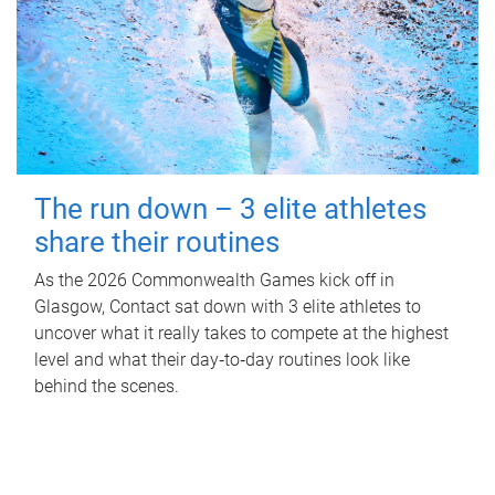
The run down – 3 elite athletes
share their routines
As the 2026 Commonwealth Games kick off in
Glasgow, Contact sat down with 3 elite athletes to
uncover what it really takes to compete at the highest
level and what their day‑to‑day routines look like
behind the scenes.