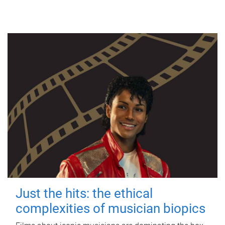
Just the hits: the ethical
complexities of musician biopics