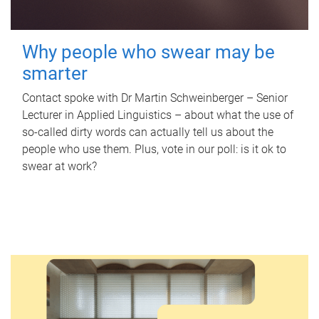
Why people who swear may be
smarter
Contact spoke with Dr Martin Schweinberger – Senior
Lecturer in Applied Linguistics – about what the use of
so-called dirty words can actually tell us about the
people who use them. Plus, vote in our poll: is it ok to
swear at work?