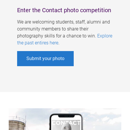
Enter the Contact photo competition
We are welcoming students, staff, alumni and
community members to share their
photography skills for a chance to win.
Explore
the past entires here
.
Submit your photo