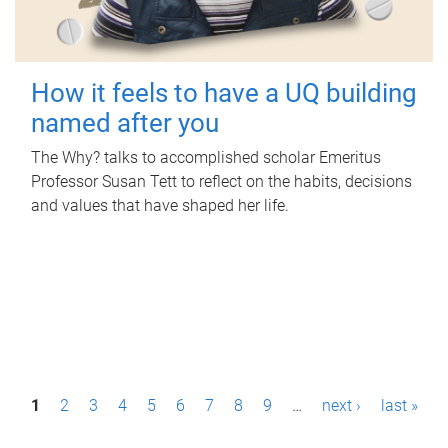
How it feels to have a UQ building
named after you
The Why? talks to accomplished scholar Emeritus
Professor Susan Tett to reflect on the habits, decisions
and values that have shaped her life.
P
1
2
3
4
5
6
7
8
9
…
next ›
last »
a