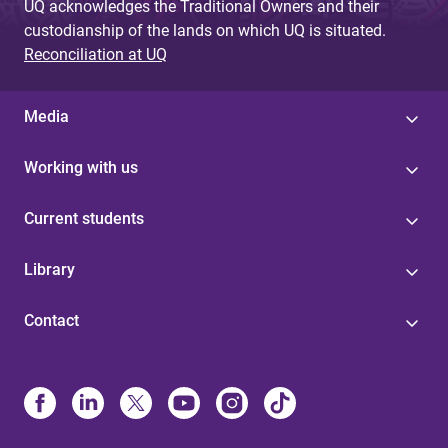
UQ acknowledges the Traditional Owners and their
custodianship of the lands on which UQ is situated.
Reconciliation at UQ
Media
Working with us
Current students
Library
Contact