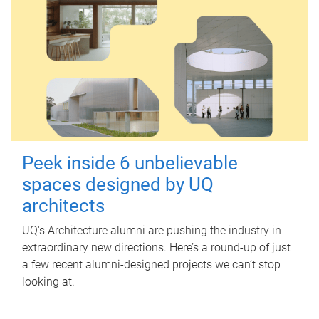
Peek inside 6 unbelievable
spaces designed by UQ
architects
UQ's Architecture alumni are pushing the industry in
extraordinary new directions. Here’s a round-up of just
a few recent alumni-designed projects we can’t stop
looking at.