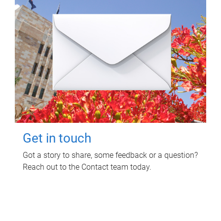
Get in touch
Got a story to share, some feedback or a question?
Reach out to the Contact team today.