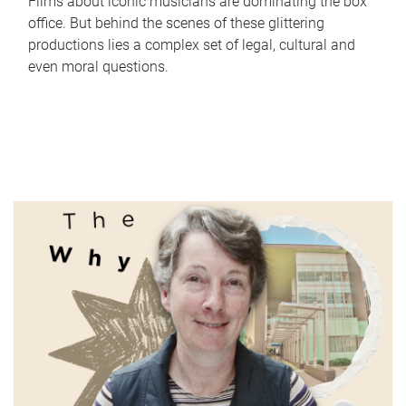
Films about iconic musicians are dominating the box
office. But behind the scenes of these glittering
productions lies a complex set of legal, cultural and
even moral questions.