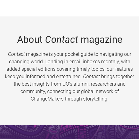
About
Contact
magazine
Contact
magazine is your pocket guide to navigating our
changing world. Landing in email inboxes monthly, with
added special editions covering timely topics, our features
keep you informed and entertained.
Contact
brings together
the best insights from UQ’s alumni, researchers and
community, connecting our global network of
ChangeMakers through storytelling.