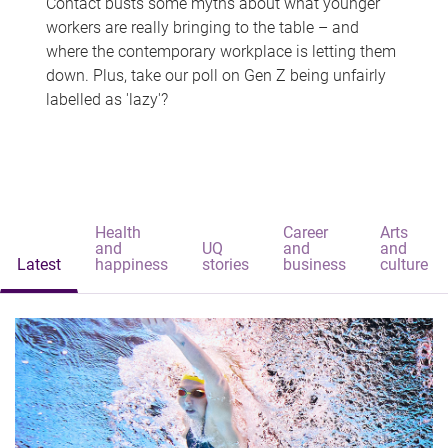
Contact busts some myths about what younger
workers are really bringing to the table – and
where the contemporary workplace is letting them
down. Plus, take our poll on Gen Z being unfairly
labelled as 'lazy'?
Health
Career
Arts
and
UQ
and
and
Latest
happiness
stories
business
culture