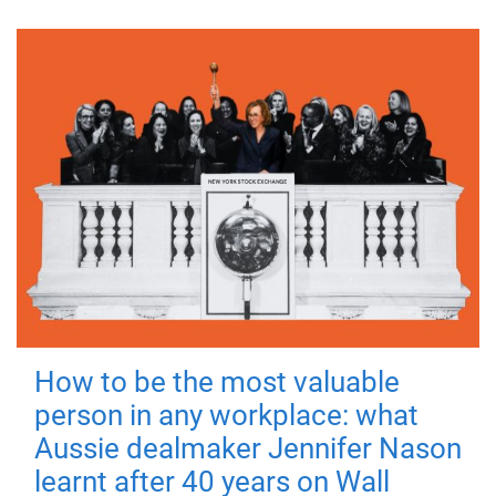
How to be the most valuable
person in any workplace: what
Aussie dealmaker Jennifer Nason
learnt after 40 years on Wall