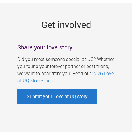
g
e
Get involved
s
Share your love story
Did you meet someone special at UQ? Whether
you found your forever partner or best friend,
we want to hear from you. Read our
2026 Love
at UQ stories here
.
Submit your Love at UQ story