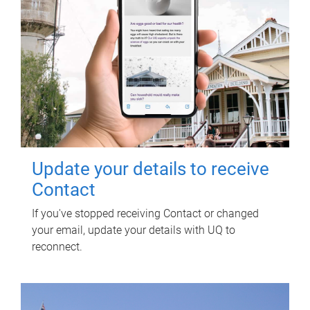
Update your details to receive
Contact
If you've stopped receiving Contact or changed
your email, update your details with UQ to
reconnect.