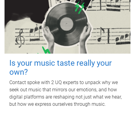
Is your music taste really your
own?
Contact spoke with 2 UQ experts to unpack why we
seek out music that mirrors our emotions, and how
digital platforms are reshaping not just what we hear,
but how we express ourselves through music.