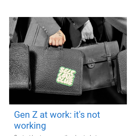
Gen Z at work: it's not
working