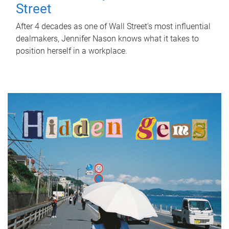
Street
After 4 decades as one of Wall Street's most influential
dealmakers, Jennifer Nason knows what it takes to
position herself in a workplace.