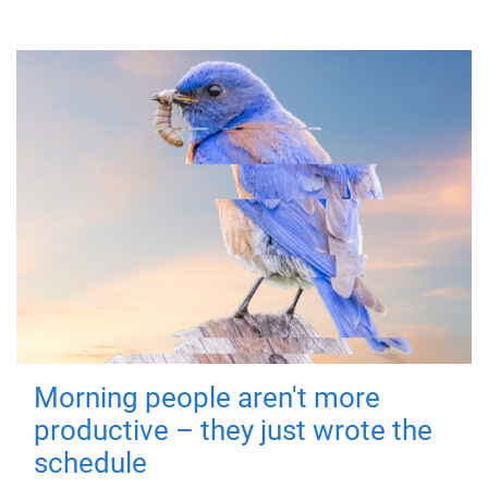
Morning people aren't more
productive – they just wrote the
schedule