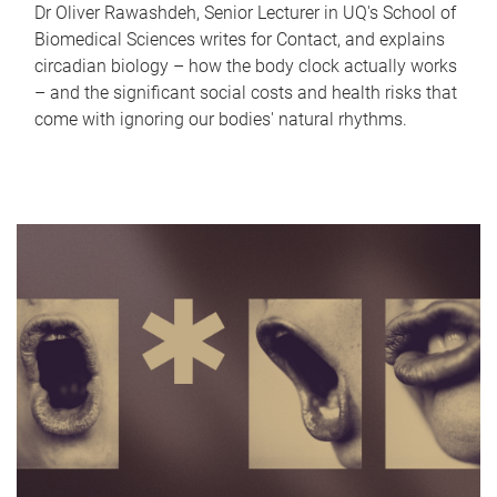
Dr Oliver Rawashdeh, Senior Lecturer in UQ's School of
Biomedical Sciences writes for Contact, and explains
circadian biology – how the body clock actually works
– and the significant social costs and health risks that
come with ignoring our bodies' natural rhythms.