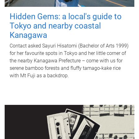
Hidden Gems: a local's guide to
Tokyo and nearby coastal
Kanagawa
Contact asked Sayuri Hisatomi (Bachelor of Arts 1999)
for her favourite spots in Tokyo and her little corner of
the nearby Kanagawa Prefecture – come with us for
serene bamboo forests and fluffy tamago-kake rice
with Mt Fuji as a backdrop.