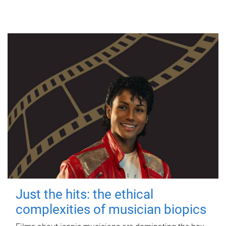
Just the hits: the ethical
complexities of musician biopics