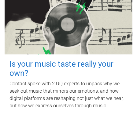
Is your music taste really your
own?
Contact spoke with 2 UQ experts to unpack why we
seek out music that mirrors our emotions, and how
digital platforms are reshaping not just what we hear,
but how we express ourselves through music.