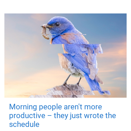
Morning people aren't more
productive – they just wrote the
schedule