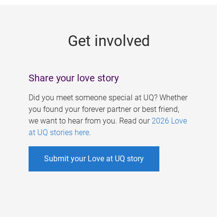
g
e
Get involved
s
Share your love story
Did you meet someone special at UQ? Whether
you found your forever partner or best friend,
we want to hear from you. Read our
2026 Love
at UQ stories here
.
Submit your Love at UQ story