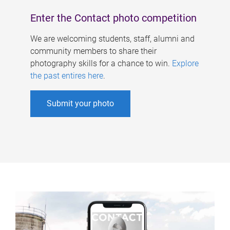
Enter the Contact photo competition
We are welcoming students, staff, alumni and
community members to share their
photography skills for a chance to win.
Explore
the past entires here
.
Submit your photo