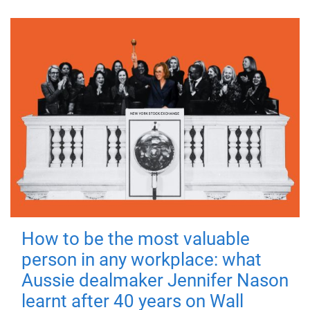
How to be the most valuable
person in any workplace: what
Aussie dealmaker Jennifer Nason
learnt after 40 years on Wall