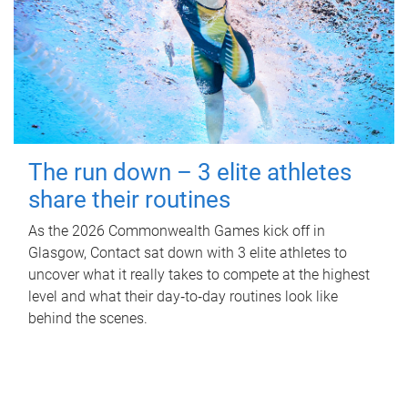
The run down – 3 elite athletes
share their routines
As the 2026 Commonwealth Games kick off in
Glasgow, Contact sat down with 3 elite athletes to
uncover what it really takes to compete at the highest
level and what their day‑to‑day routines look like
behind the scenes.