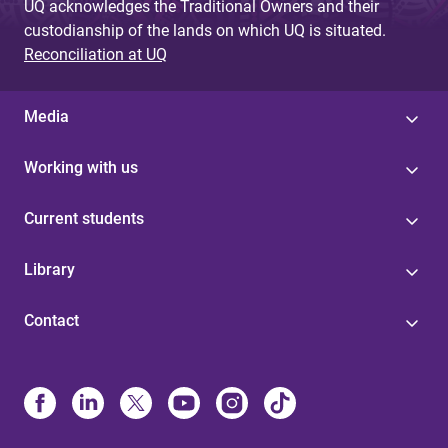
UQ acknowledges the Traditional Owners and their
custodianship of the lands on which UQ is situated.
Reconciliation at UQ
Media
Working with us
Current students
Library
Contact