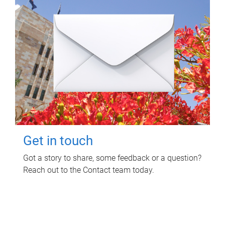
Get in touch
Got a story to share, some feedback or a question?
Reach out to the Contact team today.