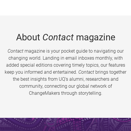
About
Contact
magazine
Contact
magazine is your pocket guide to navigating our
changing world. Landing in email inboxes monthly, with
added special editions covering timely topics, our features
keep you informed and entertained.
Contact
brings together
the best insights from UQ’s alumni, researchers and
community, connecting our global network of
ChangeMakers through storytelling.