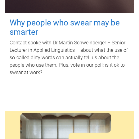
Why people who swear may be
smarter
Contact spoke with Dr Martin Schweinberger – Senior
Lecturer in Applied Linguistics – about what the use of
so-called dirty words can actually tell us about the
people who use them. Plus, vote in our poll: is it ok to
swear at work?