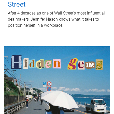
Street
After 4 decades as one of Wall Street's most influential
dealmakers, Jennifer Nason knows what it takes to
position herself in a workplace.