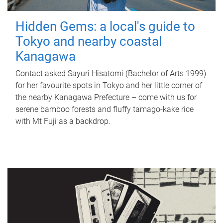
Hidden Gems: a local's guide to
Tokyo and nearby coastal
Kanagawa
Contact asked Sayuri Hisatomi (Bachelor of Arts 1999)
for her favourite spots in Tokyo and her little corner of
the nearby Kanagawa Prefecture – come with us for
serene bamboo forests and fluffy tamago-kake rice
with Mt Fuji as a backdrop.