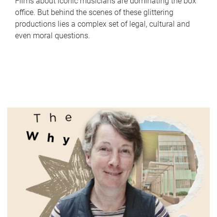
Films about iconic musicians are dominating the box
office. But behind the scenes of these glittering
productions lies a complex set of legal, cultural and
even moral questions.