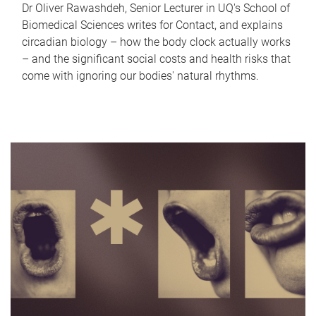
Dr Oliver Rawashdeh, Senior Lecturer in UQ's School of
Biomedical Sciences writes for Contact, and explains
circadian biology – how the body clock actually works
– and the significant social costs and health risks that
come with ignoring our bodies' natural rhythms.