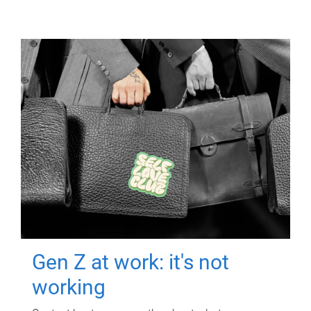
Gen Z at work: it's not
working