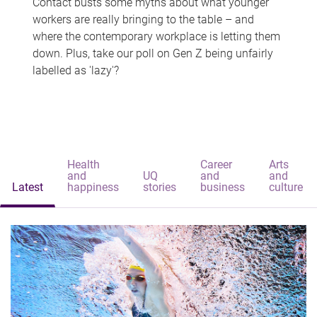
Contact busts some myths about what younger
workers are really bringing to the table – and
where the contemporary workplace is letting them
down. Plus, take our poll on Gen Z being unfairly
labelled as 'lazy'?
Health
Career
Arts
and
UQ
and
and
Latest
happiness
stories
business
culture