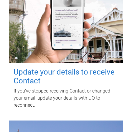
Update your details to receive
Contact
If you've stopped receiving Contact or changed
your email, update your details with UQ to
reconnect.