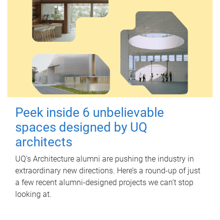
Peek inside 6 unbelievable
spaces designed by UQ
architects
UQ's Architecture alumni are pushing the industry in
extraordinary new directions. Here’s a round-up of just
a few recent alumni-designed projects we can’t stop
looking at.