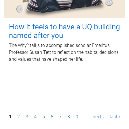
How it feels to have a UQ building
named after you
The Why? talks to accomplished scholar Emeritus
Professor Susan Tett to reflect on the habits, decisions
and values that have shaped her life.
P
1
2
3
4
5
6
7
8
9
…
next ›
last »
a