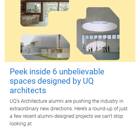
Peek inside 6 unbelievable
spaces designed by UQ
architects
UQ's Architecture alumni are pushing the industry in
extraordinary new directions. Here’s a round-up of just
a few recent alumni-designed projects we can’t stop
looking at.