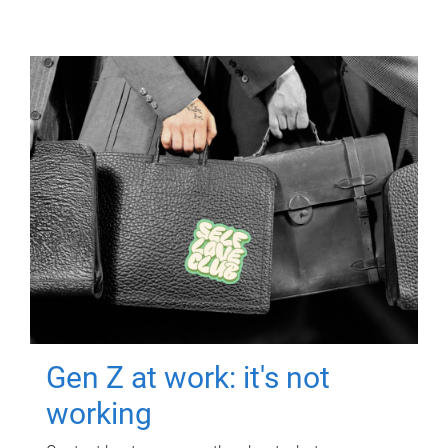
Gen Z at work: it's not
working