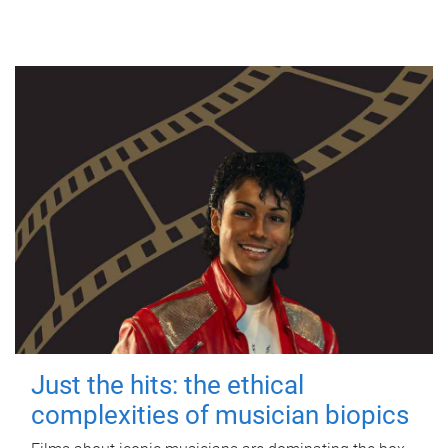
Just the hits: the ethical
complexities of musician biopics