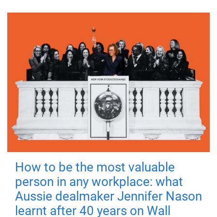
How to be the most valuable
person in any workplace: what
Aussie dealmaker Jennifer Nason
learnt after 40 years on Wall