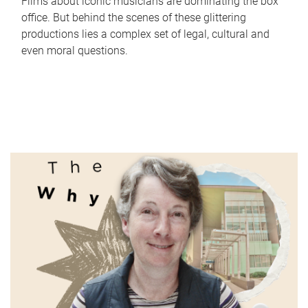
Films about iconic musicians are dominating the box
office. But behind the scenes of these glittering
productions lies a complex set of legal, cultural and
even moral questions.