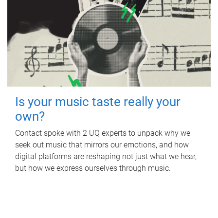
Is your music taste really your
own?
Contact spoke with 2 UQ experts to unpack why we
seek out music that mirrors our emotions, and how
digital platforms are reshaping not just what we hear,
but how we express ourselves through music.