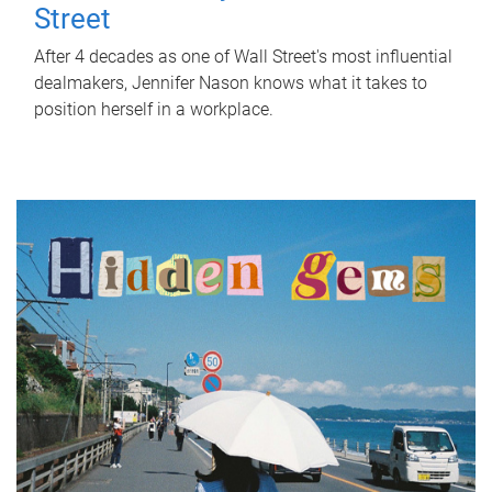
Street
After 4 decades as one of Wall Street's most influential
dealmakers, Jennifer Nason knows what it takes to
position herself in a workplace.