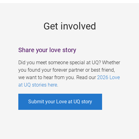
g
e
Get involved
s
Share your love story
Did you meet someone special at UQ? Whether
you found your forever partner or best friend,
we want to hear from you. Read our
2026 Love
at UQ stories here
.
Submit your Love at UQ story