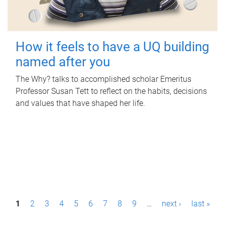
How it feels to have a UQ building
named after you
The Why? talks to accomplished scholar Emeritus
Professor Susan Tett to reflect on the habits, decisions
and values that have shaped her life.
P
1
2
3
4
5
6
7
8
9
…
next ›
last »
a