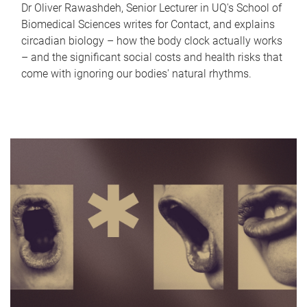
Dr Oliver Rawashdeh, Senior Lecturer in UQ's School of
Biomedical Sciences writes for Contact, and explains
circadian biology – how the body clock actually works
– and the significant social costs and health risks that
come with ignoring our bodies' natural rhythms.