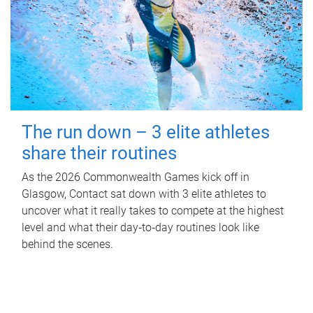
The run down – 3 elite athletes
share their routines
As the 2026 Commonwealth Games kick off in
Glasgow, Contact sat down with 3 elite athletes to
uncover what it really takes to compete at the highest
level and what their day‑to‑day routines look like
behind the scenes.