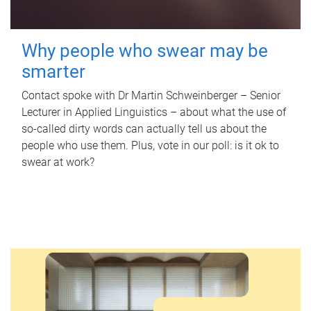
Why people who swear may be
smarter
Contact spoke with Dr Martin Schweinberger – Senior
Lecturer in Applied Linguistics – about what the use of
so-called dirty words can actually tell us about the
people who use them. Plus, vote in our poll: is it ok to
swear at work?