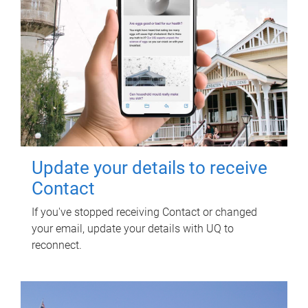
Update your details to receive
Contact
If you've stopped receiving Contact or changed
your email, update your details with UQ to
reconnect.