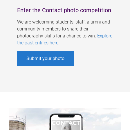
Enter the Contact photo competition
We are welcoming students, staff, alumni and
community members to share their
photography skills for a chance to win.
Explore
the past entires here
.
Submit your photo