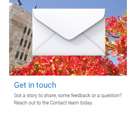
Get in touch
Got a story to share, some feedback or a question?
Reach out to the Contact team today.