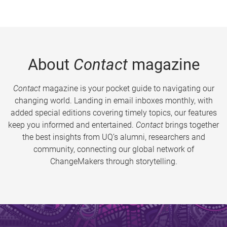
About
Contact
magazine
Contact
magazine is your pocket guide to navigating our
changing world. Landing in email inboxes monthly, with
added special editions covering timely topics, our features
keep you informed and entertained.
Contact
brings together
the best insights from UQ’s alumni, researchers and
community, connecting our global network of
ChangeMakers through storytelling.