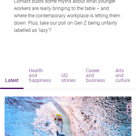
Contact busts some myths about what younger
workers are really bringing to the table – and
where the contemporary workplace is letting them
down. Plus, take our poll on Gen Z being unfairly
labelled as 'lazy'?
Health
Career
Arts
and
UQ
and
and
Latest
happiness
stories
business
culture