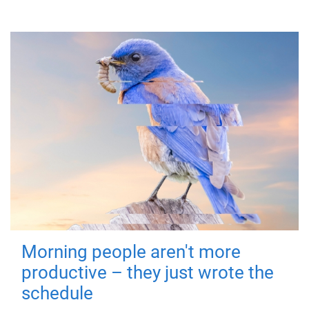
Morning people aren't more
productive – they just wrote the
schedule