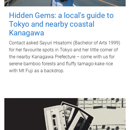
Hidden Gems: a local's guide to
Tokyo and nearby coastal
Kanagawa
Contact asked Sayuri Hisatomi (Bachelor of Arts 1999)
for her favourite spots in Tokyo and her little corner of
the nearby Kanagawa Prefecture – come with us for
serene bamboo forests and fluffy tamago-kake rice
with Mt Fuji as a backdrop.