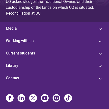
UQ acknowledges the Traditional Owners and their
custodianship of the lands on which UQ is situated.
Reconciliation at UQ
Media
Working with us
Current students
Library
Contact