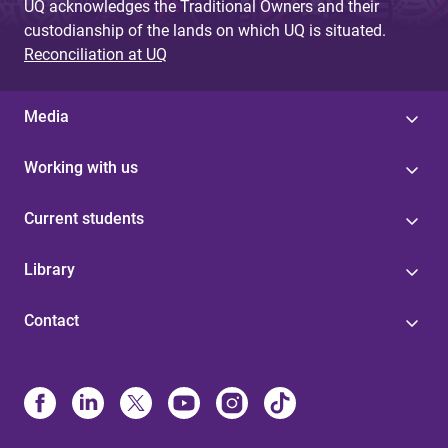
UQ acknowledges the Traditional Owners and their
custodianship of the lands on which UQ is situated.
Reconciliation at UQ
Media
Working with us
Current students
Library
Contact