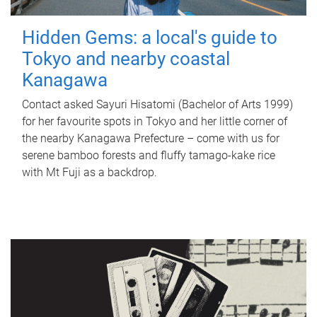
Hidden Gems: a local's guide to
Tokyo and nearby coastal
Kanagawa
Contact asked Sayuri Hisatomi (Bachelor of Arts 1999)
for her favourite spots in Tokyo and her little corner of
the nearby Kanagawa Prefecture – come with us for
serene bamboo forests and fluffy tamago-kake rice
with Mt Fuji as a backdrop.