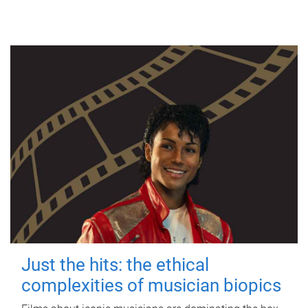
Just the hits: the ethical
complexities of musician biopics