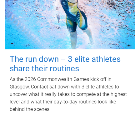
The run down – 3 elite athletes
share their routines
As the 2026 Commonwealth Games kick off in
Glasgow, Contact sat down with 3 elite athletes to
uncover what it really takes to compete at the highest
level and what their day‑to‑day routines look like
behind the scenes.