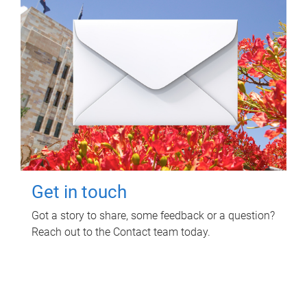
Get in touch
Got a story to share, some feedback or a question?
Reach out to the Contact team today.