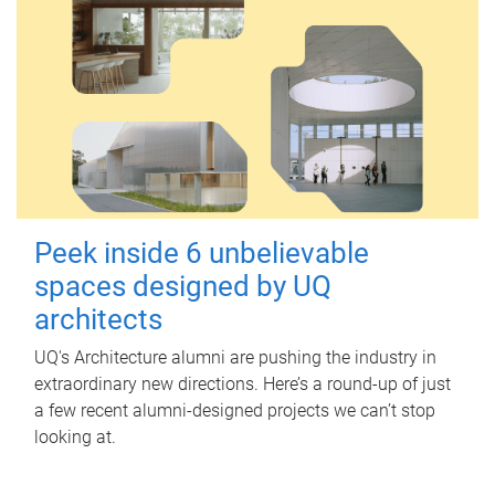
Peek inside 6 unbelievable
spaces designed by UQ
architects
UQ's Architecture alumni are pushing the industry in
extraordinary new directions. Here’s a round-up of just
a few recent alumni-designed projects we can’t stop
looking at.