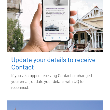
Update your details to receive
Contact
If you've stopped receiving Contact or changed
your email, update your details with UQ to
reconnect.