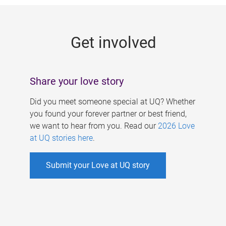
g
e
Get involved
s
Share your love story
Did you meet someone special at UQ? Whether
you found your forever partner or best friend,
we want to hear from you. Read our
2026 Love
at UQ stories here
.
Submit your Love at UQ story