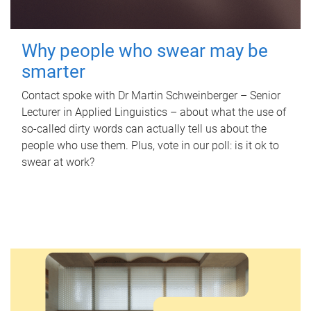
Why people who swear may be
smarter
Contact spoke with Dr Martin Schweinberger – Senior
Lecturer in Applied Linguistics – about what the use of
so-called dirty words can actually tell us about the
people who use them. Plus, vote in our poll: is it ok to
swear at work?