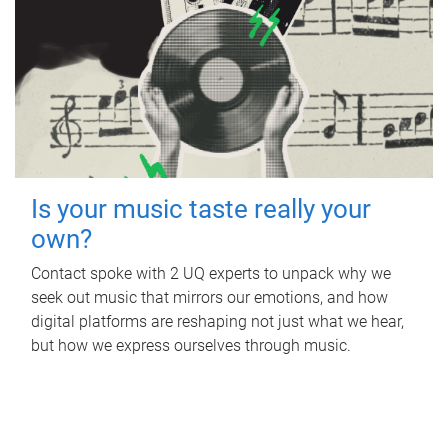
Is your music taste really your
own?
Contact spoke with 2 UQ experts to unpack why we
seek out music that mirrors our emotions, and how
digital platforms are reshaping not just what we hear,
but how we express ourselves through music.