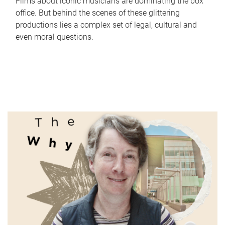
Films about iconic musicians are dominating the box
office. But behind the scenes of these glittering
productions lies a complex set of legal, cultural and
even moral questions.