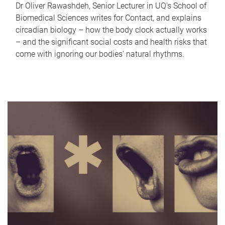
Dr Oliver Rawashdeh, Senior Lecturer in UQ's School of
Biomedical Sciences writes for Contact, and explains
circadian biology – how the body clock actually works
– and the significant social costs and health risks that
come with ignoring our bodies' natural rhythms.