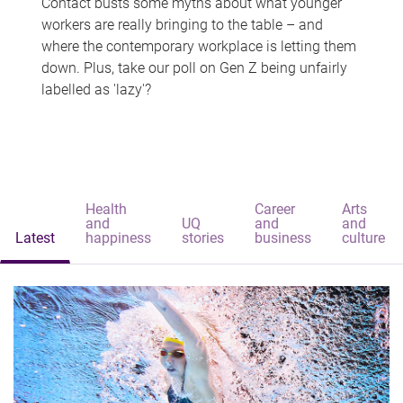
Contact busts some myths about what younger
workers are really bringing to the table – and
where the contemporary workplace is letting them
down. Plus, take our poll on Gen Z being unfairly
labelled as 'lazy'?
Health
Career
Arts
and
UQ
and
and
Latest
happiness
stories
business
culture