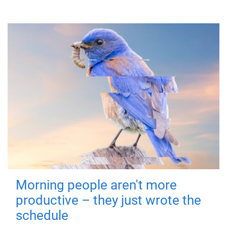
Morning people aren't more
productive – they just wrote the
schedule