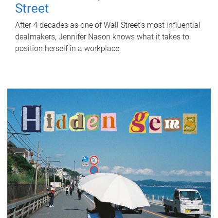
Street
After 4 decades as one of Wall Street's most influential
dealmakers, Jennifer Nason knows what it takes to
position herself in a workplace.