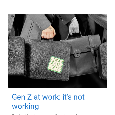
Gen Z at work: it's not
working