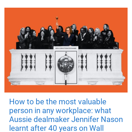
How to be the most valuable
person in any workplace: what
Aussie dealmaker Jennifer Nason
learnt after 40 years on Wall