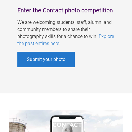
Enter the Contact photo competition
We are welcoming students, staff, alumni and
community members to share their
photography skills for a chance to win.
Explore
the past entires here
.
Submit your photo