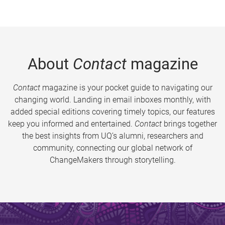
About
Contact
magazine
Contact
magazine is your pocket guide to navigating our
changing world. Landing in email inboxes monthly, with
added special editions covering timely topics, our features
keep you informed and entertained.
Contact
brings together
the best insights from UQ’s alumni, researchers and
community, connecting our global network of
ChangeMakers through storytelling.