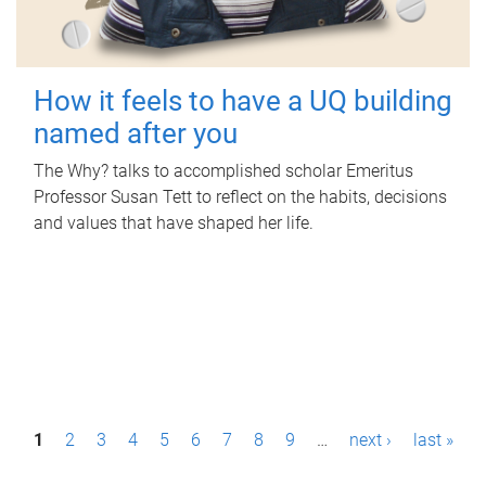
How it feels to have a UQ building
named after you
The Why? talks to accomplished scholar Emeritus
Professor Susan Tett to reflect on the habits, decisions
and values that have shaped her life.
P
1
2
3
4
5
6
7
8
9
…
next ›
last »
a