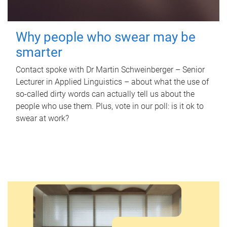
Why people who swear may be
smarter
Contact spoke with Dr Martin Schweinberger – Senior
Lecturer in Applied Linguistics – about what the use of
so-called dirty words can actually tell us about the
people who use them. Plus, vote in our poll: is it ok to
swear at work?