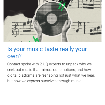
Is your music taste really your
own?
Contact spoke with 2 UQ experts to unpack why we
seek out music that mirrors our emotions, and how
digital platforms are reshaping not just what we hear,
but how we express ourselves through music.