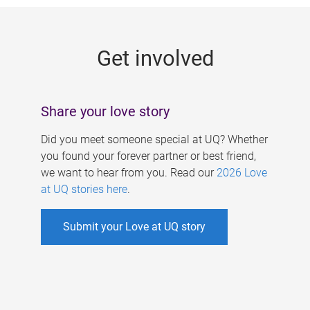
g
e
Get involved
s
Share your love story
Did you meet someone special at UQ? Whether
you found your forever partner or best friend,
we want to hear from you. Read our
2026 Love
at UQ stories here
.
Submit your Love at UQ story