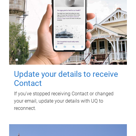
Update your details to receive
Contact
If you've stopped receiving Contact or changed
your email, update your details with UQ to
reconnect.