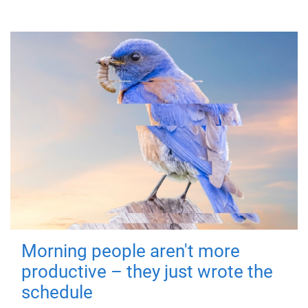
Morning people aren't more
productive – they just wrote the
schedule