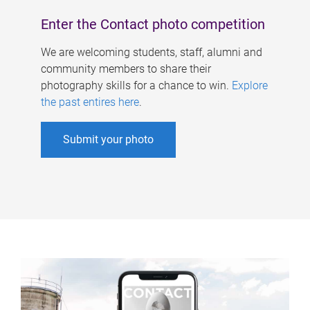
Enter the Contact photo competition
We are welcoming students, staff, alumni and
community members to share their
photography skills for a chance to win.
Explore
the past entires here
.
Submit your photo