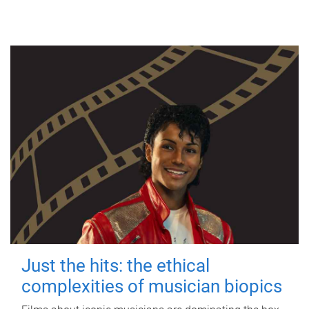
Just the hits: the ethical
complexities of musician biopics