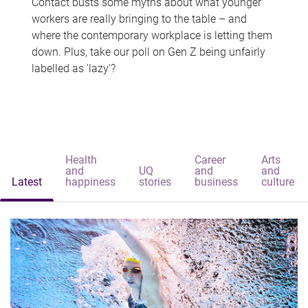
Contact busts some myths about what younger
workers are really bringing to the table – and
where the contemporary workplace is letting them
down. Plus, take our poll on Gen Z being unfairly
labelled as 'lazy'?
Health
Career
Arts
and
UQ
and
and
Latest
happiness
stories
business
culture