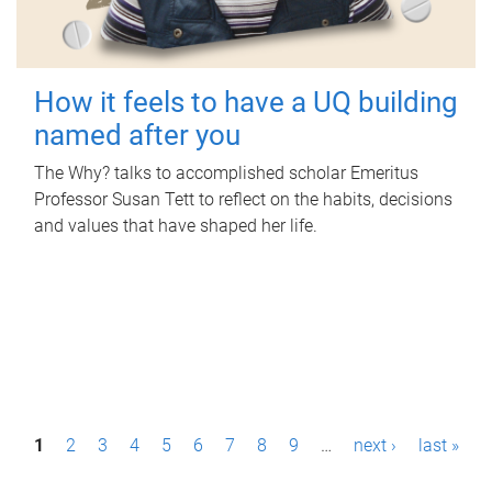
How it feels to have a UQ building
named after you
The Why? talks to accomplished scholar Emeritus
Professor Susan Tett to reflect on the habits, decisions
and values that have shaped her life.
P
1
2
3
4
5
6
7
8
9
…
next ›
last »
a