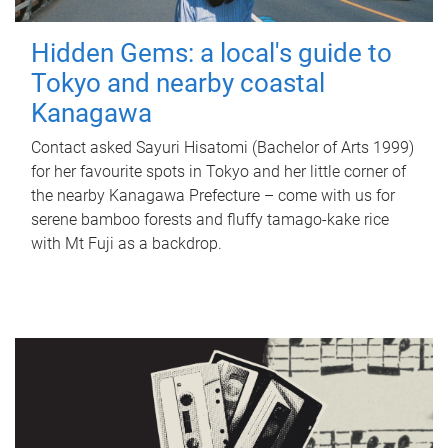
Hidden Gems: a local's guide to
Tokyo and nearby coastal
Kanagawa
Contact asked Sayuri Hisatomi (Bachelor of Arts 1999)
for her favourite spots in Tokyo and her little corner of
the nearby Kanagawa Prefecture – come with us for
serene bamboo forests and fluffy tamago-kake rice
with Mt Fuji as a backdrop.