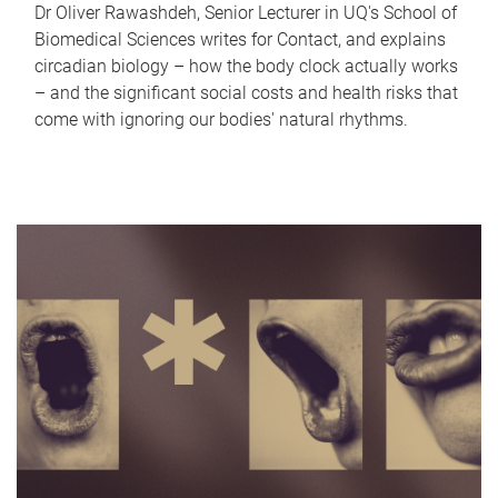
Dr Oliver Rawashdeh, Senior Lecturer in UQ's School of
Biomedical Sciences writes for Contact, and explains
circadian biology – how the body clock actually works
– and the significant social costs and health risks that
come with ignoring our bodies' natural rhythms.