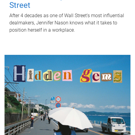
Street
After 4 decades as one of Wall Street's most influential
dealmakers, Jennifer Nason knows what it takes to
position herself in a workplace.