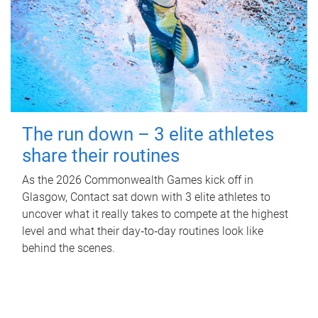
The run down – 3 elite athletes
share their routines
As the 2026 Commonwealth Games kick off in
Glasgow, Contact sat down with 3 elite athletes to
uncover what it really takes to compete at the highest
level and what their day‑to‑day routines look like
behind the scenes.