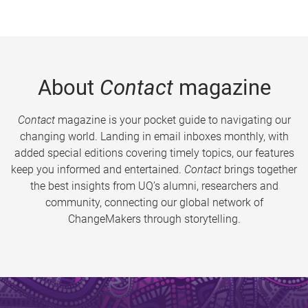
About
Contact
magazine
Contact
magazine is your pocket guide to navigating our
changing world. Landing in email inboxes monthly, with
added special editions covering timely topics, our features
keep you informed and entertained.
Contact
brings together
the best insights from UQ’s alumni, researchers and
community, connecting our global network of
ChangeMakers through storytelling.