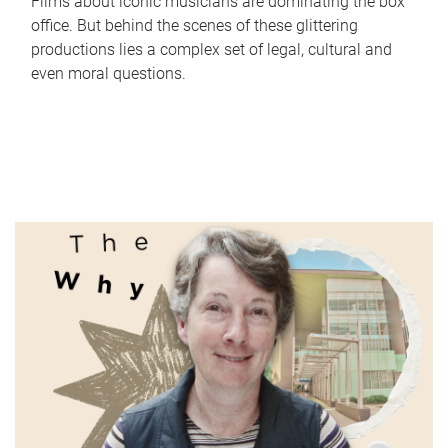
Films about iconic musicians are dominating the box
office. But behind the scenes of these glittering
productions lies a complex set of legal, cultural and
even moral questions.