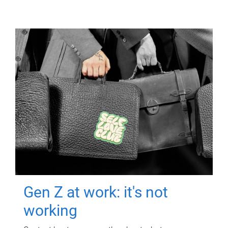
Gen Z at work: it's not
working