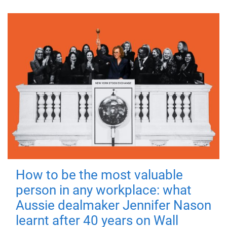
How to be the most valuable
person in any workplace: what
Aussie dealmaker Jennifer Nason
learnt after 40 years on Wall