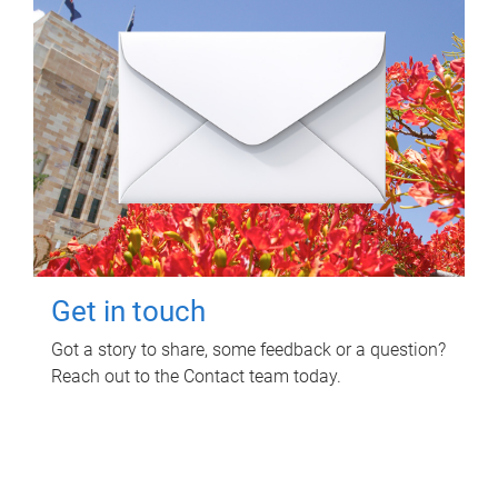
Get in touch
Got a story to share, some feedback or a question?
Reach out to the Contact team today.