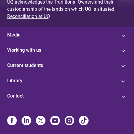
UQ acknowledges the Traditional Owners and their
custodianship of the lands on which UQ is situated.
Reconciliation at UQ
Media
Working with us
Current students
Library
Contact