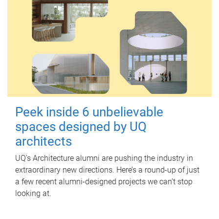
Peek inside 6 unbelievable
spaces designed by UQ
architects
UQ's Architecture alumni are pushing the industry in
extraordinary new directions. Here’s a round-up of just
a few recent alumni-designed projects we can’t stop
looking at.