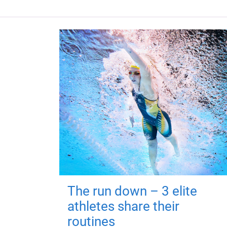
The run down – 3 elite
athletes share their
routines