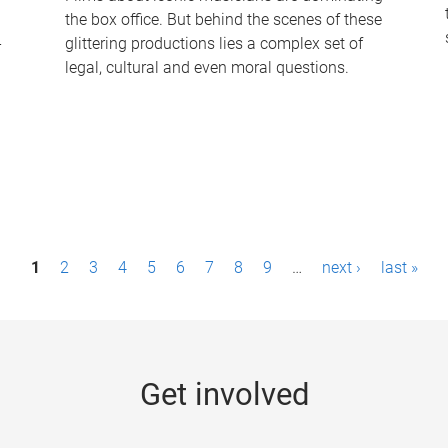
the box office. But behind the scenes of these
-
glittering productions lies a complex set of
legal, cultural and even moral questions.
1
2
3
4
5
6
7
8
9
…
next ›
last »
Get involved