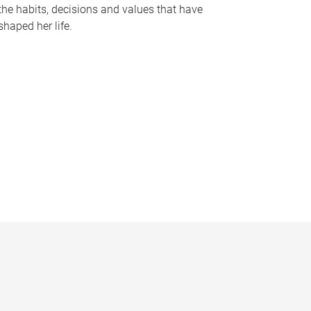
the habits, decisions and values that have
shaped her life.