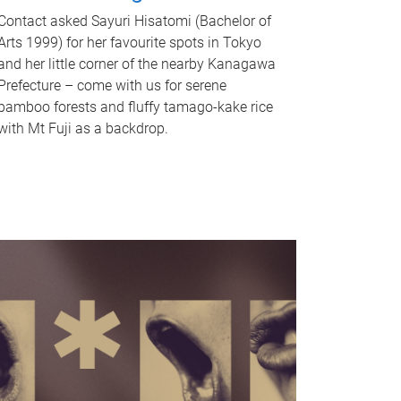
Contact asked Sayuri Hisatomi (Bachelor of
Arts 1999) for her favourite spots in Tokyo
and her little corner of the nearby Kanagawa
Prefecture – come with us for serene
bamboo forests and fluffy tamago-kake rice
with Mt Fuji as a backdrop.