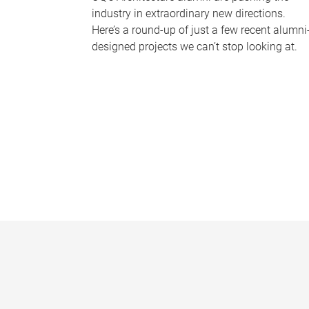
industry in extraordinary new directions.
Here’s a round-up of just a few recent alumni
designed projects we can’t stop looking at.
P
a
g
e
s