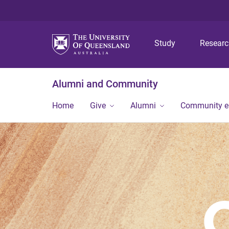
Study
Resear
Alumni and Community
Home
Give
Alumni
Community 