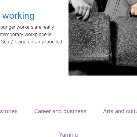
t working
unger workers are really
ontemporary workplace is
 Gen Z being unfairly labelled
stories
Career and business
Arts and cult
Yarning