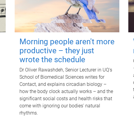
Morning people aren't more
productive – they just
wrote the schedule
Dr Oliver Rawashdeh, Senior Lecturer in UQ's
School of Biomedical Sciences writes for
Contact, and explains circadian biology –
how the body clock actually works – and the
significant social costs and health risks that
come with ignoring our bodies' natural
rhythms.