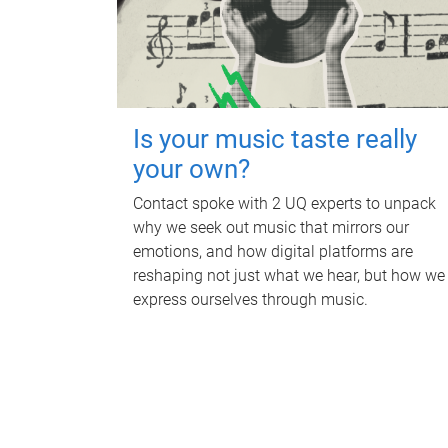
Is your music taste really
your own?
Contact spoke with 2 UQ experts to unpack
why we seek out music that mirrors our
emotions, and how digital platforms are
reshaping not just what we hear, but how we
express ourselves through music.