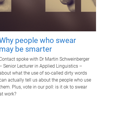
Why people who swear
may be smarter
Contact spoke with Dr Martin Schweinberger
– Senior Lecturer in Applied Linguistics –
about what the use of so-called dirty words
can actually tell us about the people who use
them. Plus, vote in our poll: is it ok to swear
at work?