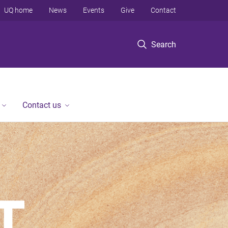
UQ home
News
Events
Give
Contact
Search
Contact us