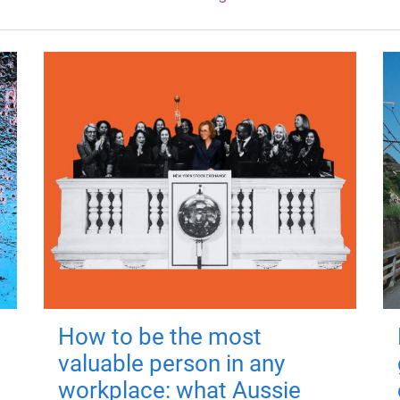
How to be the most
valuable person in any
workplace: what Aussie