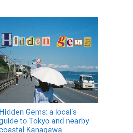
Hidden Gems: a local's
guide to Tokyo and nearby
coastal Kanagawa