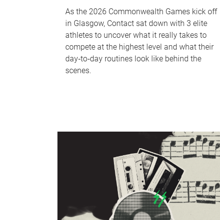
As the 2026 Commonwealth Games kick off
in Glasgow, Contact sat down with 3 elite
athletes to uncover what it really takes to
compete at the highest level and what their
day‑to‑day routines look like behind the
scenes.