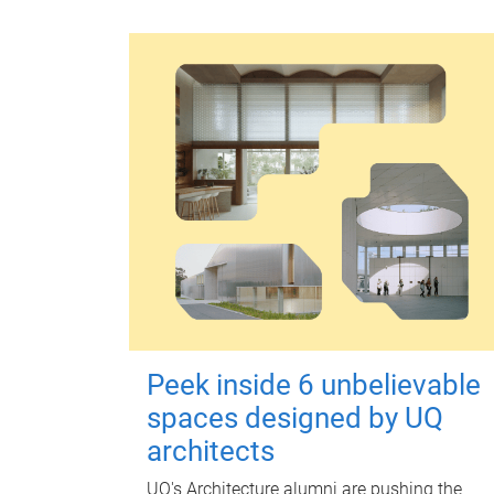
Peek inside 6 unbelievable
spaces designed by UQ
architects
UQ's Architecture alumni are pushing the