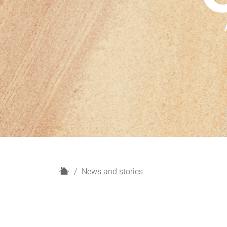
H
News and stories
o
m
e