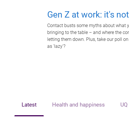
Gen Z at work: it's no
Contact busts some myths about what yo
bringing to the table – and where the c
letting them down. Plus, take our poll on
as 'lazy'?
Latest
Health and happiness
UQ 