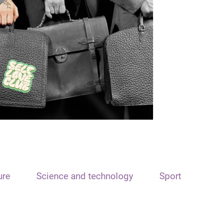
ure
Science and technology
Sport