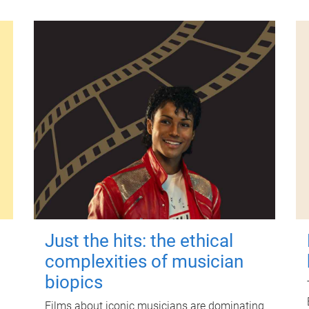
Just the hits: the ethical
complexities of musician
biopics
Films about iconic musicians are dominating