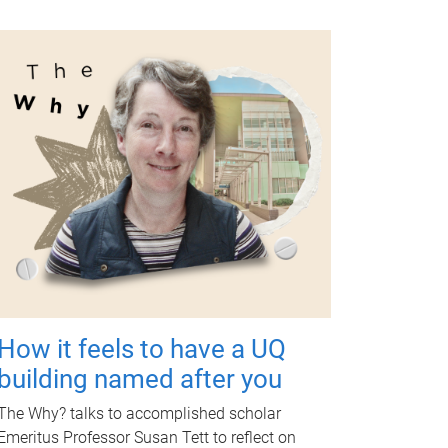
How it feels to have a UQ
building named after you
The Why? talks to accomplished scholar
Emeritus Professor Susan Tett to reflect on