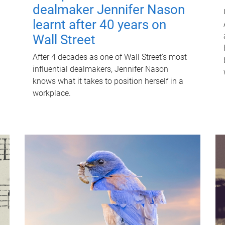
dealmaker Jennifer Nason
learnt after 40 years on
Wall Street
After 4 decades as one of Wall Street's most
influential dealmakers, Jennifer Nason
knows what it takes to position herself in a
workplace.