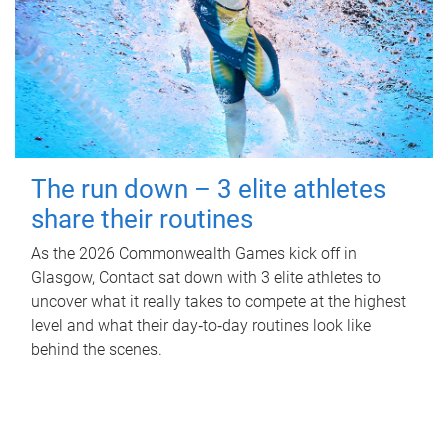
The run down – 3 elite athletes
share their routines
As the 2026 Commonwealth Games kick off in
Glasgow, Contact sat down with 3 elite athletes to
uncover what it really takes to compete at the highest
level and what their day‑to‑day routines look like
behind the scenes.