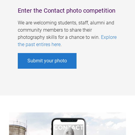
Enter the Contact photo competition
We are welcoming students, staff, alumni and
community members to share their
photography skills for a chance to win.
Explore
the past entires here
.
Submit your photo