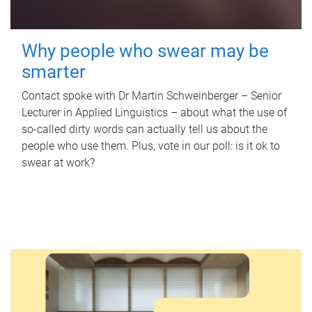
Why people who swear may be
smarter
Contact spoke with Dr Martin Schweinberger – Senior
Lecturer in Applied Linguistics – about what the use of
so-called dirty words can actually tell us about the
people who use them. Plus, vote in our poll: is it ok to
swear at work?