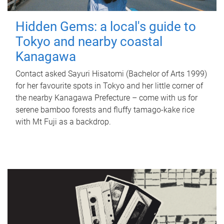
Hidden Gems: a local's guide to
Tokyo and nearby coastal
Kanagawa
Contact asked Sayuri Hisatomi (Bachelor of Arts 1999)
for her favourite spots in Tokyo and her little corner of
the nearby Kanagawa Prefecture – come with us for
serene bamboo forests and fluffy tamago-kake rice
with Mt Fuji as a backdrop.