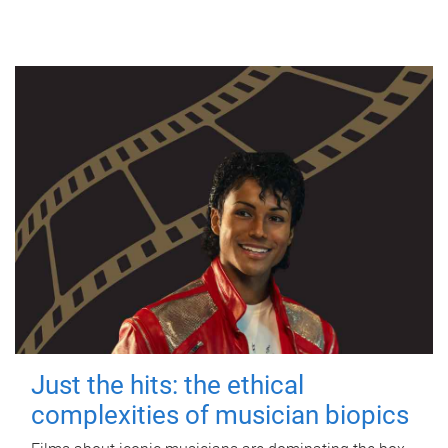
Just the hits: the ethical
complexities of musician biopics