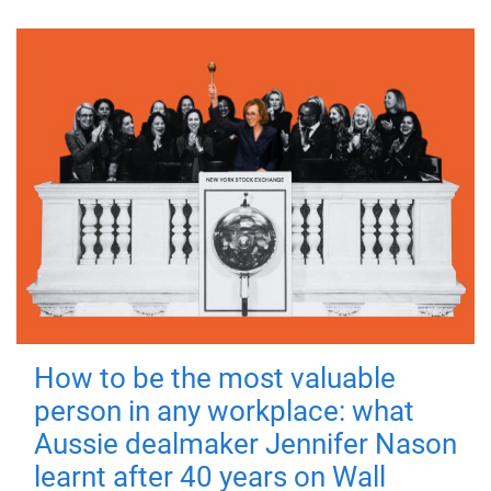
How to be the most valuable
person in any workplace: what
Aussie dealmaker Jennifer Nason
learnt after 40 years on Wall