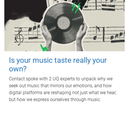
Is your music taste really your
own?
Contact spoke with 2 UQ experts to unpack why we
seek out music that mirrors our emotions, and how
digital platforms are reshaping not just what we hear,
but how we express ourselves through music.