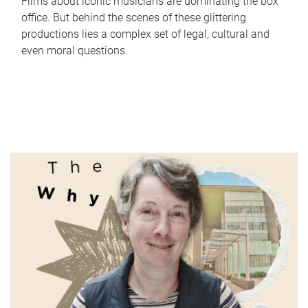
Films about iconic musicians are dominating the box
office. But behind the scenes of these glittering
productions lies a complex set of legal, cultural and
even moral questions.