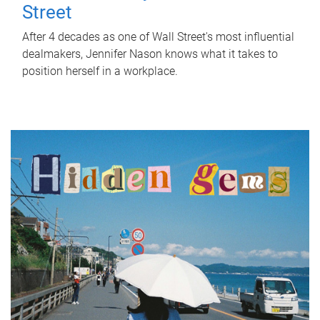
Street
After 4 decades as one of Wall Street's most influential
dealmakers, Jennifer Nason knows what it takes to
position herself in a workplace.