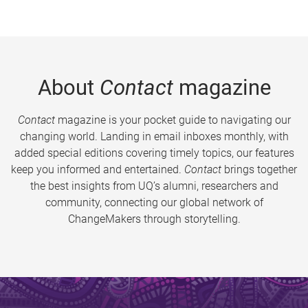
About
Contact
magazine
Contact
magazine is your pocket guide to navigating our
changing world. Landing in email inboxes monthly, with
added special editions covering timely topics, our features
keep you informed and entertained.
Contact
brings together
the best insights from UQ’s alumni, researchers and
community, connecting our global network of
ChangeMakers through storytelling.