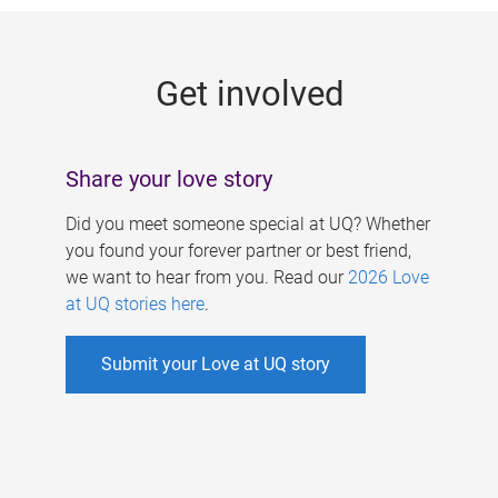
g
e
Get involved
s
Share your love story
Did you meet someone special at UQ? Whether
you found your forever partner or best friend,
we want to hear from you. Read our
2026 Love
at UQ stories here
.
Submit your Love at UQ story