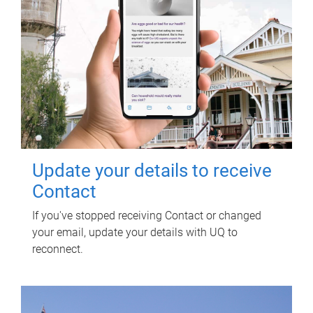
Update your details to receive
Contact
If you've stopped receiving Contact or changed
your email, update your details with UQ to
reconnect.