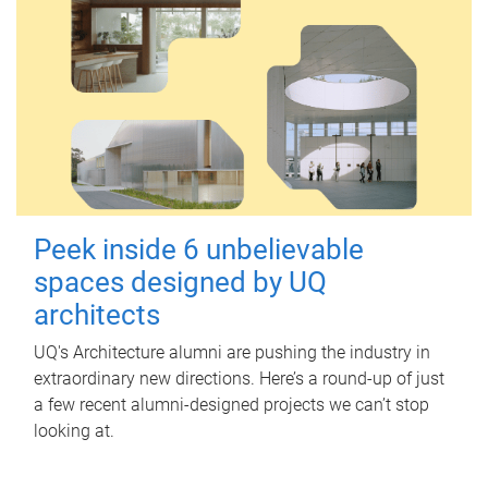
Peek inside 6 unbelievable
spaces designed by UQ
architects
UQ's Architecture alumni are pushing the industry in
extraordinary new directions. Here’s a round-up of just
a few recent alumni-designed projects we can’t stop
looking at.