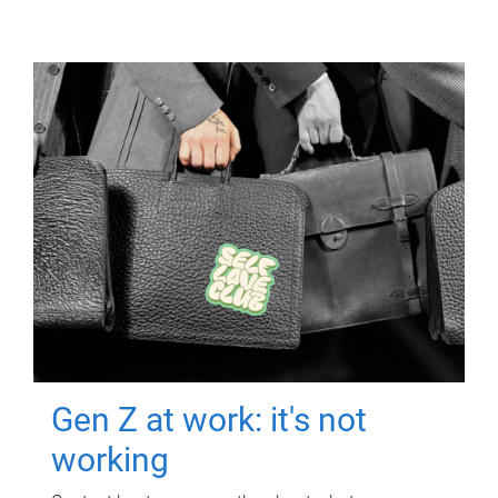
Gen Z at work: it's not
working