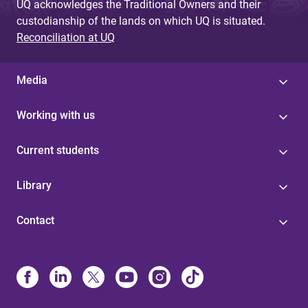
UQ acknowledges the Traditional Owners and their
custodianship of the lands on which UQ is situated.
Reconciliation at UQ
Media
Working with us
Current students
Library
Contact