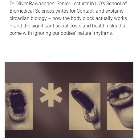
Dr Oliver Rawashdeh, Senior Lecturer in UQ's School of
Biomedical Sciences writes for Contact, and explains
circadian biology – how the body clock actually works
– and the significant social costs and health risks that
come with ignoring our bodies' natural rhythms.