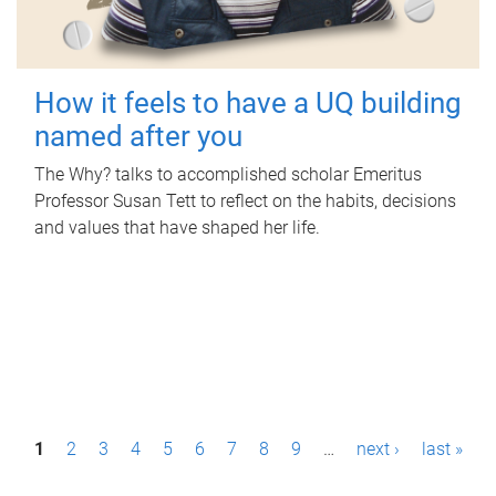
How it feels to have a UQ building
named after you
The Why? talks to accomplished scholar Emeritus
Professor Susan Tett to reflect on the habits, decisions
and values that have shaped her life.
P
1
2
3
4
5
6
7
8
9
…
next ›
last »
a