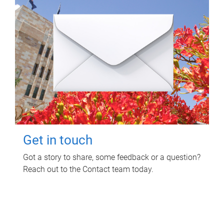
Get in touch
Got a story to share, some feedback or a question?
Reach out to the Contact team today.