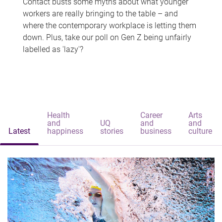
Contact busts some myths about what younger
workers are really bringing to the table – and
where the contemporary workplace is letting them
down. Plus, take our poll on Gen Z being unfairly
labelled as 'lazy'?
Health
Career
Arts
and
UQ
and
and
Latest
happiness
stories
business
culture