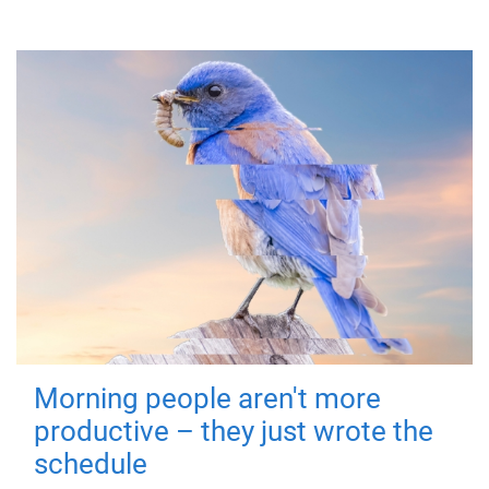
Morning people aren't more
productive – they just wrote the
schedule