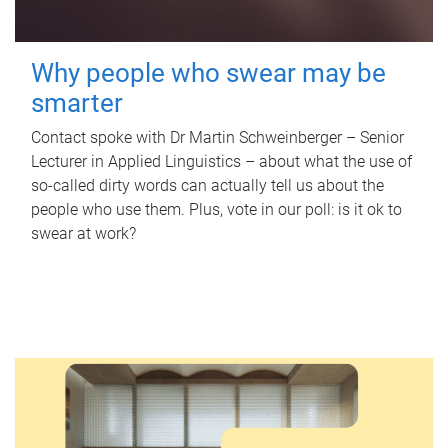
Why people who swear may be
smarter
Contact spoke with Dr Martin Schweinberger – Senior
Lecturer in Applied Linguistics – about what the use of
so-called dirty words can actually tell us about the
people who use them. Plus, vote in our poll: is it ok to
swear at work?