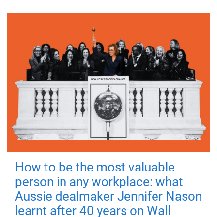
How to be the most valuable
person in any workplace: what
Aussie dealmaker Jennifer Nason
learnt after 40 years on Wall