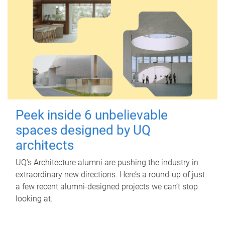
Peek inside 6 unbelievable
spaces designed by UQ
architects
UQ's Architecture alumni are pushing the industry in
extraordinary new directions. Here’s a round-up of just
a few recent alumni-designed projects we can’t stop
looking at.