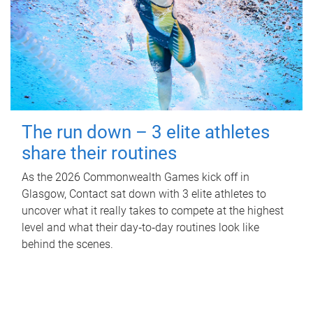
The run down – 3 elite athletes
share their routines
As the 2026 Commonwealth Games kick off in
Glasgow, Contact sat down with 3 elite athletes to
uncover what it really takes to compete at the highest
level and what their day‑to‑day routines look like
behind the scenes.