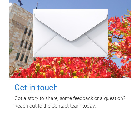
Get in touch
Got a story to share, some feedback or a question?
Reach out to the Contact team today.