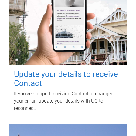
Update your details to receive
Contact
If you've stopped receiving Contact or changed
your email, update your details with UQ to
reconnect.