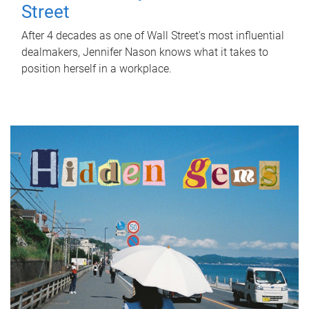
Street
After 4 decades as one of Wall Street's most influential
dealmakers, Jennifer Nason knows what it takes to
position herself in a workplace.