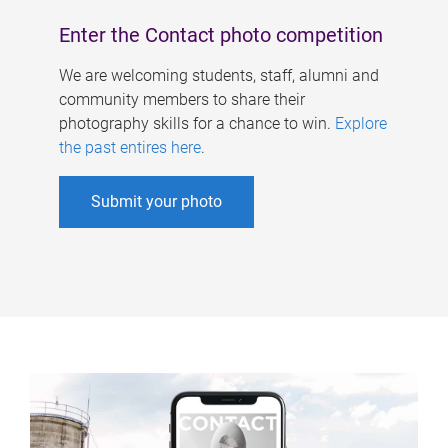
Enter the Contact photo competition
We are welcoming students, staff, alumni and
community members to share their
photography skills for a chance to win.
Explore
the past entires here
.
Submit your photo