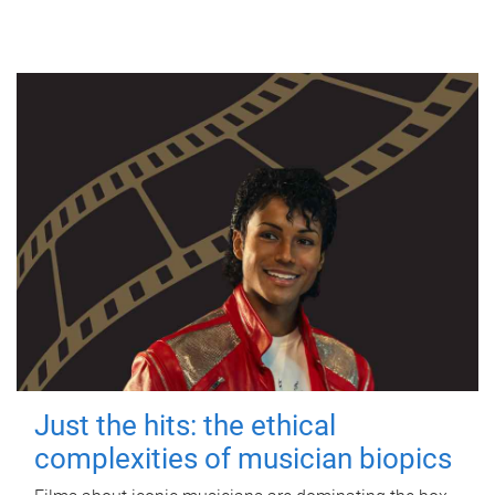
Just the hits: the ethical
complexities of musician biopics