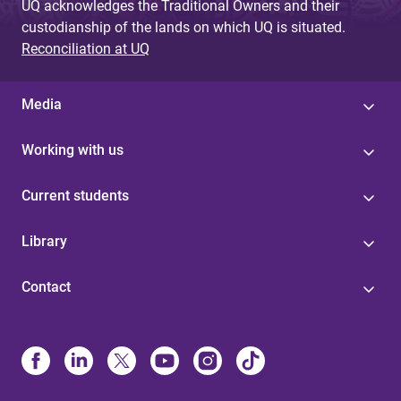
UQ acknowledges the Traditional Owners and their
custodianship of the lands on which UQ is situated.
Reconciliation at UQ
Media
Working with us
Current students
Library
Contact