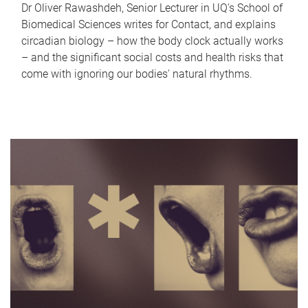
Dr Oliver Rawashdeh, Senior Lecturer in UQ's School of
Biomedical Sciences writes for Contact, and explains
circadian biology – how the body clock actually works
– and the significant social costs and health risks that
come with ignoring our bodies' natural rhythms.