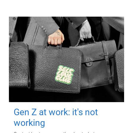
Gen Z at work: it's not
working