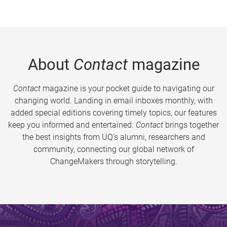
About
Contact
magazine
Contact
magazine is your pocket guide to navigating our
changing world. Landing in email inboxes monthly, with
added special editions covering timely topics, our features
keep you informed and entertained.
Contact
brings together
the best insights from UQ’s alumni, researchers and
community, connecting our global network of
ChangeMakers through storytelling.