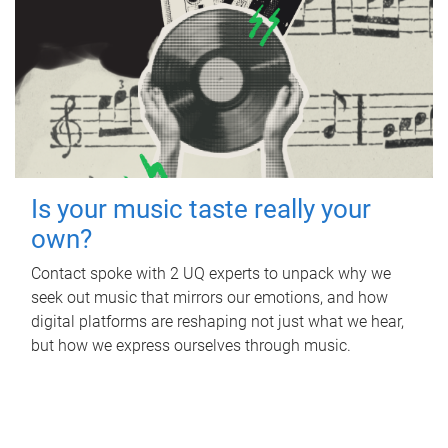
Is your music taste really your
own?
Contact spoke with 2 UQ experts to unpack why we
seek out music that mirrors our emotions, and how
digital platforms are reshaping not just what we hear,
but how we express ourselves through music.