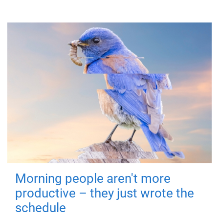
Morning people aren't more
productive – they just wrote the
schedule