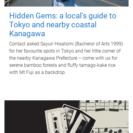
Hidden Gems: a local's guide to
Tokyo and nearby coastal
Kanagawa
Contact asked Sayuri Hisatomi (Bachelor of Arts 1999)
for her favourite spots in Tokyo and her little corner of
the nearby Kanagawa Prefecture – come with us for
serene bamboo forests and fluffy tamago-kake rice
with Mt Fuji as a backdrop.