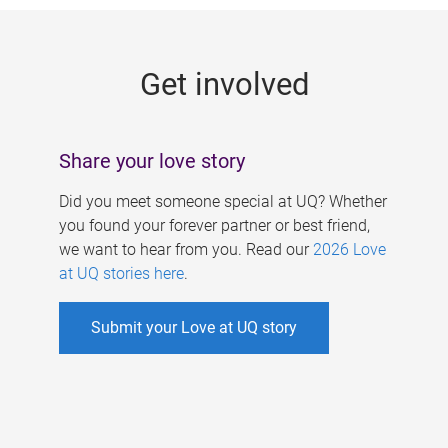
g
e
Get involved
s
Share your love story
Did you meet someone special at UQ? Whether
you found your forever partner or best friend,
we want to hear from you. Read our
2026 Love
at UQ stories here
.
Submit your Love at UQ story