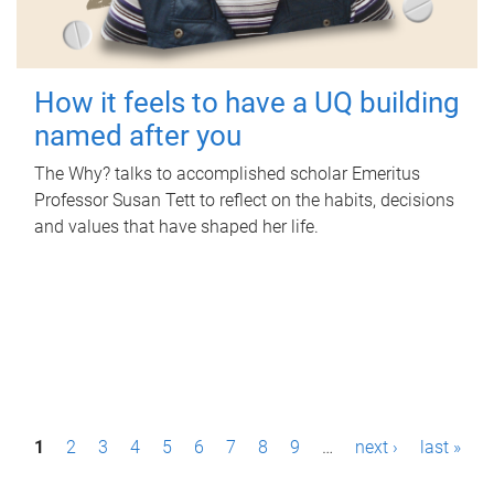
How it feels to have a UQ building
named after you
The Why? talks to accomplished scholar Emeritus
Professor Susan Tett to reflect on the habits, decisions
and values that have shaped her life.
P
1
2
3
4
5
6
7
8
9
…
next ›
last »
a