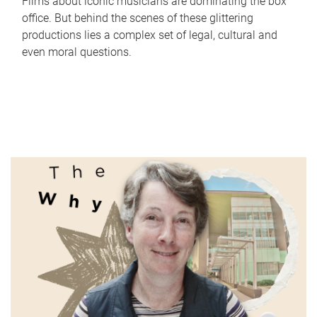
Films about iconic musicians are dominating the box
office. But behind the scenes of these glittering
productions lies a complex set of legal, cultural and
even moral questions.