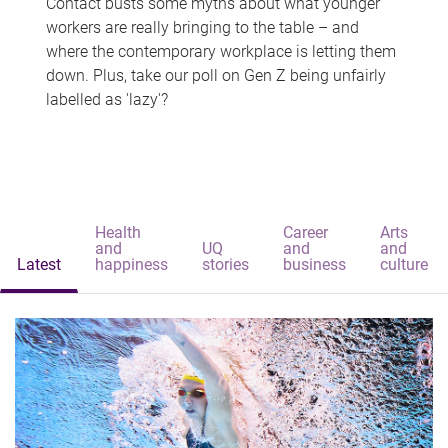
Contact busts some myths about what younger
workers are really bringing to the table – and
where the contemporary workplace is letting them
down. Plus, take our poll on Gen Z being unfairly
labelled as 'lazy'?
Health
Career
Arts
and
UQ
and
and
Latest
happiness
stories
business
culture