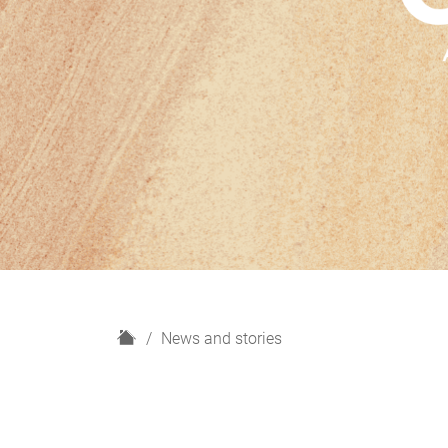
H
News and stories
o
m
e