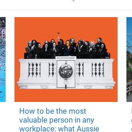
How to be the most
valuable person in any
workplace: what Aussie