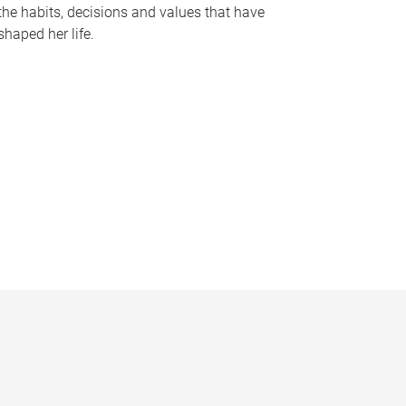
the habits, decisions and values that have
shaped her life.