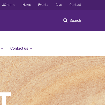
UQ home
News
Events
Give
Contact
Search
Contact us