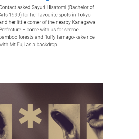
Contact asked Sayuri Hisatomi (Bachelor of
Arts 1999) for her favourite spots in Tokyo
and her little corner of the nearby Kanagawa
Prefecture – come with us for serene
bamboo forests and fluffy tamago-kake rice
with Mt Fuji as a backdrop.