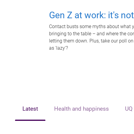
Gen Z at work: it's no
Contact busts some myths about what yo
bringing to the table – and where the c
letting them down. Plus, take our poll on
as 'lazy'?
Latest
Health and happiness
UQ 