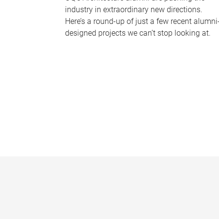
industry in extraordinary new directions.
Here’s a round-up of just a few recent alumni
designed projects we can’t stop looking at.
P
a
g
e
s