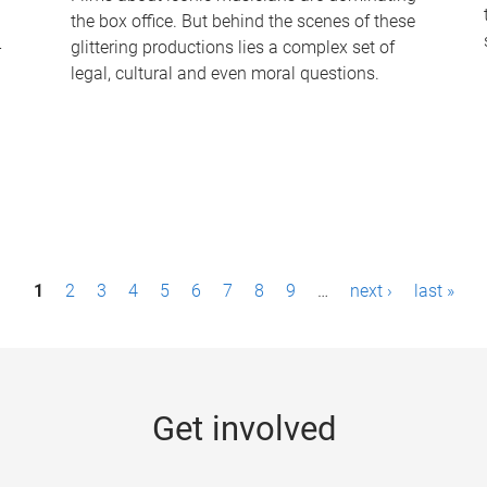
the box office. But behind the scenes of these
-
glittering productions lies a complex set of
legal, cultural and even moral questions.
1
2
3
4
5
6
7
8
9
…
next ›
last »
Get involved