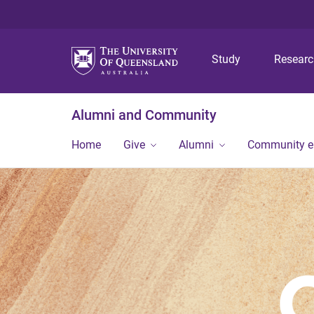
Study
Resear
Alumni and Community
Home
Give
Alumni
Community 