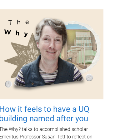
How it feels to have a UQ
building named after you
The Why? talks to accomplished scholar
Emeritus Professor Susan Tett to reflect on