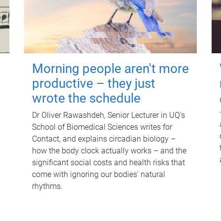
Morning people aren't more
productive – they just
wrote the schedule
Dr Oliver Rawashdeh, Senior Lecturer in UQ's
School of Biomedical Sciences writes for
Contact, and explains circadian biology –
how the body clock actually works – and the
significant social costs and health risks that
come with ignoring our bodies' natural
rhythms.