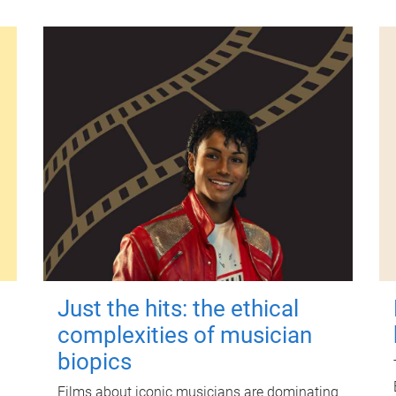
Just the hits: the ethical
complexities of musician
biopics
Films about iconic musicians are dominating