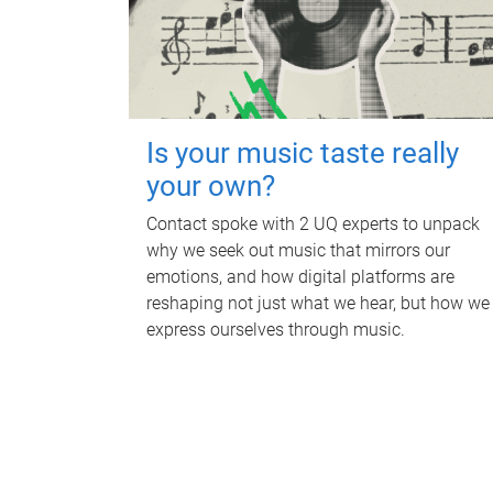
Is your music taste really
your own?
Contact spoke with 2 UQ experts to unpack
why we seek out music that mirrors our
emotions, and how digital platforms are
reshaping not just what we hear, but how we
express ourselves through music.