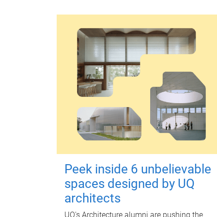
Peek inside 6 unbelievable
spaces designed by UQ
architects
UQ's Architecture alumni are pushing the