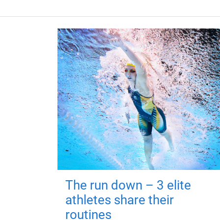
The run down – 3 elite
athletes share their
routines