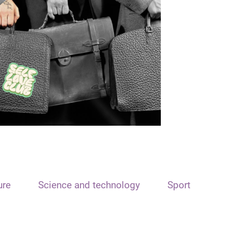
ure
Science and technology
Sport