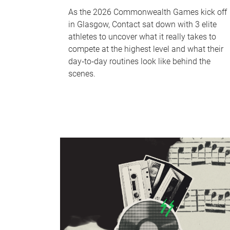
As the 2026 Commonwealth Games kick off
in Glasgow, Contact sat down with 3 elite
athletes to uncover what it really takes to
compete at the highest level and what their
day‑to‑day routines look like behind the
scenes.