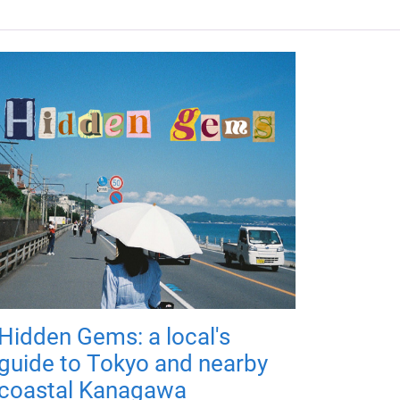
Hidden Gems: a local's
guide to Tokyo and nearby
coastal Kanagawa