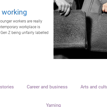
t working
unger workers are really
ontemporary workplace is
 Gen Z being unfairly labelled
stories
Career and business
Arts and cult
Yarning