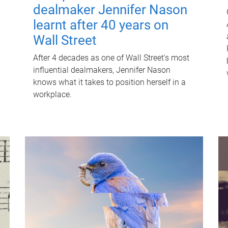
dealmaker Jennifer Nason
learnt after 40 years on
Wall Street
After 4 decades as one of Wall Street's most
influential dealmakers, Jennifer Nason
knows what it takes to position herself in a
workplace.