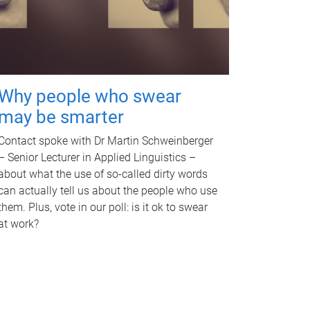
Why people who swear
may be smarter
Contact spoke with Dr Martin Schweinberger
– Senior Lecturer in Applied Linguistics –
about what the use of so-called dirty words
can actually tell us about the people who use
them. Plus, vote in our poll: is it ok to swear
at work?