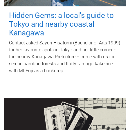
Hidden Gems: a local's guide to
Tokyo and nearby coastal
Kanagawa
Contact asked Sayuri Hisatomi (Bachelor of Arts 1999)
for her favourite spots in Tokyo and her little corner of
the nearby Kanagawa Prefecture – come with us for
serene bamboo forests and fluffy tamago-kake rice
with Mt Fuji as a backdrop.