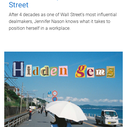
Street
After 4 decades as one of Wall Street's most influential
dealmakers, Jennifer Nason knows what it takes to
position herself in a workplace.