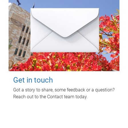
Get in touch
Got a story to share, some feedback or a question?
Reach out to the Contact team today.