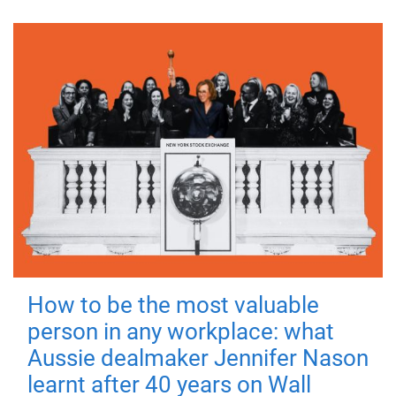
How to be the most valuable
person in any workplace: what
Aussie dealmaker Jennifer Nason
learnt after 40 years on Wall