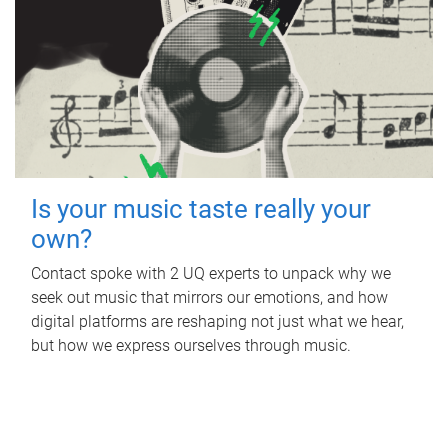
Is your music taste really your
own?
Contact spoke with 2 UQ experts to unpack why we
seek out music that mirrors our emotions, and how
digital platforms are reshaping not just what we hear,
but how we express ourselves through music.