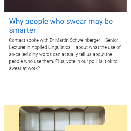
Why people who swear may be
smarter
Contact spoke with Dr Martin Schweinberger – Senior
Lecturer in Applied Linguistics – about what the use of
so-called dirty words can actually tell us about the
people who use them. Plus, vote in our poll: is it ok to
swear at work?