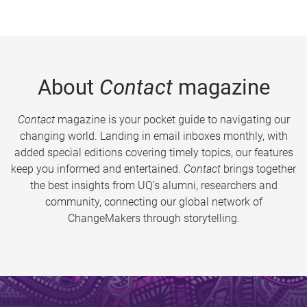
About
Contact
magazine
Contact
magazine is your pocket guide to navigating our
changing world. Landing in email inboxes monthly, with
added special editions covering timely topics, our features
keep you informed and entertained.
Contact
brings together
the best insights from UQ’s alumni, researchers and
community, connecting our global network of
ChangeMakers through storytelling.