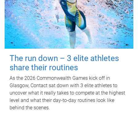
The run down – 3 elite athletes
share their routines
As the 2026 Commonwealth Games kick off in
Glasgow, Contact sat down with 3 elite athletes to
uncover what it really takes to compete at the highest
level and what their day‑to‑day routines look like
behind the scenes.