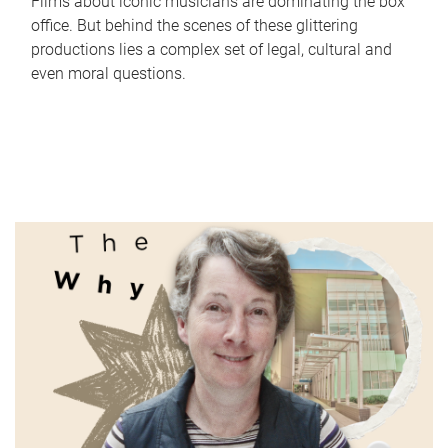
Films about iconic musicians are dominating the box
office. But behind the scenes of these glittering
productions lies a complex set of legal, cultural and
even moral questions.