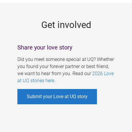
g
e
Get involved
s
Share your love story
Did you meet someone special at UQ? Whether
you found your forever partner or best friend,
we want to hear from you. Read our
2026 Love
at UQ stories here
.
Submit your Love at UQ story