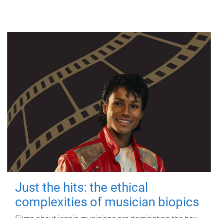
Just the hits: the ethical
complexities of musician biopics