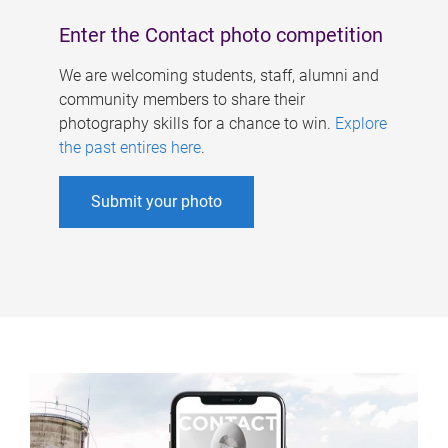
Enter the Contact photo competition
We are welcoming students, staff, alumni and
community members to share their
photography skills for a chance to win.
Explore
the past entires here
.
Submit your photo