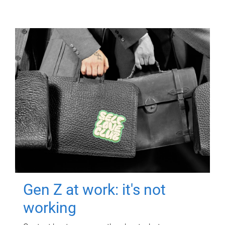
Gen Z at work: it's not
working