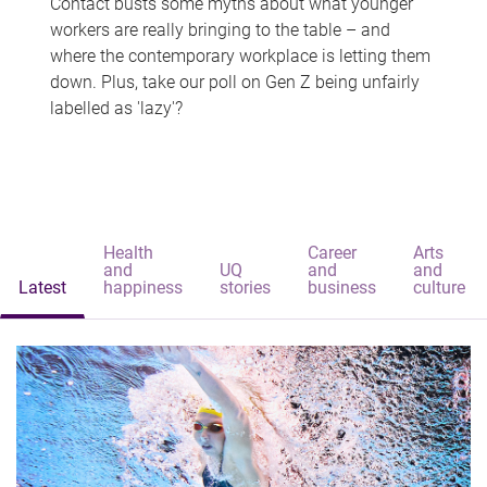
Contact busts some myths about what younger
workers are really bringing to the table – and
where the contemporary workplace is letting them
down. Plus, take our poll on Gen Z being unfairly
labelled as 'lazy'?
Health
Career
Arts
and
UQ
and
and
Latest
happiness
stories
business
culture