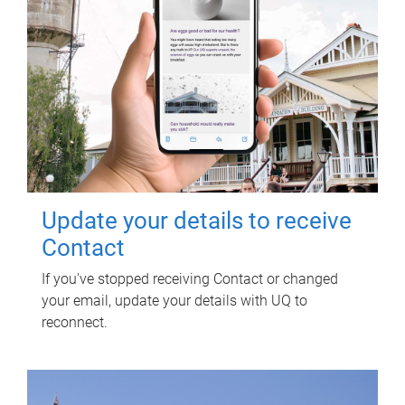
Update your details to receive
Contact
If you've stopped receiving Contact or changed
your email, update your details with UQ to
reconnect.