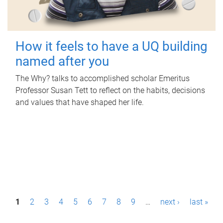
How it feels to have a UQ building
named after you
The Why? talks to accomplished scholar Emeritus
Professor Susan Tett to reflect on the habits, decisions
and values that have shaped her life.
P
1
2
3
4
5
6
7
8
9
…
next ›
last »
a