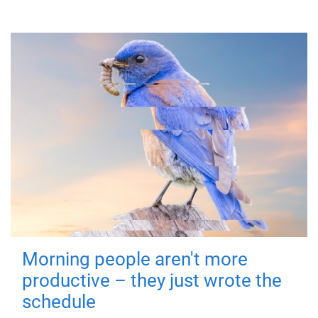
Morning people aren't more
productive – they just wrote the
schedule