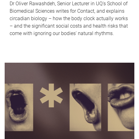
Dr Oliver Rawashdeh, Senior Lecturer in UQ's School of
Biomedical Sciences writes for Contact, and explains
circadian biology – how the body clock actually works
– and the significant social costs and health risks that
come with ignoring our bodies' natural rhythms.