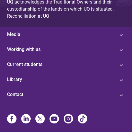
UQ acknowledges the Traditional Owners and their
custodianship of the lands on which UQ is situated.
Reconciliation at UQ
Media
Working with us
Current students
Library
Contact