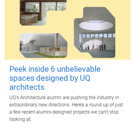
Peek inside 6 unbelievable
spaces designed by UQ
architects
UQ's Architecture alumni are pushing the industry in
extraordinary new directions. Here’s a round-up of just
a few recent alumni-designed projects we can’t stop
looking at.