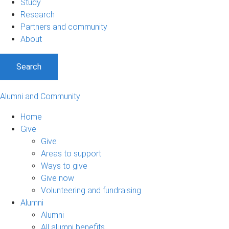
Study
Research
Partners and community
About
Search
Alumni and Community
Home
Give
Give
Areas to support
Ways to give
Give now
Volunteering and fundraising
Alumni
Alumni
All alumni benefits