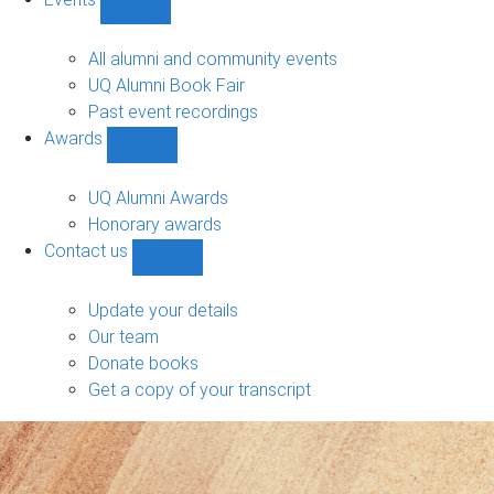
navigation
Show
Events
sub-
All alumni and community events
navigation
UQ Alumni Book Fair
Past event recordings
Awards
Show
Awards
sub-
UQ Alumni Awards
navigation
Honorary awards
Contact us
Show
Contact
us
Update your details
sub-
Our team
navigation
Donate books
Get a copy of your transcript