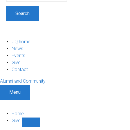
UQ home
News
Events
Give
Contact
Alumni and Community
Menu
Home
Give
Show