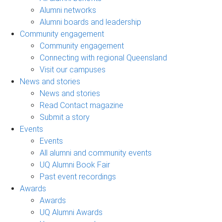
Alumni networks
Alumni boards and leadership
Community engagement
Community engagement
Connecting with regional Queensland
Visit our campuses
News and stories
News and stories
Read Contact magazine
Submit a story
Events
Events
All alumni and community events
UQ Alumni Book Fair
Past event recordings
Awards
Awards
UQ Alumni Awards