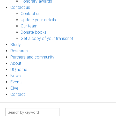
Honorary awards
Contact us
Contact us
Update your details
Our team
Donate books
Get a copy of your transcript
Study
Research
Partners and community
About
UQ home
News
Events
Give
Contact
Search
term