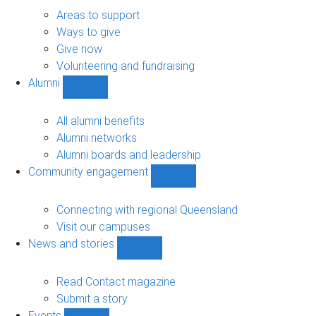
Give
sub-
Areas to support
navigation
Ways to give
Give now
Volunteering and fundraising
Alumni
Show
Alumni
sub-
All alumni benefits
navigation
Alumni networks
Alumni boards and leadership
Community engagement
Show
Community
engagement
Connecting with regional Queensland
sub-
Visit our campuses
navigation
News and stories
Show
News
and
Read Contact magazine
stories
Submit a story
sub-
Events