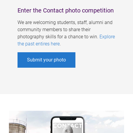
Enter the Contact photo competition
We are welcoming students, staff, alumni and
community members to share their
photography skills for a chance to win.
Explore
the past entires here
.
Submit your photo