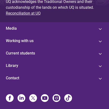
UQ acknowledges the Traditional Owners and their
custodianship of the lands on which UQ is situated.
Reconciliation at UQ
Media
Working with us
Current students
Library
Contact