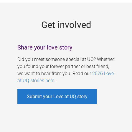
g
e
Get involved
s
Share your love story
Did you meet someone special at UQ? Whether
you found your forever partner or best friend,
we want to hear from you. Read our
2026 Love
at UQ stories here
.
Submit your Love at UQ story