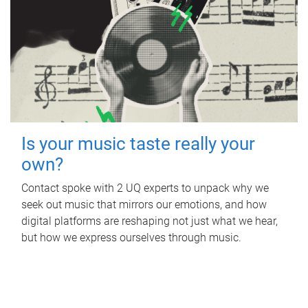
Is your music taste really your
own?
Contact spoke with 2 UQ experts to unpack why we
seek out music that mirrors our emotions, and how
digital platforms are reshaping not just what we hear,
but how we express ourselves through music.