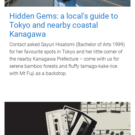
Hidden Gems: a local's guide to
Tokyo and nearby coastal
Kanagawa
Contact asked Sayuri Hisatomi (Bachelor of Arts 1999)
for her favourite spots in Tokyo and her little corner of
the nearby Kanagawa Prefecture – come with us for
serene bamboo forests and fluffy tamago-kake rice
with Mt Fuji as a backdrop.