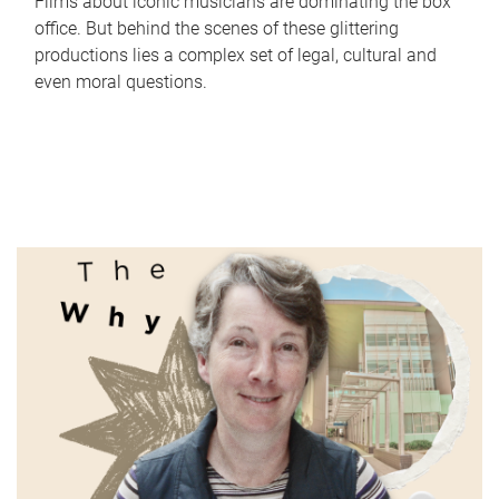
Films about iconic musicians are dominating the box
office. But behind the scenes of these glittering
productions lies a complex set of legal, cultural and
even moral questions.