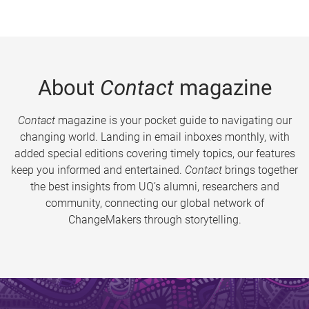
About
Contact
magazine
Contact
magazine is your pocket guide to navigating our
changing world. Landing in email inboxes monthly, with
added special editions covering timely topics, our features
keep you informed and entertained.
Contact
brings together
the best insights from UQ’s alumni, researchers and
community, connecting our global network of
ChangeMakers through storytelling.