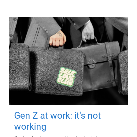
Gen Z at work: it's not
working