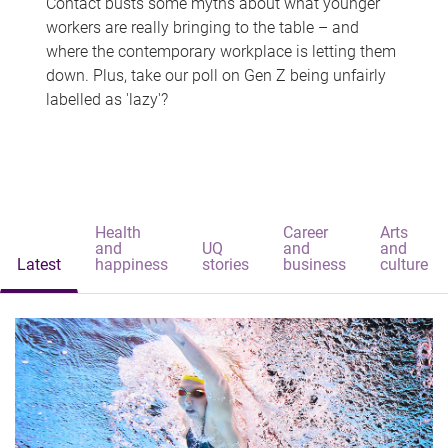
Contact busts some myths about what younger
workers are really bringing to the table – and
where the contemporary workplace is letting them
down. Plus, take our poll on Gen Z being unfairly
labelled as 'lazy'?
Health
Career
Arts
and
UQ
and
and
Latest
happiness
stories
business
culture