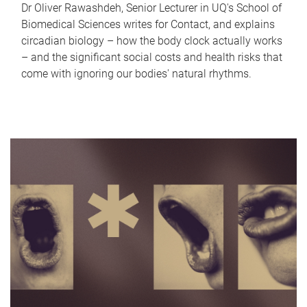
Dr Oliver Rawashdeh, Senior Lecturer in UQ's School of
Biomedical Sciences writes for Contact, and explains
circadian biology – how the body clock actually works
– and the significant social costs and health risks that
come with ignoring our bodies' natural rhythms.