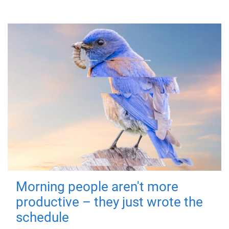
Morning people aren't more
productive – they just wrote the
schedule