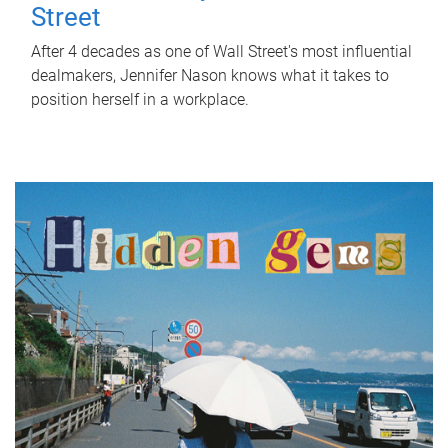
Street
After 4 decades as one of Wall Street's most influential
dealmakers, Jennifer Nason knows what it takes to
position herself in a workplace.