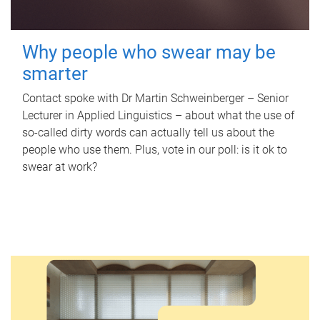
Why people who swear may be
smarter
Contact spoke with Dr Martin Schweinberger – Senior
Lecturer in Applied Linguistics – about what the use of
so-called dirty words can actually tell us about the
people who use them. Plus, vote in our poll: is it ok to
swear at work?