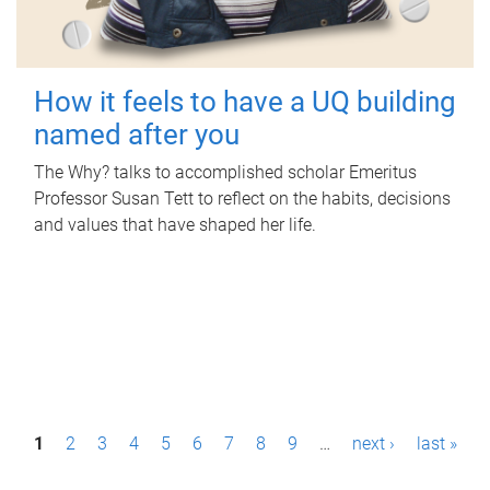
How it feels to have a UQ building
named after you
The Why? talks to accomplished scholar Emeritus
Professor Susan Tett to reflect on the habits, decisions
and values that have shaped her life.
P
1
2
3
4
5
6
7
8
9
…
next ›
last »
a