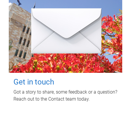
Get in touch
Got a story to share, some feedback or a question?
Reach out to the Contact team today.