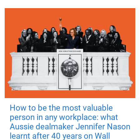
How to be the most valuable
person in any workplace: what
Aussie dealmaker Jennifer Nason
learnt after 40 years on Wall