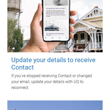
Update your details to receive
Contact
If you've stopped receiving Contact or changed
your email, update your details with UQ to
reconnect.