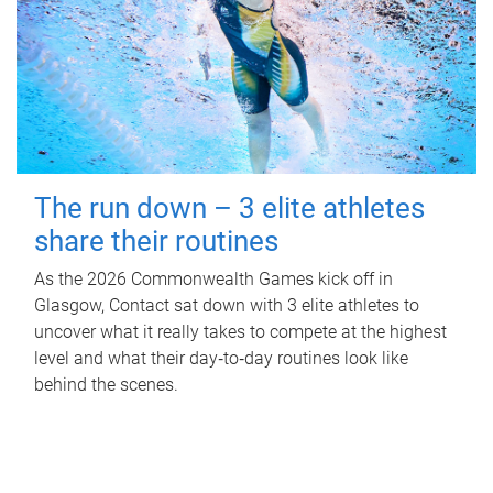
The run down – 3 elite athletes
share their routines
As the 2026 Commonwealth Games kick off in
Glasgow, Contact sat down with 3 elite athletes to
uncover what it really takes to compete at the highest
level and what their day‑to‑day routines look like
behind the scenes.