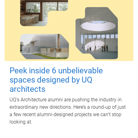
Peek inside 6 unbelievable
spaces designed by UQ
architects
UQ's Architecture alumni are pushing the industry in
extraordinary new directions. Here’s a round-up of just
a few recent alumni-designed projects we can’t stop
looking at.