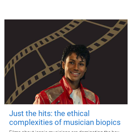
Just the hits: the ethical
complexities of musician biopics