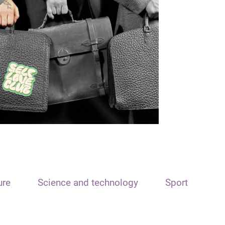
ure
Science and technology
Sport