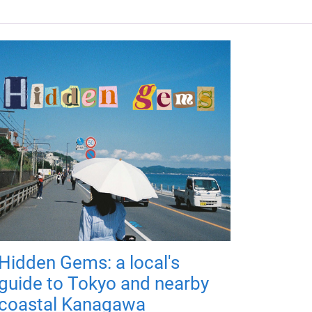
Hidden Gems: a local's
guide to Tokyo and nearby
coastal Kanagawa