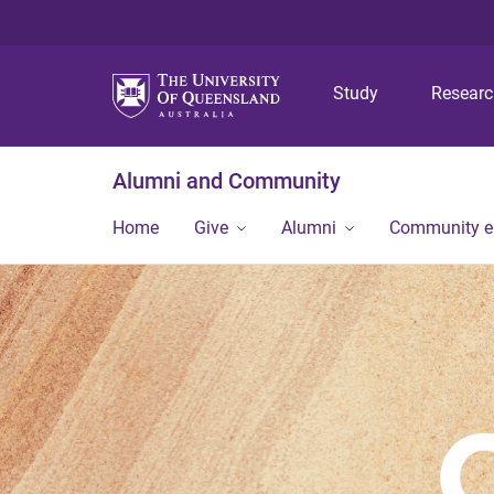
Study
Resear
Alumni and Community
Home
Give
Alumni
Community 