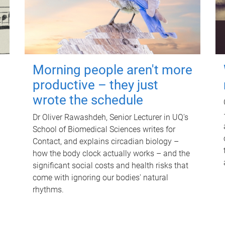
Morning people aren't more
productive – they just
wrote the schedule
Dr Oliver Rawashdeh, Senior Lecturer in UQ's
School of Biomedical Sciences writes for
Contact, and explains circadian biology –
how the body clock actually works – and the
significant social costs and health risks that
come with ignoring our bodies' natural
rhythms.