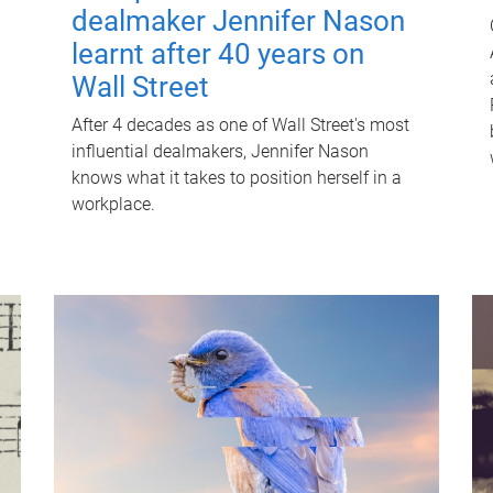
dealmaker Jennifer Nason
learnt after 40 years on
Wall Street
After 4 decades as one of Wall Street's most
influential dealmakers, Jennifer Nason
knows what it takes to position herself in a
workplace.