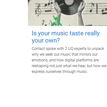
Is your music taste really
your own?
Contact spoke with 2 UQ experts to unpack
why we seek out music that mirrors our
emotions, and how digital platforms are
reshaping not just what we hear, but how we
express ourselves through music.