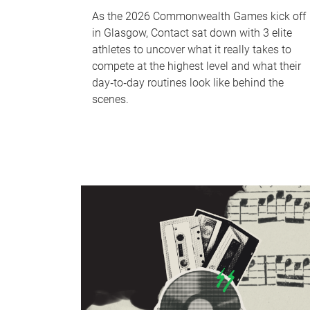
As the 2026 Commonwealth Games kick off
in Glasgow, Contact sat down with 3 elite
athletes to uncover what it really takes to
compete at the highest level and what their
day‑to‑day routines look like behind the
scenes.