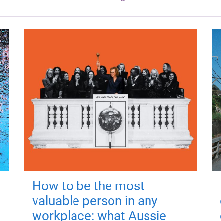
How to be the most
valuable person in any
workplace: what Aussie