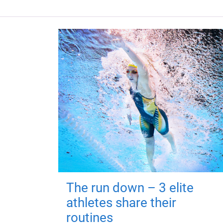
The run down – 3 elite
athletes share their
routines