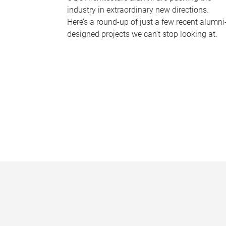
industry in extraordinary new directions.
Here’s a round-up of just a few recent alumni
designed projects we can’t stop looking at.
P
a
g
e
s