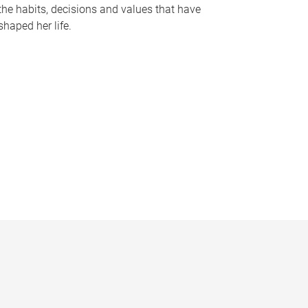
the habits, decisions and values that have
shaped her life.