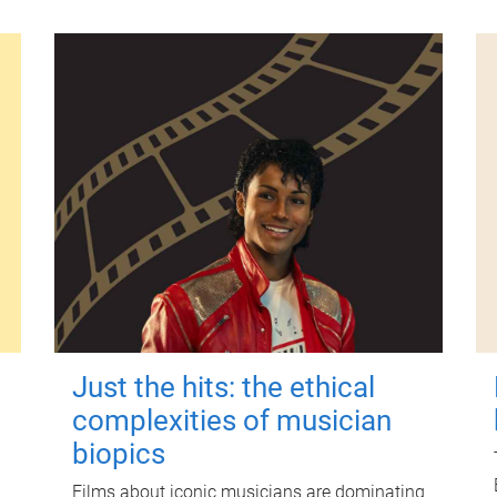
Just the hits: the ethical
complexities of musician
biopics
Films about iconic musicians are dominating