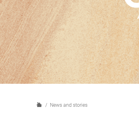
H
News and stories
o
m
e