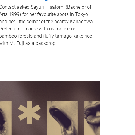
Contact asked Sayuri Hisatomi (Bachelor of
Arts 1999) for her favourite spots in Tokyo
and her little corner of the nearby Kanagawa
Prefecture – come with us for serene
bamboo forests and fluffy tamago-kake rice
with Mt Fuji as a backdrop.