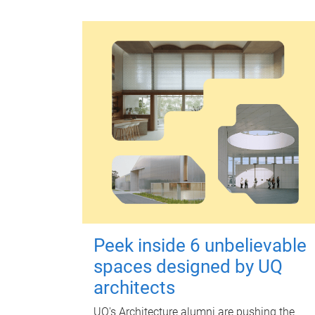
Peek inside 6 unbelievable
spaces designed by UQ
architects
UQ's Architecture alumni are pushing the