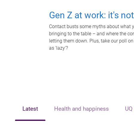
Gen Z at work: it's no
Contact busts some myths about what yo
bringing to the table – and where the c
letting them down. Plus, take our poll on
as 'lazy'?
Latest
Health and happiness
UQ 