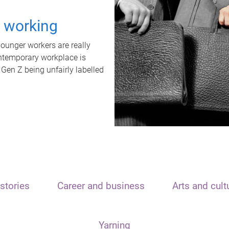
t working
unger workers are really
ontemporary workplace is
 Gen Z being unfairly labelled
stories
Career and business
Arts and cult
Yarning