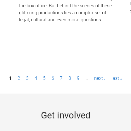
the box office. But behind the scenes of these
-
glittering productions lies a complex set of
legal, cultural and even moral questions.
1
2
3
4
5
6
7
8
9
…
next ›
last »
Get involved