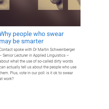
Why people who swear
may be smarter
Contact spoke with Dr Martin Schweinberger
– Senior Lecturer in Applied Linguistics –
about what the use of so-called dirty words
can actually tell us about the people who use
them. Plus, vote in our poll: is it ok to swear
at work?