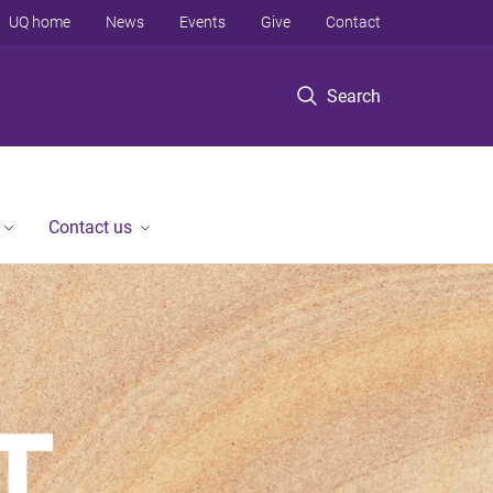
UQ home
News
Events
Give
Contact
Search
Contact us