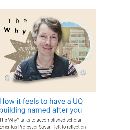
How it feels to have a UQ
building named after you
The Why? talks to accomplished scholar
Emeritus Professor Susan Tett to reflect on