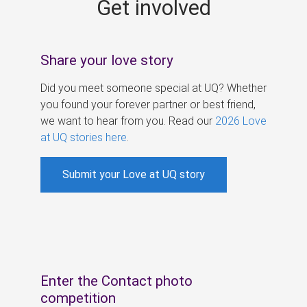
Get involved
s
Share your love story
Did you meet someone special at UQ? Whether
you found your forever partner or best friend,
we want to hear from you. Read our
2026 Love
at UQ stories here
.
Submit your Love at UQ story
Enter the Contact photo
competition