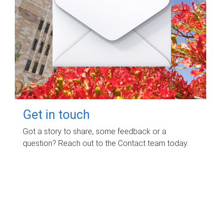
Get in touch
Got a story to share, some feedback or a
question? Reach out to the Contact team today.