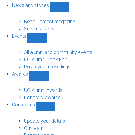
navigation
News and stories
Show
News
and
Read Contact magazine
stories
Submit a story
sub-
Events
navigation
Show
Events
sub-
All alumni and community events
navigation
UQ Alumni Book Fair
Past event recordings
Awards
Show
Awards
sub-
UQ Alumni Awards
navigation
Honorary awards
Contact us
Show
Contact
us
Update your details
sub-
Our team
navigation