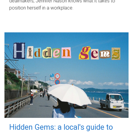
dealmakers, Jennifer Nason knows what it takes to
position herself in a workplace.
Hidden Gems: a local's guide to