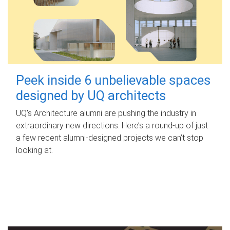
Peek inside 6 unbelievable spaces
designed by UQ architects
UQ's Architecture alumni are pushing the industry in
extraordinary new directions. Here’s a round-up of just
a few recent alumni-designed projects we can’t stop
looking at.