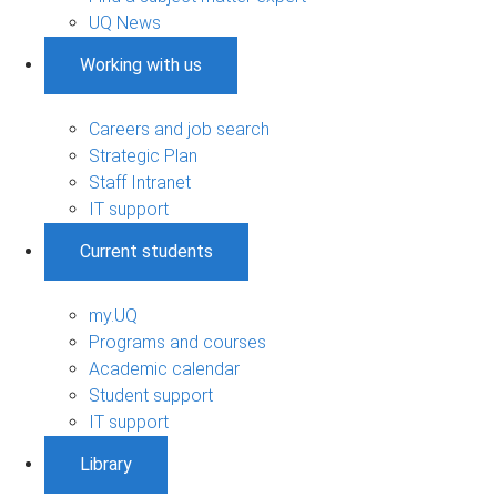
UQ News
Working with us
Careers and job search
Strategic Plan
Staff Intranet
IT support
Current students
my.UQ
Programs and courses
Academic calendar
Student support
IT support
Library