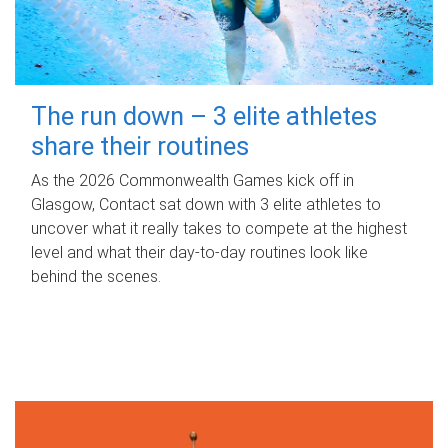
The run down – 3 elite athletes
share their routines
As the 2026 Commonwealth Games kick off in
Glasgow, Contact sat down with 3 elite athletes to
uncover what it really takes to compete at the highest
level and what their day‑to‑day routines look like
behind the scenes.