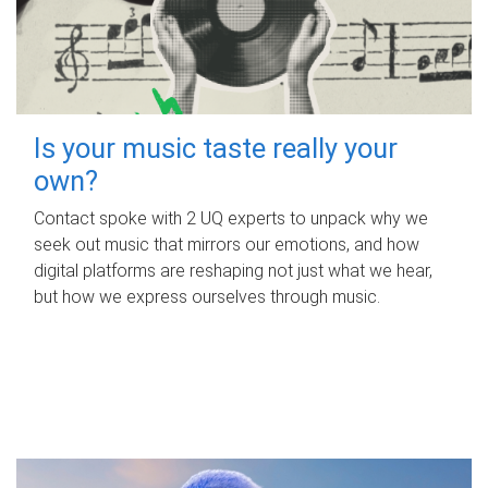
Is your music taste really your
own?
Contact spoke with 2 UQ experts to unpack why we
seek out music that mirrors our emotions, and how
digital platforms are reshaping not just what we hear,
but how we express ourselves through music.