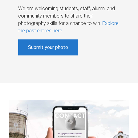
We are welcoming students, staff, alumni and
community members to share their
photography skills for a chance to win.
Explore
the past entires here
.
Submit your photo