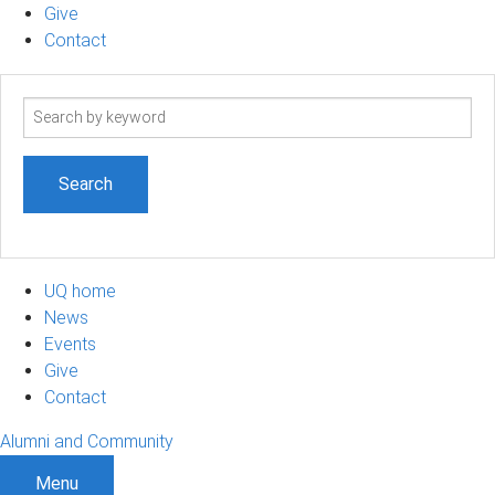
Give
Contact
Search
term
UQ home
News
Events
Give
Contact
Alumni and Community
Menu