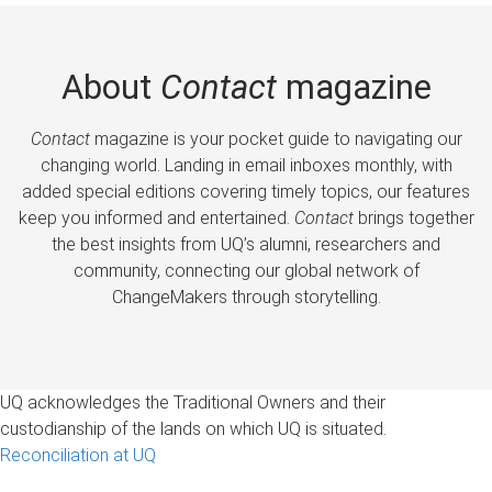
About
Contact
magazine
Contact
magazine is your pocket guide to navigating our
changing world. Landing in email inboxes monthly, with
added special editions covering timely topics, our features
keep you informed and entertained.
Contact
brings together
the best insights from UQ’s alumni, researchers and
community, connecting our global network of
ChangeMakers through storytelling.
UQ acknowledges the Traditional Owners and their
custodianship of the lands on which UQ is situated.
Reconciliation at UQ