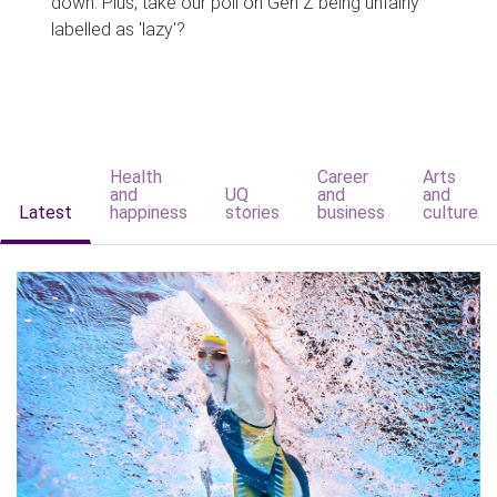
down. Plus, take our poll on Gen Z being unfairly
labelled as 'lazy'?
Health
Career
Arts
and
UQ
and
and
Latest
happiness
stories
business
culture