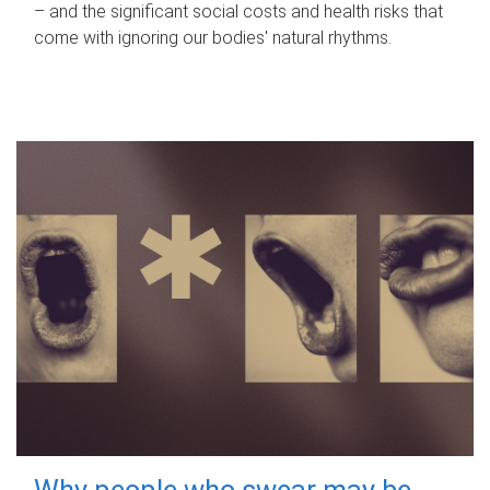
– and the significant social costs and health risks that
come with ignoring our bodies' natural rhythms.
Why people who swear may be