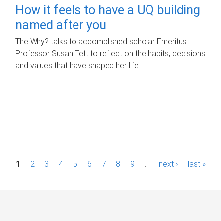
How it feels to have a UQ building
named after you
The Why? talks to accomplished scholar Emeritus
Professor Susan Tett to reflect on the habits, decisions
and values that have shaped her life.
P
1
2
3
4
5
6
7
8
9
…
next ›
last »
a
g
e