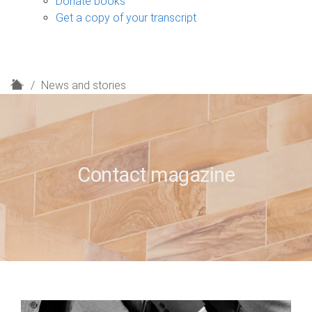
Donate books
Get a copy of your transcript
H
News and stories
o
m
e
Contact magazine