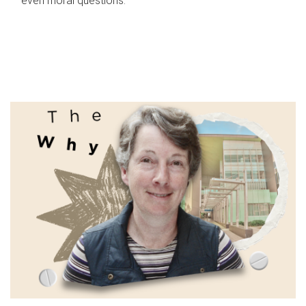
even moral questions.