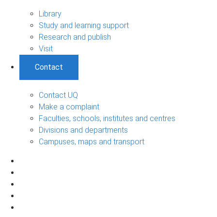
Library
Study and learning support
Research and publish
Visit
Contact
Contact UQ
Make a complaint
Faculties, schools, institutes and centres
Divisions and departments
Campuses, maps and transport