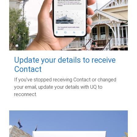
Update your details to receive
Contact
If you've stopped receiving Contact or changed
your email, update your details with UQ to
reconnect.