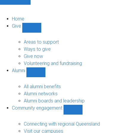
Home
Give
Show
Give
sub-
Areas to support
navigation
Ways to give
Give now
Volunteering and fundraising
Alumni
Show
Alumni
sub-
All alumni benefits
navigation
Alumni networks
Alumni boards and leadership
Community engagement
Show
Community
engagement
Connecting with regional Queensland
sub-
Visit our campuses