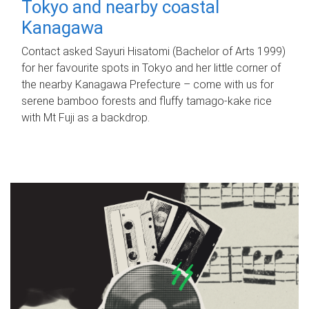
Tokyo and nearby coastal
Kanagawa
Contact asked Sayuri Hisatomi (Bachelor of Arts 1999)
for her favourite spots in Tokyo and her little corner of
the nearby Kanagawa Prefecture – come with us for
serene bamboo forests and fluffy tamago-kake rice
with Mt Fuji as a backdrop.