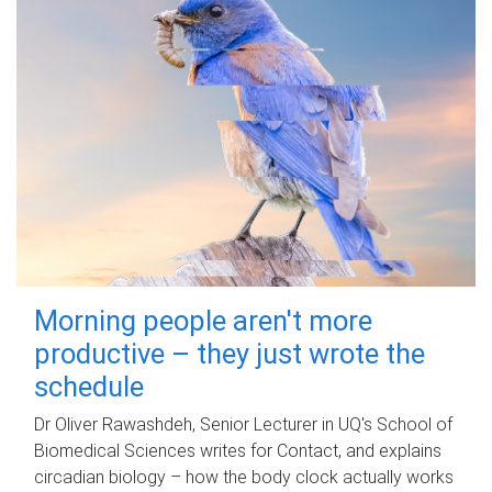
Morning people aren't more
productive – they just wrote the
schedule
Dr Oliver Rawashdeh, Senior Lecturer in UQ's School of
Biomedical Sciences writes for Contact, and explains
circadian biology – how the body clock actually works