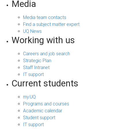
Media
Media team contacts
Find a subject matter expert
UQ News
Working with us
Careers and job search
Strategic Plan
Staff Intranet
IT support
Current students
my.UQ
Programs and courses
Academic calendar
Student support
IT support