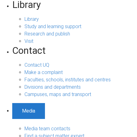
Library
Library
Study and learning support
Research and publish
Visit
Contact
Contact UQ
Make a complaint
Faculties, schools, institutes and centres
Divisions and departments
Campuses, maps and transport
Media
Media team contacts
Find a subject matter expert