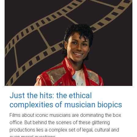
Just the hits: the ethical
complexities of musician biopics
Films about iconic musicians are dominating the box
office. But behind the scenes of these glittering
productions lies a complex set of legal, cultural and