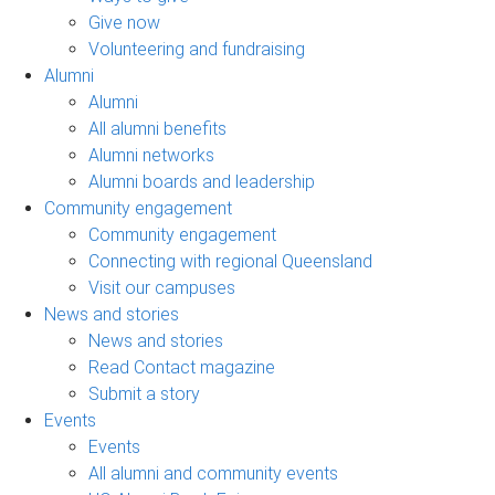
Give now
Volunteering and fundraising
Alumni
Alumni
All alumni benefits
Alumni networks
Alumni boards and leadership
Community engagement
Community engagement
Connecting with regional Queensland
Visit our campuses
News and stories
News and stories
Read Contact magazine
Submit a story
Events
Events
All alumni and community events