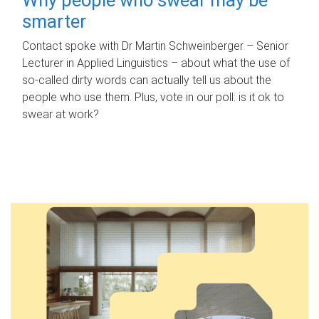
smarter
Contact spoke with Dr Martin Schweinberger – Senior
Lecturer in Applied Linguistics – about what the use of
so-called dirty words can actually tell us about the
people who use them. Plus, vote in our poll: is it ok to
swear at work?