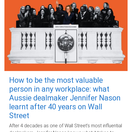
How to be the most valuable
person in any workplace: what
Aussie dealmaker Jennifer Nason
learnt after 40 years on Wall
Street
After 4 decades as one of Wall Street's most influential