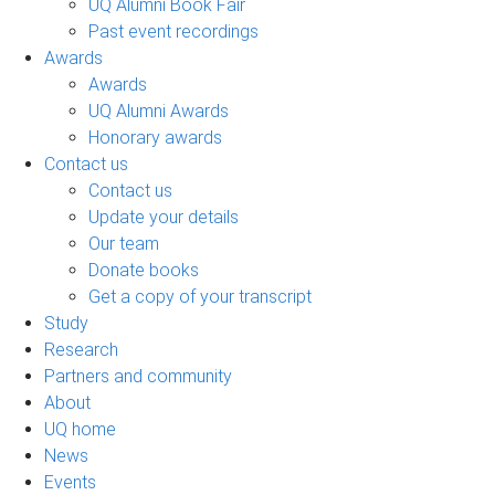
UQ Alumni Book Fair
Past event recordings
Awards
Awards
UQ Alumni Awards
Honorary awards
Contact us
Contact us
Update your details
Our team
Donate books
Get a copy of your transcript
Study
Research
Partners and community
About
UQ home
News
Events