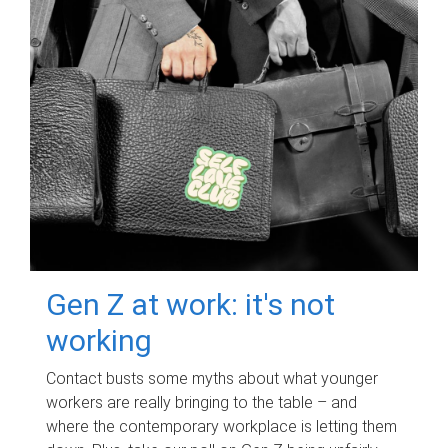
Gen Z at work: it's not
working
Contact busts some myths about what younger
workers are really bringing to the table – and
where the contemporary workplace is letting them