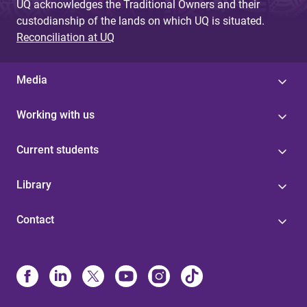
UQ acknowledges the Traditional Owners and their
custodianship of the lands on which UQ is situated.
Reconciliation at UQ
Media
Working with us
Current students
Library
Contact