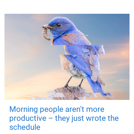
Morning people aren't more
productive – they just wrote the
schedule