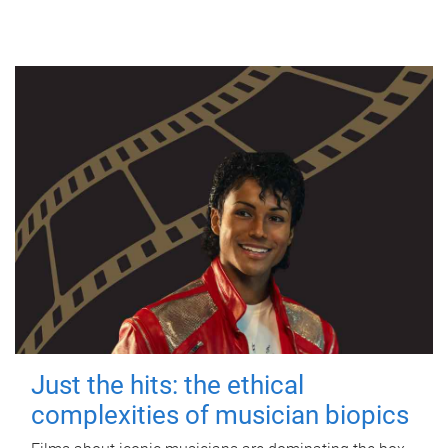
Just the hits: the ethical
complexities of musician biopics