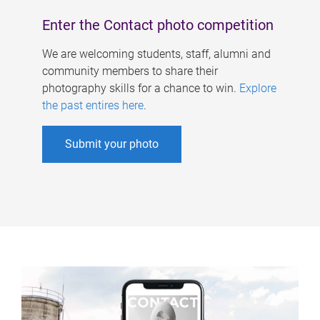
Enter the Contact photo competition
We are welcoming students, staff, alumni and
community members to share their
photography skills for a chance to win.
Explore
the past entires here
.
Submit your photo