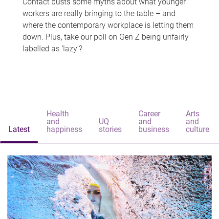
Contact busts some myths about what younger
workers are really bringing to the table – and
where the contemporary workplace is letting them
down. Plus, take our poll on Gen Z being unfairly
labelled as 'lazy'?
Health
Career
Arts
and
UQ
and
and
Latest
happiness
stories
business
culture