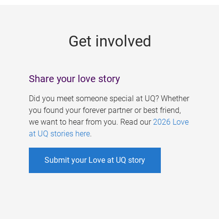
g
e
Get involved
s
Share your love story
Did you meet someone special at UQ? Whether
you found your forever partner or best friend,
we want to hear from you. Read our
2026 Love
at UQ stories here
.
Submit your Love at UQ story