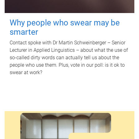
Why people who swear may be
smarter
Contact spoke with Dr Martin Schweinberger – Senior
Lecturer in Applied Linguistics – about what the use of
so-called dirty words can actually tell us about the
people who use them. Plus, vote in our poll: is it ok to
swear at work?