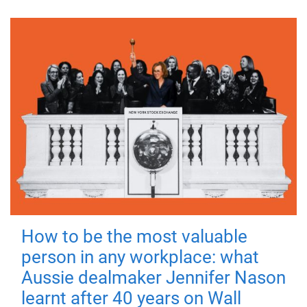
How to be the most valuable
person in any workplace: what
Aussie dealmaker Jennifer Nason
learnt after 40 years on Wall