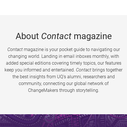
About
Contact
magazine
Contact
magazine is your pocket guide to navigating our
changing world. Landing in email inboxes monthly, with
added special editions covering timely topics, our features
keep you informed and entertained.
Contact
brings together
the best insights from UQ’s alumni, researchers and
community, connecting our global network of
ChangeMakers through storytelling.