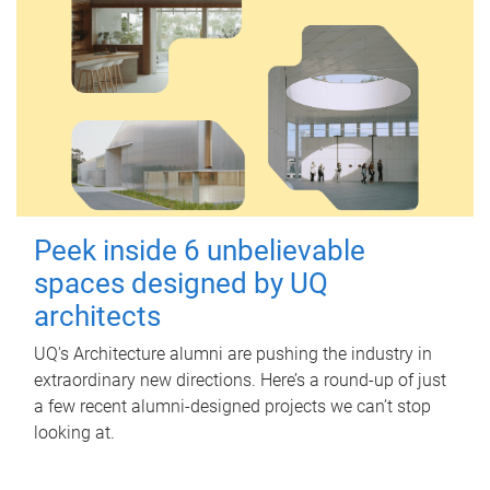
Peek inside 6 unbelievable
spaces designed by UQ
architects
UQ's Architecture alumni are pushing the industry in
extraordinary new directions. Here’s a round-up of just
a few recent alumni-designed projects we can’t stop
looking at.