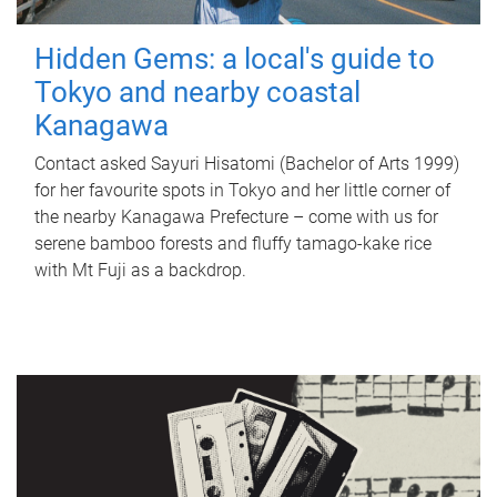
Hidden Gems: a local's guide to
Tokyo and nearby coastal
Kanagawa
Contact asked Sayuri Hisatomi (Bachelor of Arts 1999)
for her favourite spots in Tokyo and her little corner of
the nearby Kanagawa Prefecture – come with us for
serene bamboo forests and fluffy tamago-kake rice
with Mt Fuji as a backdrop.