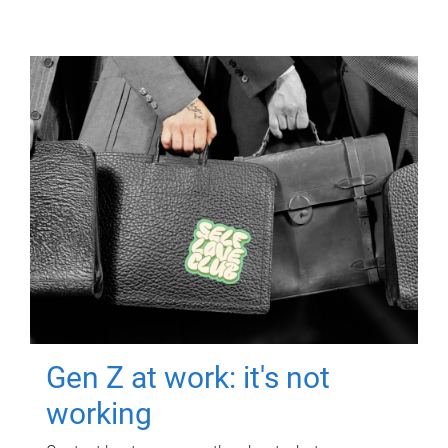
Gen Z at work: it's not
working