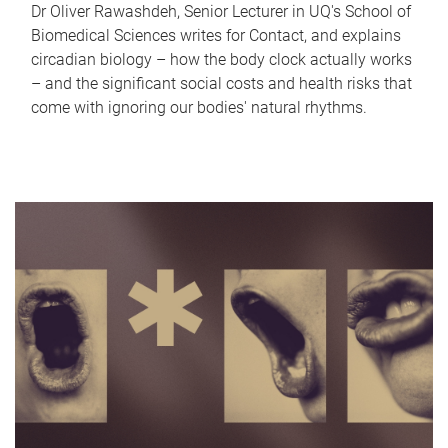
Dr Oliver Rawashdeh, Senior Lecturer in UQ's School of
Biomedical Sciences writes for Contact, and explains
circadian biology – how the body clock actually works
– and the significant social costs and health risks that
come with ignoring our bodies' natural rhythms.