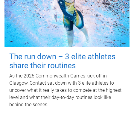
The run down – 3 elite athletes
share their routines
As the 2026 Commonwealth Games kick off in
Glasgow, Contact sat down with 3 elite athletes to
uncover what it really takes to compete at the highest
level and what their day‑to‑day routines look like
behind the scenes.