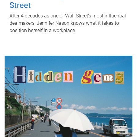
Street
After 4 decades as one of Wall Street's most influential
dealmakers, Jennifer Nason knows what it takes to
position herself in a workplace.