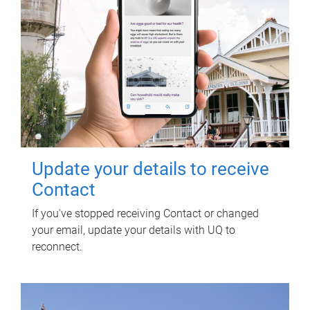
Update your details to receive
Contact
If you've stopped receiving Contact or changed
your email, update your details with UQ to
reconnect.