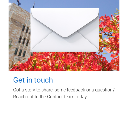
Get in touch
Got a story to share, some feedback or a question?
Reach out to the Contact team today.