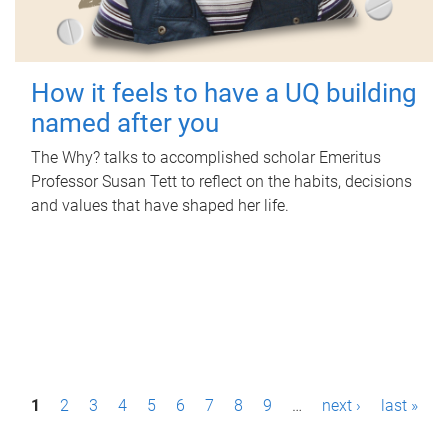
How it feels to have a UQ building
named after you
The Why? talks to accomplished scholar Emeritus
Professor Susan Tett to reflect on the habits, decisions
and values that have shaped her life.
P
1
2
3
4
5
6
7
8
9
…
next ›
last »
a