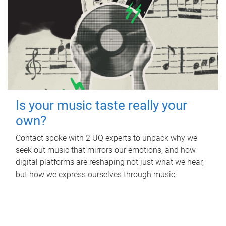
Is your music taste really your
own?
Contact spoke with 2 UQ experts to unpack why we
seek out music that mirrors our emotions, and how
digital platforms are reshaping not just what we hear,
but how we express ourselves through music.