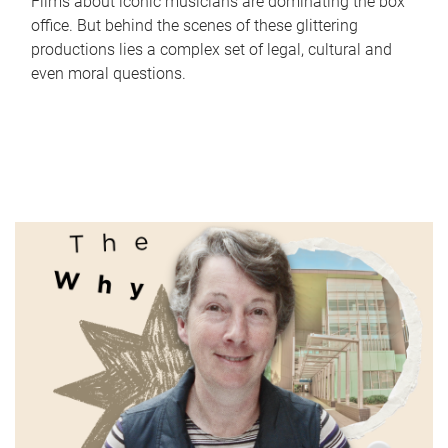
Films about iconic musicians are dominating the box
office. But behind the scenes of these glittering
productions lies a complex set of legal, cultural and
even moral questions.