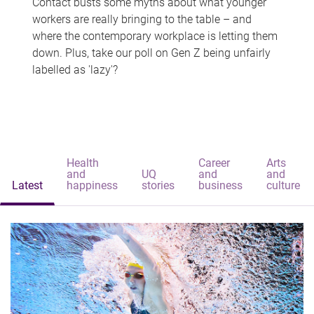
Contact busts some myths about what younger
workers are really bringing to the table – and
where the contemporary workplace is letting them
down. Plus, take our poll on Gen Z being unfairly
labelled as 'lazy'?
Health
Career
Arts
and
UQ
and
and
Latest
happiness
stories
business
culture