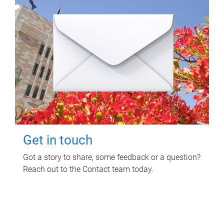
Get in touch
Got a story to share, some feedback or a question?
Reach out to the Contact team today.