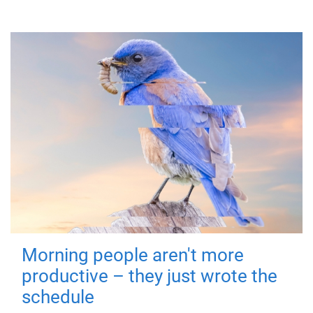
Morning people aren't more
productive – they just wrote the
schedule