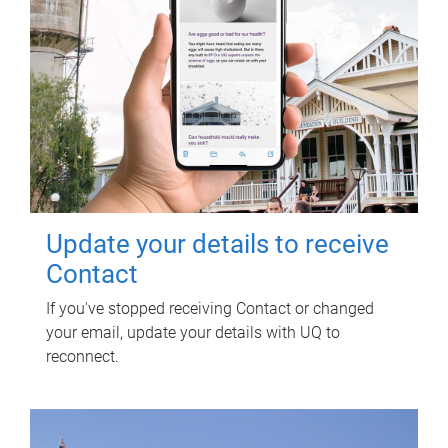
Update your details to receive
Contact
If you've stopped receiving Contact or changed
your email, update your details with UQ to
reconnect.