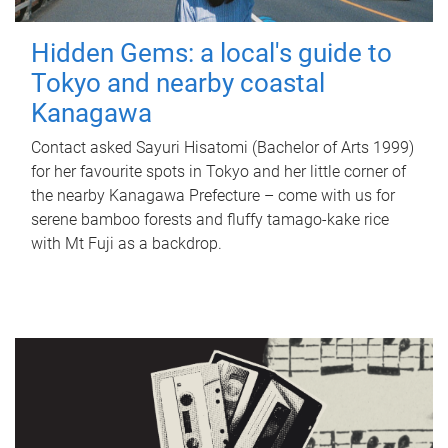
Hidden Gems: a local's guide to
Tokyo and nearby coastal
Kanagawa
Contact asked Sayuri Hisatomi (Bachelor of Arts 1999)
for her favourite spots in Tokyo and her little corner of
the nearby Kanagawa Prefecture – come with us for
serene bamboo forests and fluffy tamago-kake rice
with Mt Fuji as a backdrop.