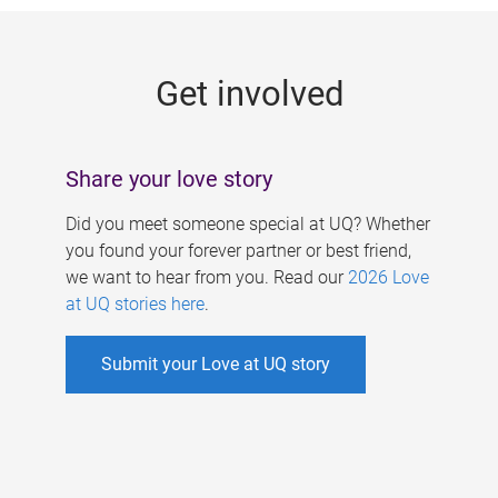
g
e
Get involved
s
Share your love story
Did you meet someone special at UQ? Whether
you found your forever partner or best friend,
we want to hear from you. Read our
2026 Love
at UQ stories here
.
Submit your Love at UQ story