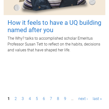
How it feels to have a UQ building
named after you
The Why? talks to accomplished scholar Emeritus
Professor Susan Tett to reflect on the habits, decisions
and values that have shaped her life.
P
1
2
3
4
5
6
7
8
9
…
next ›
last »
a