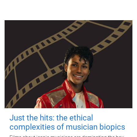
Just the hits: the ethical
complexities of musician biopics