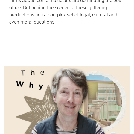
Films about iconic musicians are dominating the box
office. But behind the scenes of these glittering
productions lies a complex set of legal, cultural and
even moral questions.