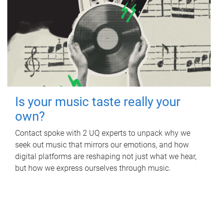
Is your music taste really your
own?
Contact spoke with 2 UQ experts to unpack why we
seek out music that mirrors our emotions, and how
digital platforms are reshaping not just what we hear,
but how we express ourselves through music.