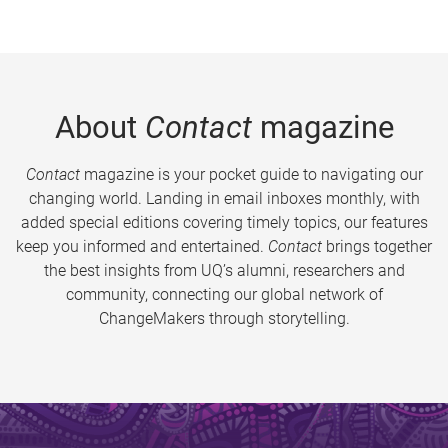
About
Contact
magazine
Contact
magazine is your pocket guide to navigating our
changing world. Landing in email inboxes monthly, with
added special editions covering timely topics, our features
keep you informed and entertained.
Contact
brings together
the best insights from UQ’s alumni, researchers and
community, connecting our global network of
ChangeMakers through storytelling.