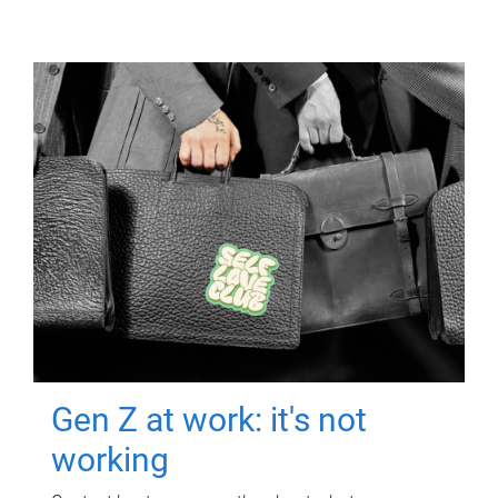
Gen Z at work: it's not
working