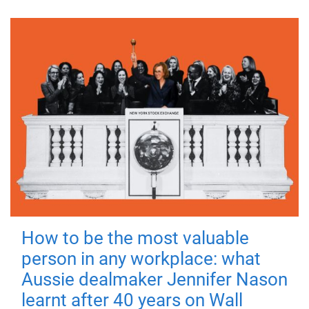
How to be the most valuable
person in any workplace: what
Aussie dealmaker Jennifer Nason
learnt after 40 years on Wall