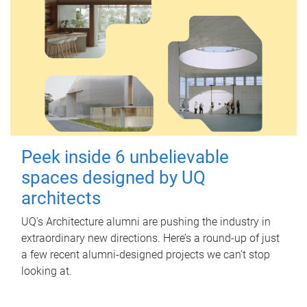
Peek inside 6 unbelievable
spaces designed by UQ
architects
UQ's Architecture alumni are pushing the industry in
extraordinary new directions. Here’s a round-up of just
a few recent alumni-designed projects we can’t stop
looking at.