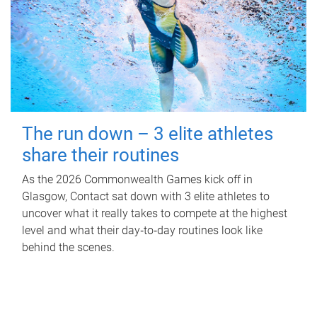
The run down – 3 elite athletes
share their routines
As the 2026 Commonwealth Games kick off in
Glasgow, Contact sat down with 3 elite athletes to
uncover what it really takes to compete at the highest
level and what their day‑to‑day routines look like
behind the scenes.