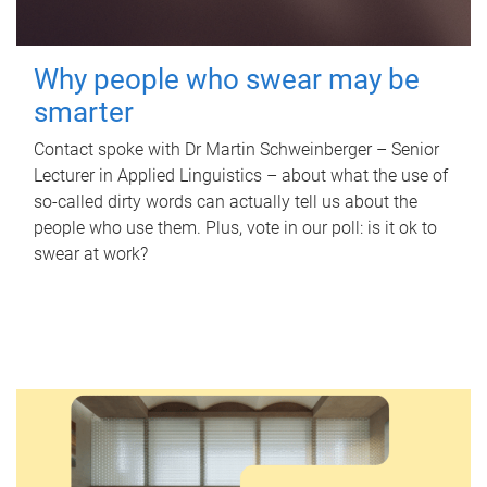
Why people who swear may be
smarter
Contact spoke with Dr Martin Schweinberger – Senior
Lecturer in Applied Linguistics – about what the use of
so-called dirty words can actually tell us about the
people who use them. Plus, vote in our poll: is it ok to
swear at work?