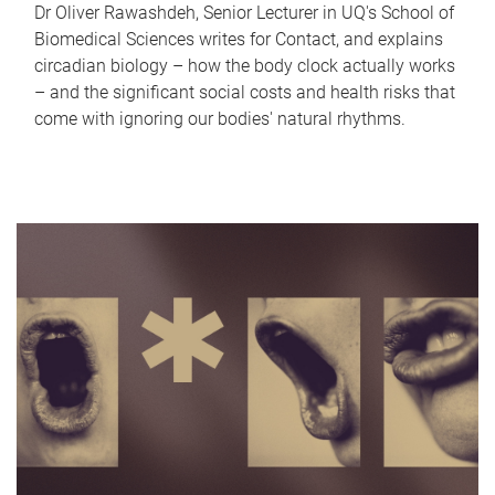
Dr Oliver Rawashdeh, Senior Lecturer in UQ's School of
Biomedical Sciences writes for Contact, and explains
circadian biology – how the body clock actually works
– and the significant social costs and health risks that
come with ignoring our bodies' natural rhythms.