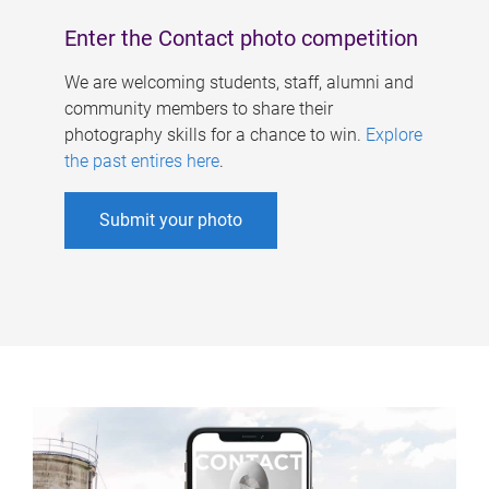
Enter the Contact photo competition
We are welcoming students, staff, alumni and
community members to share their
photography skills for a chance to win.
Explore
the past entires here
.
Submit your photo