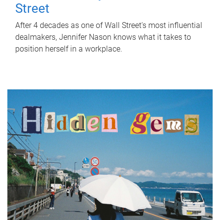
Street
After 4 decades as one of Wall Street's most influential
dealmakers, Jennifer Nason knows what it takes to
position herself in a workplace.