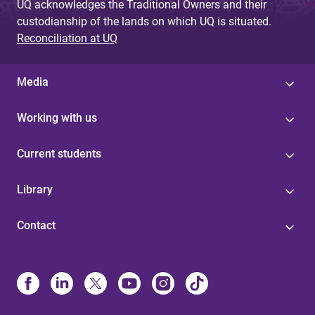
UQ acknowledges the Traditional Owners and their
custodianship of the lands on which UQ is situated.
Reconciliation at UQ
Media
Working with us
Current students
Library
Contact