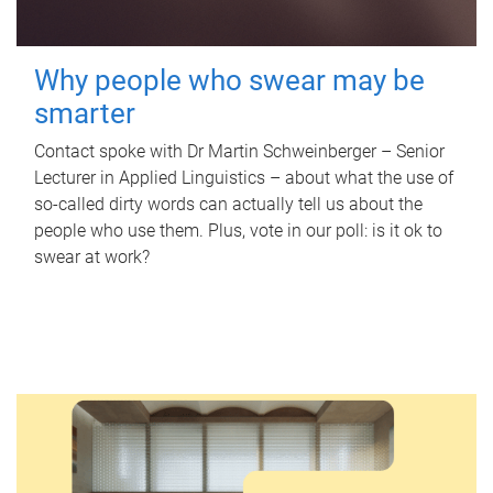
Why people who swear may be
smarter
Contact spoke with Dr Martin Schweinberger – Senior
Lecturer in Applied Linguistics – about what the use of
so-called dirty words can actually tell us about the
people who use them. Plus, vote in our poll: is it ok to
swear at work?