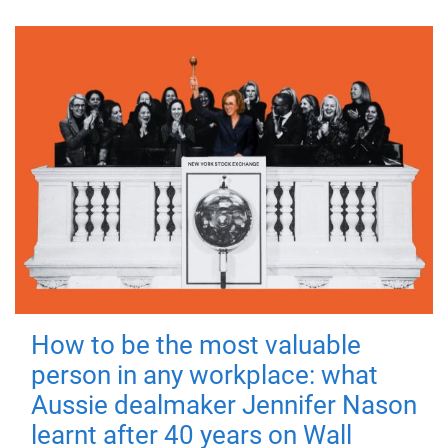
How to be the most valuable
person in any workplace: what
Aussie dealmaker Jennifer Nason
learnt after 40 years on Wall