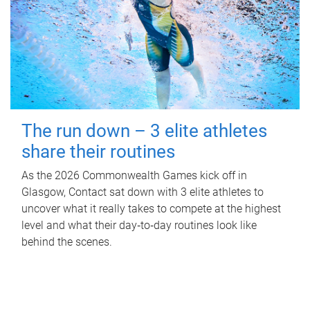
The run down – 3 elite athletes
share their routines
As the 2026 Commonwealth Games kick off in
Glasgow, Contact sat down with 3 elite athletes to
uncover what it really takes to compete at the highest
level and what their day‑to‑day routines look like
behind the scenes.