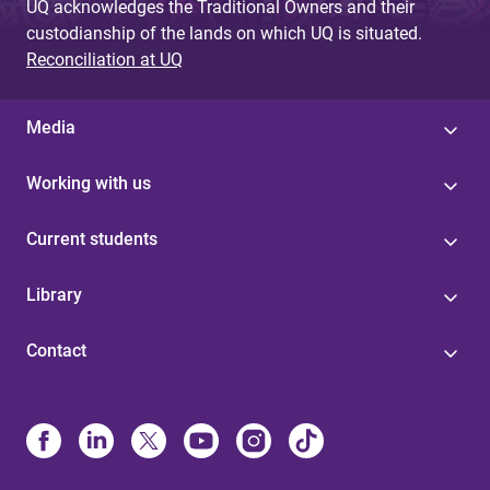
UQ acknowledges the Traditional Owners and their
custodianship of the lands on which UQ is situated.
Reconciliation at UQ
Media
Working with us
Current students
Library
Contact