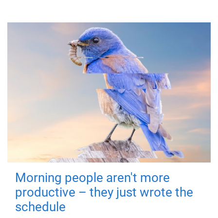
Morning people aren't more
productive – they just wrote the
schedule