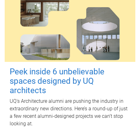
Peek inside 6 unbelievable
spaces designed by UQ
architects
UQ's Architecture alumni are pushing the industry in
extraordinary new directions. Here’s a round-up of just
a few recent alumni-designed projects we can’t stop
looking at.