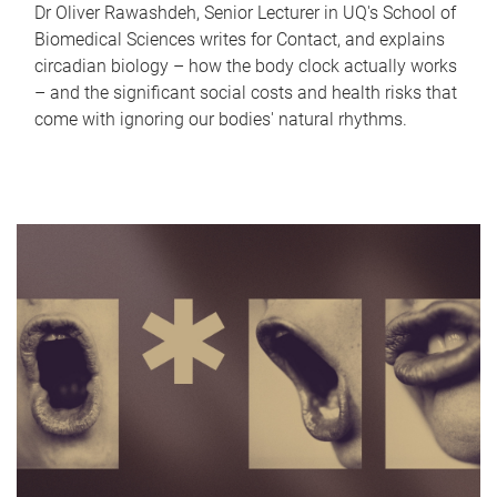
Dr Oliver Rawashdeh, Senior Lecturer in UQ's School of
Biomedical Sciences writes for Contact, and explains
circadian biology – how the body clock actually works
– and the significant social costs and health risks that
come with ignoring our bodies' natural rhythms.