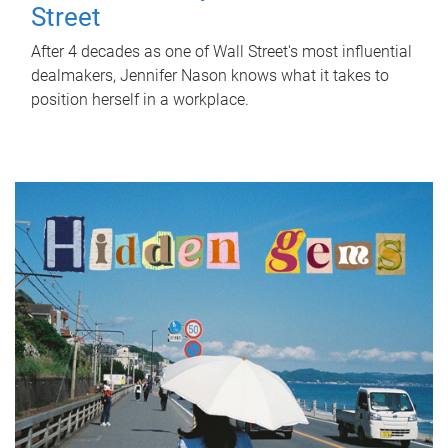
Street
After 4 decades as one of Wall Street's most influential
dealmakers, Jennifer Nason knows what it takes to
position herself in a workplace.