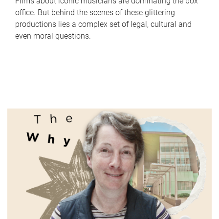
Films about iconic musicians are dominating the box
office. But behind the scenes of these glittering
productions lies a complex set of legal, cultural and
even moral questions.