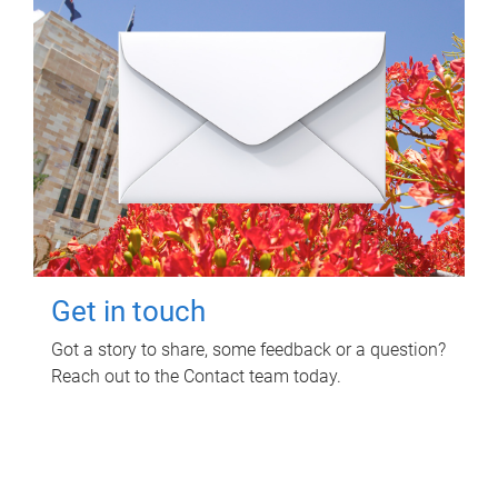
Get in touch
Got a story to share, some feedback or a question?
Reach out to the Contact team today.