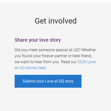
g
e
Get involved
s
Share your love story
Did you meet someone special at UQ? Whether
you found your forever partner or best friend,
we want to hear from you. Read our
2026 Love
at UQ stories here
.
Submit your Love at UQ story