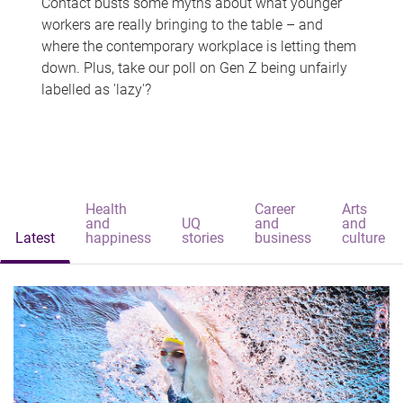
Contact busts some myths about what younger
workers are really bringing to the table – and
where the contemporary workplace is letting them
down. Plus, take our poll on Gen Z being unfairly
labelled as 'lazy'?
Health
Career
Arts
and
UQ
and
and
Latest
happiness
stories
business
culture