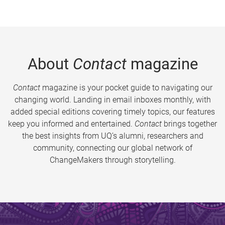
About
Contact
magazine
Contact
magazine is your pocket guide to navigating our
changing world. Landing in email inboxes monthly, with
added special editions covering timely topics, our features
keep you informed and entertained.
Contact
brings together
the best insights from UQ’s alumni, researchers and
community, connecting our global network of
ChangeMakers through storytelling.