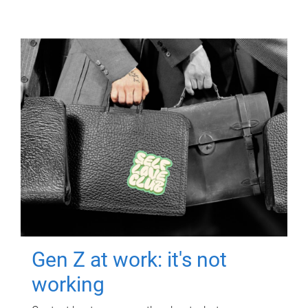
Gen Z at work: it's not
working