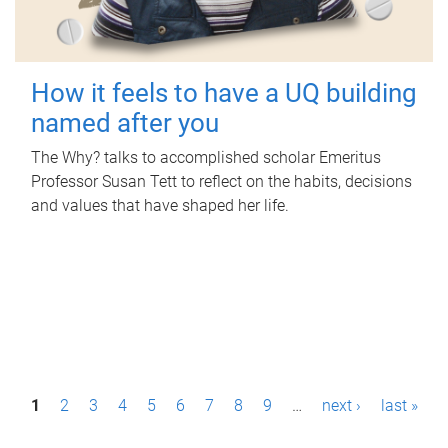
How it feels to have a UQ building
named after you
The Why? talks to accomplished scholar Emeritus
Professor Susan Tett to reflect on the habits, decisions
and values that have shaped her life.
P
1
2
3
4
5
6
7
8
9
…
next ›
last »
a