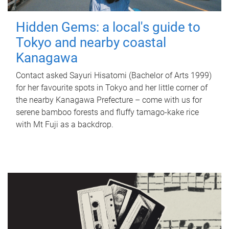
Hidden Gems: a local's guide to
Tokyo and nearby coastal
Kanagawa
Contact asked Sayuri Hisatomi (Bachelor of Arts 1999)
for her favourite spots in Tokyo and her little corner of
the nearby Kanagawa Prefecture – come with us for
serene bamboo forests and fluffy tamago-kake rice
with Mt Fuji as a backdrop.