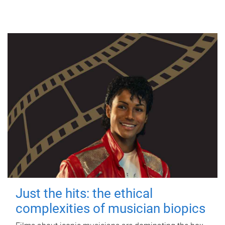
Just the hits: the ethical
complexities of musician biopics