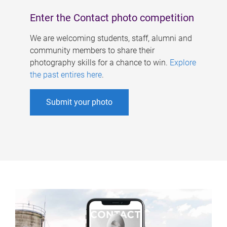
Enter the Contact photo competition
We are welcoming students, staff, alumni and
community members to share their
photography skills for a chance to win.
Explore
the past entires here
.
Submit your photo