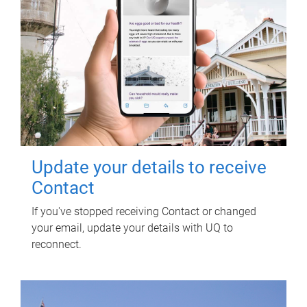
Update your details to receive
Contact
If you've stopped receiving Contact or changed
your email, update your details with UQ to
reconnect.