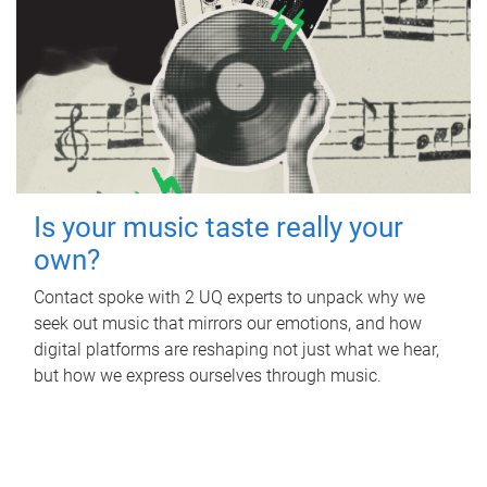
Is your music taste really your
own?
Contact spoke with 2 UQ experts to unpack why we
seek out music that mirrors our emotions, and how
digital platforms are reshaping not just what we hear,
but how we express ourselves through music.