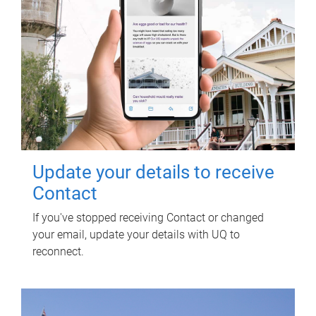
Update your details to receive
Contact
If you've stopped receiving Contact or changed
your email, update your details with UQ to
reconnect.