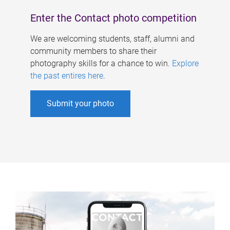
Enter the Contact photo competition
We are welcoming students, staff, alumni and
community members to share their
photography skills for a chance to win.
Explore
the past entires here
.
Submit your photo