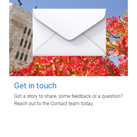
Get in touch
Got a story to share, some feedback or a question?
Reach out to the Contact team today.