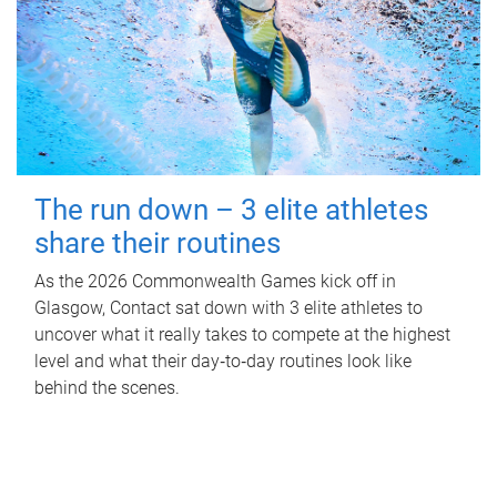
The run down – 3 elite athletes
share their routines
As the 2026 Commonwealth Games kick off in
Glasgow, Contact sat down with 3 elite athletes to
uncover what it really takes to compete at the highest
level and what their day‑to‑day routines look like
behind the scenes.