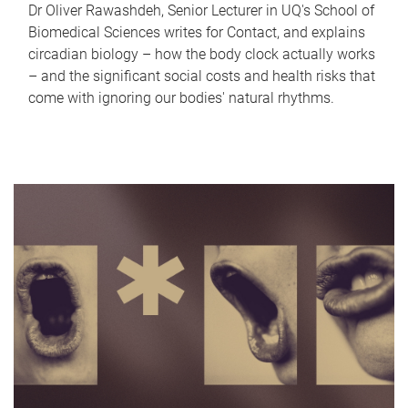
Dr Oliver Rawashdeh, Senior Lecturer in UQ's School of
Biomedical Sciences writes for Contact, and explains
circadian biology – how the body clock actually works
– and the significant social costs and health risks that
come with ignoring our bodies' natural rhythms.