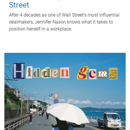
Street
After 4 decades as one of Wall Street's most influential
dealmakers, Jennifer Nason knows what it takes to
position herself in a workplace.