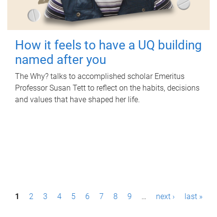
How it feels to have a UQ building
named after you
The Why? talks to accomplished scholar Emeritus
Professor Susan Tett to reflect on the habits, decisions
and values that have shaped her life.
P
1
2
3
4
5
6
7
8
9
…
next ›
last »
a