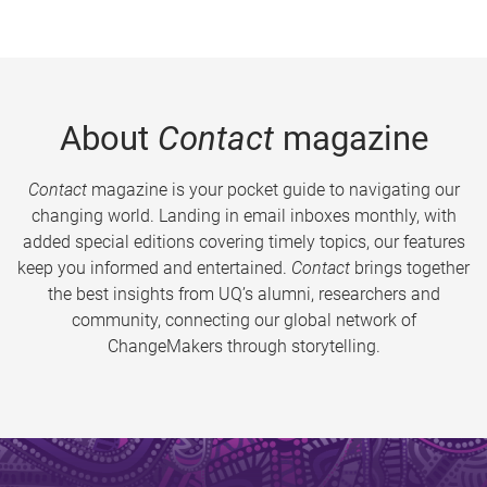
About
Contact
magazine
Contact
magazine is your pocket guide to navigating our
changing world. Landing in email inboxes monthly, with
added special editions covering timely topics, our features
keep you informed and entertained.
Contact
brings together
the best insights from UQ’s alumni, researchers and
community, connecting our global network of
ChangeMakers through storytelling.