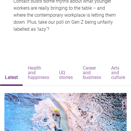
Contact busts some myths about what younger
workers are really bringing to the table – and
where the contemporary workplace is letting them
down. Plus, take our poll on Gen Z being unfairly
labelled as 'lazy'?
Health
Career
Arts
and
UQ
and
and
Latest
happiness
stories
business
culture