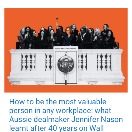
How to be the most valuable
person in any workplace: what
Aussie dealmaker Jennifer Nason
learnt after 40 years on Wall