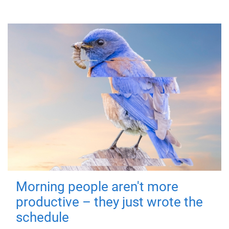
Morning people aren't more
productive – they just wrote the
schedule