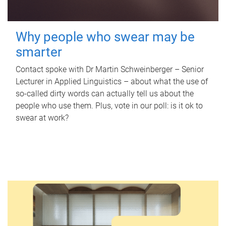
Why people who swear may be
smarter
Contact spoke with Dr Martin Schweinberger – Senior
Lecturer in Applied Linguistics – about what the use of
so-called dirty words can actually tell us about the
people who use them. Plus, vote in our poll: is it ok to
swear at work?