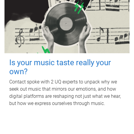
Is your music taste really your
own?
Contact spoke with 2 UQ experts to unpack why we
seek out music that mirrors our emotions, and how
digital platforms are reshaping not just what we hear,
but how we express ourselves through music.