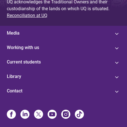
UQ acknowledges the Traditional Owners and their
custodianship of the lands on which UQ is situated.
Reconciliation at UQ
Media
Working with us
Current students
Library
Contact