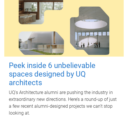
Peek inside 6 unbelievable
spaces designed by UQ
architects
UQ's Architecture alumni are pushing the industry in
extraordinary new directions. Here’s a round-up of just
a few recent alumni-designed projects we can’t stop
looking at.