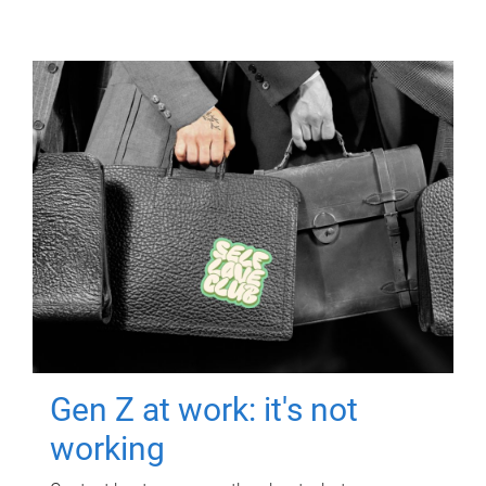
Gen Z at work: it's not
working