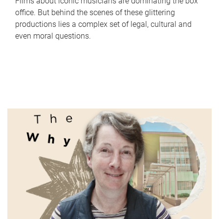
Films about iconic musicians are dominating the box
office. But behind the scenes of these glittering
productions lies a complex set of legal, cultural and
even moral questions.