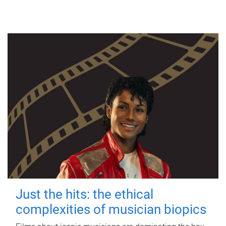
Just the hits: the ethical
complexities of musician biopics