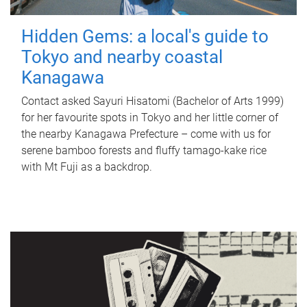
Hidden Gems: a local's guide to
Tokyo and nearby coastal
Kanagawa
Contact asked Sayuri Hisatomi (Bachelor of Arts 1999)
for her favourite spots in Tokyo and her little corner of
the nearby Kanagawa Prefecture – come with us for
serene bamboo forests and fluffy tamago-kake rice
with Mt Fuji as a backdrop.