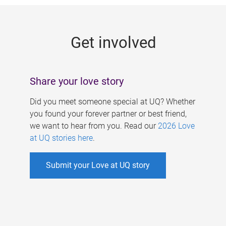
g
e
Get involved
s
Share your love story
Did you meet someone special at UQ? Whether
you found your forever partner or best friend,
we want to hear from you. Read our
2026 Love
at UQ stories here
.
Submit your Love at UQ story