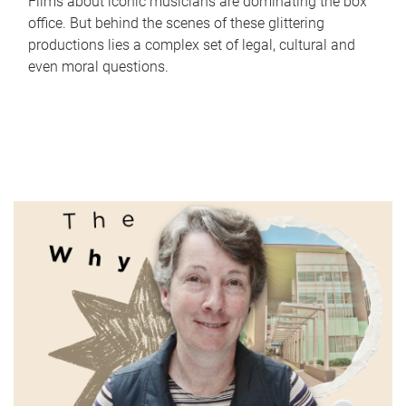
Films about iconic musicians are dominating the box
office. But behind the scenes of these glittering
productions lies a complex set of legal, cultural and
even moral questions.