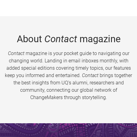
About
Contact
magazine
Contact
magazine is your pocket guide to navigating our
changing world. Landing in email inboxes monthly, with
added special editions covering timely topics, our features
keep you informed and entertained.
Contact
brings together
the best insights from UQ’s alumni, researchers and
community, connecting our global network of
ChangeMakers through storytelling.