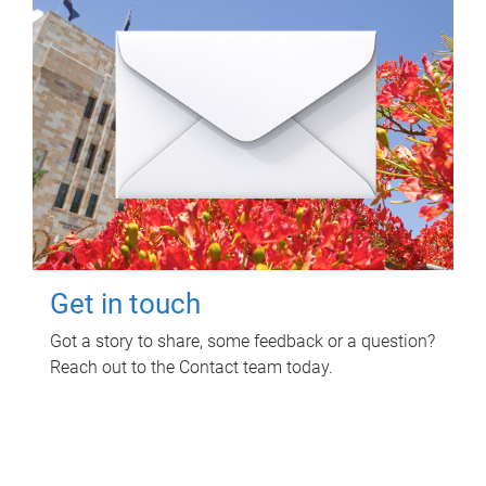
Get in touch
Got a story to share, some feedback or a question?
Reach out to the Contact team today.