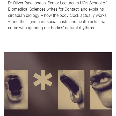
Dr Oliver Rawashdeh, Senior Lecturer in UQ's School of
Biomedical Sciences writes for Contact, and explains
circadian biology – how the body clock actually works
– and the significant social costs and health risks that
come with ignoring our bodies' natural rhythms.