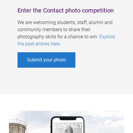
Enter the Contact photo competition
We are welcoming students, staff, alumni and
community members to share their
photography skills for a chance to win.
Explore
the past entires here
.
Submit your photo