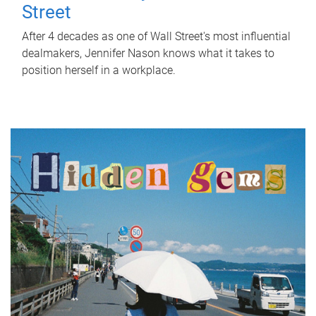
Street
After 4 decades as one of Wall Street's most influential
dealmakers, Jennifer Nason knows what it takes to
position herself in a workplace.