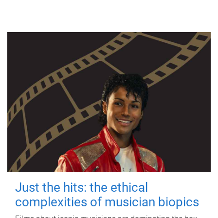
Just the hits: the ethical
complexities of musician biopics