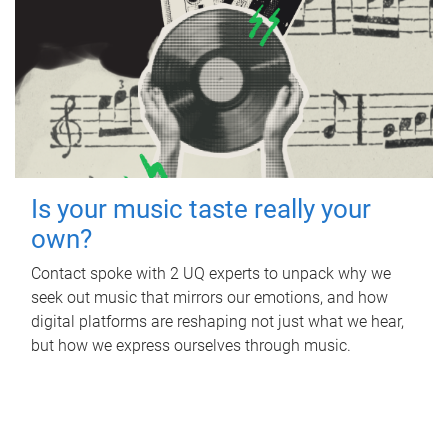
Is your music taste really your
own?
Contact spoke with 2 UQ experts to unpack why we
seek out music that mirrors our emotions, and how
digital platforms are reshaping not just what we hear,
but how we express ourselves through music.