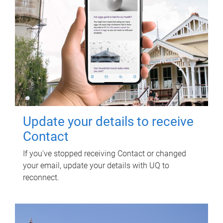
Update your details to receive
Contact
If you've stopped receiving Contact or changed
your email, update your details with UQ to
reconnect.