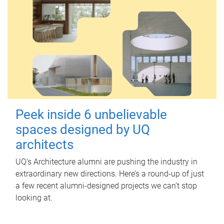
Peek inside 6 unbelievable
spaces designed by UQ
architects
UQ's Architecture alumni are pushing the industry in
extraordinary new directions. Here’s a round-up of just
a few recent alumni-designed projects we can’t stop
looking at.