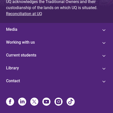
UQ acknowledges the Traditional Owners and their
custodianship of the lands on which UQ is situated.
Reconciliation at UQ
Media
Working with us
Current students
Library
Contact