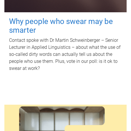
Why people who swear may be
smarter
Contact spoke with Dr Martin Schweinberger – Senior
Lecturer in Applied Linguistics – about what the use of
so-called dirty words can actually tell us about the
people who use them. Plus, vote in our poll: is it ok to
swear at work?