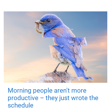
Morning people aren't more
productive – they just wrote the
schedule