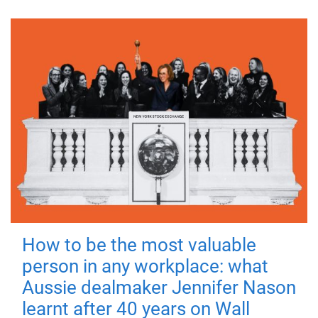
How to be the most valuable
person in any workplace: what
Aussie dealmaker Jennifer Nason
learnt after 40 years on Wall