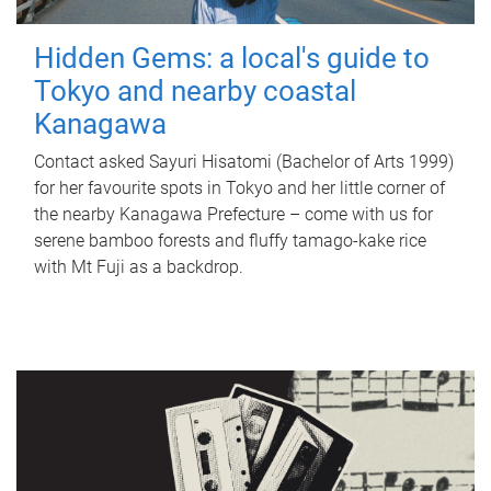
Hidden Gems: a local's guide to
Tokyo and nearby coastal
Kanagawa
Contact asked Sayuri Hisatomi (Bachelor of Arts 1999)
for her favourite spots in Tokyo and her little corner of
the nearby Kanagawa Prefecture – come with us for
serene bamboo forests and fluffy tamago-kake rice
with Mt Fuji as a backdrop.