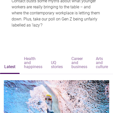
Contact busts some myths about what younger
workers are really bringing to the table – and
where the contemporary workplace is letting them
down. Plus, take our poll on Gen Z being unfairly
labelled as 'lazy'?
Health
Career
Arts
and
UQ
and
and
Latest
happiness
stories
business
culture