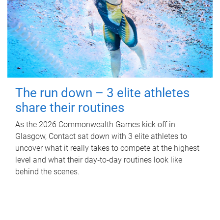
The run down – 3 elite athletes
share their routines
As the 2026 Commonwealth Games kick off in
Glasgow, Contact sat down with 3 elite athletes to
uncover what it really takes to compete at the highest
level and what their day‑to‑day routines look like
behind the scenes.