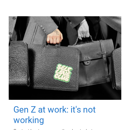
Gen Z at work: it's not
working