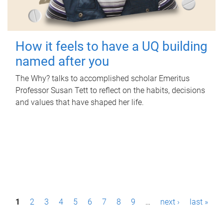
How it feels to have a UQ building
named after you
The Why? talks to accomplished scholar Emeritus
Professor Susan Tett to reflect on the habits, decisions
and values that have shaped her life.
P
1
2
3
4
5
6
7
8
9
…
next ›
last »
a