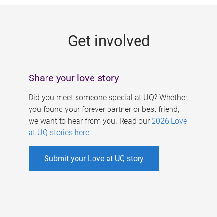
g
e
Get involved
s
Share your love story
Did you meet someone special at UQ? Whether
you found your forever partner or best friend,
we want to hear from you. Read our
2026 Love
at UQ stories here
.
Submit your Love at UQ story