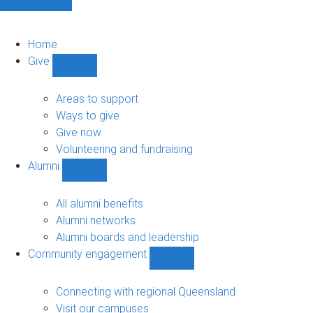
Home
Give
Show
Give
sub-
Areas to support
navigation
Ways to give
Give now
Volunteering and fundraising
Alumni
Show
Alumni
sub-
All alumni benefits
navigation
Alumni networks
Alumni boards and leadership
Community engagement
Show
Community
engagement
Connecting with regional Queensland
sub-
Visit our campuses