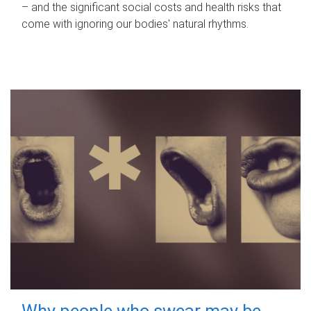
– and the significant social costs and health risks that
come with ignoring our bodies' natural rhythms.
Why people who swear may be