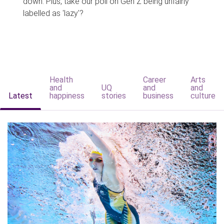
down. Plus, take our poll on Gen Z being unfairly
labelled as 'lazy'?
Health
Career
Arts
and
UQ
and
and
Latest
happiness
stories
business
culture