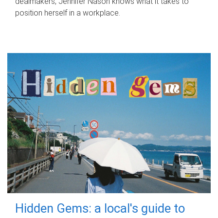
dealmakers, Jennifer Nason knows what it takes to
position herself in a workplace.
Hidden Gems: a local's guide to