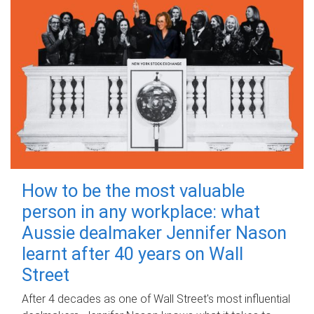
How to be the most valuable
person in any workplace: what
Aussie dealmaker Jennifer Nason
learnt after 40 years on Wall
Street
After 4 decades as one of Wall Street's most influential