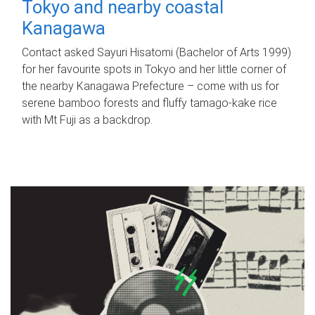
Tokyo and nearby coastal
Kanagawa
Contact asked Sayuri Hisatomi (Bachelor of Arts 1999)
for her favourite spots in Tokyo and her little corner of
the nearby Kanagawa Prefecture – come with us for
serene bamboo forests and fluffy tamago-kake rice
with Mt Fuji as a backdrop.