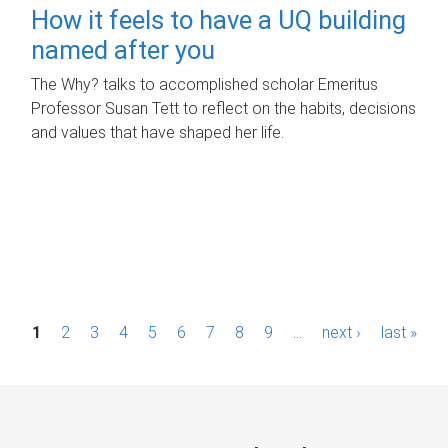
How it feels to have a UQ building
named after you
The Why? talks to accomplished scholar Emeritus
Professor Susan Tett to reflect on the habits, decisions
and values that have shaped her life.
P
1
2
3
4
5
6
7
8
9
…
next ›
last »
a
g
e