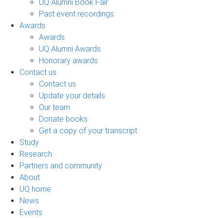
UQ Alumni Book Fair
Past event recordings
Awards
Awards
UQ Alumni Awards
Honorary awards
Contact us
Contact us
Update your details
Our team
Donate books
Get a copy of your transcript
Study
Research
Partners and community
About
UQ home
News
Events