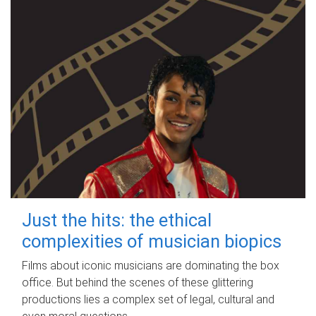
Just the hits: the ethical
complexities of musician biopics
Films about iconic musicians are dominating the box
office. But behind the scenes of these glittering
productions lies a complex set of legal, cultural and