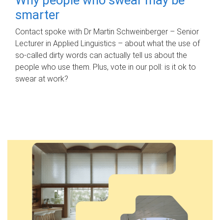
smarter
Contact spoke with Dr Martin Schweinberger – Senior
Lecturer in Applied Linguistics – about what the use of
so-called dirty words can actually tell us about the
people who use them. Plus, vote in our poll: is it ok to
swear at work?