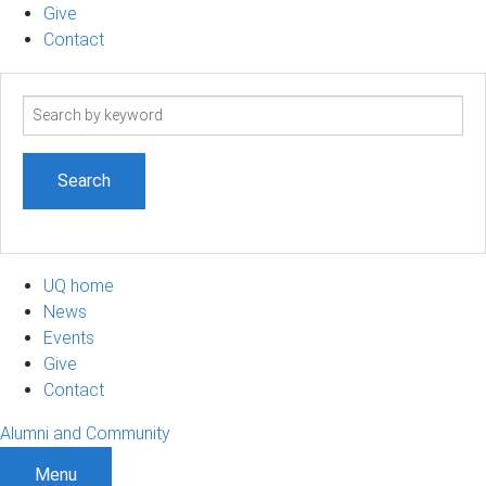
Give
Contact
Search
term
UQ home
News
Events
Give
Contact
Alumni and Community
Menu