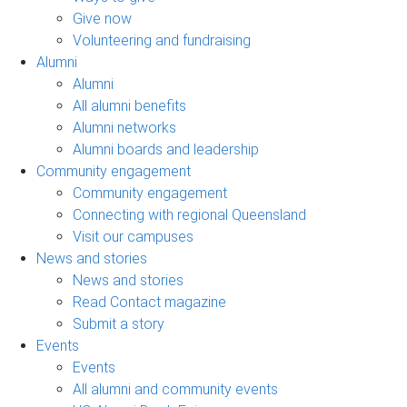
Give now
Volunteering and fundraising
Alumni
Alumni
All alumni benefits
Alumni networks
Alumni boards and leadership
Community engagement
Community engagement
Connecting with regional Queensland
Visit our campuses
News and stories
News and stories
Read Contact magazine
Submit a story
Events
Events
All alumni and community events