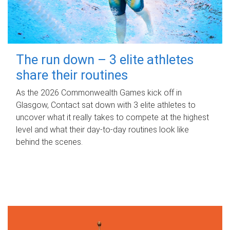
The run down – 3 elite athletes
share their routines
As the 2026 Commonwealth Games kick off in
Glasgow, Contact sat down with 3 elite athletes to
uncover what it really takes to compete at the highest
level and what their day‑to‑day routines look like
behind the scenes.