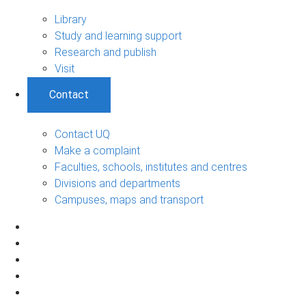
Library
Study and learning support
Research and publish
Visit
Contact
Contact UQ
Make a complaint
Faculties, schools, institutes and centres
Divisions and departments
Campuses, maps and transport