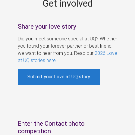
Get involved
s
Share your love story
Did you meet someone special at UQ? Whether
you found your forever partner or best friend,
we want to hear from you. Read our
2026 Love
at UQ stories here
.
Submit your Love at UQ story
Enter the Contact photo
competition