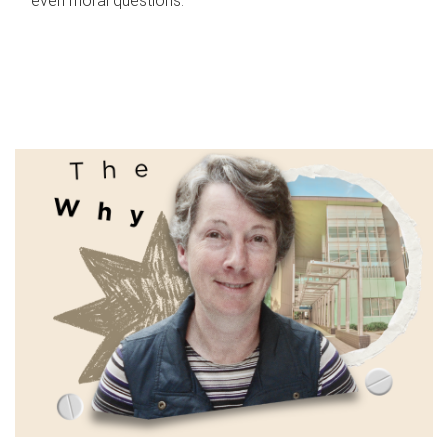
even moral questions.