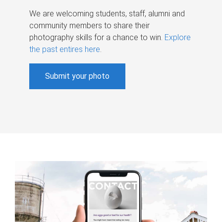
We are welcoming students, staff, alumni and
community members to share their
photography skills for a chance to win.
Explore
the past entires here
.
Submit your photo