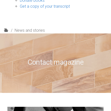
Donate books
Get a copy of your transcript
H
News and stories
o
m
e
Contact magazine