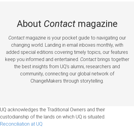
About
Contact
magazine
Contact
magazine is your pocket guide to navigating our
changing world. Landing in email inboxes monthly, with
added special editions covering timely topics, our features
keep you informed and entertained.
Contact
brings together
the best insights from UQ’s alumni, researchers and
community, connecting our global network of
ChangeMakers through storytelling.
UQ acknowledges the Traditional Owners and their
custodianship of the lands on which UQ is situated.
Reconciliation at UQ