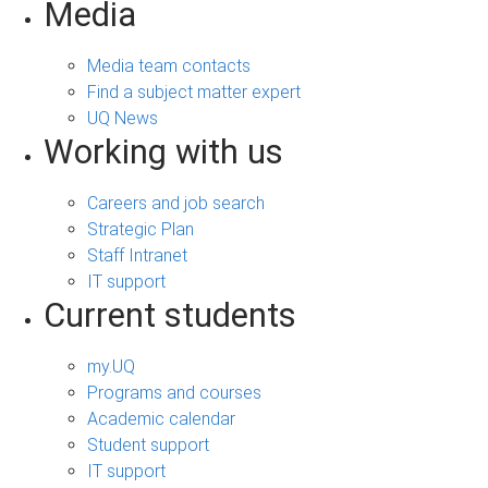
Media
Media team contacts
Find a subject matter expert
UQ News
Working with us
Careers and job search
Strategic Plan
Staff Intranet
IT support
Current students
my.UQ
Programs and courses
Academic calendar
Student support
IT support