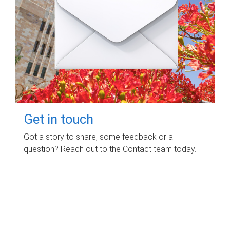
Get in touch
Got a story to share, some feedback or a
question? Reach out to the Contact team today.