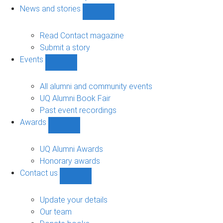
navigation
News and stories
Show
News
and
Read Contact magazine
stories
Submit a story
sub-
Events
navigation
Show
Events
sub-
All alumni and community events
navigation
UQ Alumni Book Fair
Past event recordings
Awards
Show
Awards
sub-
UQ Alumni Awards
navigation
Honorary awards
Contact us
Show
Contact
us
Update your details
sub-
Our team
navigation