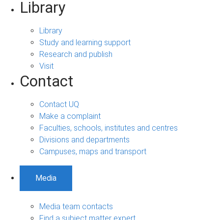
Library
Library
Study and learning support
Research and publish
Visit
Contact
Contact UQ
Make a complaint
Faculties, schools, institutes and centres
Divisions and departments
Campuses, maps and transport
Media
Media team contacts
Find a subject matter expert