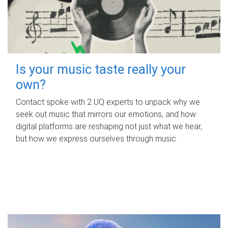
Is your music taste really your
own?
Contact spoke with 2 UQ experts to unpack why we
seek out music that mirrors our emotions, and how
digital platforms are reshaping not just what we hear,
but how we express ourselves through music.