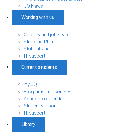
UQ News
Working with us
Careers and job search
Strategic Plan
Staff Intranet
IT support
Current students
my.UQ
Programs and courses
Academic calendar
Student support
IT support
Library