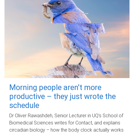
Morning people aren't more
productive – they just wrote the
schedule
Dr Oliver Rawashdeh, Senior Lecturer in UQ's School of
Biomedical Sciences writes for Contact, and explains
circadian biology – how the body clock actually works