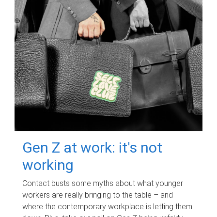
Gen Z at work: it's not
working
Contact busts some myths about what younger
workers are really bringing to the table – and
where the contemporary workplace is letting them