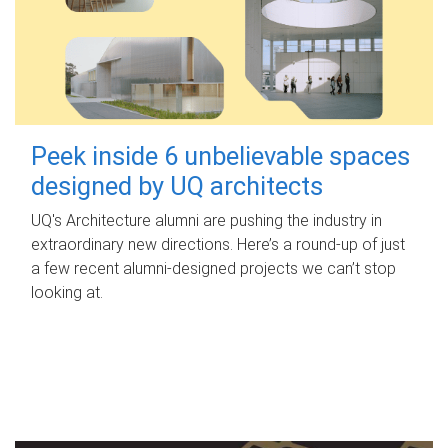
Peek inside 6 unbelievable spaces
designed by UQ architects
UQ's Architecture alumni are pushing the industry in
extraordinary new directions. Here’s a round-up of just
a few recent alumni-designed projects we can’t stop
looking at.