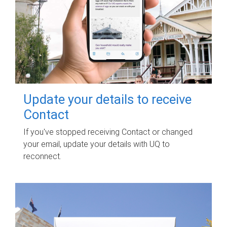
Update your details to receive
Contact
If you've stopped receiving Contact or changed
your email, update your details with UQ to
reconnect.