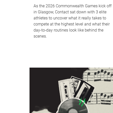
As the 2026 Commonwealth Games kick off
in Glasgow, Contact sat down with 3 elite
athletes to uncover what it really takes to
compete at the highest level and what their
day‑to‑day routines look like behind the
scenes.