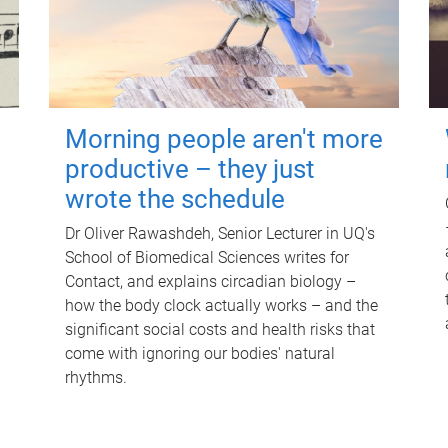
Morning people aren't more
productive – they just
wrote the schedule
Dr Oliver Rawashdeh, Senior Lecturer in UQ's
School of Biomedical Sciences writes for
Contact, and explains circadian biology –
how the body clock actually works – and the
significant social costs and health risks that
come with ignoring our bodies' natural
rhythms.