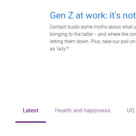
Gen Z at work: it's no
Contact busts some myths about what yo
bringing to the table – and where the c
letting them down. Plus, take our poll on
as 'lazy'?
Latest
Health and happiness
UQ 