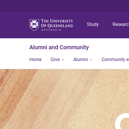
Study
Resear
Alumni and Community
Home
Give
Alumni
Community 