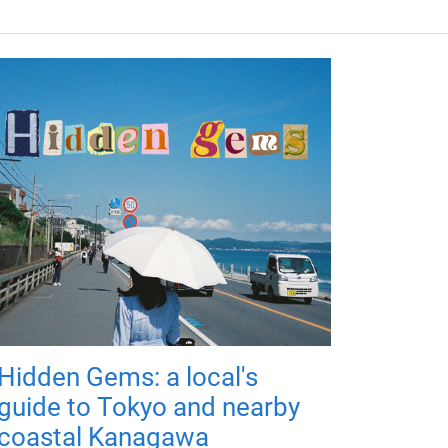
Hidden Gems: a local's
guide to Tokyo and nearby
coastal Kanagawa