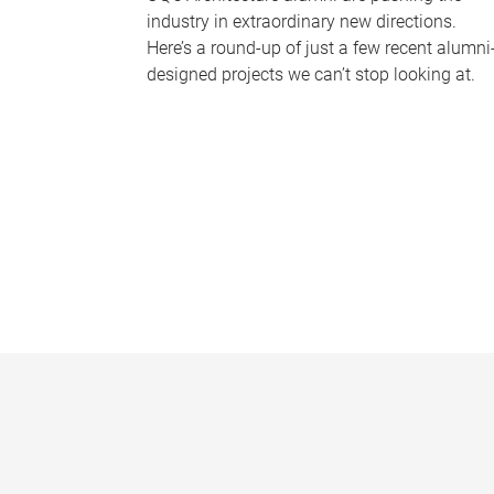
industry in extraordinary new directions.
Here’s a round-up of just a few recent alumni
designed projects we can’t stop looking at.
P
a
g
e
s