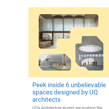
Peek inside 6 unbelievable
spaces designed by UQ
architects
UQ's Architecture alumni are pushing the