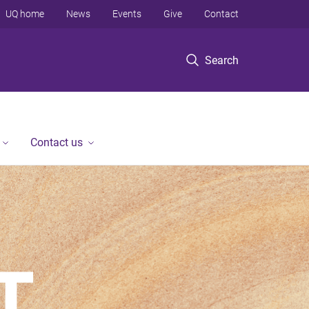
UQ home
News
Events
Give
Contact
Search
Contact us