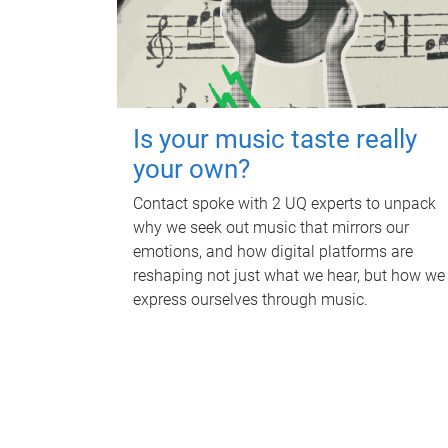
Is your music taste really
your own?
Contact spoke with 2 UQ experts to unpack
why we seek out music that mirrors our
emotions, and how digital platforms are
reshaping not just what we hear, but how we
express ourselves through music.