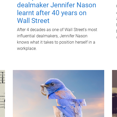
dealmaker Jennifer Nason
learnt after 40 years on
Wall Street
After 4 decades as one of Wall Street's most
influential dealmakers, Jennifer Nason
knows what it takes to position herself in a
workplace.