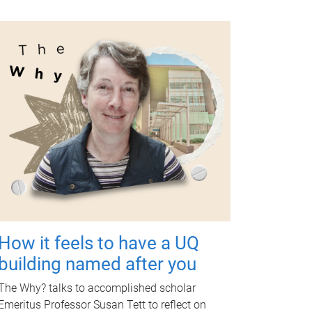
How it feels to have a UQ
building named after you
The Why? talks to accomplished scholar
Emeritus Professor Susan Tett to reflect on