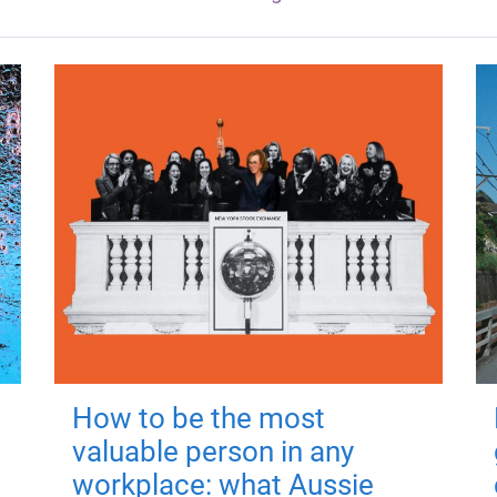
How to be the most
valuable person in any
workplace: what Aussie