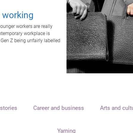
t working
unger workers are really
ontemporary workplace is
 Gen Z being unfairly labelled
stories
Career and business
Arts and cult
Yarning