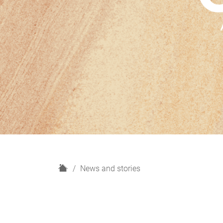
H
News and stories
o
m
e