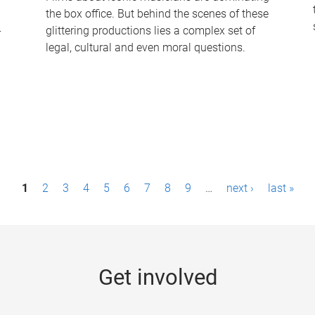
the box office. But behind the scenes of these
-
glittering productions lies a complex set of
legal, cultural and even moral questions.
1
2
3
4
5
6
7
8
9
…
next ›
last »
Get involved