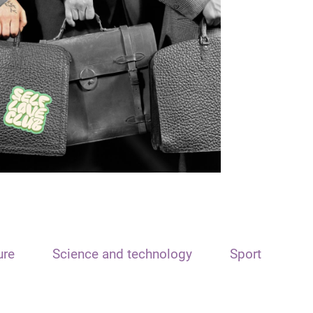
ure
Science and technology
Sport