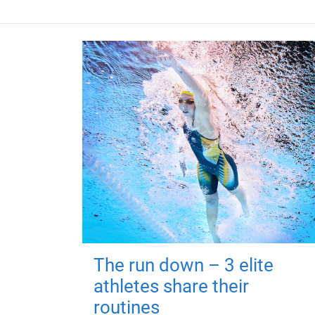
The run down – 3 elite
athletes share their
routines