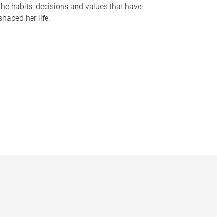
the habits, decisions and values that have
shaped her life.