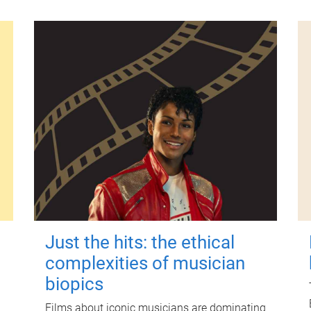
Just the hits: the ethical
complexities of musician
biopics
Films about iconic musicians are dominating