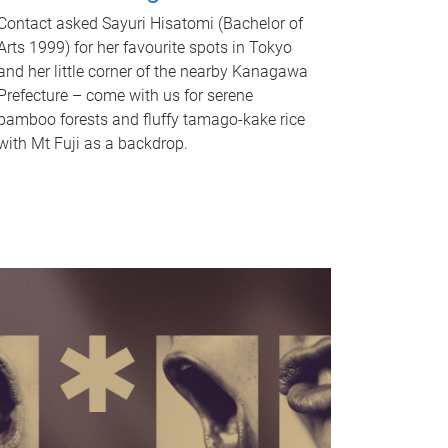
Contact asked Sayuri Hisatomi (Bachelor of
Arts 1999) for her favourite spots in Tokyo
and her little corner of the nearby Kanagawa
Prefecture – come with us for serene
bamboo forests and fluffy tamago-kake rice
with Mt Fuji as a backdrop.