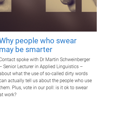
Why people who swear
may be smarter
Contact spoke with Dr Martin Schweinberger
– Senior Lecturer in Applied Linguistics –
about what the use of so-called dirty words
can actually tell us about the people who use
them. Plus, vote in our poll: is it ok to swear
at work?