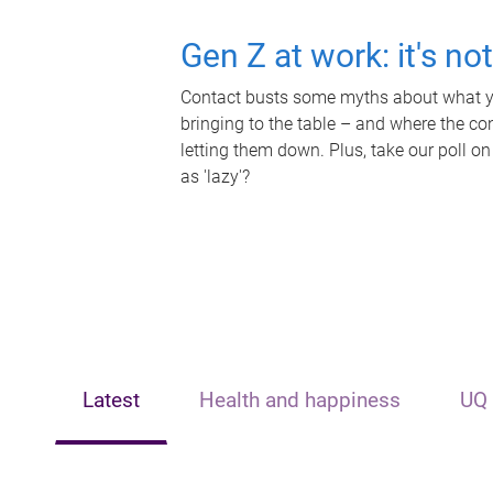
Gen Z at work: it's no
Contact busts some myths about what yo
bringing to the table – and where the c
letting them down. Plus, take our poll on
as 'lazy'?
Latest
Health and happiness
UQ 