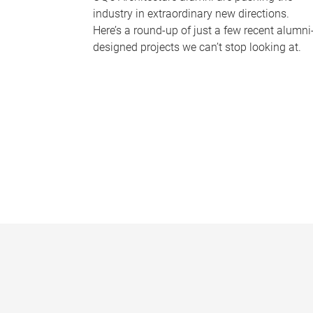
industry in extraordinary new directions.
Here’s a round-up of just a few recent alumni
designed projects we can’t stop looking at.
P
a
g
e
s