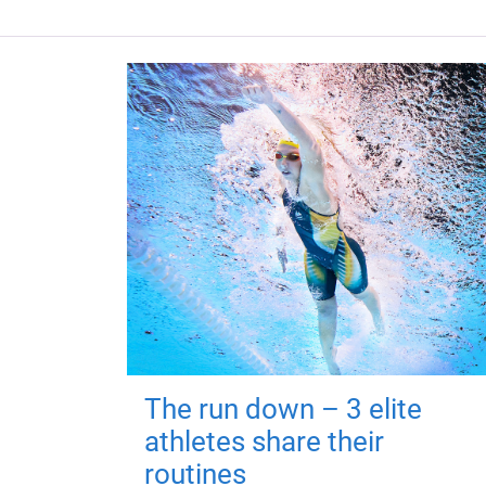
The run down – 3 elite
athletes share their
routines