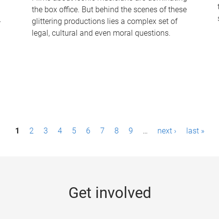
the box office. But behind the scenes of these
-
glittering productions lies a complex set of
legal, cultural and even moral questions.
1
2
3
4
5
6
7
8
9
…
next ›
last »
Get involved