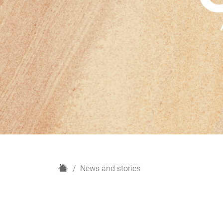
H
News and stories
o
m
e