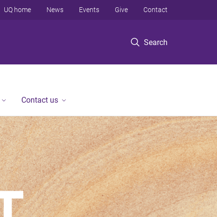
UQ home
News
Events
Give
Contact
Search
Contact us