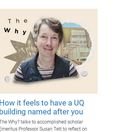
How it feels to have a UQ
building named after you
The Why? talks to accomplished scholar
Emeritus Professor Susan Tett to reflect on