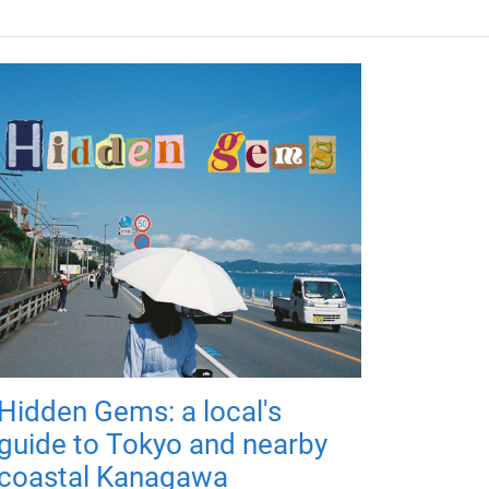
Hidden Gems: a local's
guide to Tokyo and nearby
coastal Kanagawa