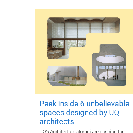
Peek inside 6 unbelievable
spaces designed by UQ
architects
UQ's Architecture alumni are pushing the