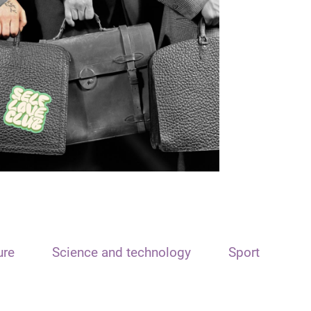
ure
Science and technology
Sport