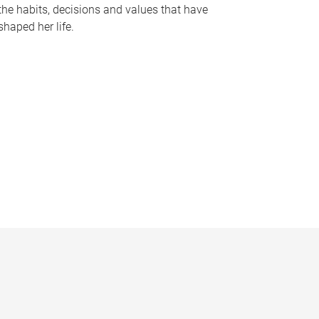
the habits, decisions and values that have
shaped her life.