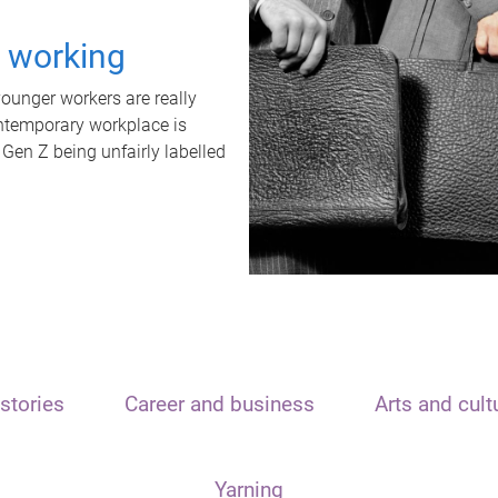
t working
unger workers are really
ontemporary workplace is
 Gen Z being unfairly labelled
stories
Career and business
Arts and cult
Yarning