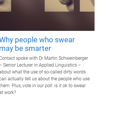
Why people who swear
may be smarter
Contact spoke with Dr Martin Schweinberger
– Senior Lecturer in Applied Linguistics –
about what the use of so-called dirty words
can actually tell us about the people who use
them. Plus, vote in our poll: is it ok to swear
at work?