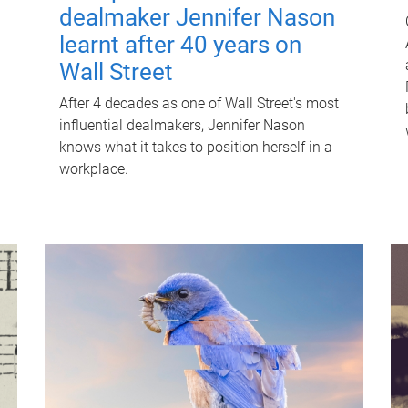
dealmaker Jennifer Nason
learnt after 40 years on
Wall Street
After 4 decades as one of Wall Street's most
influential dealmakers, Jennifer Nason
knows what it takes to position herself in a
workplace.