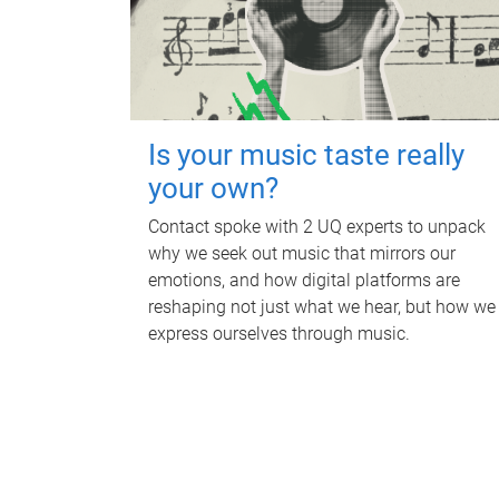
Is your music taste really
your own?
Contact spoke with 2 UQ experts to unpack
why we seek out music that mirrors our
emotions, and how digital platforms are
reshaping not just what we hear, but how we
express ourselves through music.