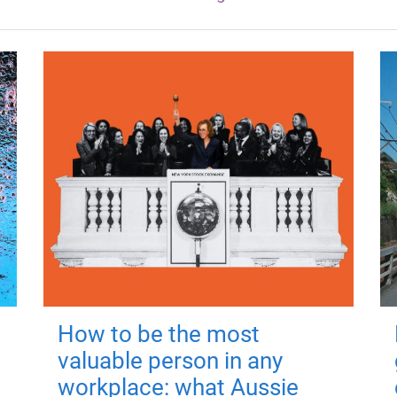
How to be the most
valuable person in any
workplace: what Aussie