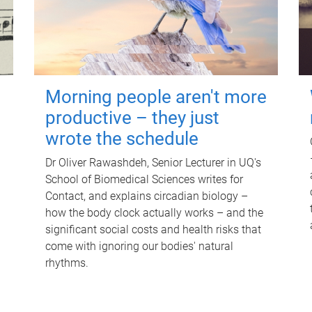
Morning people aren't more
productive – they just
wrote the schedule
Dr Oliver Rawashdeh, Senior Lecturer in UQ's
School of Biomedical Sciences writes for
Contact, and explains circadian biology –
how the body clock actually works – and the
significant social costs and health risks that
come with ignoring our bodies' natural
rhythms.