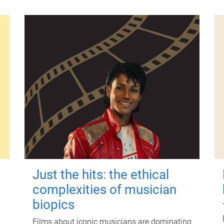
Just the hits: the ethical
complexities of musician
biopics
Films about iconic musicians are dominating