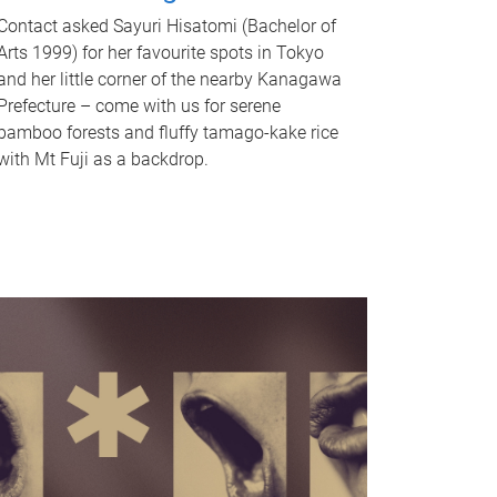
Contact asked Sayuri Hisatomi (Bachelor of
Arts 1999) for her favourite spots in Tokyo
and her little corner of the nearby Kanagawa
Prefecture – come with us for serene
bamboo forests and fluffy tamago-kake rice
with Mt Fuji as a backdrop.