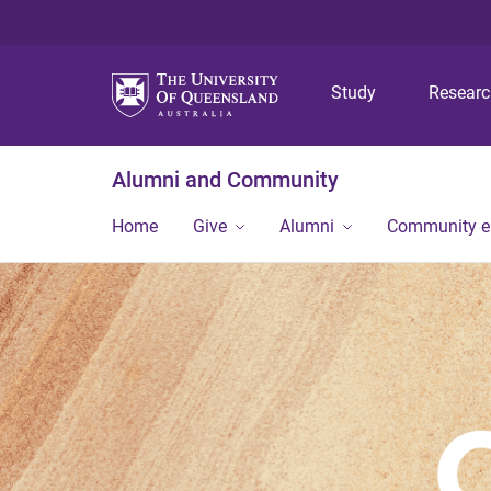
Study
Resear
Alumni and Community
Home
Give
Alumni
Community 