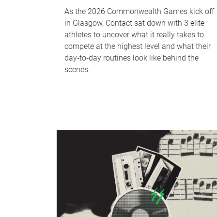
As the 2026 Commonwealth Games kick off
in Glasgow, Contact sat down with 3 elite
athletes to uncover what it really takes to
compete at the highest level and what their
day‑to‑day routines look like behind the
scenes.