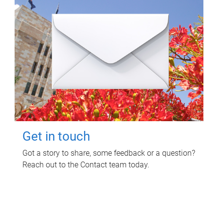
Get in touch
Got a story to share, some feedback or a question?
Reach out to the Contact team today.