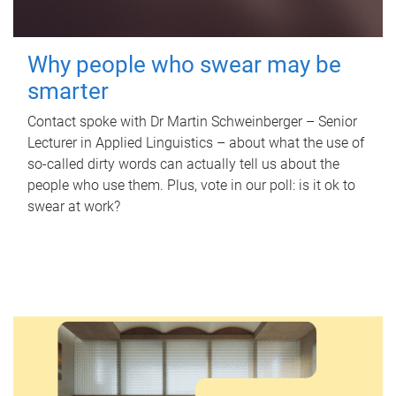
Why people who swear may be
smarter
Contact spoke with Dr Martin Schweinberger – Senior
Lecturer in Applied Linguistics – about what the use of
so-called dirty words can actually tell us about the
people who use them. Plus, vote in our poll: is it ok to
swear at work?