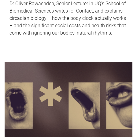
Dr Oliver Rawashdeh, Senior Lecturer in UQ's School of
Biomedical Sciences writes for Contact, and explains
circadian biology – how the body clock actually works
– and the significant social costs and health risks that
come with ignoring our bodies' natural rhythms.