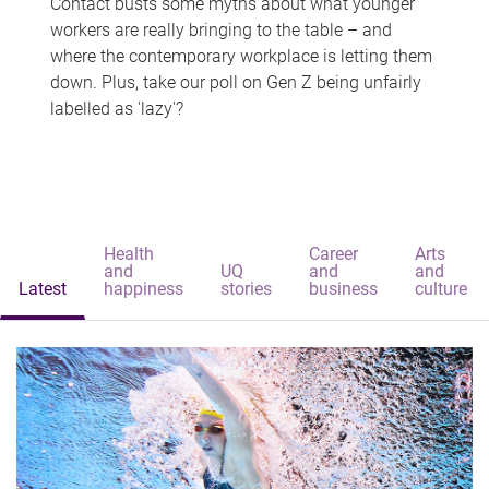
Contact busts some myths about what younger
workers are really bringing to the table – and
where the contemporary workplace is letting them
down. Plus, take our poll on Gen Z being unfairly
labelled as 'lazy'?
Health
Career
Arts
and
UQ
and
and
Latest
happiness
stories
business
culture