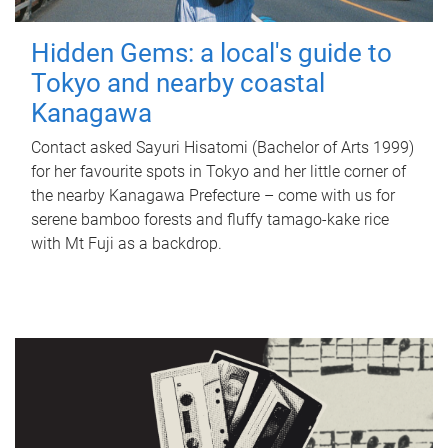
Hidden Gems: a local's guide to
Tokyo and nearby coastal
Kanagawa
Contact asked Sayuri Hisatomi (Bachelor of Arts 1999)
for her favourite spots in Tokyo and her little corner of
the nearby Kanagawa Prefecture – come with us for
serene bamboo forests and fluffy tamago-kake rice
with Mt Fuji as a backdrop.