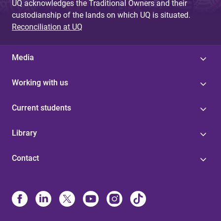
UQ acknowledges the Traditional Owners and their
custodianship of the lands on which UQ is situated.
Reconciliation at UQ
Media
Working with us
Current students
Library
Contact