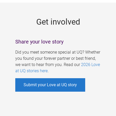
g
e
Get involved
s
Share your love story
Did you meet someone special at UQ? Whether
you found your forever partner or best friend,
we want to hear from you. Read our
2026 Love
at UQ stories here
.
Submit your Love at UQ story