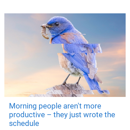
Morning people aren't more
productive – they just wrote the
schedule