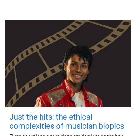
Just the hits: the ethical
complexities of musician biopics