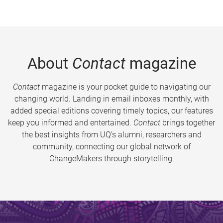
About
Contact
magazine
Contact
magazine is your pocket guide to navigating our
changing world. Landing in email inboxes monthly, with
added special editions covering timely topics, our features
keep you informed and entertained.
Contact
brings together
the best insights from UQ’s alumni, researchers and
community, connecting our global network of
ChangeMakers through storytelling.