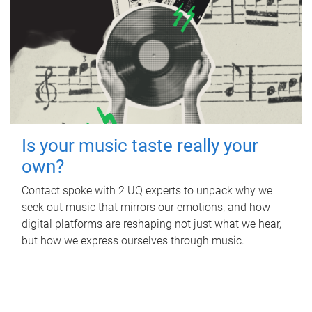
Is your music taste really your
own?
Contact spoke with 2 UQ experts to unpack why we
seek out music that mirrors our emotions, and how
digital platforms are reshaping not just what we hear,
but how we express ourselves through music.