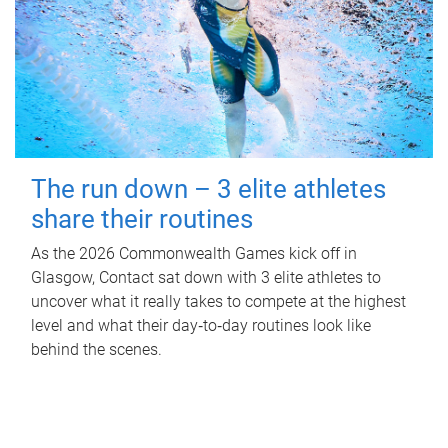
The run down – 3 elite athletes
share their routines
As the 2026 Commonwealth Games kick off in
Glasgow, Contact sat down with 3 elite athletes to
uncover what it really takes to compete at the highest
level and what their day‑to‑day routines look like
behind the scenes.