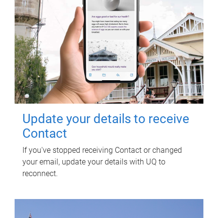
Update your details to receive
Contact
If you've stopped receiving Contact or changed
your email, update your details with UQ to
reconnect.