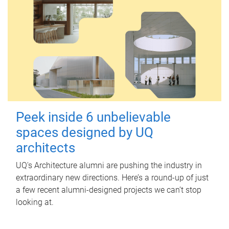
Peek inside 6 unbelievable
spaces designed by UQ
architects
UQ's Architecture alumni are pushing the industry in
extraordinary new directions. Here’s a round-up of just
a few recent alumni-designed projects we can’t stop
looking at.