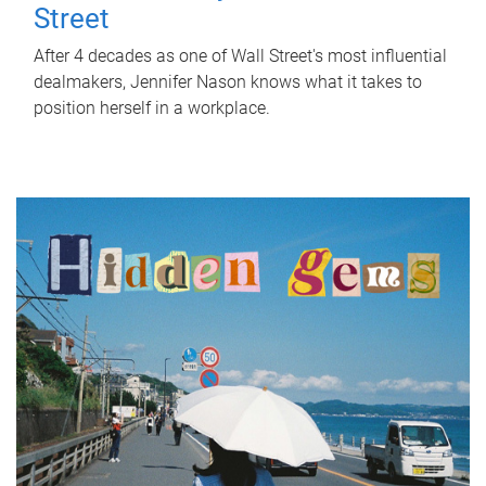
Street
After 4 decades as one of Wall Street's most influential
dealmakers, Jennifer Nason knows what it takes to
position herself in a workplace.