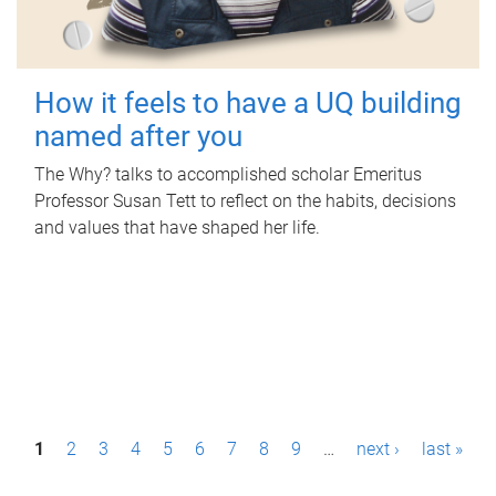
How it feels to have a UQ building
named after you
The Why? talks to accomplished scholar Emeritus
Professor Susan Tett to reflect on the habits, decisions
and values that have shaped her life.
P
1
2
3
4
5
6
7
8
9
…
next ›
last »
a