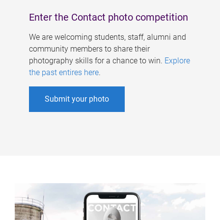
Enter the Contact photo competition
We are welcoming students, staff, alumni and
community members to share their
photography skills for a chance to win.
Explore
the past entires here
.
Submit your photo