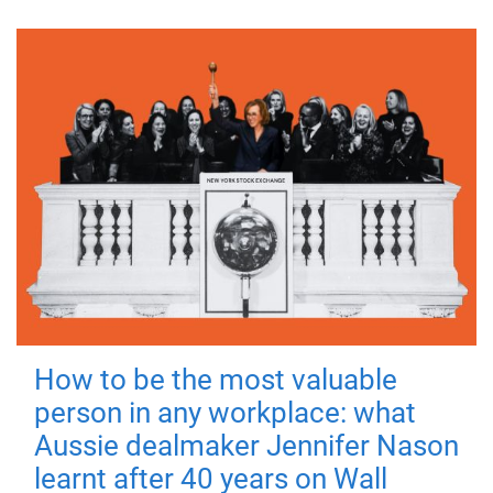
How to be the most valuable
person in any workplace: what
Aussie dealmaker Jennifer Nason
learnt after 40 years on Wall