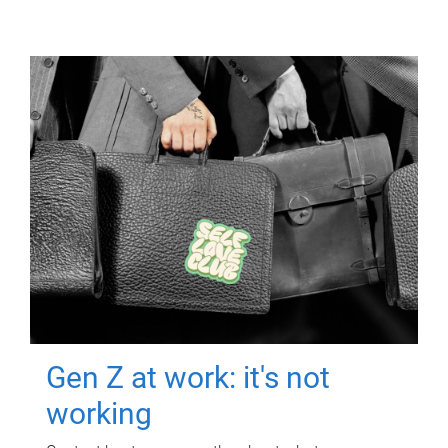
Gen Z at work: it's not
working