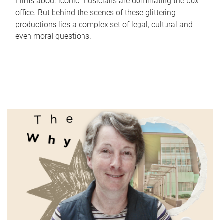
Films about iconic musicians are dominating the box
office. But behind the scenes of these glittering
productions lies a complex set of legal, cultural and
even moral questions.