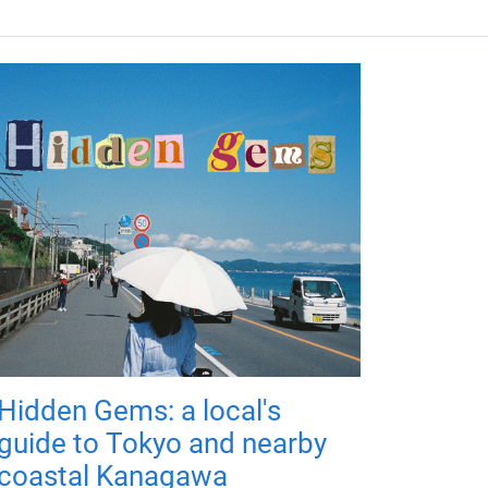
Hidden Gems: a local's
guide to Tokyo and nearby
coastal Kanagawa