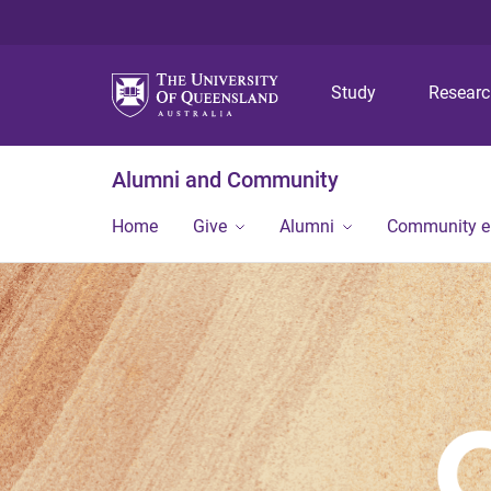
Study
Resear
Alumni and Community
Home
Give
Alumni
Community 