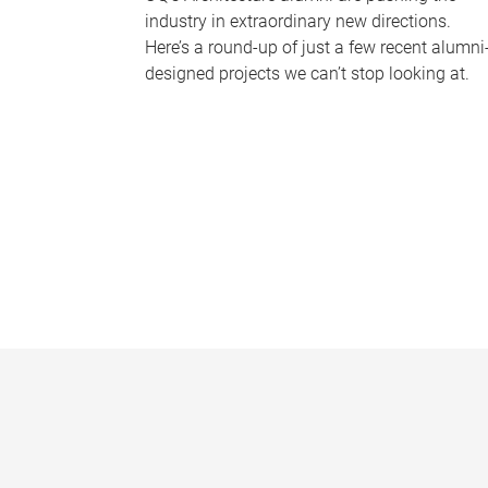
industry in extraordinary new directions.
Here’s a round-up of just a few recent alumni
designed projects we can’t stop looking at.
P
a
g
e
s