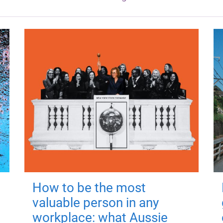
How to be the most
valuable person in any
workplace: what Aussie