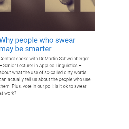
Why people who swear
may be smarter
Contact spoke with Dr Martin Schweinberger
– Senior Lecturer in Applied Linguistics –
about what the use of so-called dirty words
can actually tell us about the people who use
them. Plus, vote in our poll: is it ok to swear
at work?