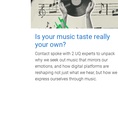
Is your music taste really
your own?
Contact spoke with 2 UQ experts to unpack
why we seek out music that mirrors our
emotions, and how digital platforms are
reshaping not just what we hear, but how we
express ourselves through music.