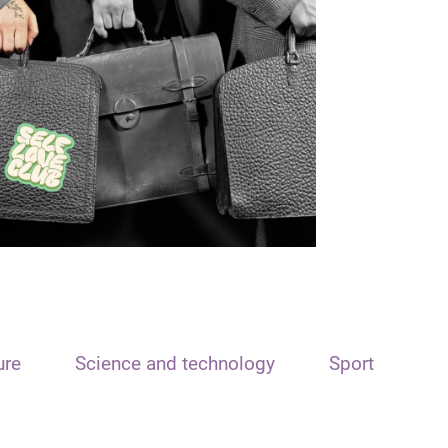
ure
Science and technology
Sport