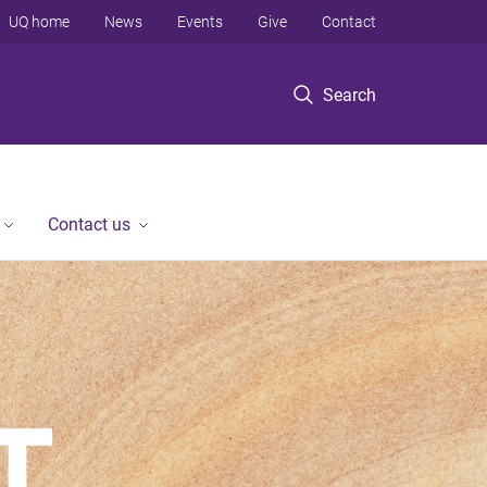
UQ home
News
Events
Give
Contact
Search
Contact us