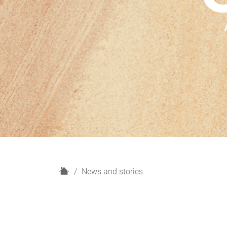
H
News and stories
o
m
e