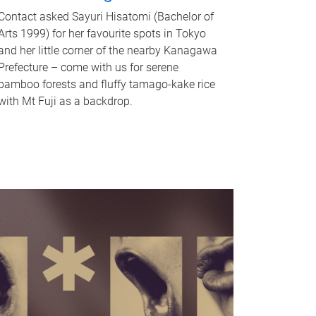
Contact asked Sayuri Hisatomi (Bachelor of
Arts 1999) for her favourite spots in Tokyo
and her little corner of the nearby Kanagawa
Prefecture – come with us for serene
bamboo forests and fluffy tamago-kake rice
with Mt Fuji as a backdrop.