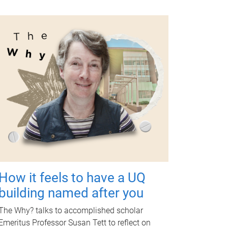
How it feels to have a UQ
building named after you
The Why? talks to accomplished scholar
Emeritus Professor Susan Tett to reflect on