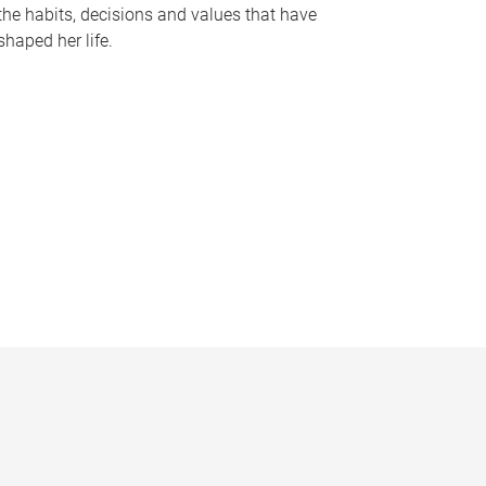
the habits, decisions and values that have
shaped her life.