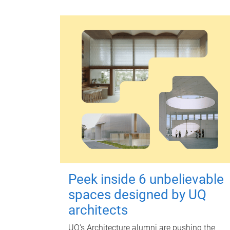
Peek inside 6 unbelievable
spaces designed by UQ
architects
UQ's Architecture alumni are pushing the