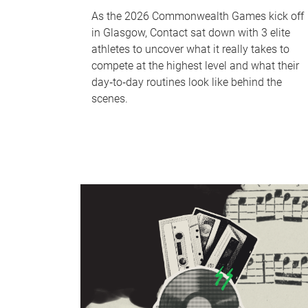
As the 2026 Commonwealth Games kick off
in Glasgow, Contact sat down with 3 elite
athletes to uncover what it really takes to
compete at the highest level and what their
day‑to‑day routines look like behind the
scenes.