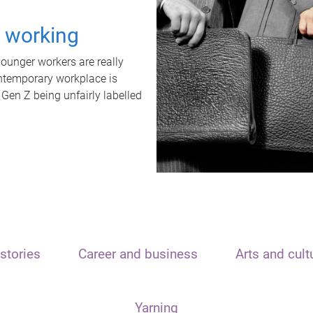
t working
unger workers are really
ontemporary workplace is
 Gen Z being unfairly labelled
stories
Career and business
Arts and cult
Yarning