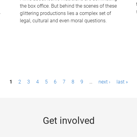
the box office. But behind the scenes of these
-
glittering productions lies a complex set of
legal, cultural and even moral questions.
1
2
3
4
5
6
7
8
9
…
next ›
last »
Get involved