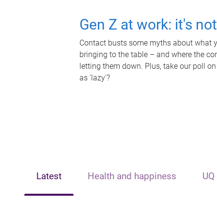
Gen Z at work: it's no
Contact busts some myths about what yo
bringing to the table – and where the c
letting them down. Plus, take our poll on
as 'lazy'?
Latest
Health and happiness
UQ 