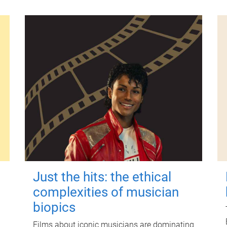
Just the hits: the ethical
complexities of musician
biopics
Films about iconic musicians are dominating