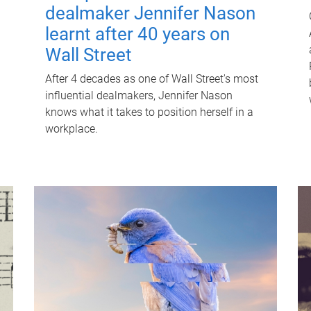
dealmaker Jennifer Nason
learnt after 40 years on
Wall Street
After 4 decades as one of Wall Street's most
influential dealmakers, Jennifer Nason
knows what it takes to position herself in a
workplace.