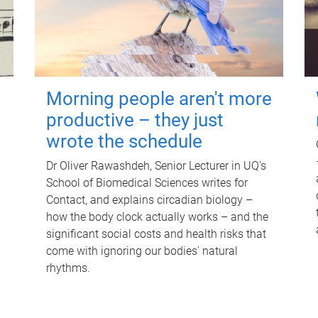
Morning people aren't more
productive – they just
wrote the schedule
Dr Oliver Rawashdeh, Senior Lecturer in UQ's
School of Biomedical Sciences writes for
Contact, and explains circadian biology –
how the body clock actually works – and the
significant social costs and health risks that
come with ignoring our bodies' natural
rhythms.