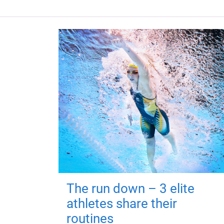
The run down – 3 elite
athletes share their
routines