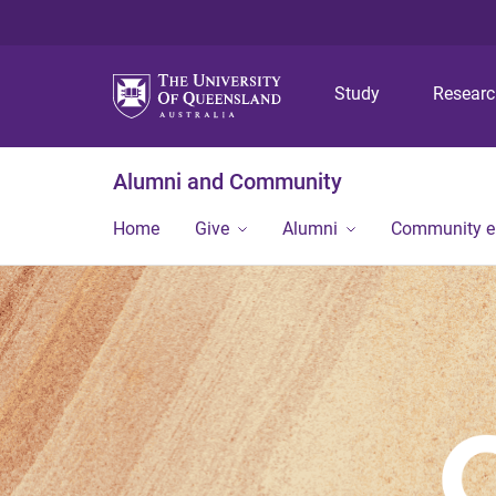
Study
Resear
Alumni and Community
Home
Give
Alumni
Community 