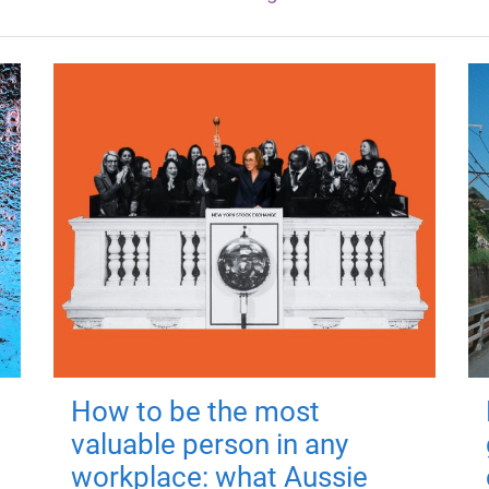
How to be the most
valuable person in any
workplace: what Aussie