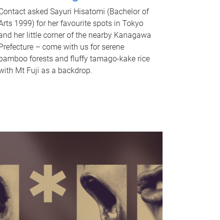
Contact asked Sayuri Hisatomi (Bachelor of
Arts 1999) for her favourite spots in Tokyo
and her little corner of the nearby Kanagawa
Prefecture – come with us for serene
bamboo forests and fluffy tamago-kake rice
with Mt Fuji as a backdrop.