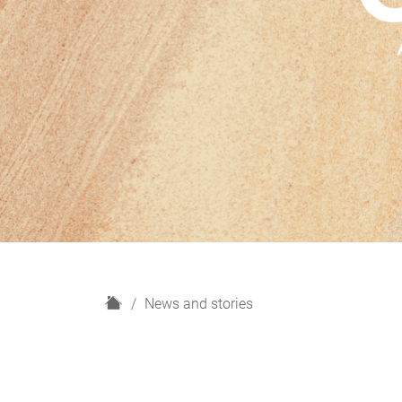
H
News and stories
o
m
e