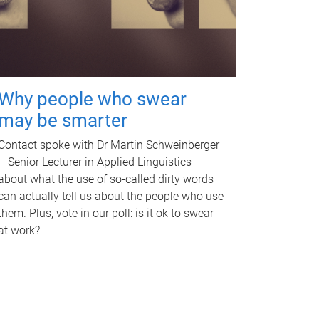
Why people who swear
may be smarter
Contact spoke with Dr Martin Schweinberger
– Senior Lecturer in Applied Linguistics –
about what the use of so-called dirty words
can actually tell us about the people who use
them. Plus, vote in our poll: is it ok to swear
at work?