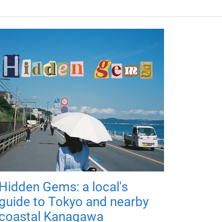
Hidden Gems: a local's
guide to Tokyo and nearby
coastal Kanagawa