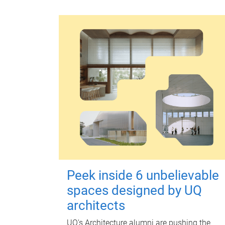
Peek inside 6 unbelievable
spaces designed by UQ
architects
UQ's Architecture alumni are pushing the