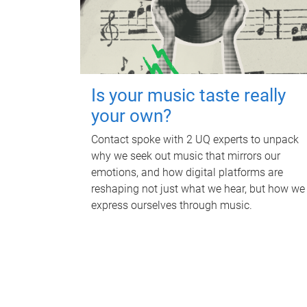
Is your music taste really
your own?
Contact spoke with 2 UQ experts to unpack
why we seek out music that mirrors our
emotions, and how digital platforms are
reshaping not just what we hear, but how we
express ourselves through music.