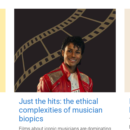
Just the hits: the ethical
complexities of musician
biopics
Films about iconic musicians are dominating