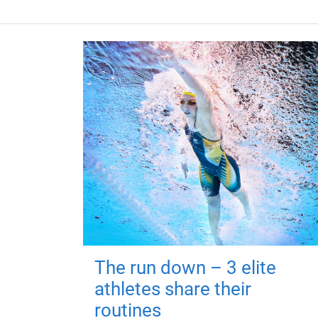
The run down – 3 elite
athletes share their
routines