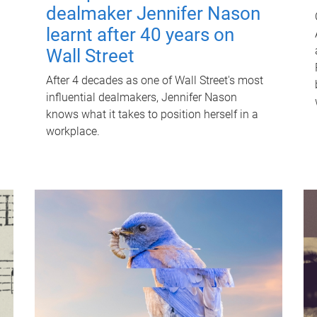
dealmaker Jennifer Nason
learnt after 40 years on
Wall Street
After 4 decades as one of Wall Street's most
influential dealmakers, Jennifer Nason
knows what it takes to position herself in a
workplace.