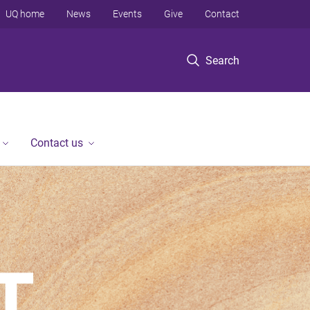
UQ home
News
Events
Give
Contact
Search
Contact us