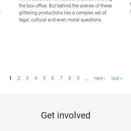
the box office. But behind the scenes of these
-
glittering productions lies a complex set of
legal, cultural and even moral questions.
1
2
3
4
5
6
7
8
9
…
next ›
last »
Get involved