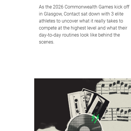
As the 2026 Commonwealth Games kick off
in Glasgow, Contact sat down with 3 elite
athletes to uncover what it really takes to
compete at the highest level and what their
day‑to‑day routines look like behind the
scenes.