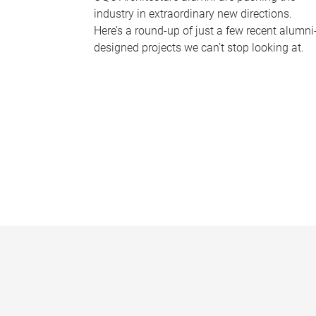
industry in extraordinary new directions.
Here’s a round-up of just a few recent alumni
designed projects we can’t stop looking at.
P
a
g
e
s