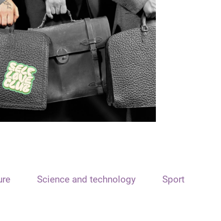
ure
Science and technology
Sport