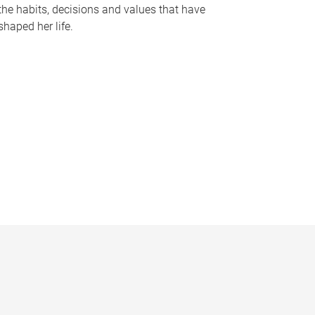
the habits, decisions and values that have
shaped her life.