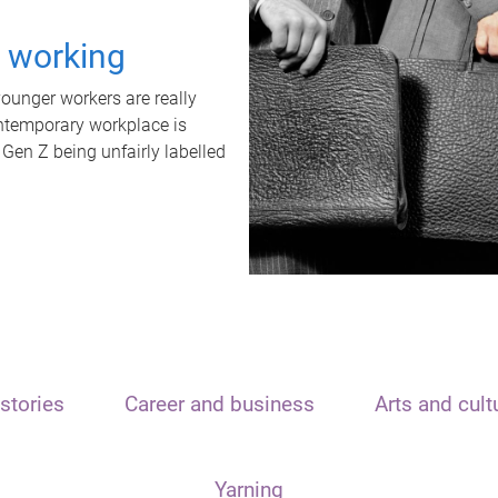
t working
unger workers are really
ontemporary workplace is
 Gen Z being unfairly labelled
stories
Career and business
Arts and cult
Yarning