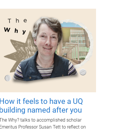
How it feels to have a UQ
building named after you
The Why? talks to accomplished scholar
Emeritus Professor Susan Tett to reflect on