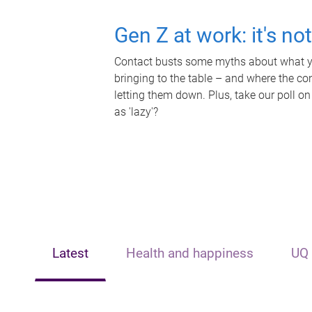
Gen Z at work: it's no
Contact busts some myths about what yo
bringing to the table – and where the c
letting them down. Plus, take our poll on
as 'lazy'?
Latest
Health and happiness
UQ 