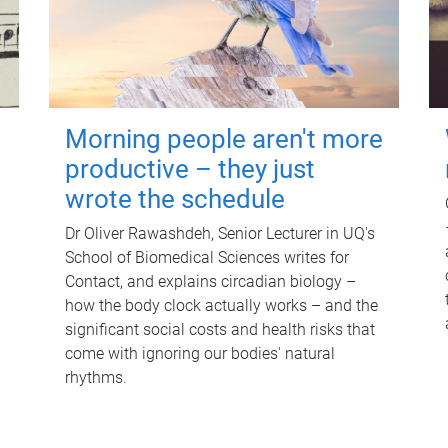
Morning people aren't more
productive – they just
wrote the schedule
Dr Oliver Rawashdeh, Senior Lecturer in UQ's
School of Biomedical Sciences writes for
Contact, and explains circadian biology –
how the body clock actually works – and the
significant social costs and health risks that
come with ignoring our bodies' natural
rhythms.