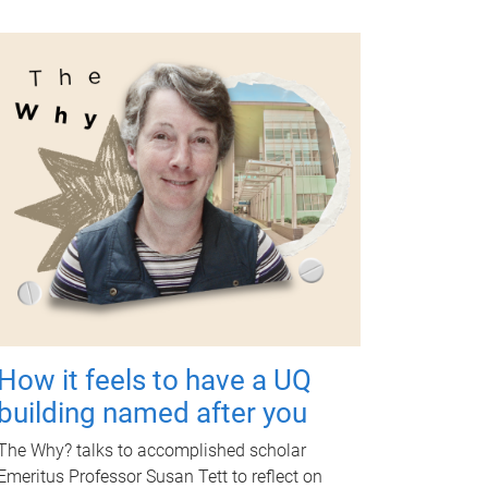
How it feels to have a UQ
building named after you
The Why? talks to accomplished scholar
Emeritus Professor Susan Tett to reflect on