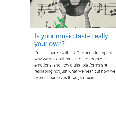
Is your music taste really
your own?
Contact spoke with 2 UQ experts to unpack
why we seek out music that mirrors our
emotions, and how digital platforms are
reshaping not just what we hear, but how we
express ourselves through music.