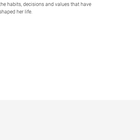
the habits, decisions and values that have
shaped her life.