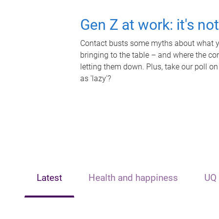
Gen Z at work: it's no
Contact busts some myths about what yo
bringing to the table – and where the c
letting them down. Plus, take our poll on
as 'lazy'?
Latest
Health and happiness
UQ 