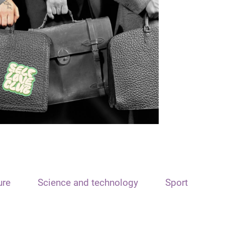
ure
Science and technology
Sport