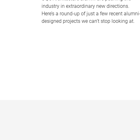
industry in extraordinary new directions.
Here’s a round-up of just a few recent alumni
designed projects we can’t stop looking at.
P
a
g
e
s