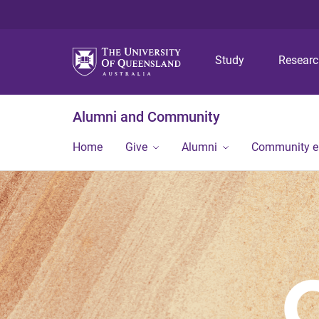
Study
Resear
Alumni and Community
Home
Give
Alumni
Community 