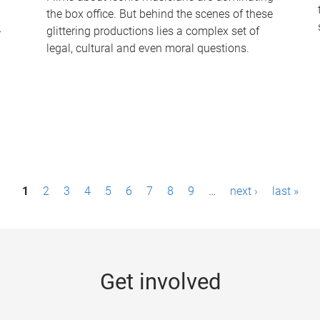
the box office. But behind the scenes of these
-
glittering productions lies a complex set of
legal, cultural and even moral questions.
1
2
3
4
5
6
7
8
9
…
next ›
last »
Get involved