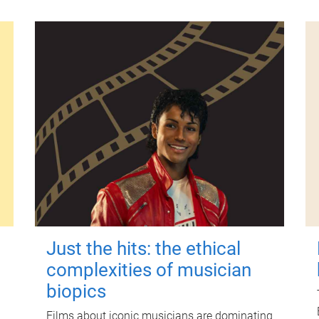
Just the hits: the ethical
complexities of musician
biopics
Films about iconic musicians are dominating