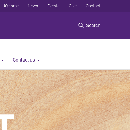
UQ home
News
Events
Give
Contact
Search
Contact us