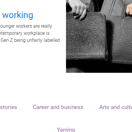
t working
unger workers are really
ontemporary workplace is
 Gen Z being unfairly labelled
stories
Career and business
Arts and cult
Yarning