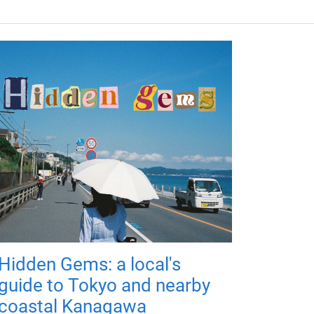
Hidden Gems: a local's
guide to Tokyo and nearby
coastal Kanagawa