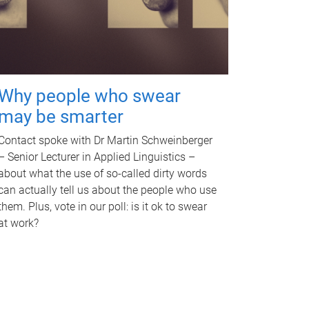
Why people who swear
may be smarter
Contact spoke with Dr Martin Schweinberger
– Senior Lecturer in Applied Linguistics –
about what the use of so-called dirty words
can actually tell us about the people who use
them. Plus, vote in our poll: is it ok to swear
at work?