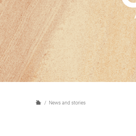
H
News and stories
o
m
e