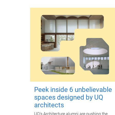
Peek inside 6 unbelievable
spaces designed by UQ
architects
UQ's Architecture alumni are pushing the