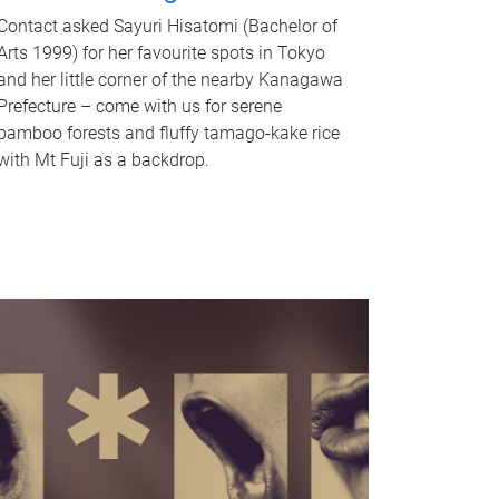
Contact asked Sayuri Hisatomi (Bachelor of
Arts 1999) for her favourite spots in Tokyo
and her little corner of the nearby Kanagawa
Prefecture – come with us for serene
bamboo forests and fluffy tamago-kake rice
with Mt Fuji as a backdrop.