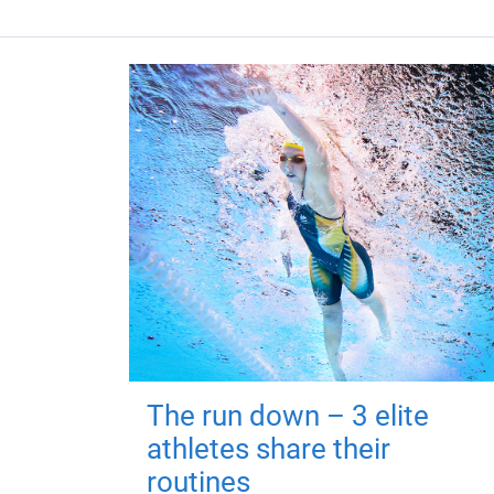
The run down – 3 elite
athletes share their
routines