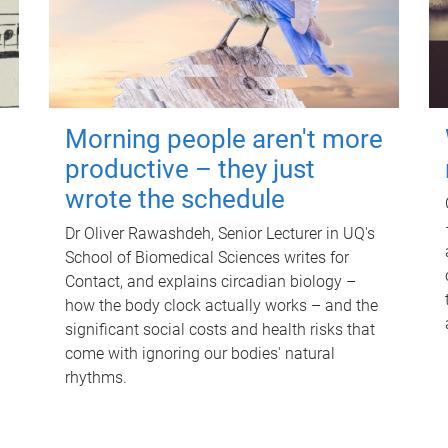
Morning people aren't more
productive – they just
wrote the schedule
Dr Oliver Rawashdeh, Senior Lecturer in UQ's
School of Biomedical Sciences writes for
Contact, and explains circadian biology –
how the body clock actually works – and the
significant social costs and health risks that
come with ignoring our bodies' natural
rhythms.