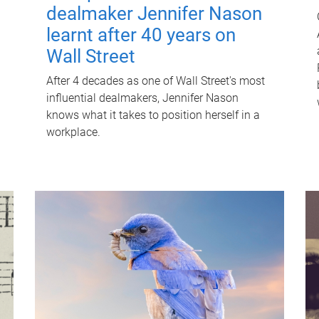
dealmaker Jennifer Nason
learnt after 40 years on
Wall Street
After 4 decades as one of Wall Street's most
influential dealmakers, Jennifer Nason
knows what it takes to position herself in a
workplace.