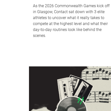
As the 2026 Commonwealth Games kick off
in Glasgow, Contact sat down with 3 elite
athletes to uncover what it really takes to
compete at the highest level and what their
day‑to‑day routines look like behind the
scenes.