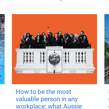
How to be the most
valuable person in any
workplace: what Aussie