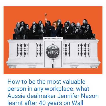
How to be the most valuable
person in any workplace: what
Aussie dealmaker Jennifer Nason
learnt after 40 years on Wall