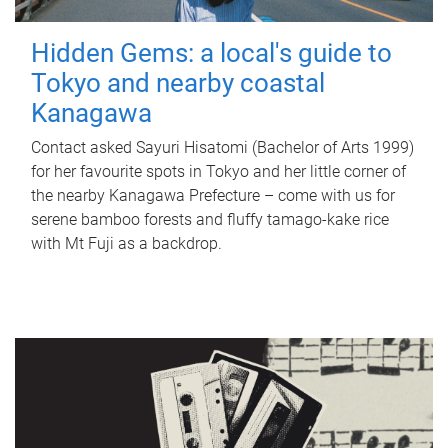
Hidden Gems: a local's guide to
Tokyo and nearby coastal
Kanagawa
Contact asked Sayuri Hisatomi (Bachelor of Arts 1999)
for her favourite spots in Tokyo and her little corner of
the nearby Kanagawa Prefecture – come with us for
serene bamboo forests and fluffy tamago-kake rice
with Mt Fuji as a backdrop.