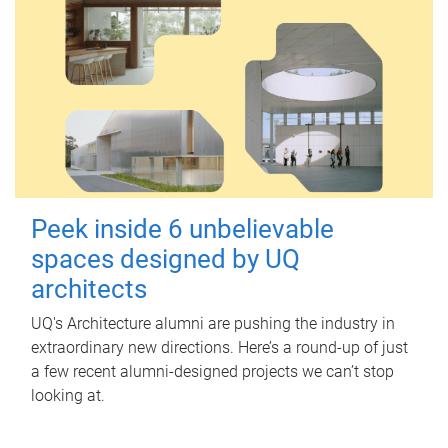
Peek inside 6 unbelievable
spaces designed by UQ
architects
UQ's Architecture alumni are pushing the industry in
extraordinary new directions. Here’s a round-up of just
a few recent alumni-designed projects we can’t stop
looking at.