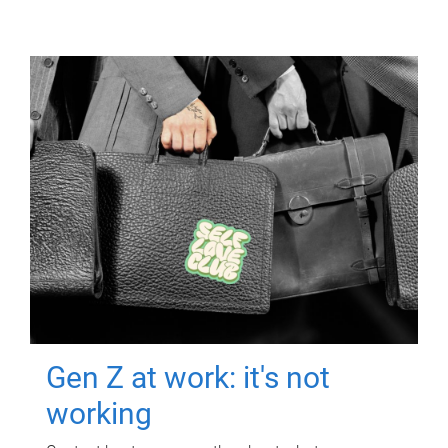
Gen Z at work: it's not
working