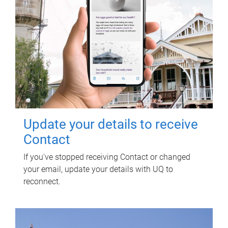
Update your details to receive
Contact
If you've stopped receiving Contact or changed
your email, update your details with UQ to
reconnect.