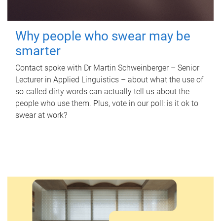
Why people who swear may be
smarter
Contact spoke with Dr Martin Schweinberger – Senior
Lecturer in Applied Linguistics – about what the use of
so-called dirty words can actually tell us about the
people who use them. Plus, vote in our poll: is it ok to
swear at work?