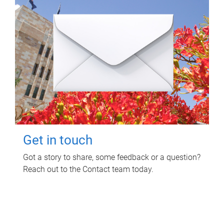
Get in touch
Got a story to share, some feedback or a question?
Reach out to the Contact team today.