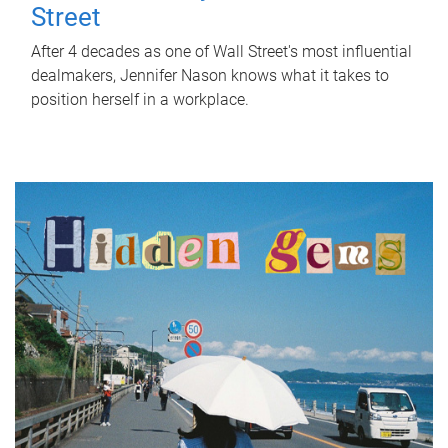
Street
After 4 decades as one of Wall Street's most influential
dealmakers, Jennifer Nason knows what it takes to
position herself in a workplace.