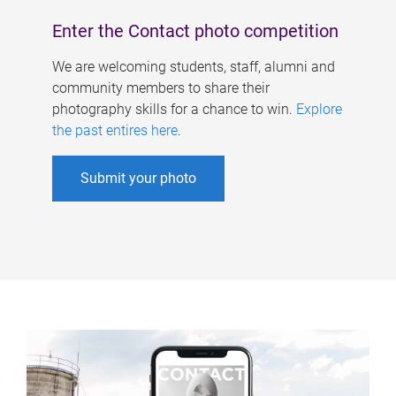
Enter the Contact photo competition
We are welcoming students, staff, alumni and
community members to share their
photography skills for a chance to win.
Explore
the past entires here
.
Submit your photo