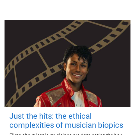
Just the hits: the ethical
complexities of musician biopics