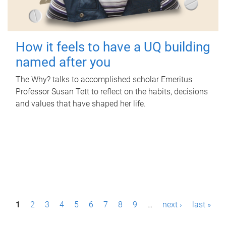
How it feels to have a UQ building
named after you
The Why? talks to accomplished scholar Emeritus
Professor Susan Tett to reflect on the habits, decisions
and values that have shaped her life.
P
1
2
3
4
5
6
7
8
9
…
next ›
last »
a