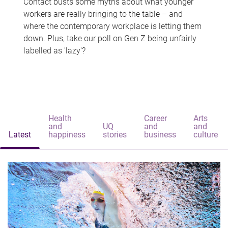
Contact busts some myths about what younger
workers are really bringing to the table – and
where the contemporary workplace is letting them
down. Plus, take our poll on Gen Z being unfairly
labelled as 'lazy'?
Health
Career
Arts
and
UQ
and
and
Latest
happiness
stories
business
culture