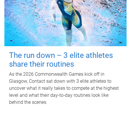
The run down – 3 elite athletes
share their routines
As the 2026 Commonwealth Games kick off in
Glasgow, Contact sat down with 3 elite athletes to
uncover what it really takes to compete at the highest
level and what their day‑to‑day routines look like
behind the scenes.