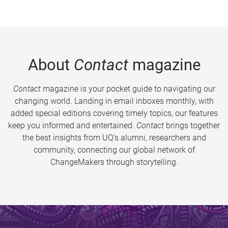
About
Contact
magazine
Contact
magazine is your pocket guide to navigating our
changing world. Landing in email inboxes monthly, with
added special editions covering timely topics, our features
keep you informed and entertained.
Contact
brings together
the best insights from UQ’s alumni, researchers and
community, connecting our global network of
ChangeMakers through storytelling.