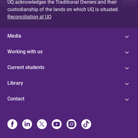
UQ acknowledges the Traditional Owners and their
custodianship of the lands on which UQ is situated.
Reconciliation at UQ
Media
Working with us
Current students
Library
Contact