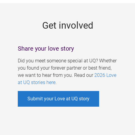
g
e
Get involved
s
Share your love story
Did you meet someone special at UQ? Whether
you found your forever partner or best friend,
we want to hear from you. Read our
2026 Love
at UQ stories here
.
Submit your Love at UQ story