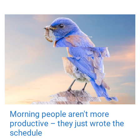
Morning people aren't more
productive – they just wrote the
schedule