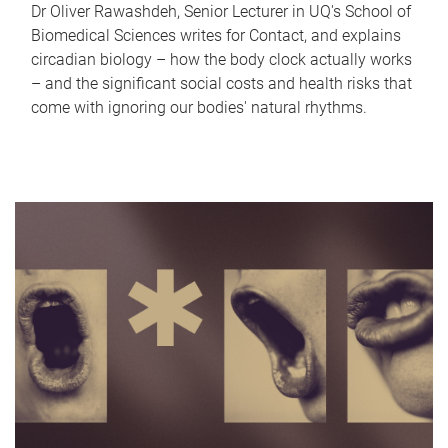
Dr Oliver Rawashdeh, Senior Lecturer in UQ's School of
Biomedical Sciences writes for Contact, and explains
circadian biology – how the body clock actually works
– and the significant social costs and health risks that
come with ignoring our bodies' natural rhythms.