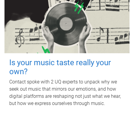
Is your music taste really your
own?
Contact spoke with 2 UQ experts to unpack why we
seek out music that mirrors our emotions, and how
digital platforms are reshaping not just what we hear,
but how we express ourselves through music.