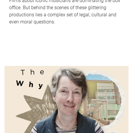
Films about iconic musicians are dominating the box
office. But behind the scenes of these glittering
productions lies a complex set of legal, cultural and
even moral questions.