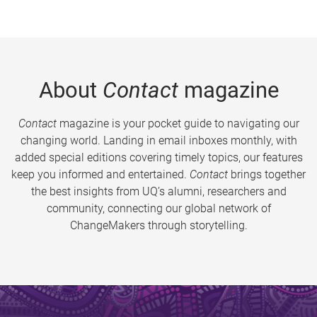
About
Contact
magazine
Contact
magazine is your pocket guide to navigating our
changing world. Landing in email inboxes monthly, with
added special editions covering timely topics, our features
keep you informed and entertained.
Contact
brings together
the best insights from UQ’s alumni, researchers and
community, connecting our global network of
ChangeMakers through storytelling.