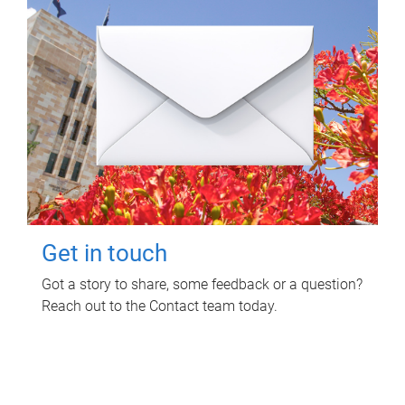
Get in touch
Got a story to share, some feedback or a question?
Reach out to the Contact team today.