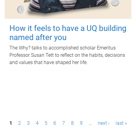
How it feels to have a UQ building
named after you
The Why? talks to accomplished scholar Emeritus
Professor Susan Tett to reflect on the habits, decisions
and values that have shaped her life.
P
1
2
3
4
5
6
7
8
9
…
next ›
last »
a