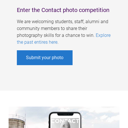
Enter the Contact photo competition
We are welcoming students, staff, alumni and
community members to share their
photography skills for a chance to win.
Explore
the past entires here
.
Submit your photo