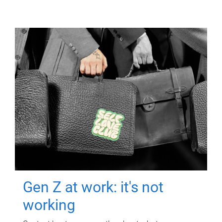
Gen Z at work: it's not
working