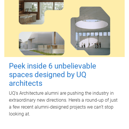
Peek inside 6 unbelievable
spaces designed by UQ
architects
UQ's Architecture alumni are pushing the industry in
extraordinary new directions. Here’s a round-up of just
a few recent alumni-designed projects we can’t stop
looking at.