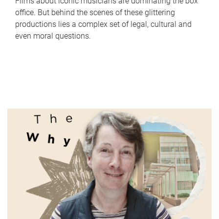
Films about iconic musicians are dominating the box
office. But behind the scenes of these glittering
productions lies a complex set of legal, cultural and
even moral questions.