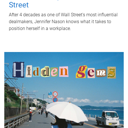
Street
After 4 decades as one of Wall Street's most influential
dealmakers, Jennifer Nason knows what it takes to
position herself in a workplace.