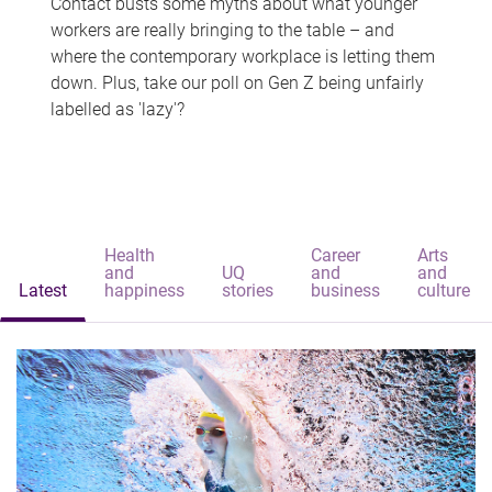
Contact busts some myths about what younger
workers are really bringing to the table – and
where the contemporary workplace is letting them
down. Plus, take our poll on Gen Z being unfairly
labelled as 'lazy'?
Health
Career
Arts
and
UQ
and
and
Latest
happiness
stories
business
culture