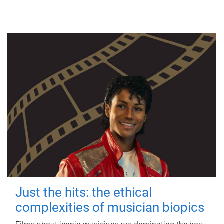
Just the hits: the ethical
complexities of musician biopics