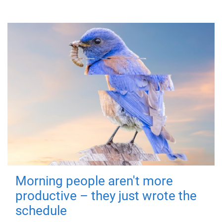
Morning people aren't more
productive – they just wrote the
schedule