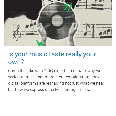
Is your music taste really your
own?
Contact spoke with 2 UQ experts to unpack why we
seek out music that mirrors our emotions, and how
digital platforms are reshaping not just what we hear,
but how we express ourselves through music.