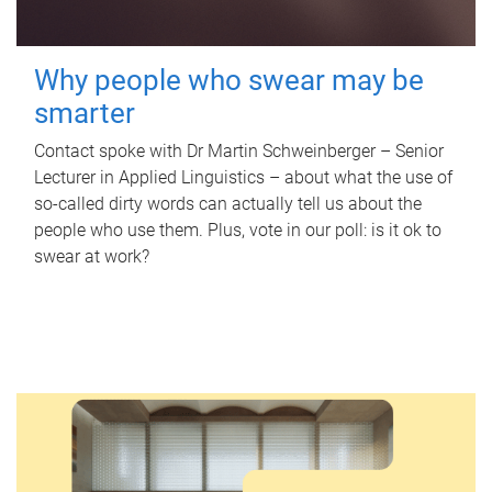
Why people who swear may be
smarter
Contact spoke with Dr Martin Schweinberger – Senior
Lecturer in Applied Linguistics – about what the use of
so-called dirty words can actually tell us about the
people who use them. Plus, vote in our poll: is it ok to
swear at work?