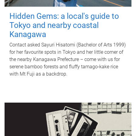
Hidden Gems: a local's guide to
Tokyo and nearby coastal
Kanagawa
Contact asked Sayuri Hisatomi (Bachelor of Arts 1999)
for her favourite spots in Tokyo and her little corner of
the nearby Kanagawa Prefecture – come with us for
serene bamboo forests and fluffy tamago-kake rice
with Mt Fuji as a backdrop.