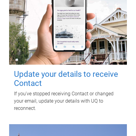
Update your details to receive
Contact
If you've stopped receiving Contact or changed
your email, update your details with UQ to
reconnect.