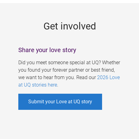
g
e
Get involved
s
Share your love story
Did you meet someone special at UQ? Whether
you found your forever partner or best friend,
we want to hear from you. Read our
2026 Love
at UQ stories here
.
Submit your Love at UQ story