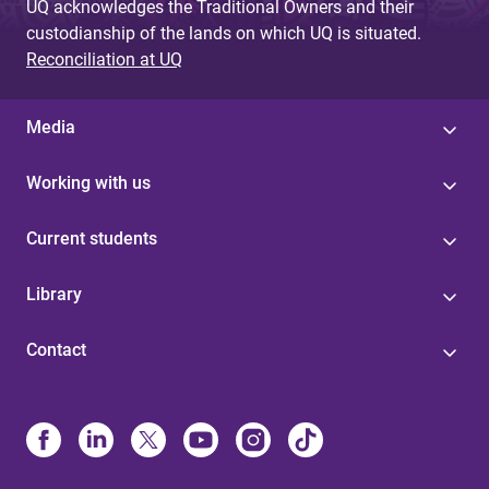
UQ acknowledges the Traditional Owners and their
custodianship of the lands on which UQ is situated.
Reconciliation at UQ
Media
Working with us
Current students
Library
Contact