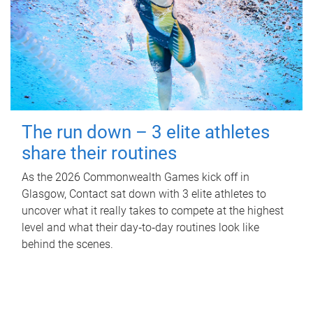
The run down – 3 elite athletes
share their routines
As the 2026 Commonwealth Games kick off in
Glasgow, Contact sat down with 3 elite athletes to
uncover what it really takes to compete at the highest
level and what their day‑to‑day routines look like
behind the scenes.