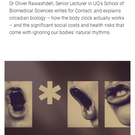
Dr Oliver Rawashdeh, Senior Lecturer in UQ's School of
Biomedical Sciences writes for Contact, and explains
circadian biology – how the body clock actually works
– and the significant social costs and health risks that
come with ignoring our bodies' natural rhythms.