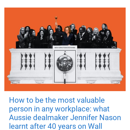
How to be the most valuable
person in any workplace: what
Aussie dealmaker Jennifer Nason
learnt after 40 years on Wall