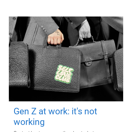
Gen Z at work: it's not
working