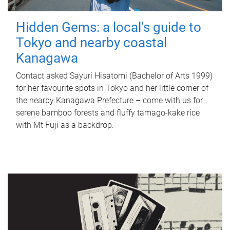
Hidden Gems: a local's guide to
Tokyo and nearby coastal
Kanagawa
Contact asked Sayuri Hisatomi (Bachelor of Arts 1999)
for her favourite spots in Tokyo and her little corner of
the nearby Kanagawa Prefecture – come with us for
serene bamboo forests and fluffy tamago-kake rice
with Mt Fuji as a backdrop.