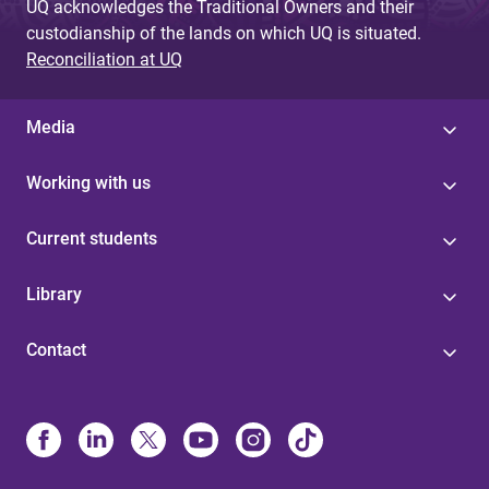
UQ acknowledges the Traditional Owners and their
custodianship of the lands on which UQ is situated.
Reconciliation at UQ
Media
Working with us
Current students
Library
Contact