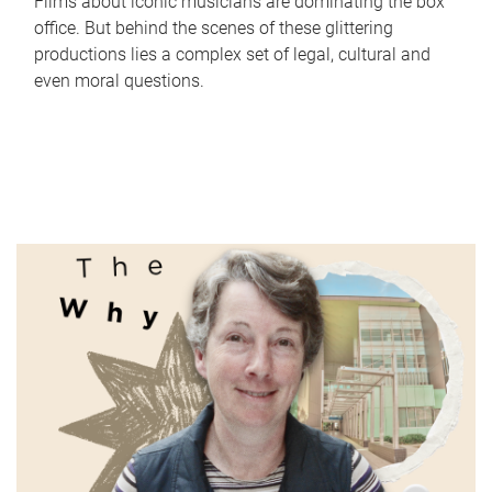
Films about iconic musicians are dominating the box
office. But behind the scenes of these glittering
productions lies a complex set of legal, cultural and
even moral questions.