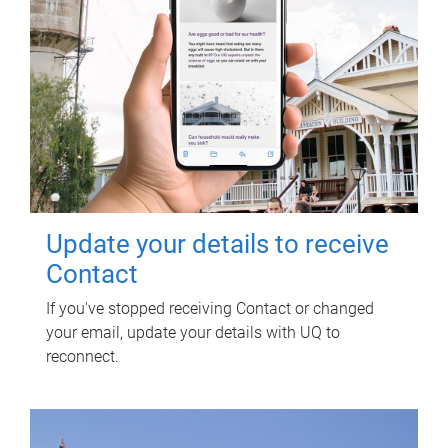
Update your details to receive
Contact
If you've stopped receiving Contact or changed
your email, update your details with UQ to
reconnect.