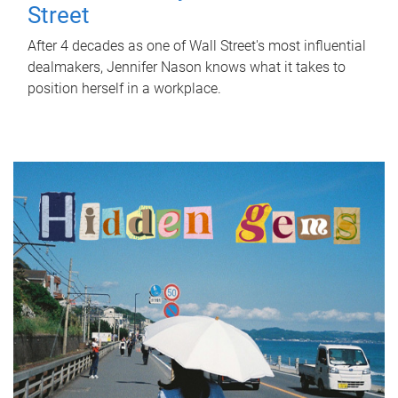
Street
After 4 decades as one of Wall Street's most influential
dealmakers, Jennifer Nason knows what it takes to
position herself in a workplace.