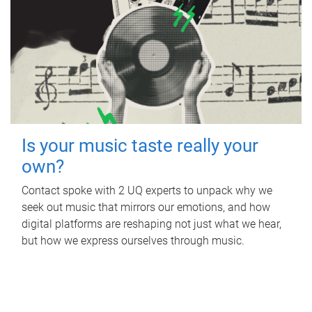
Is your music taste really your
own?
Contact spoke with 2 UQ experts to unpack why we
seek out music that mirrors our emotions, and how
digital platforms are reshaping not just what we hear,
but how we express ourselves through music.