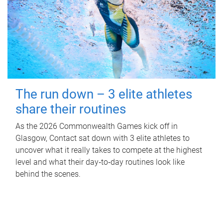
The run down – 3 elite athletes
share their routines
As the 2026 Commonwealth Games kick off in
Glasgow, Contact sat down with 3 elite athletes to
uncover what it really takes to compete at the highest
level and what their day‑to‑day routines look like
behind the scenes.