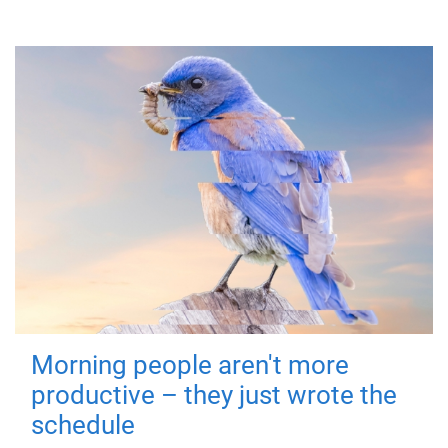
Morning people aren't more
productive – they just wrote the
schedule