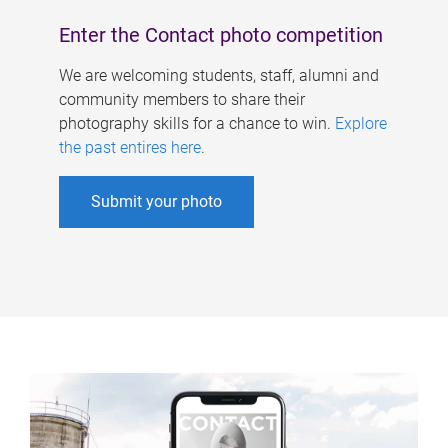
Enter the Contact photo competition
We are welcoming students, staff, alumni and
community members to share their
photography skills for a chance to win.
Explore
the past entires here
.
Submit your photo