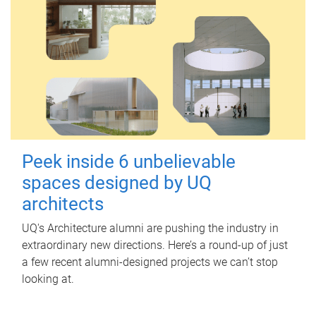
Peek inside 6 unbelievable
spaces designed by UQ
architects
UQ's Architecture alumni are pushing the industry in
extraordinary new directions. Here’s a round-up of just
a few recent alumni-designed projects we can’t stop
looking at.