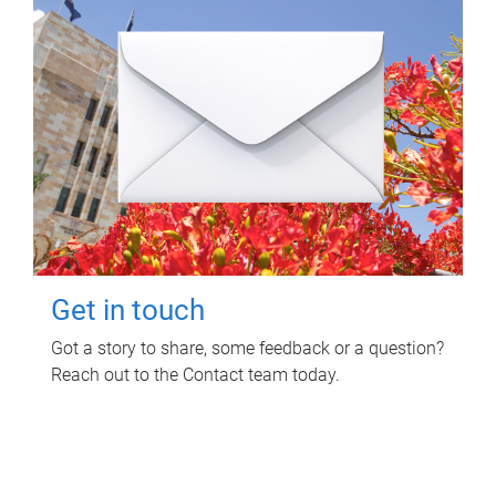
Get in touch
Got a story to share, some feedback or a question?
Reach out to the Contact team today.