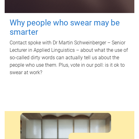
Why people who swear may be
smarter
Contact spoke with Dr Martin Schweinberger – Senior
Lecturer in Applied Linguistics – about what the use of
so-called dirty words can actually tell us about the
people who use them. Plus, vote in our poll: is it ok to
swear at work?