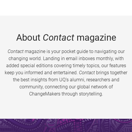
About
Contact
magazine
Contact
magazine is your pocket guide to navigating our
changing world. Landing in email inboxes monthly, with
added special editions covering timely topics, our features
keep you informed and entertained.
Contact
brings together
the best insights from UQ’s alumni, researchers and
community, connecting our global network of
ChangeMakers through storytelling.