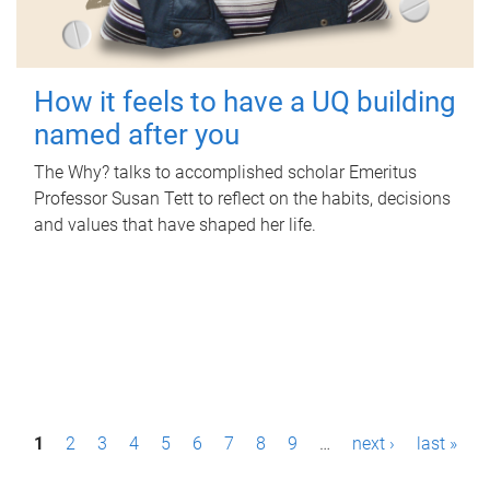
How it feels to have a UQ building
named after you
The Why? talks to accomplished scholar Emeritus
Professor Susan Tett to reflect on the habits, decisions
and values that have shaped her life.
P
1
2
3
4
5
6
7
8
9
…
next ›
last »
a