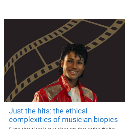
Just the hits: the ethical
complexities of musician biopics