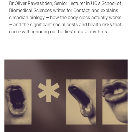
Dr Oliver Rawashdeh, Senior Lecturer in UQ's School of
Biomedical Sciences writes for Contact, and explains
circadian biology – how the body clock actually works
– and the significant social costs and health risks that
come with ignoring our bodies' natural rhythms.