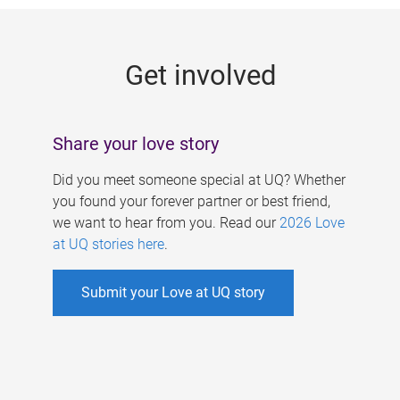
g
e
Get involved
s
Share your love story
Did you meet someone special at UQ? Whether
you found your forever partner or best friend,
we want to hear from you. Read our
2026 Love
at UQ stories here
.
Submit your Love at UQ story