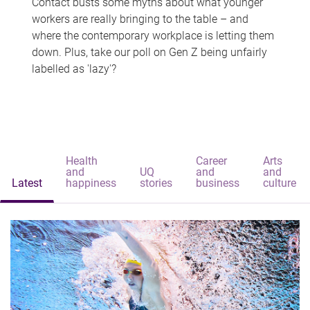
Contact busts some myths about what younger
workers are really bringing to the table – and
where the contemporary workplace is letting them
down. Plus, take our poll on Gen Z being unfairly
labelled as 'lazy'?
Health
Career
Arts
and
UQ
and
and
Latest
happiness
stories
business
culture