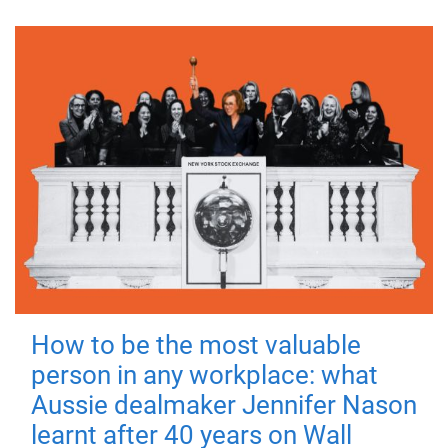
How to be the most valuable
person in any workplace: what
Aussie dealmaker Jennifer Nason
learnt after 40 years on Wall