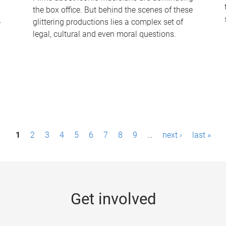
the box office. But behind the scenes of these
-
glittering productions lies a complex set of
legal, cultural and even moral questions.
1
2
3
4
5
6
7
8
9
…
next ›
last »
Get involved