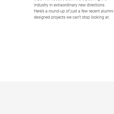
industry in extraordinary new directions.
Here’s a round-up of just a few recent alumni
designed projects we can’t stop looking at.
P
a
g
e
s