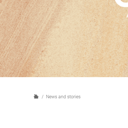
H
News and stories
o
m
e