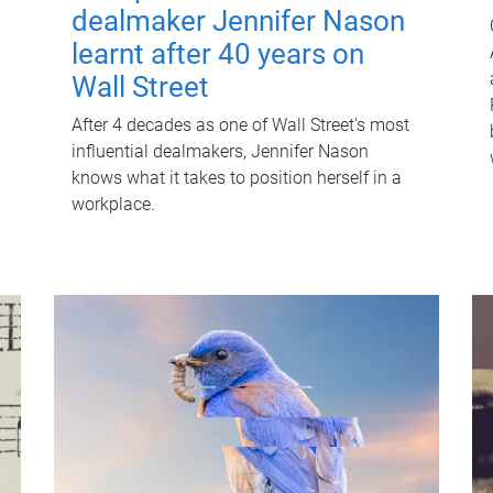
dealmaker Jennifer Nason
learnt after 40 years on
Wall Street
After 4 decades as one of Wall Street's most
influential dealmakers, Jennifer Nason
knows what it takes to position herself in a
workplace.