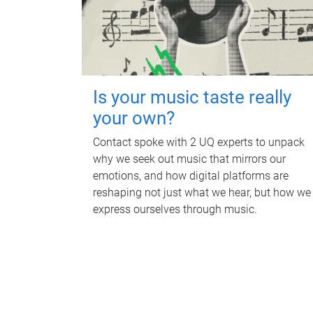
Is your music taste really
your own?
Contact spoke with 2 UQ experts to unpack
why we seek out music that mirrors our
emotions, and how digital platforms are
reshaping not just what we hear, but how we
express ourselves through music.