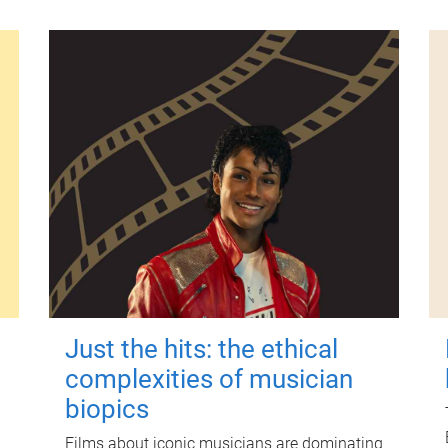
Just the hits: the ethical
complexities of musician
biopics
Films about iconic musicians are dominating