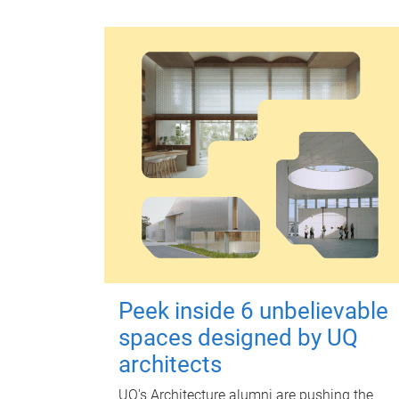
Peek inside 6 unbelievable
spaces designed by UQ
architects
UQ's Architecture alumni are pushing the