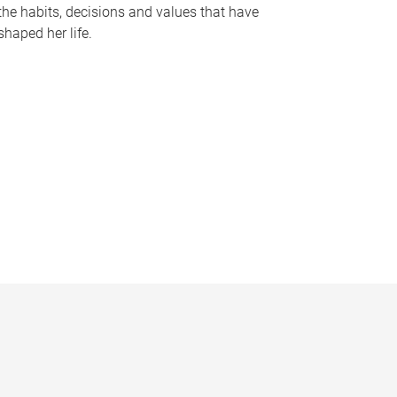
the habits, decisions and values that have
shaped her life.