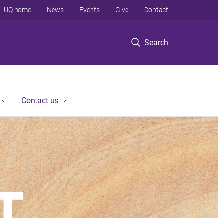
UQ home
News
Events
Give
Contact
Search
Contact us