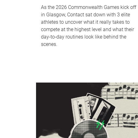
As the 2026 Commonwealth Games kick off
in Glasgow, Contact sat down with 3 elite
athletes to uncover what it really takes to
compete at the highest level and what their
day‑to‑day routines look like behind the
scenes.