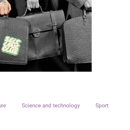
ure
Science and technology
Sport