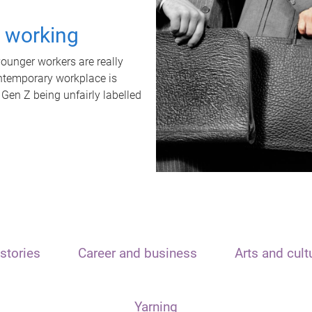
t working
unger workers are really
ontemporary workplace is
 Gen Z being unfairly labelled
stories
Career and business
Arts and cult
Yarning