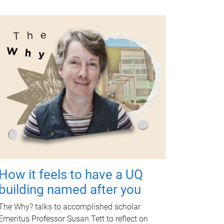
How it feels to have a UQ
building named after you
The Why? talks to accomplished scholar
Emeritus Professor Susan Tett to reflect on