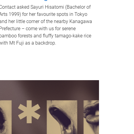
Contact asked Sayuri Hisatomi (Bachelor of
Arts 1999) for her favourite spots in Tokyo
and her little corner of the nearby Kanagawa
Prefecture – come with us for serene
bamboo forests and fluffy tamago-kake rice
with Mt Fuji as a backdrop.