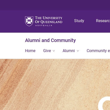
Study
Resear
Alumni and Community
Home
Give
Alumni
Community 