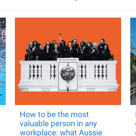
How to be the most
valuable person in any
workplace: what Aussie