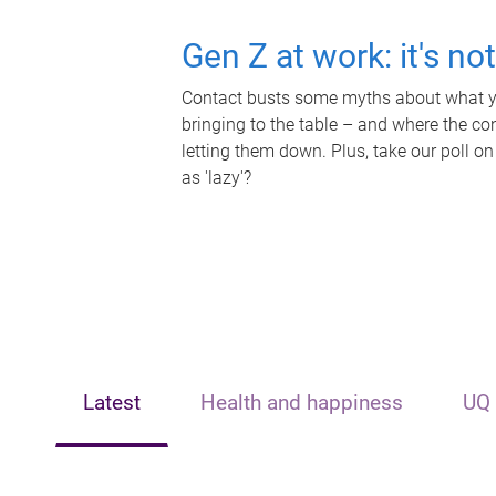
Gen Z at work: it's no
Contact busts some myths about what yo
bringing to the table – and where the c
letting them down. Plus, take our poll on
as 'lazy'?
Latest
Health and happiness
UQ 