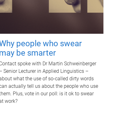
Why people who swear
may be smarter
Contact spoke with Dr Martin Schweinberger
– Senior Lecturer in Applied Linguistics –
about what the use of so-called dirty words
can actually tell us about the people who use
them. Plus, vote in our poll: is it ok to swear
at work?