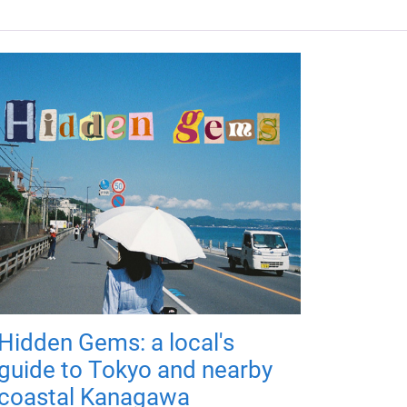
Hidden Gems: a local's
guide to Tokyo and nearby
coastal Kanagawa