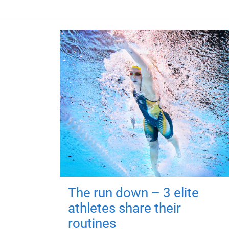
The run down – 3 elite
athletes share their
routines