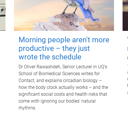
Morning people aren't more
productive – they just
wrote the schedule
Dr Oliver Rawashdeh, Senior Lecturer in UQ's
School of Biomedical Sciences writes for
Contact, and explains circadian biology –
how the body clock actually works – and the
significant social costs and health risks that
come with ignoring our bodies' natural
rhythms.