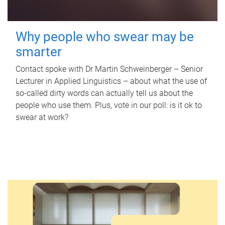
Why people who swear may be
smarter
Contact spoke with Dr Martin Schweinberger – Senior
Lecturer in Applied Linguistics – about what the use of
so-called dirty words can actually tell us about the
people who use them. Plus, vote in our poll: is it ok to
swear at work?