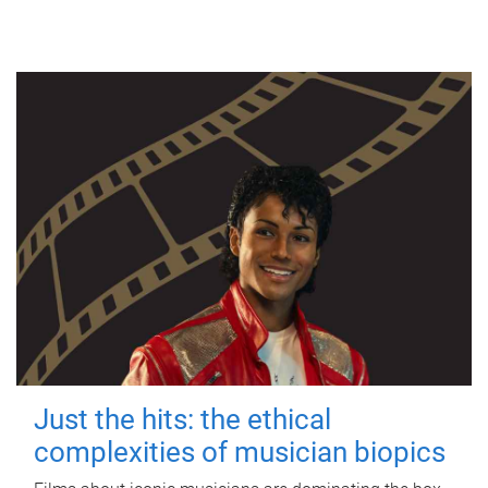
Just the hits: the ethical
complexities of musician biopics