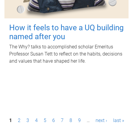
How it feels to have a UQ building
named after you
The Why? talks to accomplished scholar Emeritus
Professor Susan Tett to reflect on the habits, decisions
and values that have shaped her life.
P
1
2
3
4
5
6
7
8
9
…
next ›
last »
a