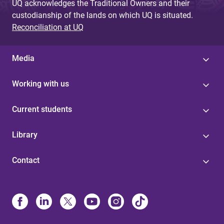
UQ acknowledges the Traditional Owners and their
custodianship of the lands on which UQ is situated.
Reconciliation at UQ
Media
Working with us
Current students
Library
Contact