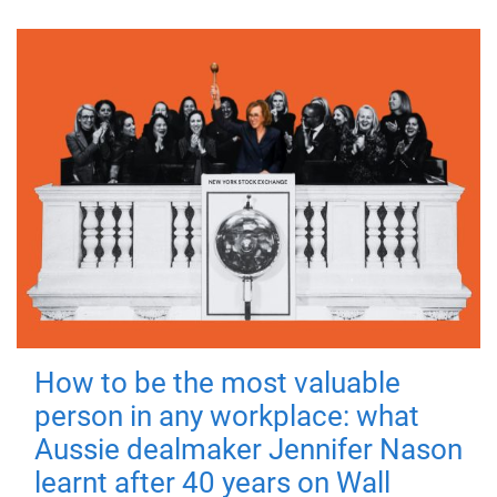
How to be the most valuable
person in any workplace: what
Aussie dealmaker Jennifer Nason
learnt after 40 years on Wall