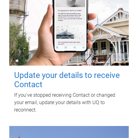
Update your details to receive
Contact
If you've stopped receiving Contact or changed
your email, update your details with UQ to
reconnect.