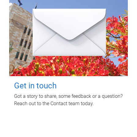
Get in touch
Got a story to share, some feedback or a question?
Reach out to the Contact team today.