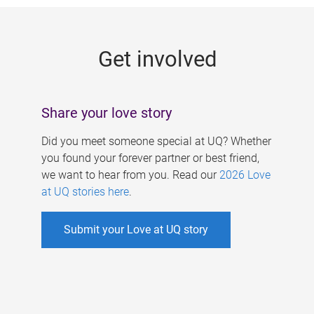
g
e
Get involved
s
Share your love story
Did you meet someone special at UQ? Whether
you found your forever partner or best friend,
we want to hear from you. Read our
2026 Love
at UQ stories here
.
Submit your Love at UQ story