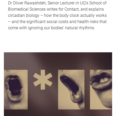
Dr Oliver Rawashdeh, Senior Lecturer in UQ's School of
Biomedical Sciences writes for Contact, and explains
circadian biology – how the body clock actually works
– and the significant social costs and health risks that
come with ignoring our bodies' natural rhythms.