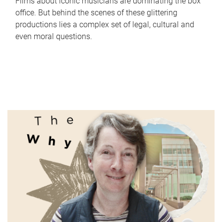
Films about iconic musicians are dominating the box
office. But behind the scenes of these glittering
productions lies a complex set of legal, cultural and
even moral questions.