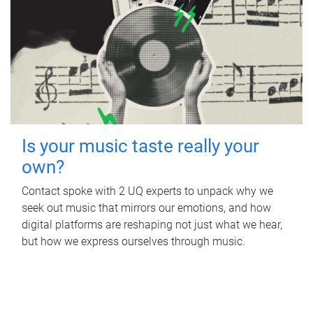
Is your music taste really your
own?
Contact spoke with 2 UQ experts to unpack why we
seek out music that mirrors our emotions, and how
digital platforms are reshaping not just what we hear,
but how we express ourselves through music.