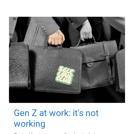
Gen Z at work: it's not
working