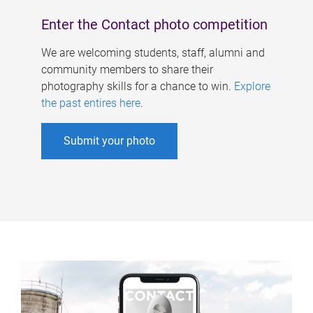
Enter the Contact photo competition
We are welcoming students, staff, alumni and
community members to share their
photography skills for a chance to win.
Explore
the past entires here
.
Submit your photo