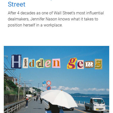
Street
After 4 decades as one of Wall Street's most influential
dealmakers, Jennifer Nason knows what it takes to
position herself in a workplace.