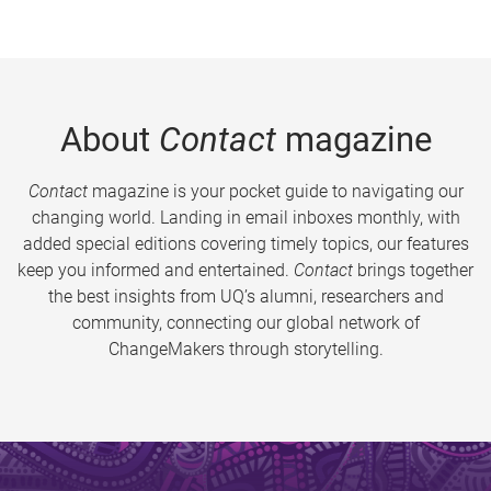
About
Contact
magazine
Contact
magazine is your pocket guide to navigating our
changing world. Landing in email inboxes monthly, with
added special editions covering timely topics, our features
keep you informed and entertained.
Contact
brings together
the best insights from UQ’s alumni, researchers and
community, connecting our global network of
ChangeMakers through storytelling.