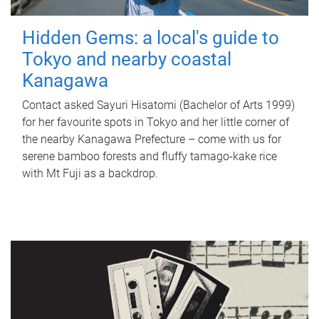
Hidden Gems: a local's guide to
Tokyo and nearby coastal
Kanagawa
Contact asked Sayuri Hisatomi (Bachelor of Arts 1999)
for her favourite spots in Tokyo and her little corner of
the nearby Kanagawa Prefecture – come with us for
serene bamboo forests and fluffy tamago-kake rice
with Mt Fuji as a backdrop.