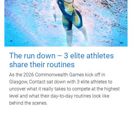
The run down – 3 elite athletes
share their routines
As the 2026 Commonwealth Games kick off in
Glasgow, Contact sat down with 3 elite athletes to
uncover what it really takes to compete at the highest
level and what their day‑to‑day routines look like
behind the scenes.