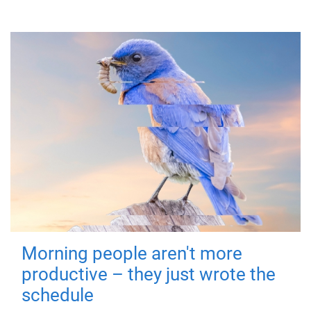
Morning people aren't more
productive – they just wrote the
schedule