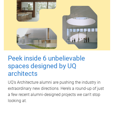
Peek inside 6 unbelievable
spaces designed by UQ
architects
UQ's Architecture alumni are pushing the industry in
extraordinary new directions. Here’s a round-up of just
a few recent alumni-designed projects we can’t stop
looking at.