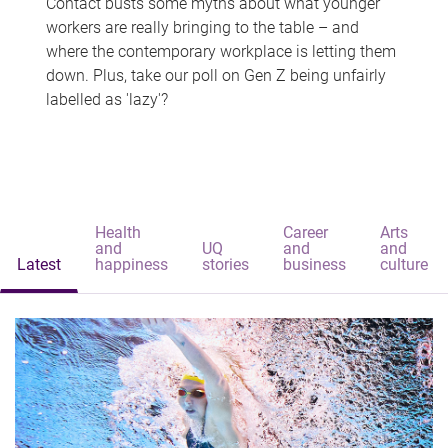
Contact busts some myths about what younger
workers are really bringing to the table – and
where the contemporary workplace is letting them
down. Plus, take our poll on Gen Z being unfairly
labelled as 'lazy'?
Health
Career
Arts
and
UQ
and
and
Latest
happiness
stories
business
culture