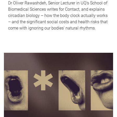
Dr Oliver Rawashdeh, Senior Lecturer in UQ's School of
Biomedical Sciences writes for Contact, and explains
circadian biology – how the body clock actually works
– and the significant social costs and health risks that
come with ignoring our bodies' natural rhythms.