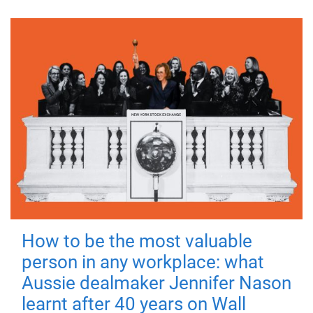
How to be the most valuable
person in any workplace: what
Aussie dealmaker Jennifer Nason
learnt after 40 years on Wall