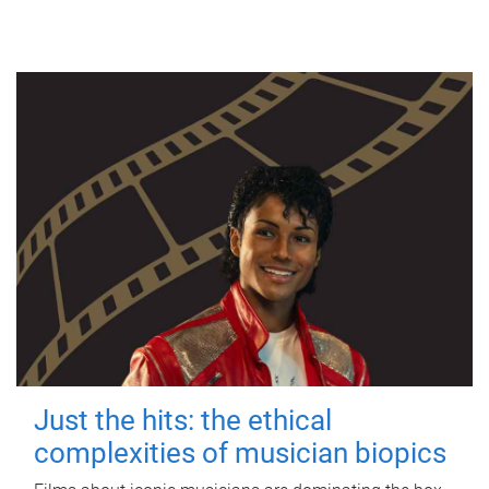
Just the hits: the ethical
complexities of musician biopics