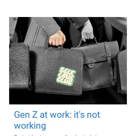
Gen Z at work: it's not
working