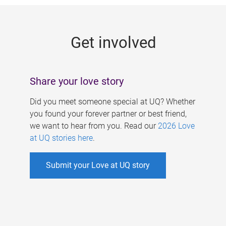
g
e
Get involved
s
Share your love story
Did you meet someone special at UQ? Whether
you found your forever partner or best friend,
we want to hear from you. Read our
2026 Love
at UQ stories here
.
Submit your Love at UQ story