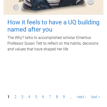
How it feels to have a UQ building
named after you
The Why? talks to accomplished scholar Emeritus
Professor Susan Tett to reflect on the habits, decisions
and values that have shaped her life.
P
1
2
3
4
5
6
7
8
9
…
next ›
last »
a