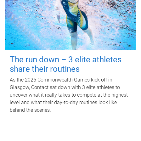
The run down – 3 elite athletes
share their routines
As the 2026 Commonwealth Games kick off in
Glasgow, Contact sat down with 3 elite athletes to
uncover what it really takes to compete at the highest
level and what their day‑to‑day routines look like
behind the scenes.