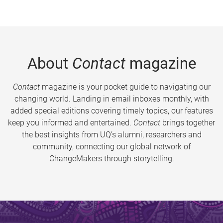
About
Contact
magazine
Contact
magazine is your pocket guide to navigating our
changing world. Landing in email inboxes monthly, with
added special editions covering timely topics, our features
keep you informed and entertained.
Contact
brings together
the best insights from UQ’s alumni, researchers and
community, connecting our global network of
ChangeMakers through storytelling.