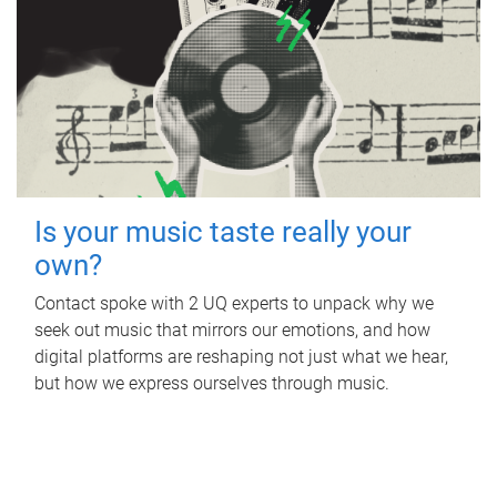
Is your music taste really your
own?
Contact spoke with 2 UQ experts to unpack why we
seek out music that mirrors our emotions, and how
digital platforms are reshaping not just what we hear,
but how we express ourselves through music.