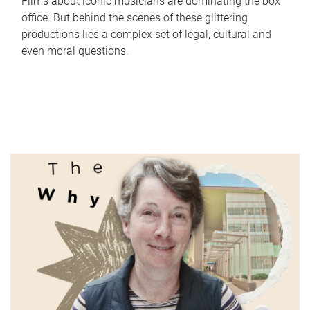
Films about iconic musicians are dominating the box
office. But behind the scenes of these glittering
productions lies a complex set of legal, cultural and
even moral questions.