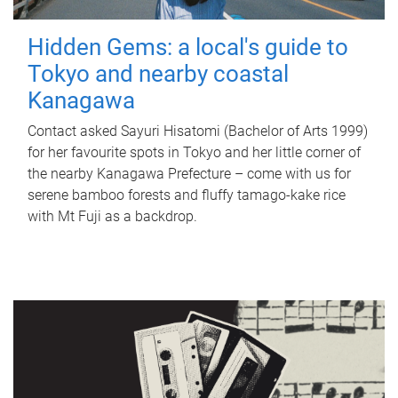
Hidden Gems: a local's guide to
Tokyo and nearby coastal
Kanagawa
Contact asked Sayuri Hisatomi (Bachelor of Arts 1999)
for her favourite spots in Tokyo and her little corner of
the nearby Kanagawa Prefecture – come with us for
serene bamboo forests and fluffy tamago-kake rice
with Mt Fuji as a backdrop.