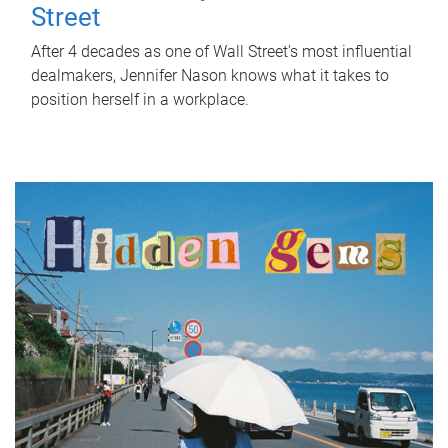
Street
After 4 decades as one of Wall Street's most influential
dealmakers, Jennifer Nason knows what it takes to
position herself in a workplace.