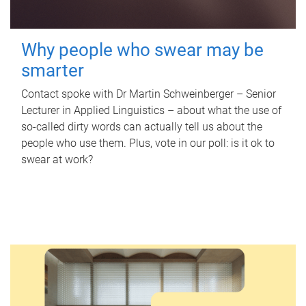
Why people who swear may be
smarter
Contact spoke with Dr Martin Schweinberger – Senior
Lecturer in Applied Linguistics – about what the use of
so-called dirty words can actually tell us about the
people who use them. Plus, vote in our poll: is it ok to
swear at work?