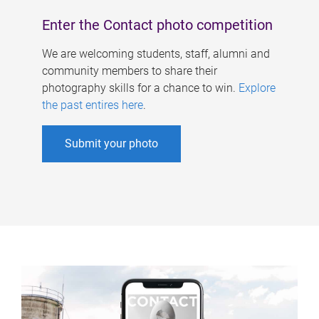
Enter the Contact photo competition
We are welcoming students, staff, alumni and
community members to share their
photography skills for a chance to win.
Explore
the past entires here
.
Submit your photo