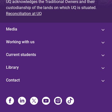
UQ acknowledges the Traditional Owners and their
custodianship of the lands on which UQ is situated.
Reconciliation at UQ
Media
Working with us
Current students
Library
Contact