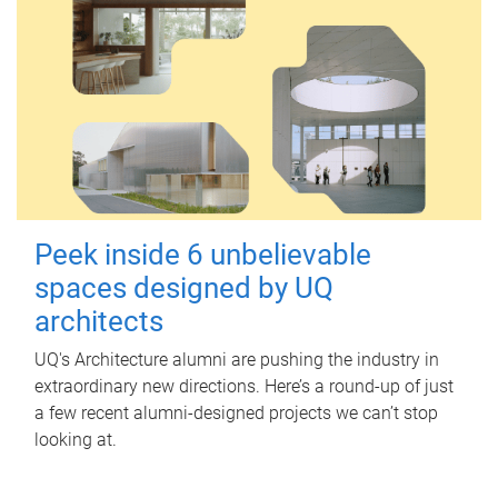
Peek inside 6 unbelievable
spaces designed by UQ
architects
UQ's Architecture alumni are pushing the industry in
extraordinary new directions. Here’s a round-up of just
a few recent alumni-designed projects we can’t stop
looking at.