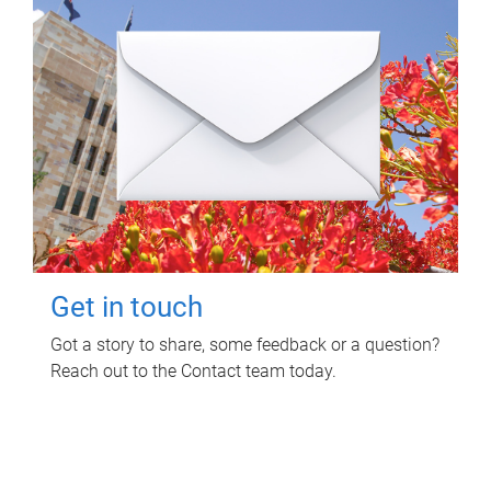
Get in touch
Got a story to share, some feedback or a question?
Reach out to the Contact team today.