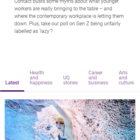
Contact busts some myths about what younger
workers are really bringing to the table – and
where the contemporary workplace is letting them
down. Plus, take our poll on Gen Z being unfairly
labelled as 'lazy'?
Health
Career
Arts
and
UQ
and
and
Latest
happiness
stories
business
culture