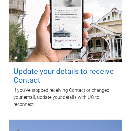
Update your details to receive
Contact
If you've stopped receiving Contact or changed
your email, update your details with UQ to
reconnect.