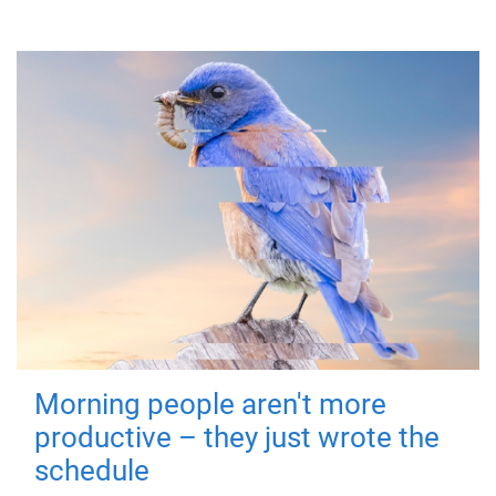
Morning people aren't more
productive – they just wrote the
schedule