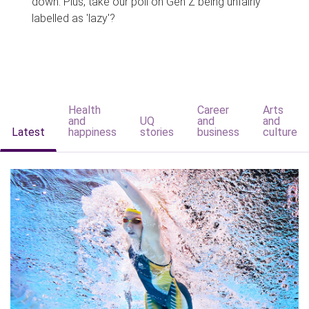
down. Plus, take our poll on Gen Z being unfairly
labelled as 'lazy'?
Health
Career
Arts
and
UQ
and
and
Latest
happiness
stories
business
culture