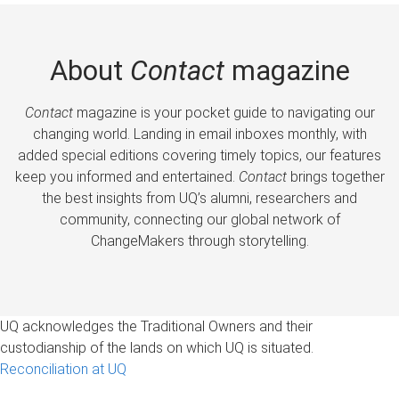
About
Contact
magazine
Contact
magazine is your pocket guide to navigating our
changing world. Landing in email inboxes monthly, with
added special editions covering timely topics, our features
keep you informed and entertained.
Contact
brings together
the best insights from UQ’s alumni, researchers and
community, connecting our global network of
ChangeMakers through storytelling.
UQ acknowledges the Traditional Owners and their
custodianship of the lands on which UQ is situated.
Reconciliation at UQ