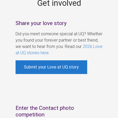
Get involved
s
Share your love story
Did you meet someone special at UQ? Whether
you found your forever partner or best friend,
we want to hear from you. Read our
2026 Love
at UQ stories here
.
Submit your Love at UQ story
Enter the Contact photo
competition