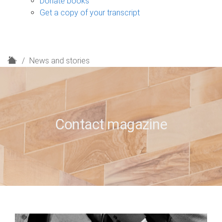
Donate books
Get a copy of your transcript
H
News and stories
o
m
e
Contact magazine