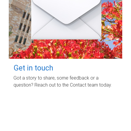
Get in touch
Got a story to share, some feedback or a
question? Reach out to the Contact team today.