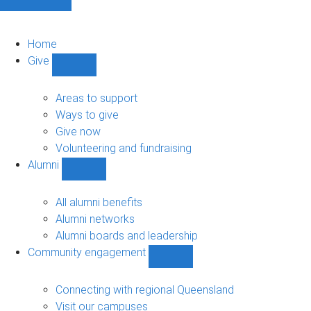
Home
Give
Show
Give
sub-
Areas to support
navigation
Ways to give
Give now
Volunteering and fundraising
Alumni
Show
Alumni
sub-
All alumni benefits
navigation
Alumni networks
Alumni boards and leadership
Community engagement
Show
Community
engagement
Connecting with regional Queensland
sub-
Visit our campuses