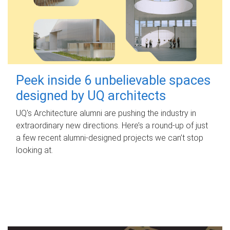
Peek inside 6 unbelievable spaces
designed by UQ architects
UQ's Architecture alumni are pushing the industry in
extraordinary new directions. Here’s a round-up of just
a few recent alumni-designed projects we can’t stop
looking at.