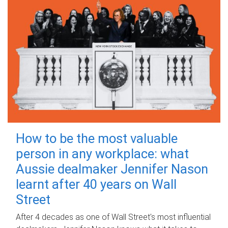
How to be the most valuable
person in any workplace: what
Aussie dealmaker Jennifer Nason
learnt after 40 years on Wall
Street
After 4 decades as one of Wall Street's most influential