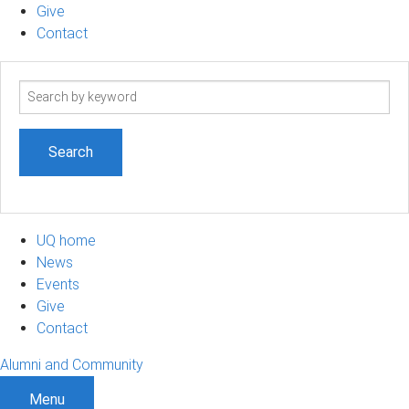
Give
Contact
Search
term
UQ home
News
Events
Give
Contact
Alumni and Community
Menu