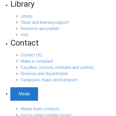
Library
Library
Study and learning support
Research and publish
Visit
Contact
Contact UQ
Make a complaint
Faculties, schools, institutes and centres
Divisions and departments
Campuses, maps and transport
Media
Media team contacts
Find a subject matter expert