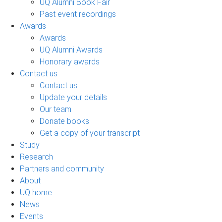
UQ Alumni Book Fair
Past event recordings
Awards
Awards
UQ Alumni Awards
Honorary awards
Contact us
Contact us
Update your details
Our team
Donate books
Get a copy of your transcript
Study
Research
Partners and community
About
UQ home
News
Events