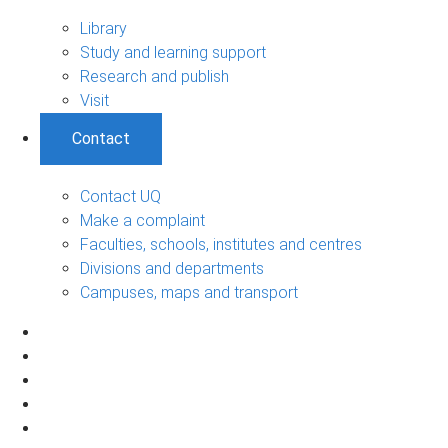
Library
Study and learning support
Research and publish
Visit
Contact
Contact UQ
Make a complaint
Faculties, schools, institutes and centres
Divisions and departments
Campuses, maps and transport