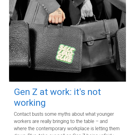
Gen Z at work: it's not
working
Contact busts some myths about what younger
workers are really bringing to the table – and
where the contemporary workplace is letting them