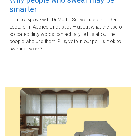
smarter
Contact spoke with Dr Martin Schweinberger – Senior
Lecturer in Applied Linguistics – about what the use of
so-called dirty words can actually tell us about the
people who use them. Plus, vote in our poll: is it ok to
swear at work?