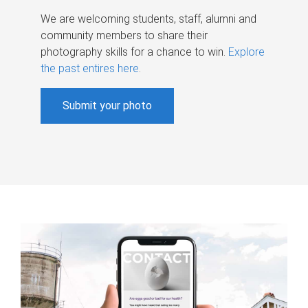
We are welcoming students, staff, alumni and
community members to share their
photography skills for a chance to win.
Explore
the past entires here
.
Submit your photo