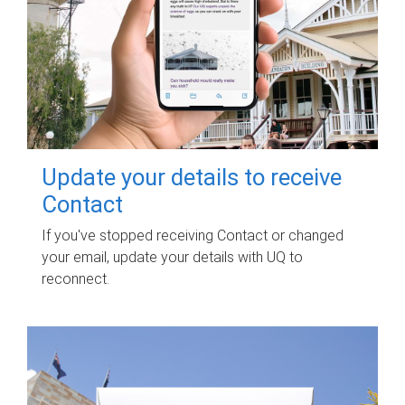
Update your details to receive
Contact
If you've stopped receiving Contact or changed
your email, update your details with UQ to
reconnect.