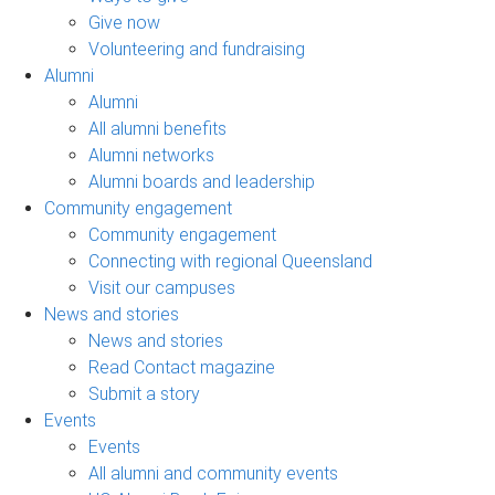
Give now
Volunteering and fundraising
Alumni
Alumni
All alumni benefits
Alumni networks
Alumni boards and leadership
Community engagement
Community engagement
Connecting with regional Queensland
Visit our campuses
News and stories
News and stories
Read Contact magazine
Submit a story
Events
Events
All alumni and community events