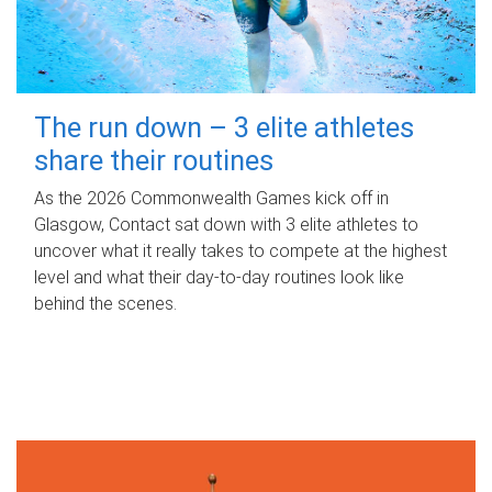
The run down – 3 elite athletes
share their routines
As the 2026 Commonwealth Games kick off in
Glasgow, Contact sat down with 3 elite athletes to
uncover what it really takes to compete at the highest
level and what their day‑to‑day routines look like
behind the scenes.