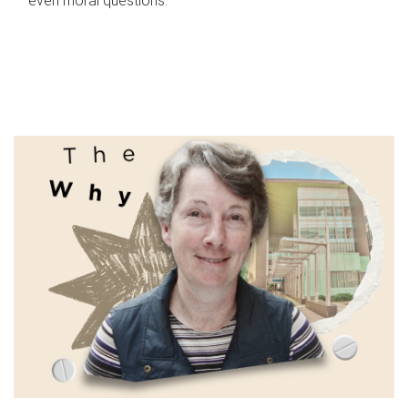
even moral questions.