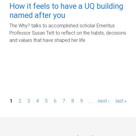
How it feels to have a UQ building
named after you
The Why? talks to accomplished scholar Emeritus
Professor Susan Tett to reflect on the habits, decisions
and values that have shaped her life.
P
1
2
3
4
5
6
7
8
9
…
next ›
last »
a
g
e