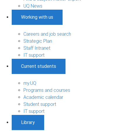
UQ News
Working with us
Careers and job search
Strategic Plan
Staff Intranet
IT support
Current students
my.UQ
Programs and courses
Academic calendar
Student support
IT support
Library