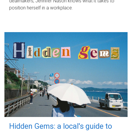
dealmakers, Jennifer Nason knows what it takes to
position herself in a workplace.
Hidden Gems: a local's guide to