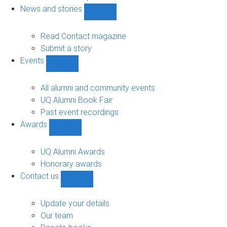
navigation
News and stories
Show
News
and
Read Contact magazine
stories
Submit a story
sub-
Events
navigation
Show
Events
sub-
All alumni and community events
navigation
UQ Alumni Book Fair
Past event recordings
Awards
Show
Awards
sub-
UQ Alumni Awards
navigation
Honorary awards
Contact us
Show
Contact
us
Update your details
sub-
Our team
navigation