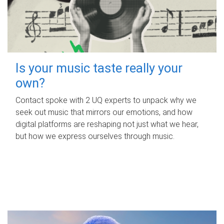
Is your music taste really your
own?
Contact spoke with 2 UQ experts to unpack why we
seek out music that mirrors our emotions, and how
digital platforms are reshaping not just what we hear,
but how we express ourselves through music.