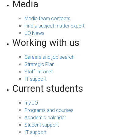
Media
Media team contacts
Find a subject matter expert
UQ News
Working with us
Careers and job search
Strategic Plan
Staff Intranet
IT support
Current students
my.UQ
Programs and courses
Academic calendar
Student support
IT support