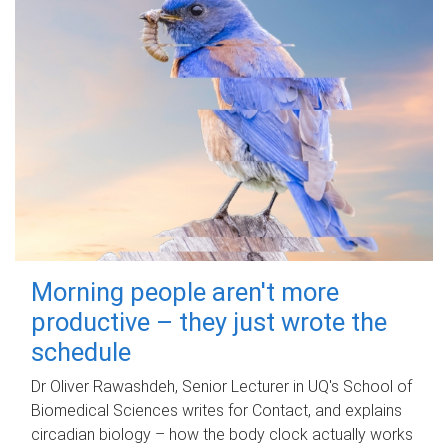
Morning people aren't more
productive – they just wrote the
schedule
Dr Oliver Rawashdeh, Senior Lecturer in UQ's School of
Biomedical Sciences writes for Contact, and explains
circadian biology – how the body clock actually works