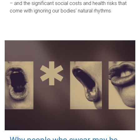
– and the significant social costs and health risks that
come with ignoring our bodies' natural rhythms.
Why people who swear may be