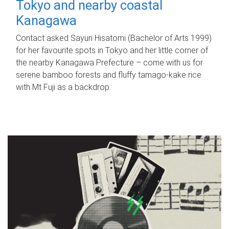
Tokyo and nearby coastal
Kanagawa
Contact asked Sayuri Hisatomi (Bachelor of Arts 1999)
for her favourite spots in Tokyo and her little corner of
the nearby Kanagawa Prefecture – come with us for
serene bamboo forests and fluffy tamago-kake rice
with Mt Fuji as a backdrop.