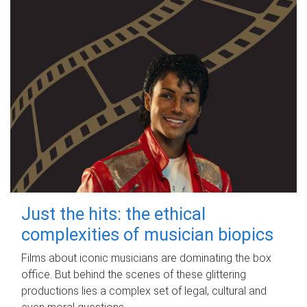
Just the hits: the ethical
complexities of musician biopics
Films about iconic musicians are dominating the box
office. But behind the scenes of these glittering
productions lies a complex set of legal, cultural and