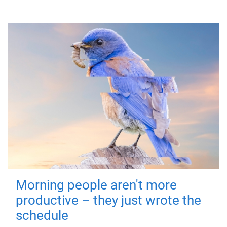
Morning people aren't more
productive – they just wrote the
schedule