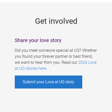
g
e
Get involved
s
Share your love story
Did you meet someone special at UQ? Whether
you found your forever partner or best friend,
we want to hear from you. Read our
2026 Love
at UQ stories here
.
Submit your Love at UQ story