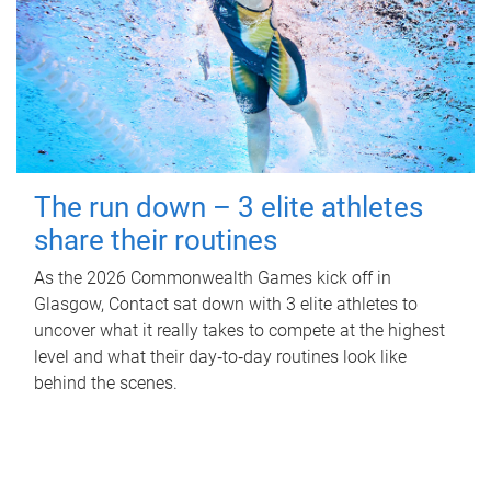
The run down – 3 elite athletes
share their routines
As the 2026 Commonwealth Games kick off in
Glasgow, Contact sat down with 3 elite athletes to
uncover what it really takes to compete at the highest
level and what their day‑to‑day routines look like
behind the scenes.