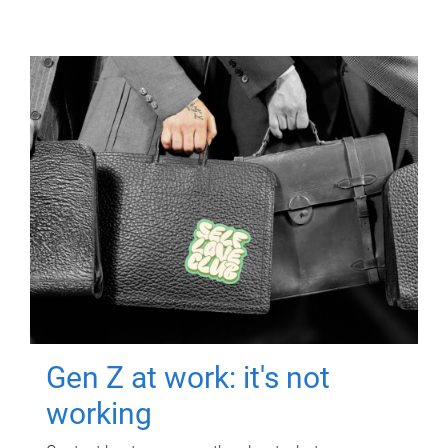
Gen Z at work: it's not
working