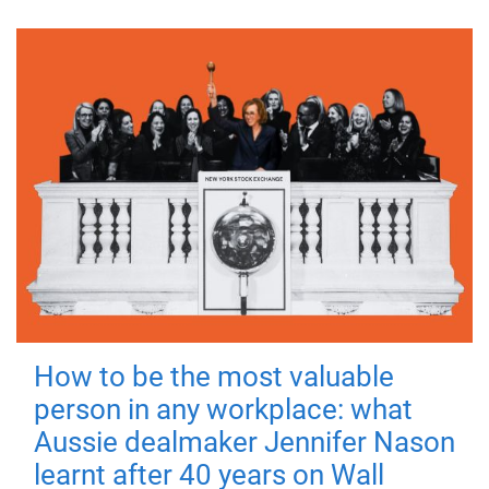
How to be the most valuable
person in any workplace: what
Aussie dealmaker Jennifer Nason
learnt after 40 years on Wall