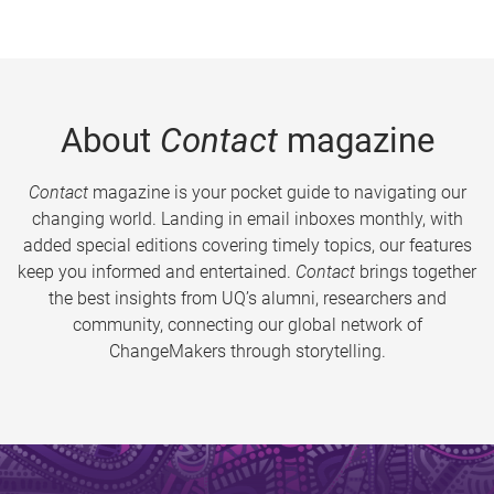
About
Contact
magazine
Contact
magazine is your pocket guide to navigating our
changing world. Landing in email inboxes monthly, with
added special editions covering timely topics, our features
keep you informed and entertained.
Contact
brings together
the best insights from UQ’s alumni, researchers and
community, connecting our global network of
ChangeMakers through storytelling.