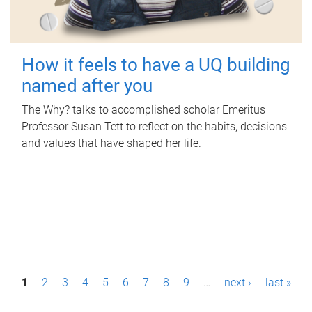
How it feels to have a UQ building
named after you
The Why? talks to accomplished scholar Emeritus
Professor Susan Tett to reflect on the habits, decisions
and values that have shaped her life.
P
1
2
3
4
5
6
7
8
9
…
next ›
last »
a