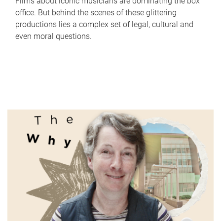
Films about iconic musicians are dominating the box
office. But behind the scenes of these glittering
productions lies a complex set of legal, cultural and
even moral questions.