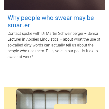
Why people who swear may be
smarter
Contact spoke with Dr Martin Schweinberger – Senior
Lecturer in Applied Linguistics – about what the use of
so-called dirty words can actually tell us about the
people who use them. Plus, vote in our poll: is it ok to
swear at work?