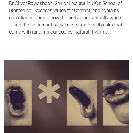
Dr Oliver Rawashdeh, Senior Lecturer in UQ's School of
Biomedical Sciences writes for Contact, and explains
circadian biology – how the body clock actually works
– and the significant social costs and health risks that
come with ignoring our bodies' natural rhythms.