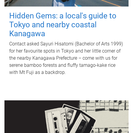
Hidden Gems: a local's guide to
Tokyo and nearby coastal
Kanagawa
Contact asked Sayuri Hisatomi (Bachelor of Arts 1999)
for her favourite spots in Tokyo and her little corner of
the nearby Kanagawa Prefecture – come with us for
serene bamboo forests and fluffy tamago-kake rice
with Mt Fuji as a backdrop.