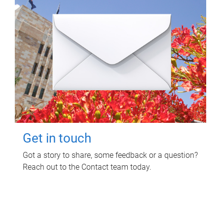
Get in touch
Got a story to share, some feedback or a question?
Reach out to the Contact team today.