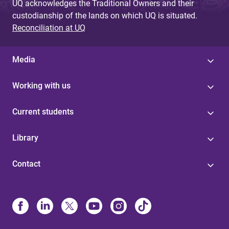
UQ acknowledges the Traditional Owners and their
custodianship of the lands on which UQ is situated.
Reconciliation at UQ
Media
Working with us
Current students
Library
Contact