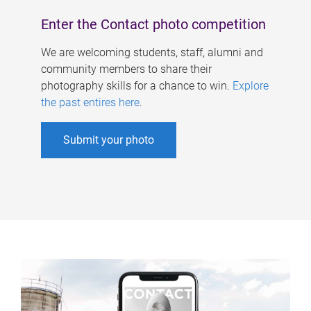
Enter the Contact photo competition
We are welcoming students, staff, alumni and
community members to share their
photography skills for a chance to win.
Explore
the past entires here
.
Submit your photo