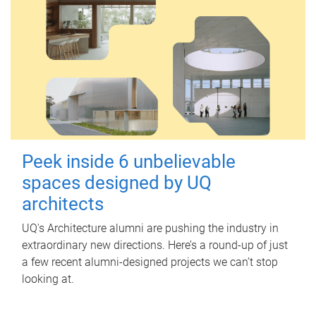
Peek inside 6 unbelievable
spaces designed by UQ
architects
UQ's Architecture alumni are pushing the industry in
extraordinary new directions. Here’s a round-up of just
a few recent alumni-designed projects we can’t stop
looking at.