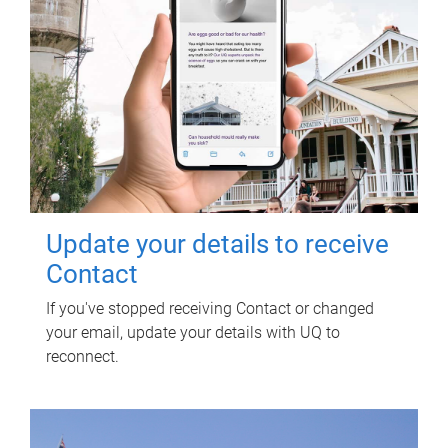
Update your details to receive
Contact
If you've stopped receiving Contact or changed
your email, update your details with UQ to
reconnect.