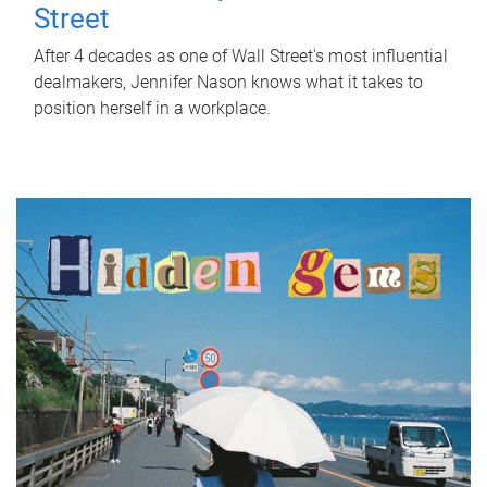
Street
After 4 decades as one of Wall Street's most influential
dealmakers, Jennifer Nason knows what it takes to
position herself in a workplace.