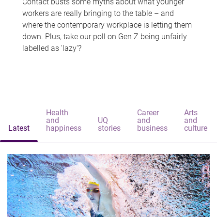
Contact busts some myths about what younger
workers are really bringing to the table – and
where the contemporary workplace is letting them
down. Plus, take our poll on Gen Z being unfairly
labelled as 'lazy'?
Health
Career
Arts
and
UQ
and
and
Latest
happiness
stories
business
culture