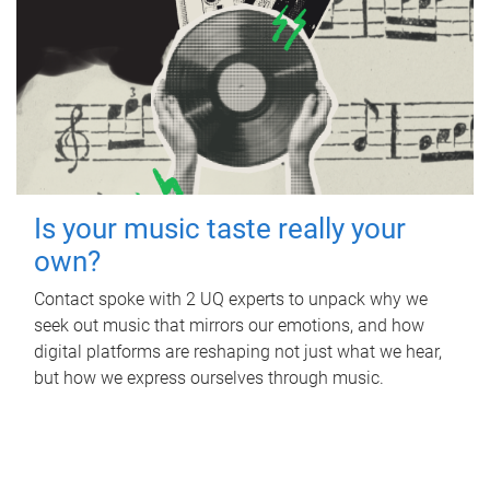
Is your music taste really your
own?
Contact spoke with 2 UQ experts to unpack why we
seek out music that mirrors our emotions, and how
digital platforms are reshaping not just what we hear,
but how we express ourselves through music.