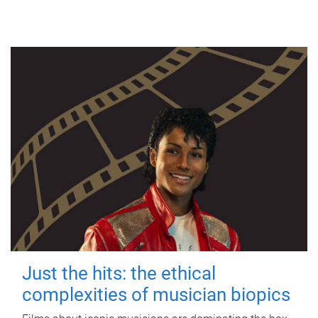
Just the hits: the ethical
complexities of musician biopics