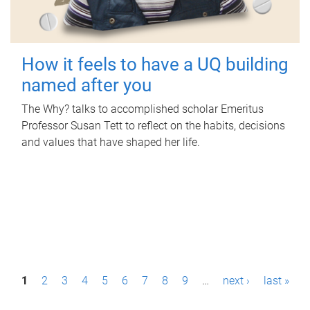
How it feels to have a UQ building
named after you
The Why? talks to accomplished scholar Emeritus
Professor Susan Tett to reflect on the habits, decisions
and values that have shaped her life.
P
1
2
3
4
5
6
7
8
9
…
next ›
last »
a