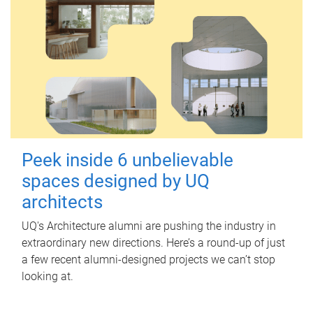
Peek inside 6 unbelievable
spaces designed by UQ
architects
UQ's Architecture alumni are pushing the industry in
extraordinary new directions. Here’s a round-up of just
a few recent alumni-designed projects we can’t stop
looking at.