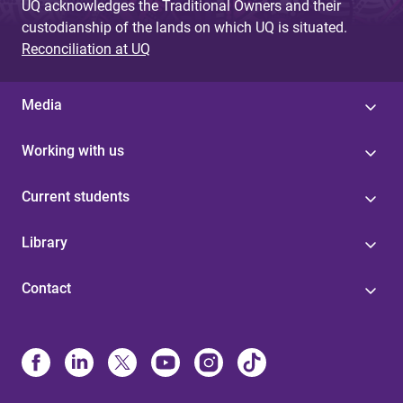
UQ acknowledges the Traditional Owners and their
custodianship of the lands on which UQ is situated.
Reconciliation at UQ
Media
Working with us
Current students
Library
Contact