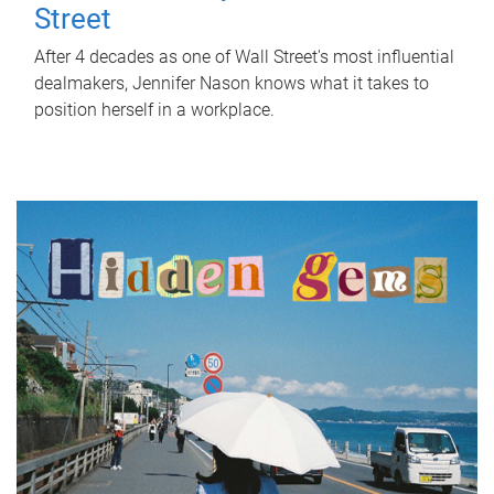
Street
After 4 decades as one of Wall Street's most influential
dealmakers, Jennifer Nason knows what it takes to
position herself in a workplace.