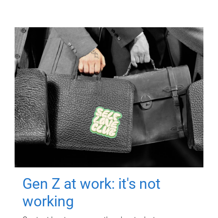
Gen Z at work: it's not
working