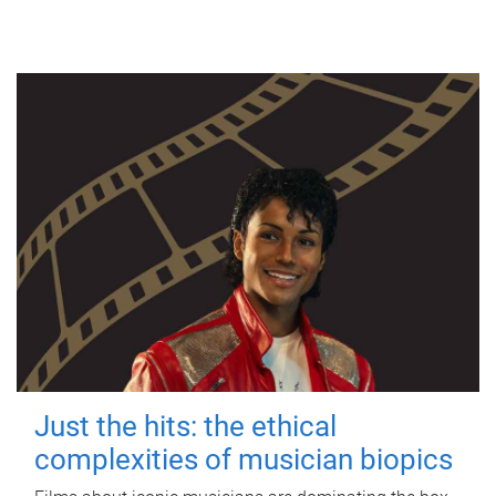
Just the hits: the ethical
complexities of musician biopics