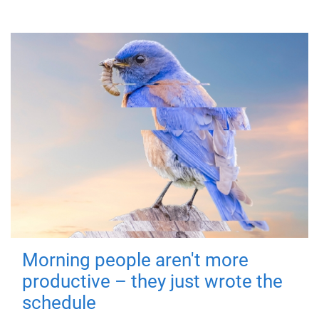
Morning people aren't more
productive – they just wrote the
schedule