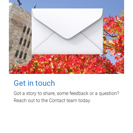
Get in touch
Got a story to share, some feedback or a question?
Reach out to the Contact team today.