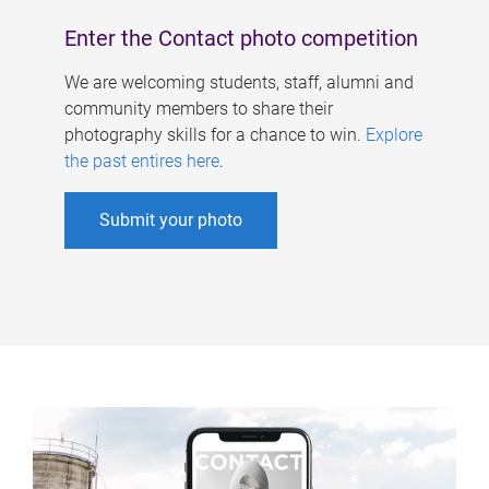
Enter the Contact photo competition
We are welcoming students, staff, alumni and
community members to share their
photography skills for a chance to win.
Explore
the past entires here
.
Submit your photo