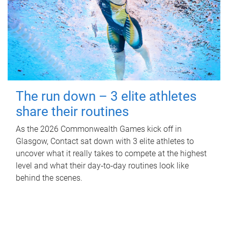
The run down – 3 elite athletes
share their routines
As the 2026 Commonwealth Games kick off in
Glasgow, Contact sat down with 3 elite athletes to
uncover what it really takes to compete at the highest
level and what their day‑to‑day routines look like
behind the scenes.