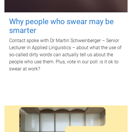
Why people who swear may be
smarter
Contact spoke with Dr Martin Schweinberger – Senior
Lecturer in Applied Linguistics – about what the use of
so-called dirty words can actually tell us about the
people who use them. Plus, vote in our poll: is it ok to
swear at work?