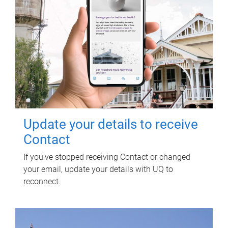
Update your details to receive
Contact
If you've stopped receiving Contact or changed
your email, update your details with UQ to
reconnect.