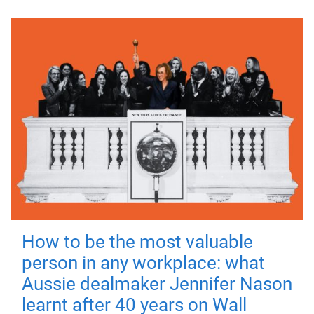
How to be the most valuable
person in any workplace: what
Aussie dealmaker Jennifer Nason
learnt after 40 years on Wall