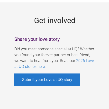
g
e
Get involved
s
Share your love story
Did you meet someone special at UQ? Whether
you found your forever partner or best friend,
we want to hear from you. Read our
2026 Love
at UQ stories here
.
Submit your Love at UQ story