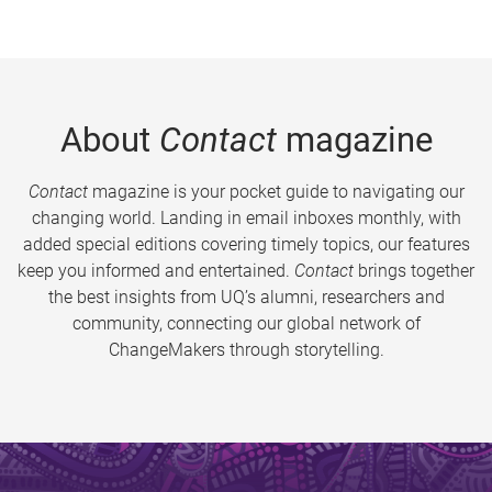
About
Contact
magazine
Contact
magazine is your pocket guide to navigating our
changing world. Landing in email inboxes monthly, with
added special editions covering timely topics, our features
keep you informed and entertained.
Contact
brings together
the best insights from UQ’s alumni, researchers and
community, connecting our global network of
ChangeMakers through storytelling.