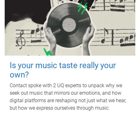
Is your music taste really your
own?
Contact spoke with 2 UQ experts to unpack why we
seek out music that mirrors our emotions, and how
digital platforms are reshaping not just what we hear,
but how we express ourselves through music.