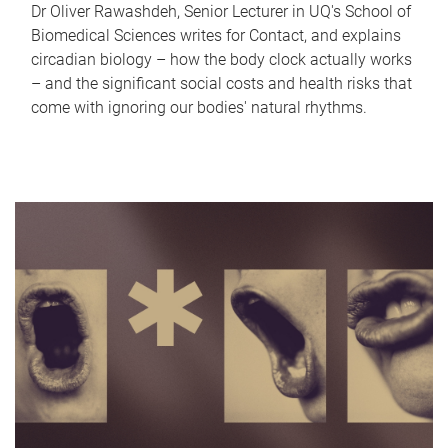
Dr Oliver Rawashdeh, Senior Lecturer in UQ's School of
Biomedical Sciences writes for Contact, and explains
circadian biology – how the body clock actually works
– and the significant social costs and health risks that
come with ignoring our bodies' natural rhythms.