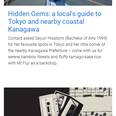
Hidden Gems: a local's guide to
Tokyo and nearby coastal
Kanagawa
Contact asked Sayuri Hisatomi (Bachelor of Arts 1999)
for her favourite spots in Tokyo and her little corner of
the nearby Kanagawa Prefecture – come with us for
serene bamboo forests and fluffy tamago-kake rice
with Mt Fuji as a backdrop.