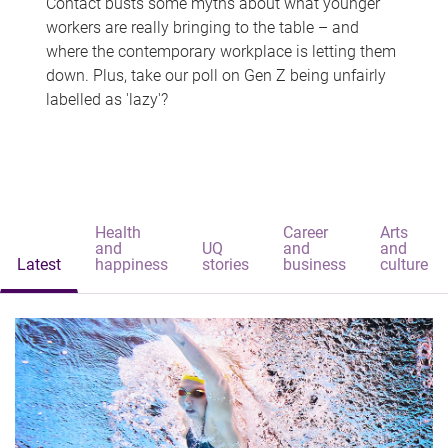
Contact busts some myths about what younger
workers are really bringing to the table – and
where the contemporary workplace is letting them
down. Plus, take our poll on Gen Z being unfairly
labelled as 'lazy'?
Health
Career
Arts
and
UQ
and
and
Latest
happiness
stories
business
culture