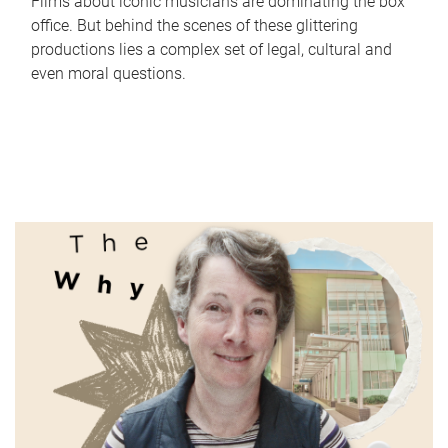
Films about iconic musicians are dominating the box
office. But behind the scenes of these glittering
productions lies a complex set of legal, cultural and
even moral questions.