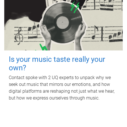
Is your music taste really your
own?
Contact spoke with 2 UQ experts to unpack why we
seek out music that mirrors our emotions, and how
digital platforms are reshaping not just what we hear,
but how we express ourselves through music.