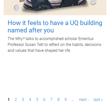
How it feels to have a UQ building
named after you
The Why? talks to accomplished scholar Emeritus
Professor Susan Tett to reflect on the habits, decisions
and values that have shaped her life.
P
1
2
3
4
5
6
7
8
9
…
next ›
last »
a