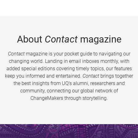
About
Contact
magazine
Contact
magazine is your pocket guide to navigating our
changing world. Landing in email inboxes monthly, with
added special editions covering timely topics, our features
keep you informed and entertained.
Contact
brings together
the best insights from UQ’s alumni, researchers and
community, connecting our global network of
ChangeMakers through storytelling.