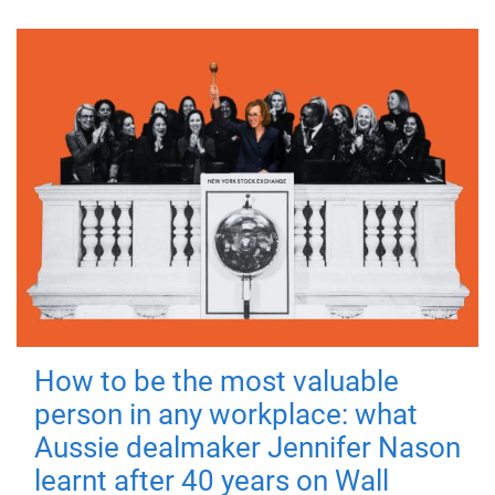
How to be the most valuable
person in any workplace: what
Aussie dealmaker Jennifer Nason
learnt after 40 years on Wall