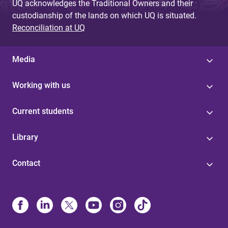
UQ acknowledges the Traditional Owners and their
custodianship of the lands on which UQ is situated.
Reconciliation at UQ
Media
Working with us
Current students
Library
Contact