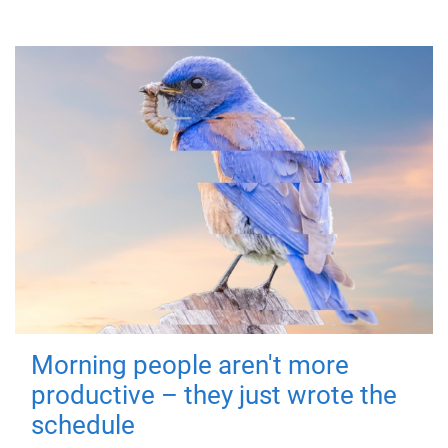
Morning people aren't more
productive – they just wrote the
schedule