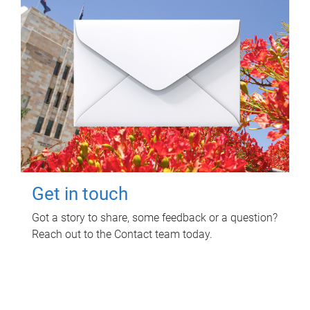
Get in touch
Got a story to share, some feedback or a question?
Reach out to the Contact team today.