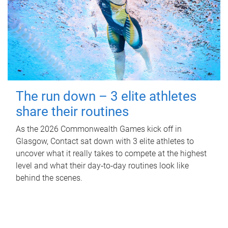
The run down – 3 elite athletes
share their routines
As the 2026 Commonwealth Games kick off in
Glasgow, Contact sat down with 3 elite athletes to
uncover what it really takes to compete at the highest
level and what their day‑to‑day routines look like
behind the scenes.