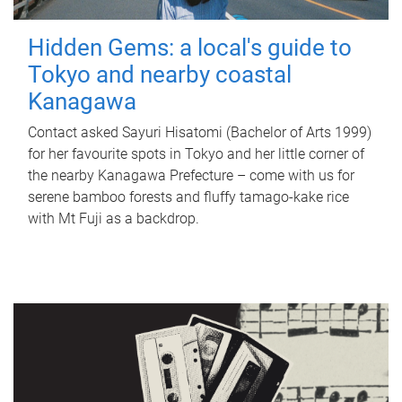
Hidden Gems: a local's guide to
Tokyo and nearby coastal
Kanagawa
Contact asked Sayuri Hisatomi (Bachelor of Arts 1999)
for her favourite spots in Tokyo and her little corner of
the nearby Kanagawa Prefecture – come with us for
serene bamboo forests and fluffy tamago-kake rice
with Mt Fuji as a backdrop.