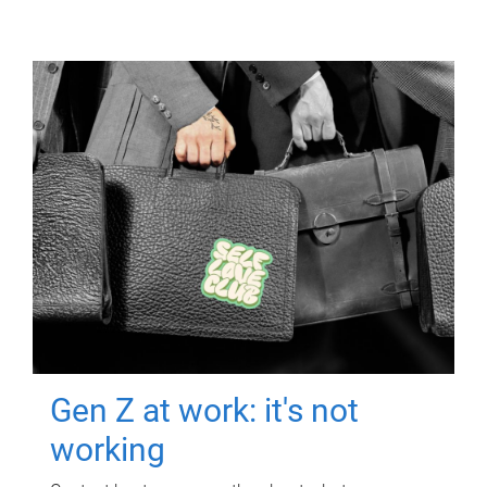
Gen Z at work: it's not
working