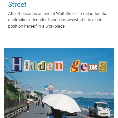
Street
After 4 decades as one of Wall Street's most influential
dealmakers, Jennifer Nason knows what it takes to
position herself in a workplace.