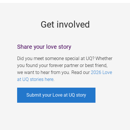
g
e
Get involved
s
Share your love story
Did you meet someone special at UQ? Whether
you found your forever partner or best friend,
we want to hear from you. Read our
2026 Love
at UQ stories here
.
Submit your Love at UQ story