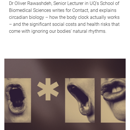
Dr Oliver Rawashdeh, Senior Lecturer in UQ's School of
Biomedical Sciences writes for Contact, and explains
circadian biology – how the body clock actually works
– and the significant social costs and health risks that
come with ignoring our bodies' natural rhythms.