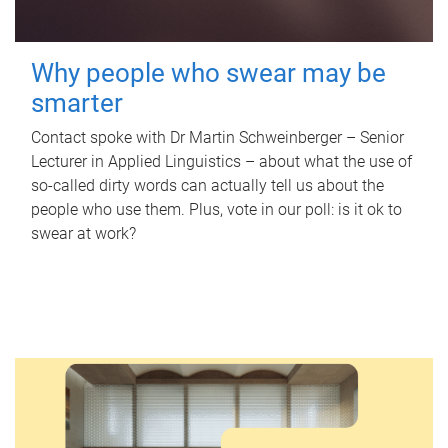
Why people who swear may be
smarter
Contact spoke with Dr Martin Schweinberger – Senior
Lecturer in Applied Linguistics – about what the use of
so-called dirty words can actually tell us about the
people who use them. Plus, vote in our poll: is it ok to
swear at work?