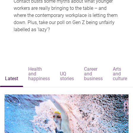
Contact busts some myths about what younger
workers are really bringing to the table – and
where the contemporary workplace is letting them
down. Plus, take our poll on Gen Z being unfairly
labelled as 'lazy'?
Health
Career
Arts
and
UQ
and
and
Latest
happiness
stories
business
culture