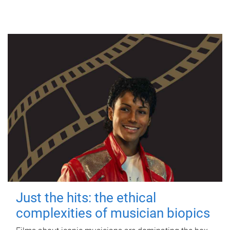
Just the hits: the ethical
complexities of musician biopics