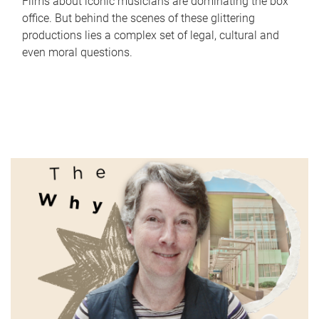
Films about iconic musicians are dominating the box
office. But behind the scenes of these glittering
productions lies a complex set of legal, cultural and
even moral questions.