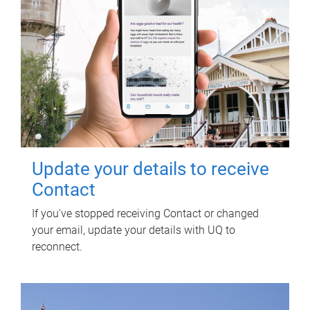
Update your details to receive
Contact
If you've stopped receiving Contact or changed
your email, update your details with UQ to
reconnect.