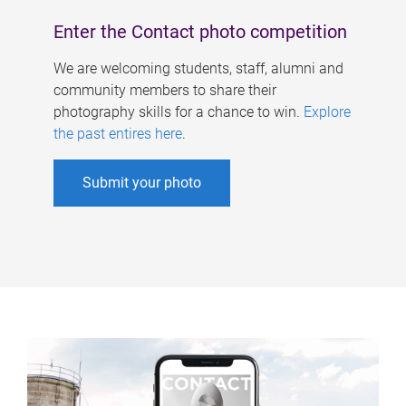
Enter the Contact photo competition
We are welcoming students, staff, alumni and
community members to share their
photography skills for a chance to win.
Explore
the past entires here
.
Submit your photo