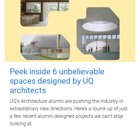
Peek inside 6 unbelievable
spaces designed by UQ
architects
UQ's Architecture alumni are pushing the industry in
extraordinary new directions. Here’s a round-up of just
a few recent alumni-designed projects we can’t stop
looking at.