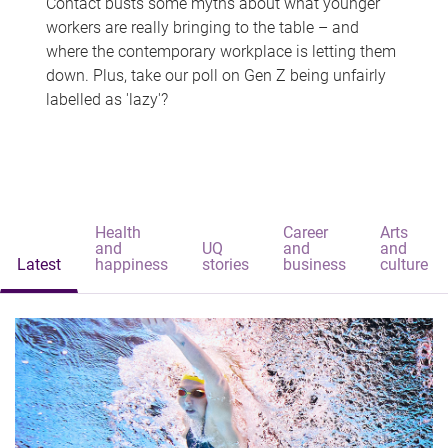
Contact busts some myths about what younger
workers are really bringing to the table – and
where the contemporary workplace is letting them
down. Plus, take our poll on Gen Z being unfairly
labelled as 'lazy'?
Health
Career
Arts
and
UQ
and
and
Latest
happiness
stories
business
culture