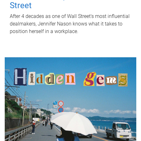
Street
After 4 decades as one of Wall Street's most influential
dealmakers, Jennifer Nason knows what it takes to
position herself in a workplace.