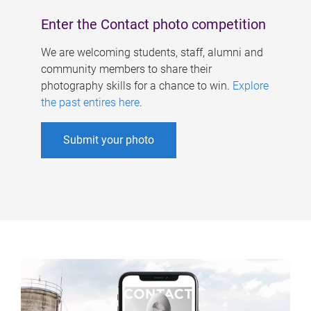
Enter the Contact photo competition
We are welcoming students, staff, alumni and
community members to share their
photography skills for a chance to win.
Explore
the past entires here
.
Submit your photo