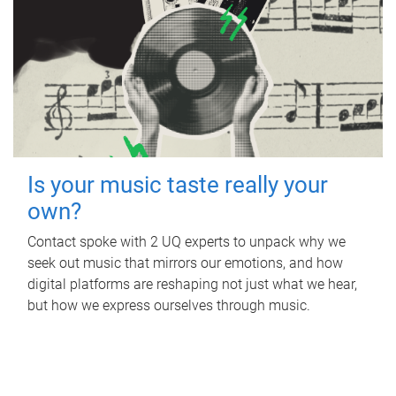
Is your music taste really your
own?
Contact spoke with 2 UQ experts to unpack why we
seek out music that mirrors our emotions, and how
digital platforms are reshaping not just what we hear,
but how we express ourselves through music.