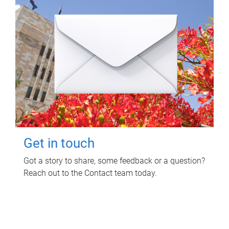
Get in touch
Got a story to share, some feedback or a question?
Reach out to the Contact team today.