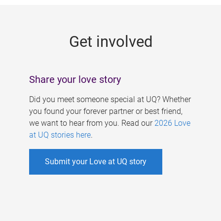
g
e
Get involved
s
Share your love story
Did you meet someone special at UQ? Whether
you found your forever partner or best friend,
we want to hear from you. Read our
2026 Love
at UQ stories here
.
Submit your Love at UQ story