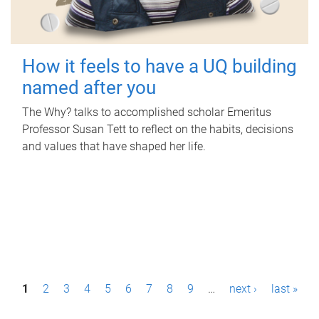
How it feels to have a UQ building
named after you
The Why? talks to accomplished scholar Emeritus
Professor Susan Tett to reflect on the habits, decisions
and values that have shaped her life.
P
1
2
3
4
5
6
7
8
9
…
next ›
last »
a