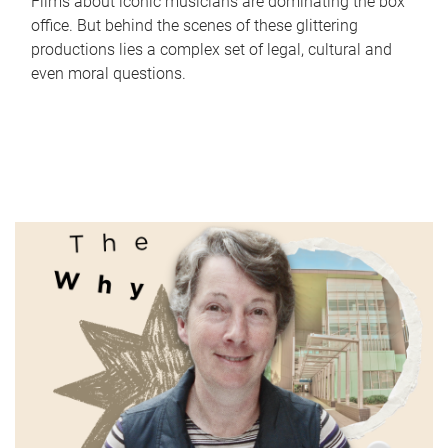
Films about iconic musicians are dominating the box
office. But behind the scenes of these glittering
productions lies a complex set of legal, cultural and
even moral questions.