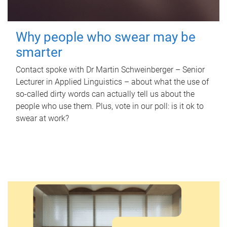
Why people who swear may be
smarter
Contact spoke with Dr Martin Schweinberger – Senior
Lecturer in Applied Linguistics – about what the use of
so-called dirty words can actually tell us about the
people who use them. Plus, vote in our poll: is it ok to
swear at work?