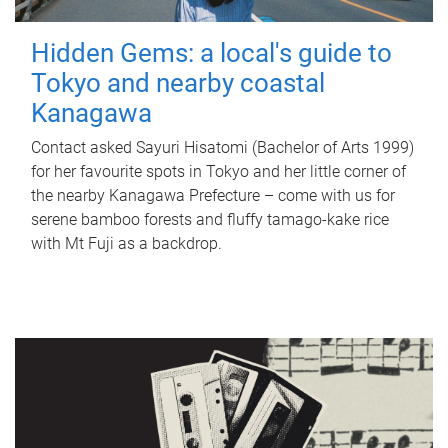
Hidden Gems: a local's guide to
Tokyo and nearby coastal
Kanagawa
Contact asked Sayuri Hisatomi (Bachelor of Arts 1999)
for her favourite spots in Tokyo and her little corner of
the nearby Kanagawa Prefecture – come with us for
serene bamboo forests and fluffy tamago-kake rice
with Mt Fuji as a backdrop.