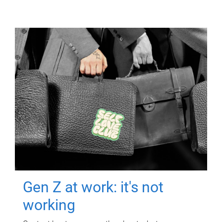
Gen Z at work: it's not
working