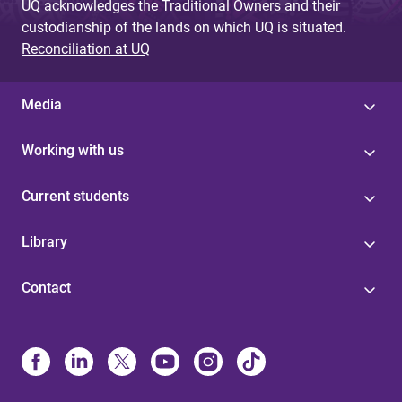
UQ acknowledges the Traditional Owners and their
custodianship of the lands on which UQ is situated.
Reconciliation at UQ
Media
Working with us
Current students
Library
Contact