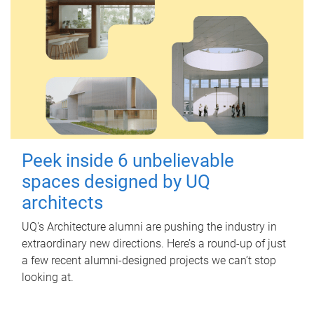
Peek inside 6 unbelievable
spaces designed by UQ
architects
UQ's Architecture alumni are pushing the industry in
extraordinary new directions. Here’s a round-up of just
a few recent alumni-designed projects we can’t stop
looking at.