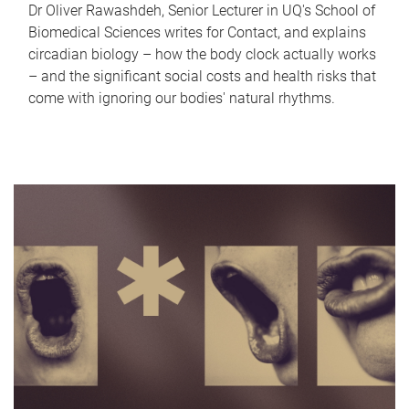
Dr Oliver Rawashdeh, Senior Lecturer in UQ's School of
Biomedical Sciences writes for Contact, and explains
circadian biology – how the body clock actually works
– and the significant social costs and health risks that
come with ignoring our bodies' natural rhythms.