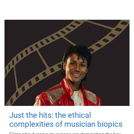
Just the hits: the ethical
complexities of musician biopics