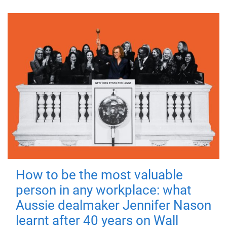
How to be the most valuable
person in any workplace: what
Aussie dealmaker Jennifer Nason
learnt after 40 years on Wall