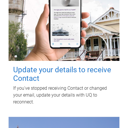
Update your details to receive
Contact
If you've stopped receiving Contact or changed
your email, update your details with UQ to
reconnect.