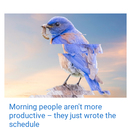
Morning people aren't more
productive – they just wrote the
schedule