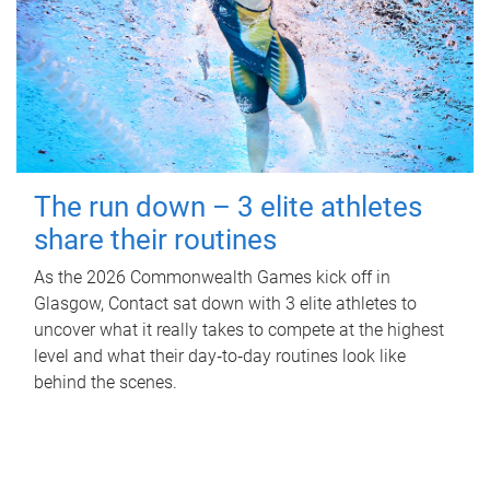
The run down – 3 elite athletes
share their routines
As the 2026 Commonwealth Games kick off in
Glasgow, Contact sat down with 3 elite athletes to
uncover what it really takes to compete at the highest
level and what their day‑to‑day routines look like
behind the scenes.