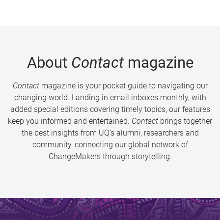
About
Contact
magazine
Contact
magazine is your pocket guide to navigating our
changing world. Landing in email inboxes monthly, with
added special editions covering timely topics, our features
keep you informed and entertained.
Contact
brings together
the best insights from UQ’s alumni, researchers and
community, connecting our global network of
ChangeMakers through storytelling.