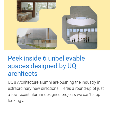
Peek inside 6 unbelievable
spaces designed by UQ
architects
UQ's Architecture alumni are pushing the industry in
extraordinary new directions. Here’s a round-up of just
a few recent alumni-designed projects we can’t stop
looking at.