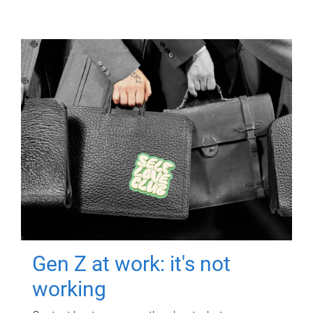
Gen Z at work: it's not
working