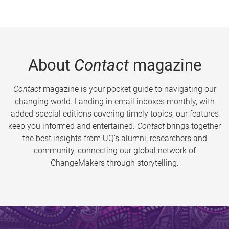
About
Contact
magazine
Contact
magazine is your pocket guide to navigating our
changing world. Landing in email inboxes monthly, with
added special editions covering timely topics, our features
keep you informed and entertained.
Contact
brings together
the best insights from UQ’s alumni, researchers and
community, connecting our global network of
ChangeMakers through storytelling.