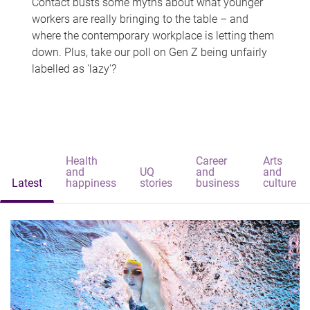
Contact busts some myths about what younger
workers are really bringing to the table – and
where the contemporary workplace is letting them
down. Plus, take our poll on Gen Z being unfairly
labelled as 'lazy'?
Health
Career
Arts
and
UQ
and
and
Latest
happiness
stories
business
culture