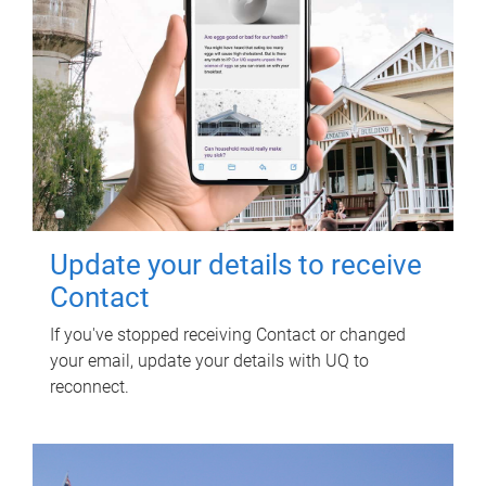
Update your details to receive
Contact
If you've stopped receiving Contact or changed
your email, update your details with UQ to
reconnect.