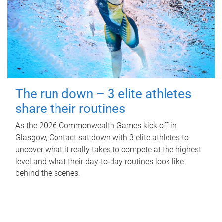
The run down – 3 elite athletes
share their routines
As the 2026 Commonwealth Games kick off in
Glasgow, Contact sat down with 3 elite athletes to
uncover what it really takes to compete at the highest
level and what their day‑to‑day routines look like
behind the scenes.