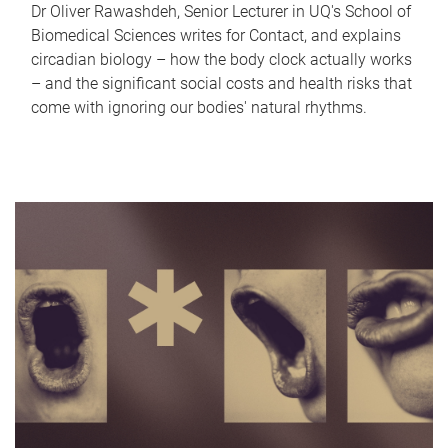
Dr Oliver Rawashdeh, Senior Lecturer in UQ's School of
Biomedical Sciences writes for Contact, and explains
circadian biology – how the body clock actually works
– and the significant social costs and health risks that
come with ignoring our bodies' natural rhythms.