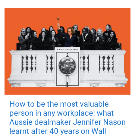
How to be the most valuable
person in any workplace: what
Aussie dealmaker Jennifer Nason
learnt after 40 years on Wall