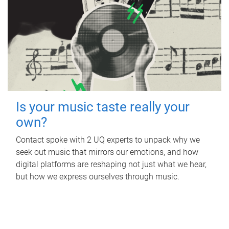
Is your music taste really your
own?
Contact spoke with 2 UQ experts to unpack why we
seek out music that mirrors our emotions, and how
digital platforms are reshaping not just what we hear,
but how we express ourselves through music.