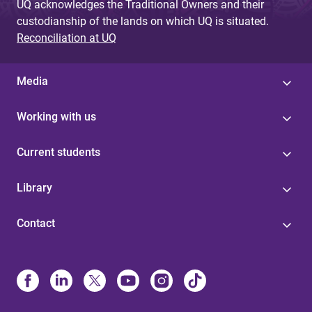
UQ acknowledges the Traditional Owners and their
custodianship of the lands on which UQ is situated.
Reconciliation at UQ
Media
Working with us
Current students
Library
Contact