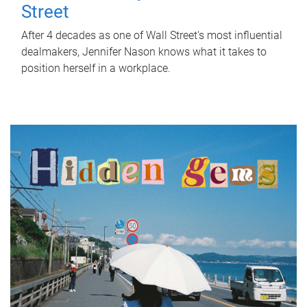
Street
After 4 decades as one of Wall Street's most influential
dealmakers, Jennifer Nason knows what it takes to
position herself in a workplace.