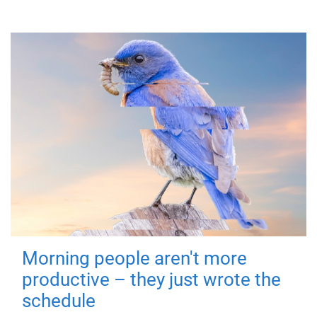
Morning people aren't more
productive – they just wrote the
schedule