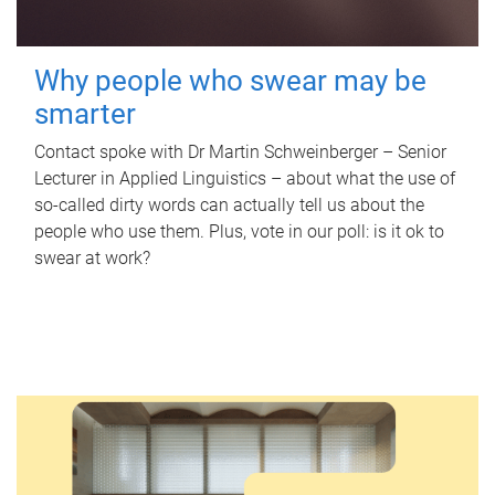
Why people who swear may be
smarter
Contact spoke with Dr Martin Schweinberger – Senior
Lecturer in Applied Linguistics – about what the use of
so-called dirty words can actually tell us about the
people who use them. Plus, vote in our poll: is it ok to
swear at work?