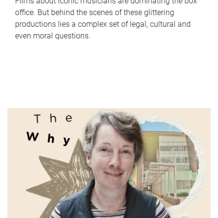
Films about iconic musicians are dominating the box
office. But behind the scenes of these glittering
productions lies a complex set of legal, cultural and
even moral questions.