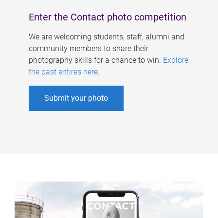
Enter the Contact photo competition
We are welcoming students, staff, alumni and
community members to share their
photography skills for a chance to win.
Explore
the past entires here
.
Submit your photo