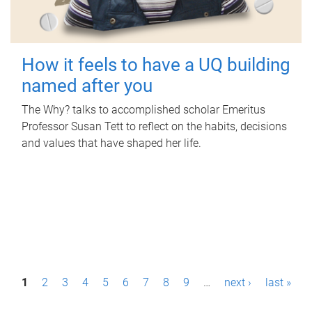
How it feels to have a UQ building
named after you
The Why? talks to accomplished scholar Emeritus
Professor Susan Tett to reflect on the habits, decisions
and values that have shaped her life.
P
1
2
3
4
5
6
7
8
9
…
next ›
last »
a