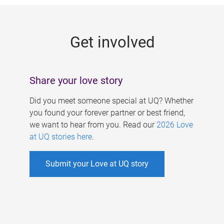
g
e
Get involved
s
Share your love story
Did you meet someone special at UQ? Whether
you found your forever partner or best friend,
we want to hear from you. Read our
2026 Love
at UQ stories here
.
Submit your Love at UQ story