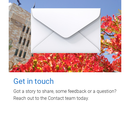
Get in touch
Got a story to share, some feedback or a question?
Reach out to the Contact team today.