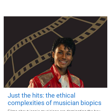
Just the hits: the ethical
complexities of musician biopics