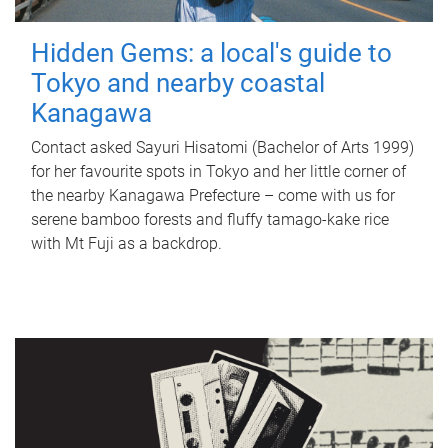
Hidden Gems: a local's guide to
Tokyo and nearby coastal
Kanagawa
Contact asked Sayuri Hisatomi (Bachelor of Arts 1999)
for her favourite spots in Tokyo and her little corner of
the nearby Kanagawa Prefecture – come with us for
serene bamboo forests and fluffy tamago-kake rice
with Mt Fuji as a backdrop.