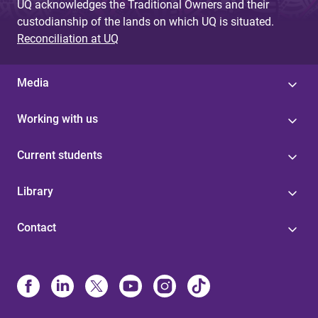
UQ acknowledges the Traditional Owners and their
custodianship of the lands on which UQ is situated.
Reconciliation at UQ
Media
Working with us
Current students
Library
Contact