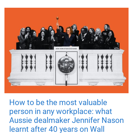
How to be the most valuable
person in any workplace: what
Aussie dealmaker Jennifer Nason
learnt after 40 years on Wall