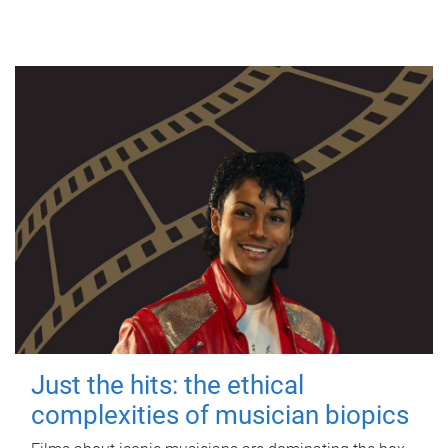
Just the hits: the ethical
complexities of musician biopics