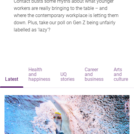
Contact busts some myths about what younger
workers are really bringing to the table – and
where the contemporary workplace is letting them
down. Plus, take our poll on Gen Z being unfairly
labelled as 'lazy'?
Health
Career
Arts
and
UQ
and
and
Latest
happiness
stories
business
culture