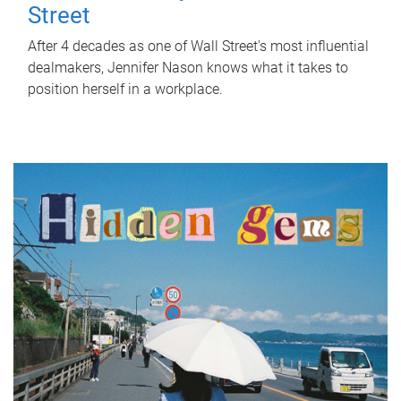
Street
After 4 decades as one of Wall Street's most influential
dealmakers, Jennifer Nason knows what it takes to
position herself in a workplace.