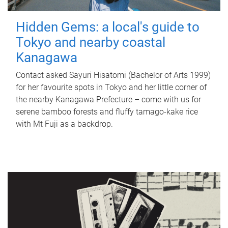
Hidden Gems: a local's guide to
Tokyo and nearby coastal
Kanagawa
Contact asked Sayuri Hisatomi (Bachelor of Arts 1999)
for her favourite spots in Tokyo and her little corner of
the nearby Kanagawa Prefecture – come with us for
serene bamboo forests and fluffy tamago-kake rice
with Mt Fuji as a backdrop.