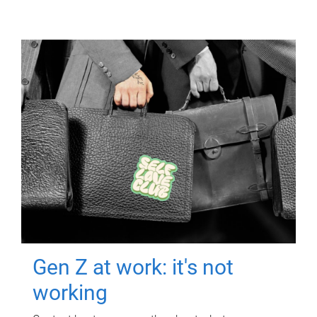
Gen Z at work: it's not
working