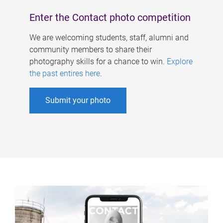
Enter the Contact photo competition
We are welcoming students, staff, alumni and
community members to share their
photography skills for a chance to win.
Explore
the past entires here
.
Submit your photo