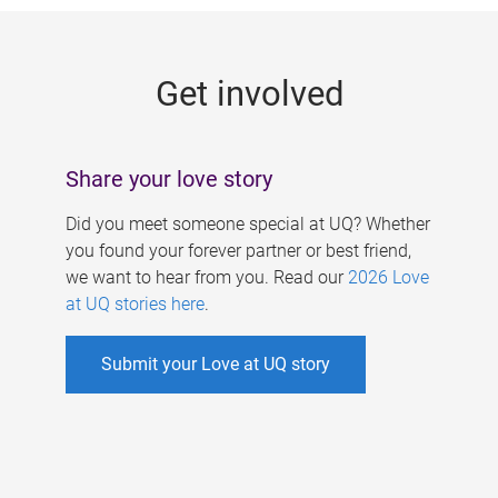
g
e
Get involved
s
Share your love story
Did you meet someone special at UQ? Whether
you found your forever partner or best friend,
we want to hear from you. Read our
2026 Love
at UQ stories here
.
Submit your Love at UQ story