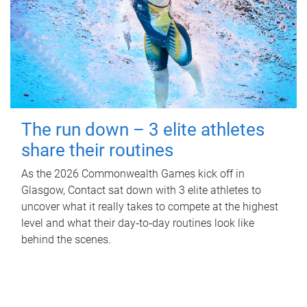
The run down – 3 elite athletes
share their routines
As the 2026 Commonwealth Games kick off in
Glasgow, Contact sat down with 3 elite athletes to
uncover what it really takes to compete at the highest
level and what their day‑to‑day routines look like
behind the scenes.