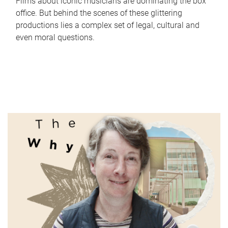
Films about iconic musicians are dominating the box
office. But behind the scenes of these glittering
productions lies a complex set of legal, cultural and
even moral questions.