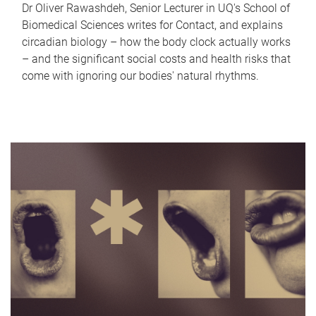
Dr Oliver Rawashdeh, Senior Lecturer in UQ's School of
Biomedical Sciences writes for Contact, and explains
circadian biology – how the body clock actually works
– and the significant social costs and health risks that
come with ignoring our bodies' natural rhythms.