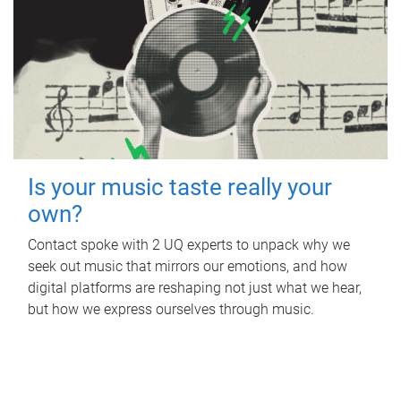
Is your music taste really your
own?
Contact spoke with 2 UQ experts to unpack why we
seek out music that mirrors our emotions, and how
digital platforms are reshaping not just what we hear,
but how we express ourselves through music.