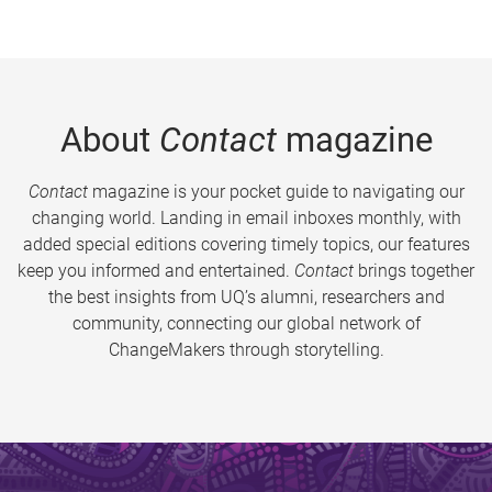
About
Contact
magazine
Contact
magazine is your pocket guide to navigating our
changing world. Landing in email inboxes monthly, with
added special editions covering timely topics, our features
keep you informed and entertained.
Contact
brings together
the best insights from UQ’s alumni, researchers and
community, connecting our global network of
ChangeMakers through storytelling.