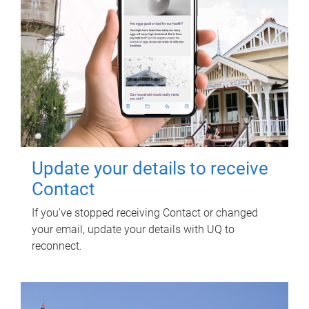
Update your details to receive
Contact
If you've stopped receiving Contact or changed
your email, update your details with UQ to
reconnect.