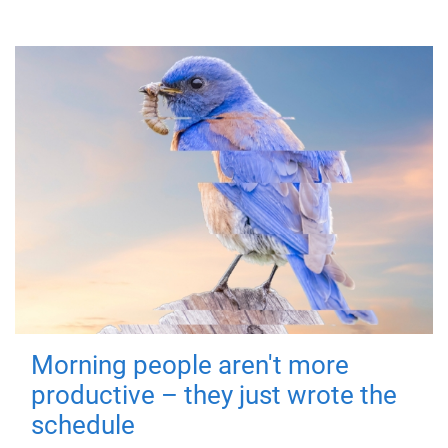
Morning people aren't more
productive – they just wrote the
schedule