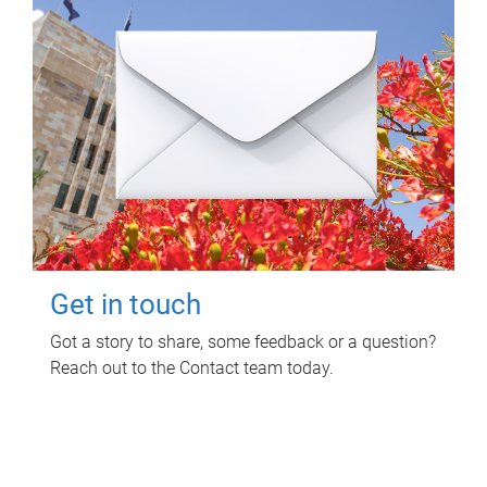
Get in touch
Got a story to share, some feedback or a question?
Reach out to the Contact team today.