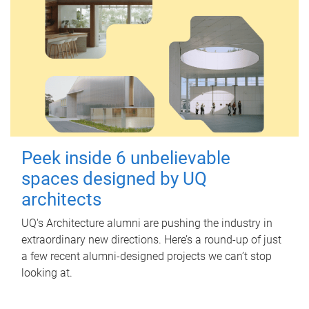
Peek inside 6 unbelievable
spaces designed by UQ
architects
UQ's Architecture alumni are pushing the industry in
extraordinary new directions. Here’s a round-up of just
a few recent alumni-designed projects we can’t stop
looking at.