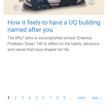
How it feels to have a UQ building
named after you
The Why? talks to accomplished scholar Emeritus
Professor Susan Tett to reflect on the habits, decisions
and values that have shaped her life.
P
1
2
3
4
5
6
7
8
9
…
next ›
last »
a