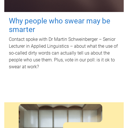
Why people who swear may be
smarter
Contact spoke with Dr Martin Schweinberger – Senior
Lecturer in Applied Linguistics – about what the use of
so-called dirty words can actually tell us about the
people who use them. Plus, vote in our poll: is it ok to
swear at work?