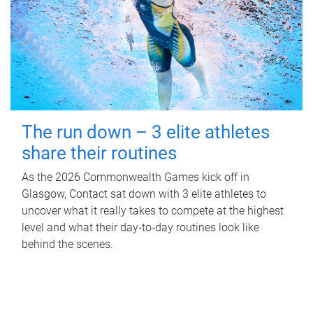
The run down – 3 elite athletes
share their routines
As the 2026 Commonwealth Games kick off in
Glasgow, Contact sat down with 3 elite athletes to
uncover what it really takes to compete at the highest
level and what their day‑to‑day routines look like
behind the scenes.