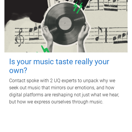
Is your music taste really your
own?
Contact spoke with 2 UQ experts to unpack why we
seek out music that mirrors our emotions, and how
digital platforms are reshaping not just what we hear,
but how we express ourselves through music.