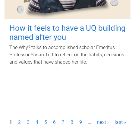
How it feels to have a UQ building
named after you
The Why? talks to accomplished scholar Emeritus
Professor Susan Tett to reflect on the habits, decisions
and values that have shaped her life.
P
1
2
3
4
5
6
7
8
9
…
next ›
last »
a