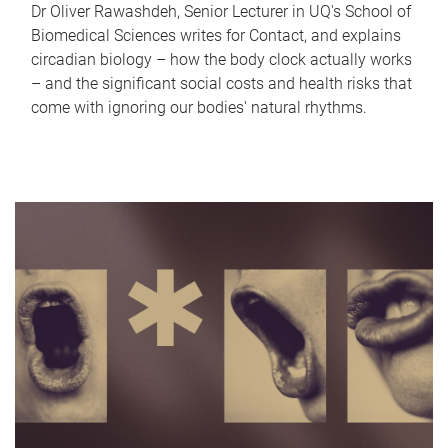
Dr Oliver Rawashdeh, Senior Lecturer in UQ's School of
Biomedical Sciences writes for Contact, and explains
circadian biology – how the body clock actually works
– and the significant social costs and health risks that
come with ignoring our bodies' natural rhythms.