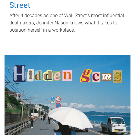
Street
After 4 decades as one of Wall Street's most influential
dealmakers, Jennifer Nason knows what it takes to
position herself in a workplace.