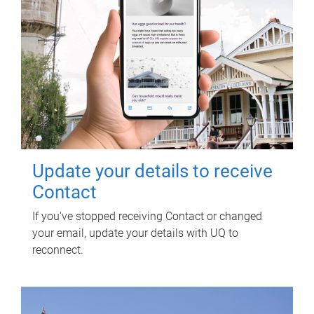
Update your details to receive
Contact
If you've stopped receiving Contact or changed
your email, update your details with UQ to
reconnect.