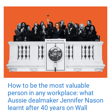
How to be the most valuable
person in any workplace: what
Aussie dealmaker Jennifer Nason
learnt after 40 years on Wall