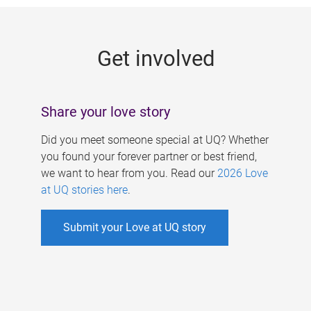
g
e
Get involved
s
Share your love story
Did you meet someone special at UQ? Whether
you found your forever partner or best friend,
we want to hear from you. Read our
2026 Love
at UQ stories here
.
Submit your Love at UQ story