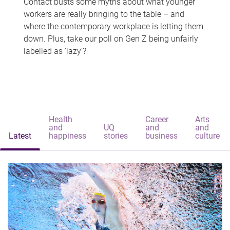
Contact busts some myths about what younger
workers are really bringing to the table – and
where the contemporary workplace is letting them
down. Plus, take our poll on Gen Z being unfairly
labelled as 'lazy'?
Health
Career
Arts
and
UQ
and
and
Latest
happiness
stories
business
culture