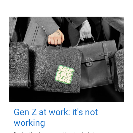
Gen Z at work: it's not
working