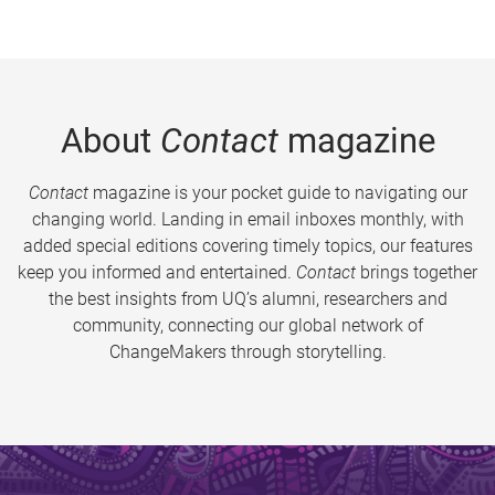
About
Contact
magazine
Contact
magazine is your pocket guide to navigating our
changing world. Landing in email inboxes monthly, with
added special editions covering timely topics, our features
keep you informed and entertained.
Contact
brings together
the best insights from UQ’s alumni, researchers and
community, connecting our global network of
ChangeMakers through storytelling.