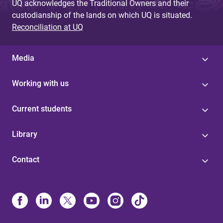
UQ acknowledges the Traditional Owners and their
custodianship of the lands on which UQ is situated.
Reconciliation at UQ
Media
Working with us
Current students
Library
Contact