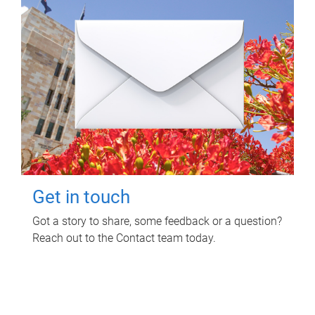
Get in touch
Got a story to share, some feedback or a question?
Reach out to the Contact team today.