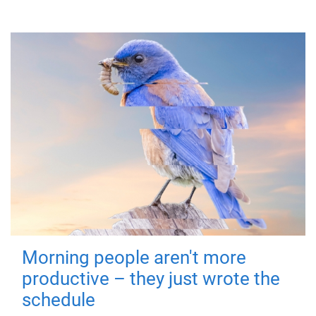
Morning people aren't more
productive – they just wrote the
schedule