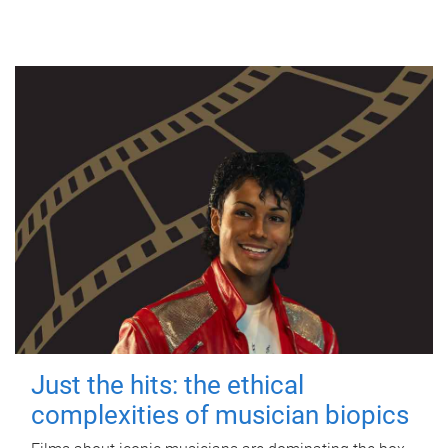
Just the hits: the ethical
complexities of musician biopics