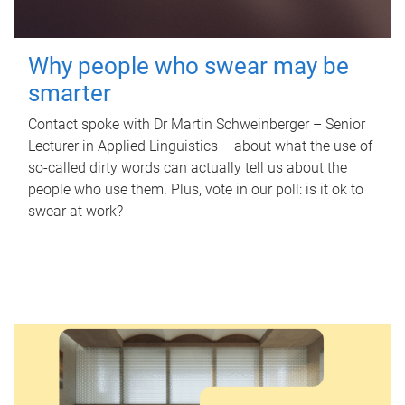
Why people who swear may be
smarter
Contact spoke with Dr Martin Schweinberger – Senior
Lecturer in Applied Linguistics – about what the use of
so-called dirty words can actually tell us about the
people who use them. Plus, vote in our poll: is it ok to
swear at work?