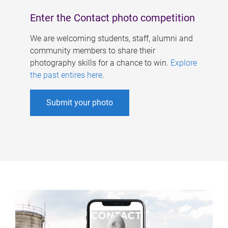
Enter the Contact photo competition
We are welcoming students, staff, alumni and
community members to share their
photography skills for a chance to win.
Explore
the past entires here
.
Submit your photo