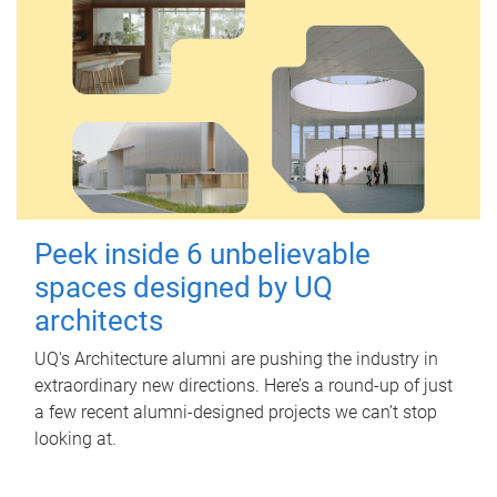
Peek inside 6 unbelievable
spaces designed by UQ
architects
UQ's Architecture alumni are pushing the industry in
extraordinary new directions. Here’s a round-up of just
a few recent alumni-designed projects we can’t stop
looking at.