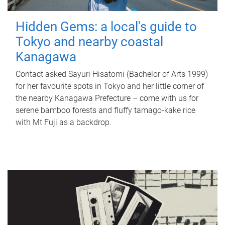
Hidden Gems: a local's guide to
Tokyo and nearby coastal
Kanagawa
Contact asked Sayuri Hisatomi (Bachelor of Arts 1999)
for her favourite spots in Tokyo and her little corner of
the nearby Kanagawa Prefecture – come with us for
serene bamboo forests and fluffy tamago-kake rice
with Mt Fuji as a backdrop.