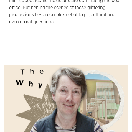
Films about iconic musicians are dominating the box
office. But behind the scenes of these glittering
productions lies a complex set of legal, cultural and
even moral questions.