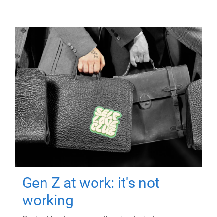
Gen Z at work: it's not
working