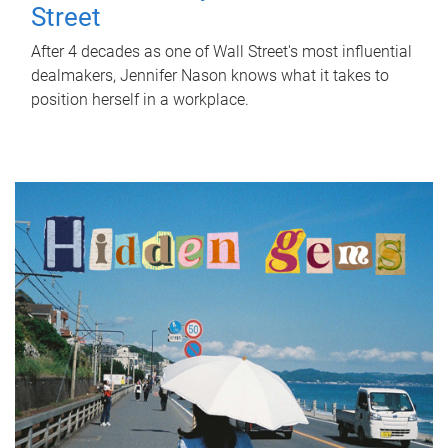
Street
After 4 decades as one of Wall Street's most influential
dealmakers, Jennifer Nason knows what it takes to
position herself in a workplace.