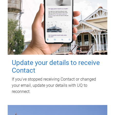
Update your details to receive
Contact
If you've stopped receiving Contact or changed
your email, update your details with UQ to
reconnect.