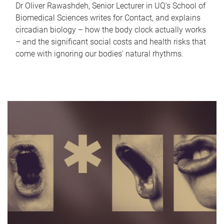
Dr Oliver Rawashdeh, Senior Lecturer in UQ's School of
Biomedical Sciences writes for Contact, and explains
circadian biology – how the body clock actually works
– and the significant social costs and health risks that
come with ignoring our bodies' natural rhythms.