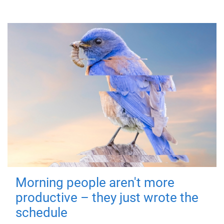
Morning people aren't more
productive – they just wrote the
schedule