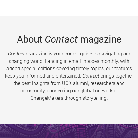
About
Contact
magazine
Contact
magazine is your pocket guide to navigating our
changing world. Landing in email inboxes monthly, with
added special editions covering timely topics, our features
keep you informed and entertained.
Contact
brings together
the best insights from UQ’s alumni, researchers and
community, connecting our global network of
ChangeMakers through storytelling.