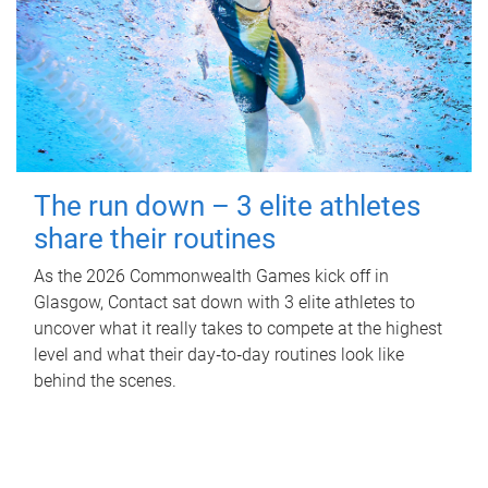
The run down – 3 elite athletes
share their routines
As the 2026 Commonwealth Games kick off in
Glasgow, Contact sat down with 3 elite athletes to
uncover what it really takes to compete at the highest
level and what their day‑to‑day routines look like
behind the scenes.