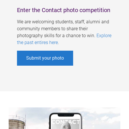
Enter the Contact photo competition
We are welcoming students, staff, alumni and
community members to share their
photography skills for a chance to win.
Explore
the past entires here
.
Submit your photo