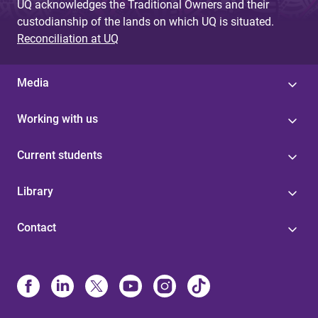
UQ acknowledges the Traditional Owners and their
custodianship of the lands on which UQ is situated.
Reconciliation at UQ
Media
Working with us
Current students
Library
Contact