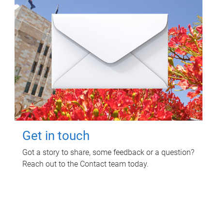
Get in touch
Got a story to share, some feedback or a question?
Reach out to the Contact team today.