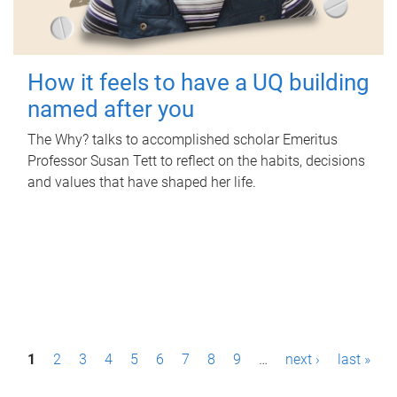
How it feels to have a UQ building
named after you
The Why? talks to accomplished scholar Emeritus
Professor Susan Tett to reflect on the habits, decisions
and values that have shaped her life.
P
1
2
3
4
5
6
7
8
9
…
next ›
last »
a