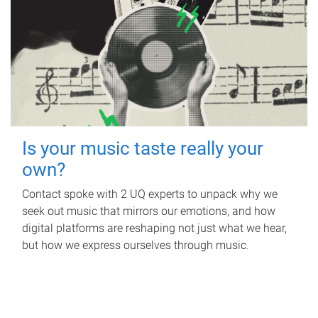
Is your music taste really your
own?
Contact spoke with 2 UQ experts to unpack why we
seek out music that mirrors our emotions, and how
digital platforms are reshaping not just what we hear,
but how we express ourselves through music.