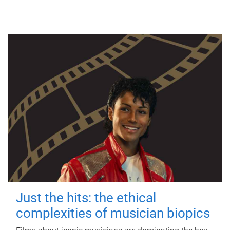
Just the hits: the ethical
complexities of musician biopics