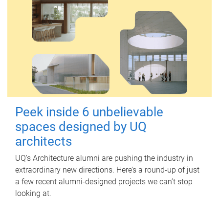
Peek inside 6 unbelievable
spaces designed by UQ
architects
UQ's Architecture alumni are pushing the industry in
extraordinary new directions. Here’s a round-up of just
a few recent alumni-designed projects we can’t stop
looking at.