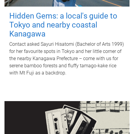
Hidden Gems: a local's guide to
Tokyo and nearby coastal
Kanagawa
Contact asked Sayuri Hisatomi (Bachelor of Arts 1999)
for her favourite spots in Tokyo and her little corner of
the nearby Kanagawa Prefecture – come with us for
serene bamboo forests and fluffy tamago-kake rice
with Mt Fuji as a backdrop.