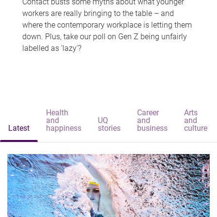
Contact busts some myths about what younger
workers are really bringing to the table – and
where the contemporary workplace is letting them
down. Plus, take our poll on Gen Z being unfairly
labelled as 'lazy'?
Health
Career
Arts
and
UQ
and
and
Latest
happiness
stories
business
culture