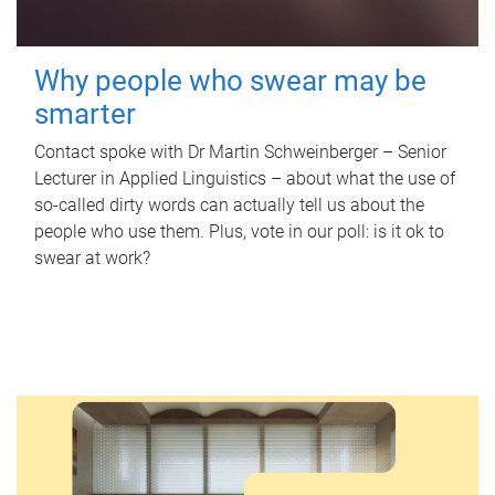
Why people who swear may be
smarter
Contact spoke with Dr Martin Schweinberger – Senior
Lecturer in Applied Linguistics – about what the use of
so-called dirty words can actually tell us about the
people who use them. Plus, vote in our poll: is it ok to
swear at work?