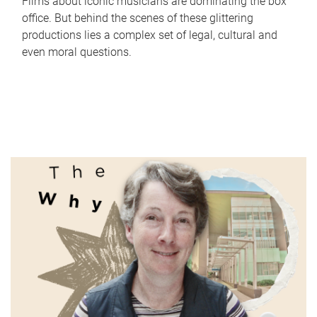
Films about iconic musicians are dominating the box
office. But behind the scenes of these glittering
productions lies a complex set of legal, cultural and
even moral questions.