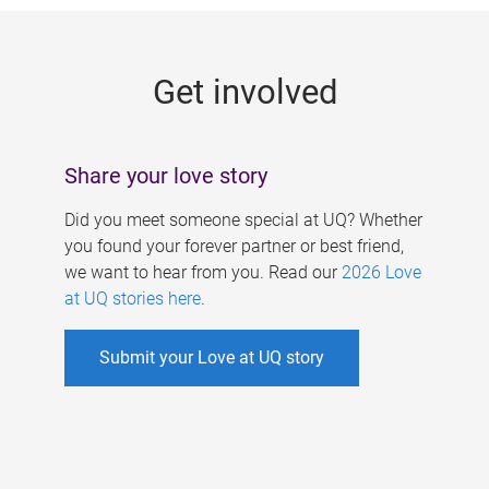
g
e
Get involved
s
Share your love story
Did you meet someone special at UQ? Whether
you found your forever partner or best friend,
we want to hear from you. Read our
2026 Love
at UQ stories here
.
Submit your Love at UQ story