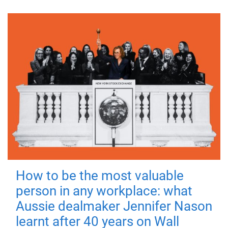
How to be the most valuable
person in any workplace: what
Aussie dealmaker Jennifer Nason
learnt after 40 years on Wall