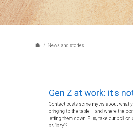
H
News and stories
o
m
e
Gen Z at work: it's n
Contact busts some myths about what yo
bringing to the table – and where the c
letting them down. Plus, take our poll on 
as 'lazy'?