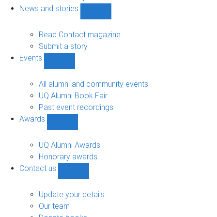
navigation
News and stories
Show
News
and
Read Contact magazine
stories
Submit a story
sub-
Events
navigation
Show
Events
sub-
All alumni and community events
navigation
UQ Alumni Book Fair
Past event recordings
Awards
Show
Awards
sub-
UQ Alumni Awards
navigation
Honorary awards
Contact us
Show
Contact
us
Update your details
sub-
Our team
navigation