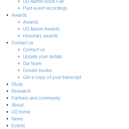
UQ Alumni Book Fair
Past event recordings
Awards
Awards
UQ Alumni Awards
Honorary awards
Contact us
Contact us
Update your details
Our team
Donate books
Get a copy of your transcript
Study
Research
Partners and community
About
UQ home
News
Events