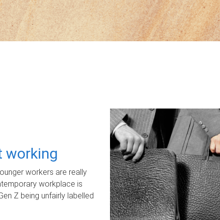
ot working
unger workers are really
ontemporary workplace is
Gen Z being unfairly labelled