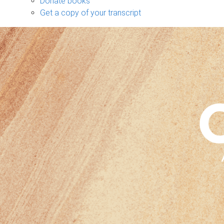
Donate books
Get a copy of your transcript