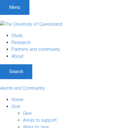
Menu
Study
Research
Partners and community
About
Search
Alumni and Community
Home
Give
Give
Areas to support
Ways to give