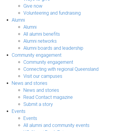
Give now
Volunteering and fundraising
Alumni
Alumni
All alumni benefits
Alumni networks
Alumni boards and leadership
Community engagement
Community engagement
Connecting with regional Queensland
Visit our campuses
News and stories
News and stories
Read Contact magazine
Submit a story
Events
Events
All alumni and community events