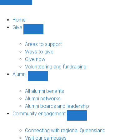
Home
Give
Show
Give
sub-
Areas to support
navigation
Ways to give
Give now
Volunteering and fundraising
Alumni
Show
Alumni
sub-
All alumni benefits
navigation
Alumni networks
Alumni boards and leadership
Community engagement
Show
Community
engagement
Connecting with regional Queensland
sub-
Visit our campuses