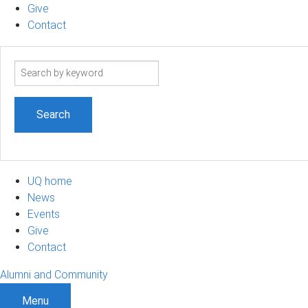
Give
Contact
Search
term
UQ home
News
Events
Give
Contact
Alumni and Community
Menu