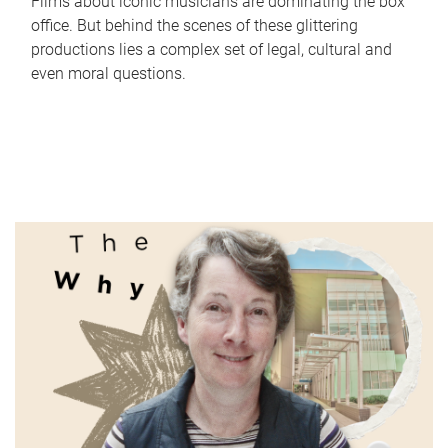
Films about iconic musicians are dominating the box
office. But behind the scenes of these glittering
productions lies a complex set of legal, cultural and
even moral questions.