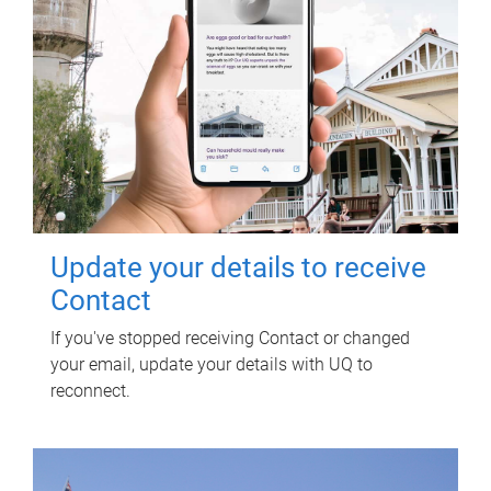
Update your details to receive
Contact
If you've stopped receiving Contact or changed
your email, update your details with UQ to
reconnect.