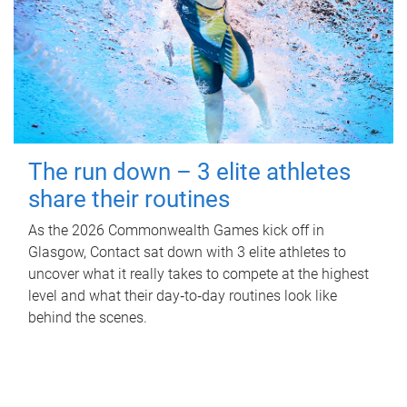
The run down – 3 elite athletes
share their routines
As the 2026 Commonwealth Games kick off in
Glasgow, Contact sat down with 3 elite athletes to
uncover what it really takes to compete at the highest
level and what their day‑to‑day routines look like
behind the scenes.