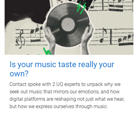
Is your music taste really your
own?
Contact spoke with 2 UQ experts to unpack why we
seek out music that mirrors our emotions, and how
digital platforms are reshaping not just what we hear,
but how we express ourselves through music.