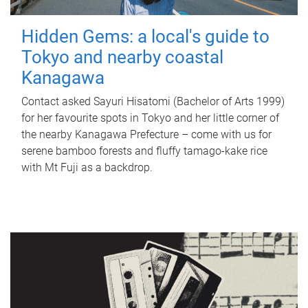
Hidden Gems: a local's guide to
Tokyo and nearby coastal
Kanagawa
Contact asked Sayuri Hisatomi (Bachelor of Arts 1999)
for her favourite spots in Tokyo and her little corner of
the nearby Kanagawa Prefecture – come with us for
serene bamboo forests and fluffy tamago-kake rice
with Mt Fuji as a backdrop.