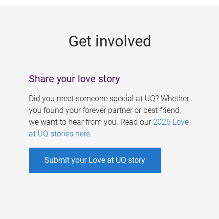
g
e
Get involved
s
Share your love story
Did you meet someone special at UQ? Whether
you found your forever partner or best friend,
we want to hear from you. Read our
2026 Love
at UQ stories here
.
Submit your Love at UQ story