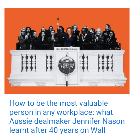
How to be the most valuable
person in any workplace: what
Aussie dealmaker Jennifer Nason
learnt after 40 years on Wall