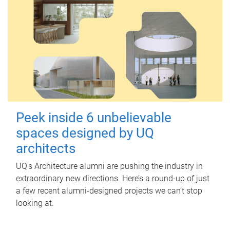
Peek inside 6 unbelievable
spaces designed by UQ
architects
UQ's Architecture alumni are pushing the industry in
extraordinary new directions. Here’s a round-up of just
a few recent alumni-designed projects we can’t stop
looking at.