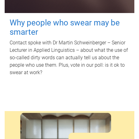
Why people who swear may be
smarter
Contact spoke with Dr Martin Schweinberger – Senior
Lecturer in Applied Linguistics – about what the use of
so-called dirty words can actually tell us about the
people who use them. Plus, vote in our poll: is it ok to
swear at work?