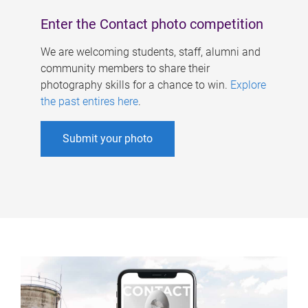
Enter the Contact photo competition
We are welcoming students, staff, alumni and
community members to share their
photography skills for a chance to win.
Explore
the past entires here
.
Submit your photo