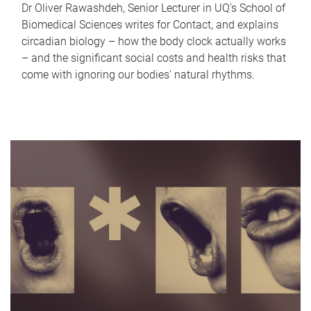
Dr Oliver Rawashdeh, Senior Lecturer in UQ's School of
Biomedical Sciences writes for Contact, and explains
circadian biology – how the body clock actually works
– and the significant social costs and health risks that
come with ignoring our bodies' natural rhythms.