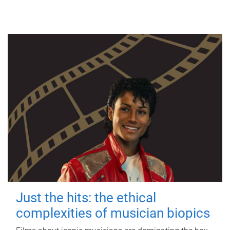
Just the hits: the ethical
complexities of musician biopics