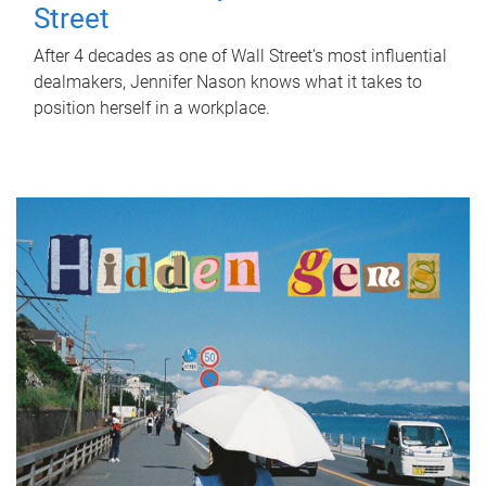
Street
After 4 decades as one of Wall Street's most influential
dealmakers, Jennifer Nason knows what it takes to
position herself in a workplace.