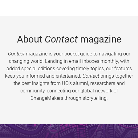
About
Contact
magazine
Contact
magazine is your pocket guide to navigating our
changing world. Landing in email inboxes monthly, with
added special editions covering timely topics, our features
keep you informed and entertained.
Contact
brings together
the best insights from UQ’s alumni, researchers and
community, connecting our global network of
ChangeMakers through storytelling.