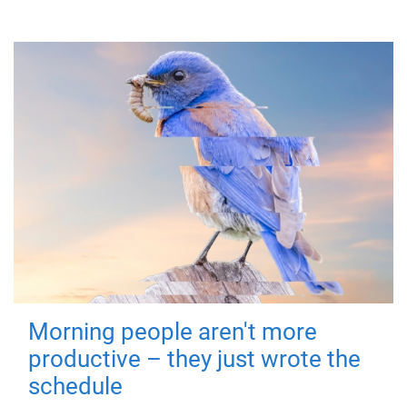
Morning people aren't more
productive – they just wrote the
schedule