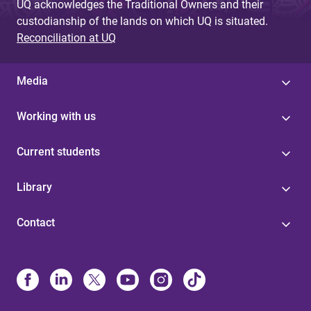
UQ acknowledges the Traditional Owners and their
custodianship of the lands on which UQ is situated.
Reconciliation at UQ
Media
Working with us
Current students
Library
Contact