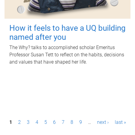
How it feels to have a UQ building
named after you
The Why? talks to accomplished scholar Emeritus
Professor Susan Tett to reflect on the habits, decisions
and values that have shaped her life.
P
1
2
3
4
5
6
7
8
9
…
next ›
last »
a