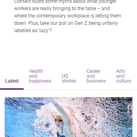
Contact busts some myths about what younger
workers are really bringing to the table – and
where the contemporary workplace is letting them
down. Plus, take our poll on Gen Z being unfairly
labelled as 'lazy'?
Health
Career
Arts
and
UQ
and
and
Latest
happiness
stories
business
culture