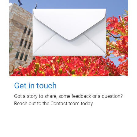
Get in touch
Got a story to share, some feedback or a question?
Reach out to the Contact team today.