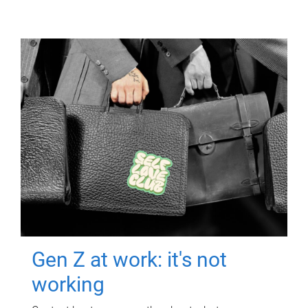
Gen Z at work: it's not
working