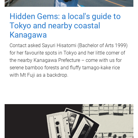
Hidden Gems: a local's guide to
Tokyo and nearby coastal
Kanagawa
Contact asked Sayuri Hisatomi (Bachelor of Arts 1999)
for her favourite spots in Tokyo and her little corner of
the nearby Kanagawa Prefecture – come with us for
serene bamboo forests and fluffy tamago-kake rice
with Mt Fuji as a backdrop.