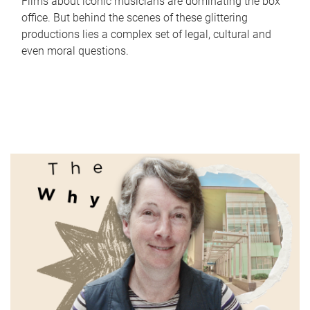
Films about iconic musicians are dominating the box
office. But behind the scenes of these glittering
productions lies a complex set of legal, cultural and
even moral questions.