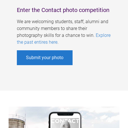
Enter the Contact photo competition
We are welcoming students, staff, alumni and
community members to share their
photography skills for a chance to win.
Explore
the past entires here
.
Submit your photo