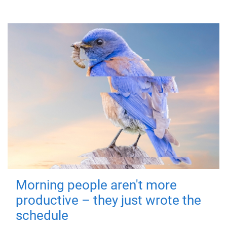
Morning people aren't more
productive – they just wrote the
schedule