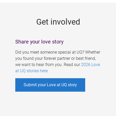
g
e
Get involved
s
Share your love story
Did you meet someone special at UQ? Whether
you found your forever partner or best friend,
we want to hear from you. Read our
2026 Love
at UQ stories here
.
Submit your Love at UQ story