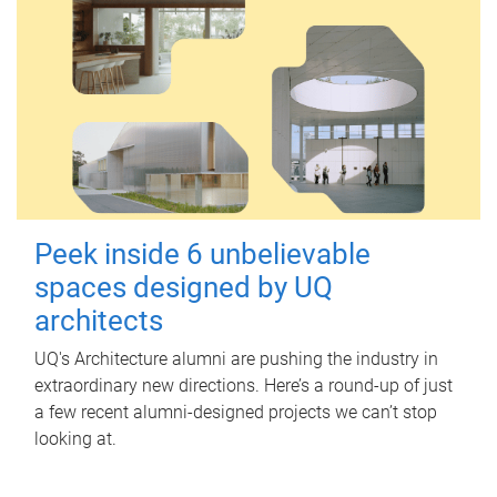
Peek inside 6 unbelievable
spaces designed by UQ
architects
UQ's Architecture alumni are pushing the industry in
extraordinary new directions. Here’s a round-up of just
a few recent alumni-designed projects we can’t stop
looking at.