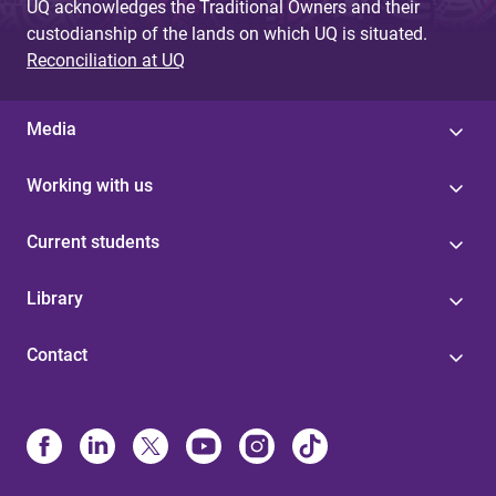
UQ acknowledges the Traditional Owners and their
custodianship of the lands on which UQ is situated.
Reconciliation at UQ
Media
Working with us
Current students
Library
Contact