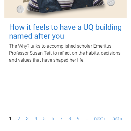
How it feels to have a UQ building
named after you
The Why? talks to accomplished scholar Emeritus
Professor Susan Tett to reflect on the habits, decisions
and values that have shaped her life.
P
1
2
3
4
5
6
7
8
9
…
next ›
last »
a