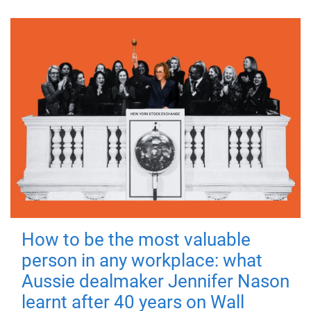
How to be the most valuable
person in any workplace: what
Aussie dealmaker Jennifer Nason
learnt after 40 years on Wall