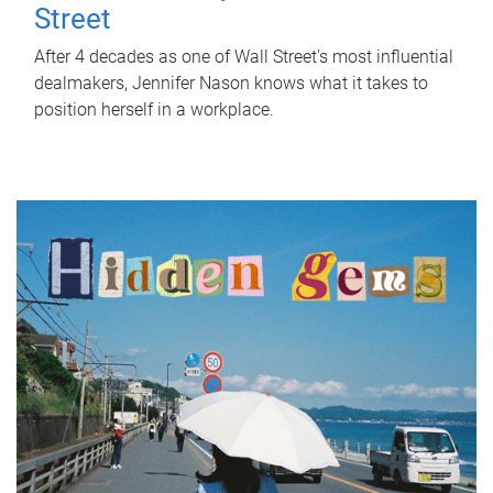
Street
After 4 decades as one of Wall Street's most influential
dealmakers, Jennifer Nason knows what it takes to
position herself in a workplace.