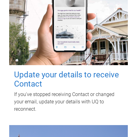
Update your details to receive
Contact
If you've stopped receiving Contact or changed
your email, update your details with UQ to
reconnect.