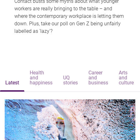
Contact busts some myths about what younger
workers are really bringing to the table – and
where the contemporary workplace is letting them
down. Plus, take our poll on Gen Z being unfairly
labelled as 'lazy'?
Health
Career
Arts
and
UQ
and
and
Latest
happiness
stories
business
culture