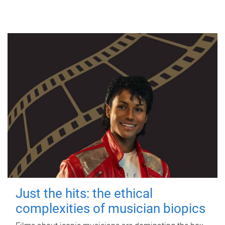
Just the hits: the ethical
complexities of musician biopics