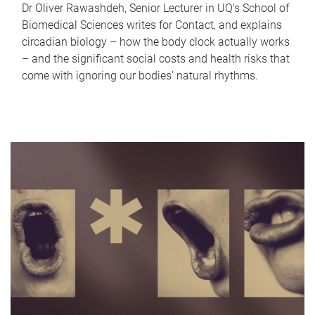
Dr Oliver Rawashdeh, Senior Lecturer in UQ's School of
Biomedical Sciences writes for Contact, and explains
circadian biology – how the body clock actually works
– and the significant social costs and health risks that
come with ignoring our bodies' natural rhythms.