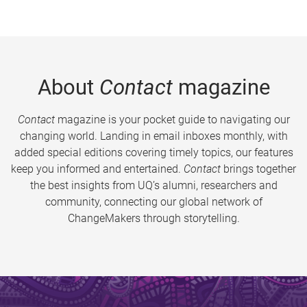
About
Contact
magazine
Contact
magazine is your pocket guide to navigating our
changing world. Landing in email inboxes monthly, with
added special editions covering timely topics, our features
keep you informed and entertained.
Contact
brings together
the best insights from UQ’s alumni, researchers and
community, connecting our global network of
ChangeMakers through storytelling.