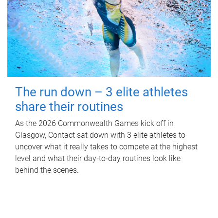
The run down – 3 elite athletes
share their routines
As the 2026 Commonwealth Games kick off in
Glasgow, Contact sat down with 3 elite athletes to
uncover what it really takes to compete at the highest
level and what their day‑to‑day routines look like
behind the scenes.