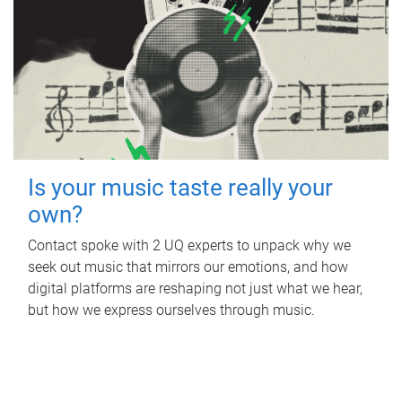
Is your music taste really your
own?
Contact spoke with 2 UQ experts to unpack why we
seek out music that mirrors our emotions, and how
digital platforms are reshaping not just what we hear,
but how we express ourselves through music.