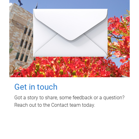
Get in touch
Got a story to share, some feedback or a question?
Reach out to the Contact team today.