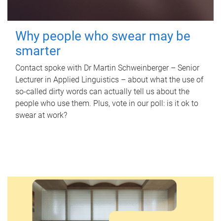
Why people who swear may be
smarter
Contact spoke with Dr Martin Schweinberger – Senior
Lecturer in Applied Linguistics – about what the use of
so-called dirty words can actually tell us about the
people who use them. Plus, vote in our poll: is it ok to
swear at work?