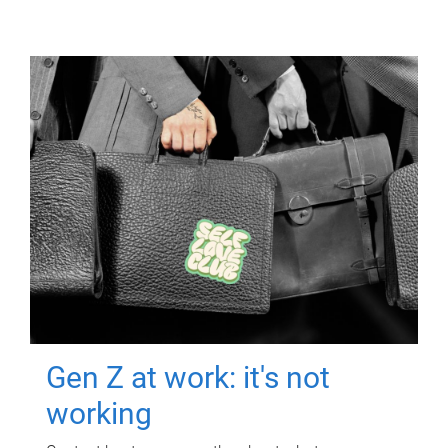
Gen Z at work: it's not
working