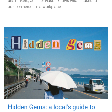
dealmakers, Jennifer Nason knows what it takes to
position herself in a workplace.
Hidden Gems: a local's guide to