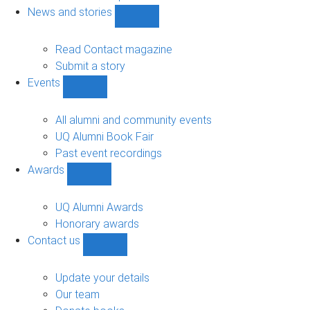
navigation
News and stories
Show
News
and
Read Contact magazine
stories
Submit a story
sub-
Events
navigation
Show
Events
sub-
All alumni and community events
navigation
UQ Alumni Book Fair
Past event recordings
Awards
Show
Awards
sub-
UQ Alumni Awards
navigation
Honorary awards
Contact us
Show
Contact
us
Update your details
sub-
Our team
navigation