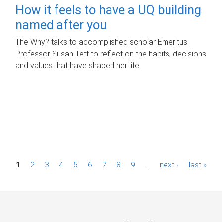
How it feels to have a UQ building
named after you
The Why? talks to accomplished scholar Emeritus
Professor Susan Tett to reflect on the habits, decisions
and values that have shaped her life.
P
1
2
3
4
5
6
7
8
9
…
next ›
last »
a
g
e