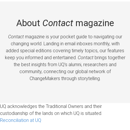
About
Contact
magazine
Contact
magazine is your pocket guide to navigating our
changing world. Landing in email inboxes monthly, with
added special editions covering timely topics, our features
keep you informed and entertained.
Contact
brings together
the best insights from UQ’s alumni, researchers and
community, connecting our global network of
ChangeMakers through storytelling.
UQ acknowledges the Traditional Owners and their
custodianship of the lands on which UQ is situated.
Reconciliation at UQ