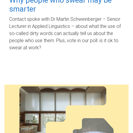
smarter
Contact spoke with Dr Martin Schweinberger – Senior
Lecturer in Applied Linguistics – about what the use of
so-called dirty words can actually tell us about the
people who use them. Plus, vote in our poll: is it ok to
swear at work?