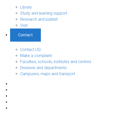
Library
Study and learning support
Research and publish
Visit
Contact
Contact UQ
Make a complaint
Faculties, schools, institutes and centres
Divisions and departments
Campuses, maps and transport