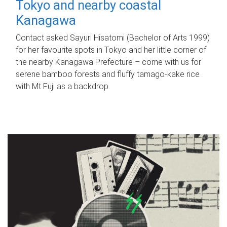
Tokyo and nearby coastal
Kanagawa
Contact asked Sayuri Hisatomi (Bachelor of Arts 1999)
for her favourite spots in Tokyo and her little corner of
the nearby Kanagawa Prefecture – come with us for
serene bamboo forests and fluffy tamago-kake rice
with Mt Fuji as a backdrop.