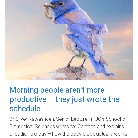
Morning people aren't more
productive – they just wrote the
schedule
Dr Oliver Rawashdeh, Senior Lecturer in UQ's School of
Biomedical Sciences writes for Contact, and explains
circadian biology – how the body clock actually works