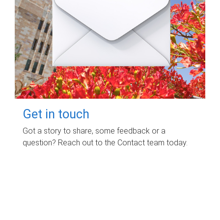
Get in touch
Got a story to share, some feedback or a
question? Reach out to the Contact team today.