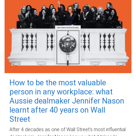
How to be the most valuable
person in any workplace: what
Aussie dealmaker Jennifer Nason
learnt after 40 years on Wall
Street
After 4 decades as one of Wall Street's most influential