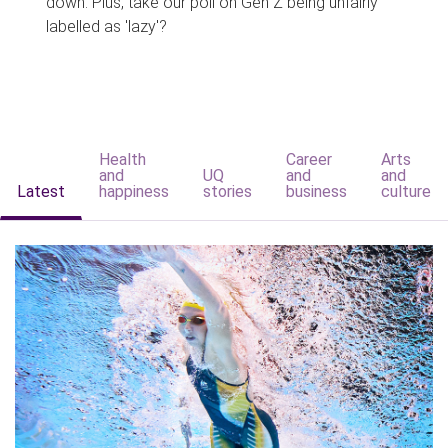
down. Plus, take our poll on Gen Z being unfairly
labelled as 'lazy'?
Health
Career
Arts
and
UQ
and
and
Latest
happiness
stories
business
culture