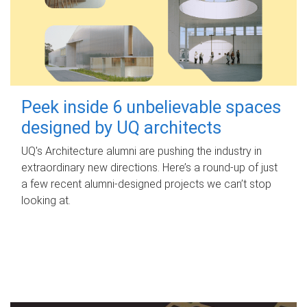
Peek inside 6 unbelievable spaces
designed by UQ architects
UQ's Architecture alumni are pushing the industry in
extraordinary new directions. Here’s a round-up of just
a few recent alumni-designed projects we can’t stop
looking at.