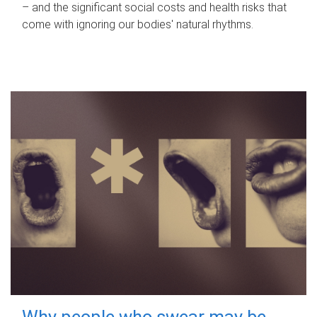
– and the significant social costs and health risks that
come with ignoring our bodies' natural rhythms.
Why people who swear may be