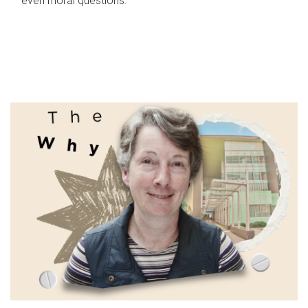
even moral questions.