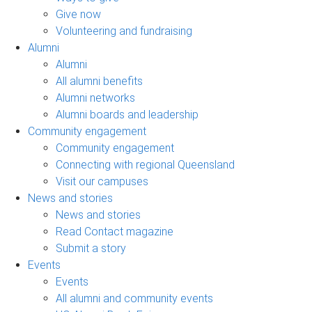
Give now
Volunteering and fundraising
Alumni
Alumni
All alumni benefits
Alumni networks
Alumni boards and leadership
Community engagement
Community engagement
Connecting with regional Queensland
Visit our campuses
News and stories
News and stories
Read Contact magazine
Submit a story
Events
Events
All alumni and community events