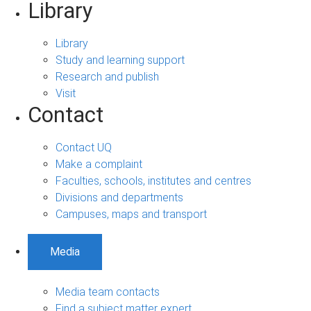
Library
Library
Study and learning support
Research and publish
Visit
Contact
Contact UQ
Make a complaint
Faculties, schools, institutes and centres
Divisions and departments
Campuses, maps and transport
Media
Media team contacts
Find a subject matter expert