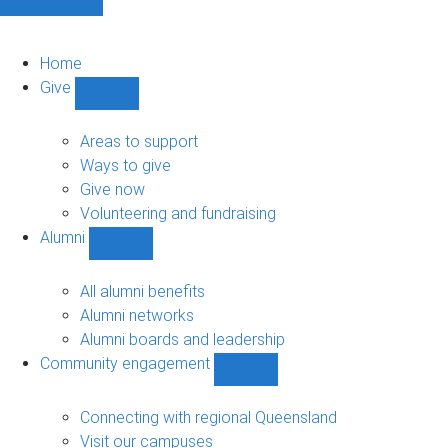
Home
Give
Show
Give
sub-
Areas to support
navigation
Ways to give
Give now
Volunteering and fundraising
Alumni
Show
Alumni
sub-
All alumni benefits
navigation
Alumni networks
Alumni boards and leadership
Community engagement
Show
Community
engagement
Connecting with regional Queensland
sub-
Visit our campuses