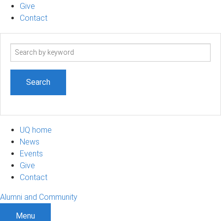
Give
Contact
Search
term
UQ home
News
Events
Give
Contact
Alumni and Community
Menu