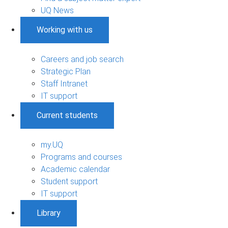
UQ News
Working with us
Careers and job search
Strategic Plan
Staff Intranet
IT support
Current students
my.UQ
Programs and courses
Academic calendar
Student support
IT support
Library