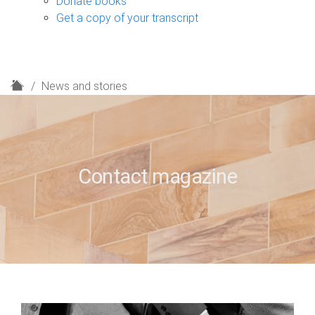
Donate books
Get a copy of your transcript
H
News and stories
o
m
e
Contact magazine