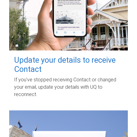
Update your details to receive
Contact
If you've stopped receiving Contact or changed
your email, update your details with UQ to
reconnect.