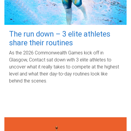
The run down – 3 elite athletes
share their routines
As the 2026 Commonwealth Games kick off in
Glasgow, Contact sat down with 3 elite athletes to
uncover what it really takes to compete at the highest
level and what their day‑to‑day routines look like
behind the scenes.