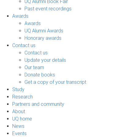
UQ Alumni Book Fair
Past event recordings
Awards
Awards
UQ Alumni Awards
Honorary awards
Contact us
Contact us
Update your details
Our team
Donate books
Get a copy of your transcript
Study
Research
Partners and community
About
UQ home
News
Events