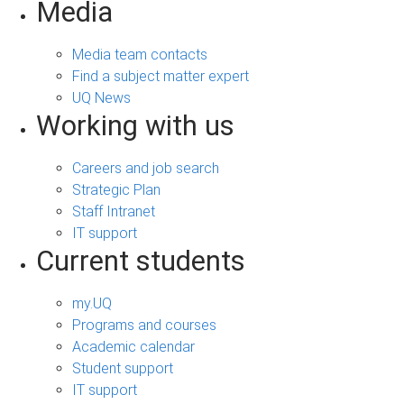
Media
Media team contacts
Find a subject matter expert
UQ News
Working with us
Careers and job search
Strategic Plan
Staff Intranet
IT support
Current students
my.UQ
Programs and courses
Academic calendar
Student support
IT support