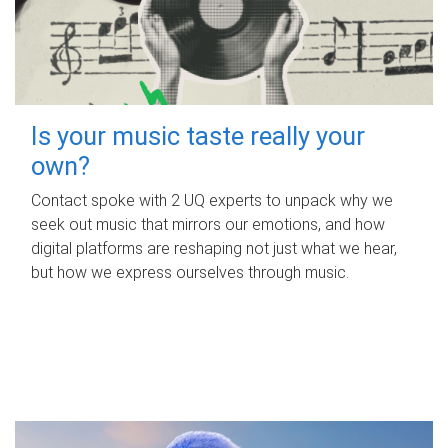
Is your music taste really your
own?
Contact spoke with 2 UQ experts to unpack why we
seek out music that mirrors our emotions, and how
digital platforms are reshaping not just what we hear,
but how we express ourselves through music.