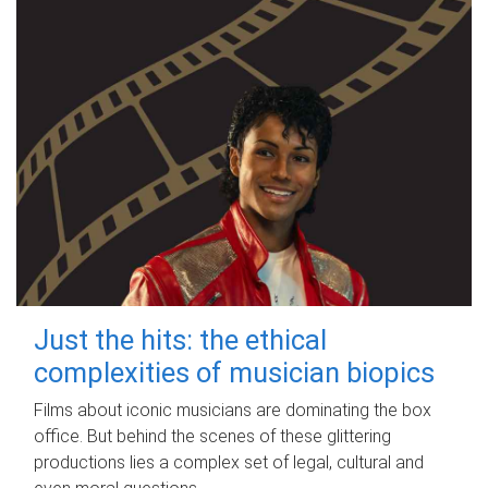
Just the hits: the ethical
complexities of musician biopics
Films about iconic musicians are dominating the box
office. But behind the scenes of these glittering
productions lies a complex set of legal, cultural and