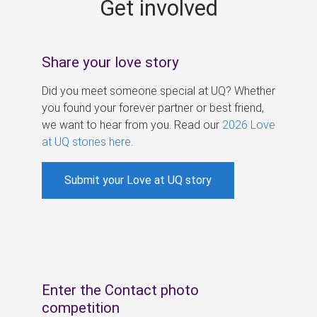
Get involved
s
Share your love story
Did you meet someone special at UQ? Whether
you found your forever partner or best friend,
we want to hear from you. Read our
2026 Love
at UQ stories here
.
Submit your Love at UQ story
Enter the Contact photo
competition