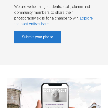
We are welcoming students, staff, alumni and
community members to share their
photography skills for a chance to win.
Explore
the past entires here
.
Submit your photo