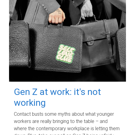
Gen Z at work: it's not
working
Contact busts some myths about what younger
workers are really bringing to the table – and
where the contemporary workplace is letting them