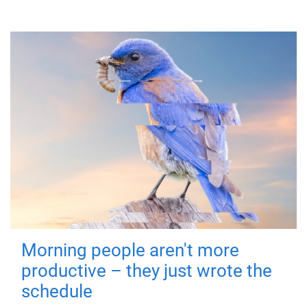
Morning people aren't more
productive – they just wrote the
schedule