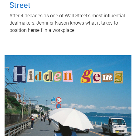
Street
After 4 decades as one of Wall Street's most influential
dealmakers, Jennifer Nason knows what it takes to
position herself in a workplace.