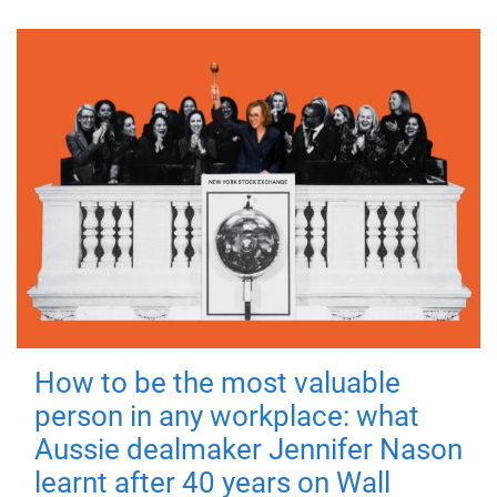
How to be the most valuable
person in any workplace: what
Aussie dealmaker Jennifer Nason
learnt after 40 years on Wall