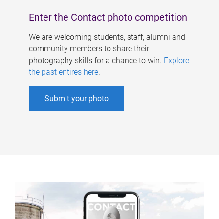
Enter the Contact photo competition
We are welcoming students, staff, alumni and
community members to share their
photography skills for a chance to win.
Explore
the past entires here
.
Submit your photo