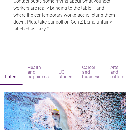
Contact busts some myths about what younger
workers are really bringing to the table – and
where the contemporary workplace is letting them
down. Plus, take our poll on Gen Z being unfairly
labelled as 'lazy'?
Health
Career
Arts
and
UQ
and
and
Latest
happiness
stories
business
culture