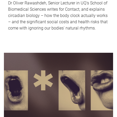
Dr Oliver Rawashdeh, Senior Lecturer in UQ's School of
Biomedical Sciences writes for Contact, and explains
circadian biology – how the body clock actually works
– and the significant social costs and health risks that
come with ignoring our bodies' natural rhythms.