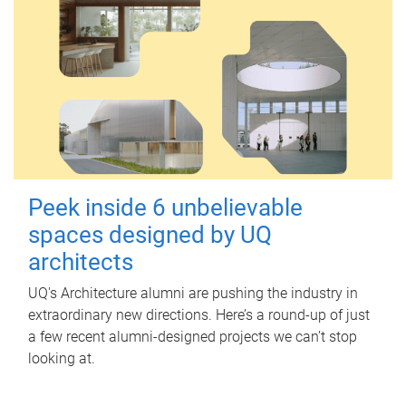
Peek inside 6 unbelievable
spaces designed by UQ
architects
UQ's Architecture alumni are pushing the industry in
extraordinary new directions. Here’s a round-up of just
a few recent alumni-designed projects we can’t stop
looking at.