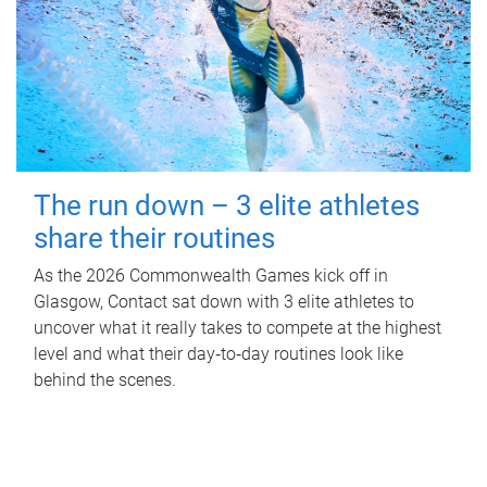
The run down – 3 elite athletes
share their routines
As the 2026 Commonwealth Games kick off in
Glasgow, Contact sat down with 3 elite athletes to
uncover what it really takes to compete at the highest
level and what their day‑to‑day routines look like
behind the scenes.