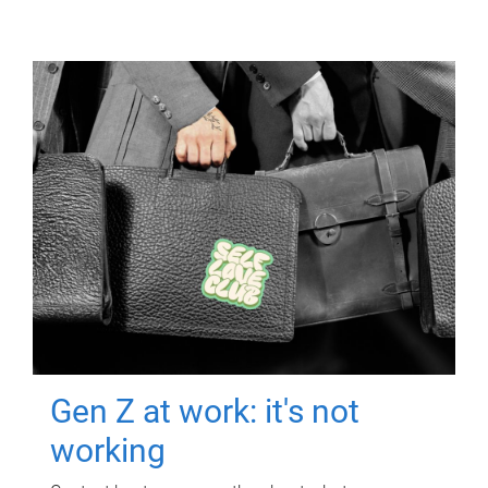
Gen Z at work: it's not
working