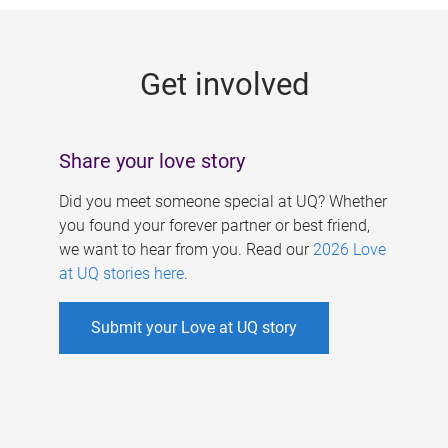
g
e
Get involved
s
Share your love story
Did you meet someone special at UQ? Whether
you found your forever partner or best friend,
we want to hear from you. Read our
2026 Love
at UQ stories here
.
Submit your Love at UQ story