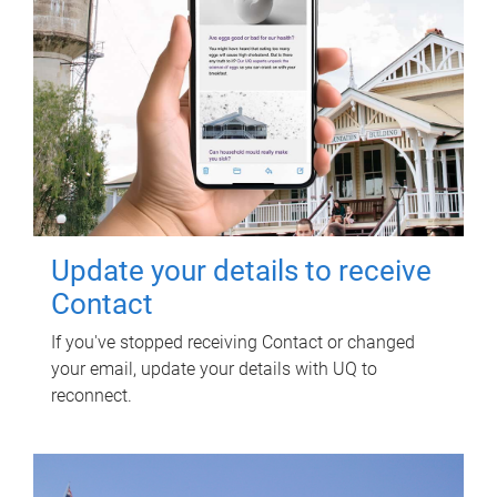
Update your details to receive
Contact
If you've stopped receiving Contact or changed
your email, update your details with UQ to
reconnect.