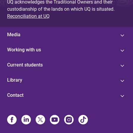
UQ acknowledges the Traditional Owners and their
custodianship of the lands on which UQ is situated.
Reconciliation at UQ
Media
Working with us
Current students
Library
Contact