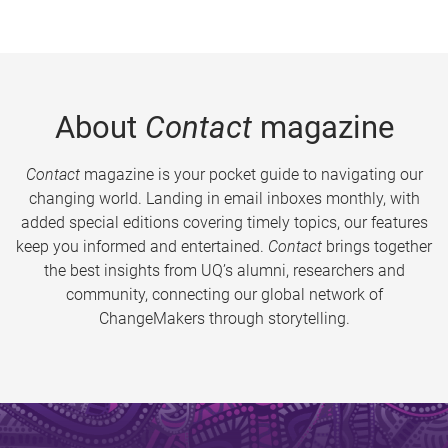
About
Contact
magazine
Contact
magazine is your pocket guide to navigating our
changing world. Landing in email inboxes monthly, with
added special editions covering timely topics, our features
keep you informed and entertained.
Contact
brings together
the best insights from UQ’s alumni, researchers and
community, connecting our global network of
ChangeMakers through storytelling.