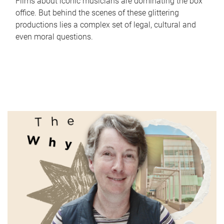
Films about iconic musicians are dominating the box
office. But behind the scenes of these glittering
productions lies a complex set of legal, cultural and
even moral questions.