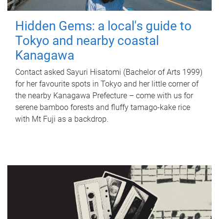
Hidden Gems: a local's guide to
Tokyo and nearby coastal
Kanagawa
Contact asked Sayuri Hisatomi (Bachelor of Arts 1999)
for her favourite spots in Tokyo and her little corner of
the nearby Kanagawa Prefecture – come with us for
serene bamboo forests and fluffy tamago-kake rice
with Mt Fuji as a backdrop.