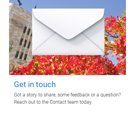
Get in touch
Got a story to share, some feedback or a question?
Reach out to the Contact team today.