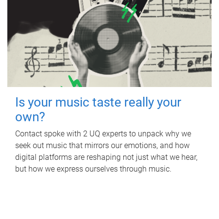
Is your music taste really your
own?
Contact spoke with 2 UQ experts to unpack why we
seek out music that mirrors our emotions, and how
digital platforms are reshaping not just what we hear,
but how we express ourselves through music.