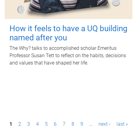
How it feels to have a UQ building
named after you
The Why? talks to accomplished scholar Emeritus
Professor Susan Tett to reflect on the habits, decisions
and values that have shaped her life.
P
1
2
3
4
5
6
7
8
9
…
next ›
last »
a