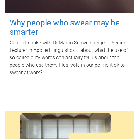
Why people who swear may be
smarter
Contact spoke with Dr Martin Schweinberger – Senior
Lecturer in Applied Linguistics – about what the use of
so-called dirty words can actually tell us about the
people who use them. Plus, vote in our poll: is it ok to
swear at work?