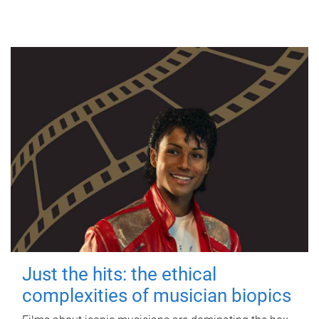
Just the hits: the ethical
complexities of musician biopics