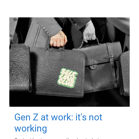
Gen Z at work: it's not
working