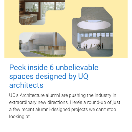
Peek inside 6 unbelievable
spaces designed by UQ
architects
UQ's Architecture alumni are pushing the industry in
extraordinary new directions. Here’s a round-up of just
a few recent alumni-designed projects we can’t stop
looking at.