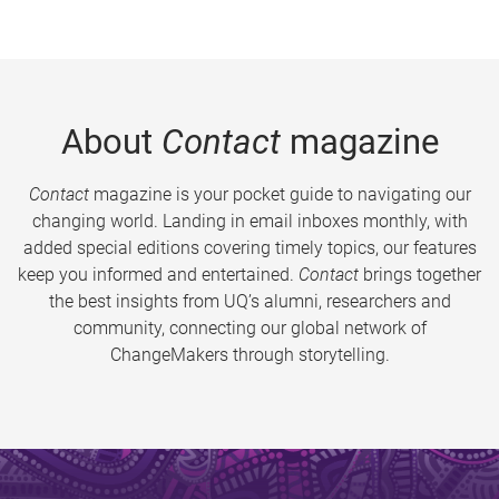
About
Contact
magazine
Contact
magazine is your pocket guide to navigating our
changing world. Landing in email inboxes monthly, with
added special editions covering timely topics, our features
keep you informed and entertained.
Contact
brings together
the best insights from UQ’s alumni, researchers and
community, connecting our global network of
ChangeMakers through storytelling.