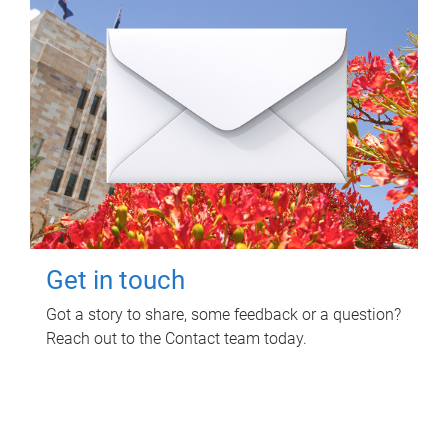
Get in touch
Got a story to share, some feedback or a question?
Reach out to the Contact team today.