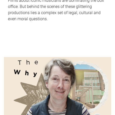
Films about iconic musicians are dominating the box
office. But behind the scenes of these glittering
productions lies a complex set of legal, cultural and
even moral questions.