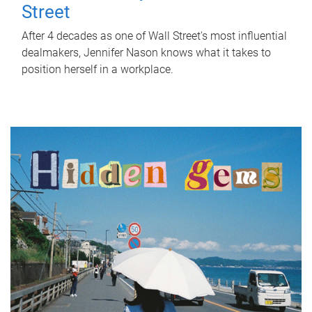
Street
After 4 decades as one of Wall Street's most influential
dealmakers, Jennifer Nason knows what it takes to
position herself in a workplace.