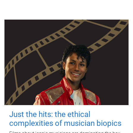
Just the hits: the ethical
complexities of musician biopics