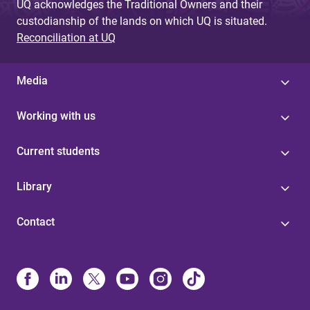
UQ acknowledges the Traditional Owners and their
custodianship of the lands on which UQ is situated.
Reconciliation at UQ
Media
Working with us
Current students
Library
Contact