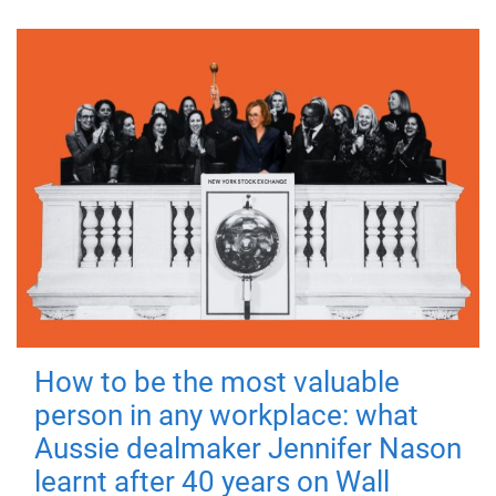
How to be the most valuable
person in any workplace: what
Aussie dealmaker Jennifer Nason
learnt after 40 years on Wall