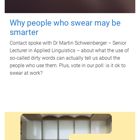
Why people who swear may be
smarter
Contact spoke with Dr Martin Schweinberger – Senior
Lecturer in Applied Linguistics – about what the use of
so-called dirty words can actually tell us about the
people who use them. Plus, vote in our poll: is it ok to
swear at work?