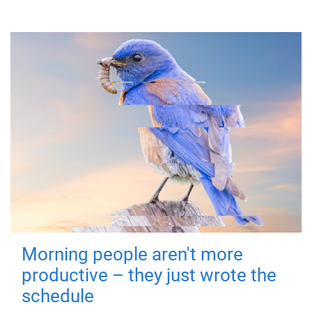
Morning people aren't more
productive – they just wrote the
schedule