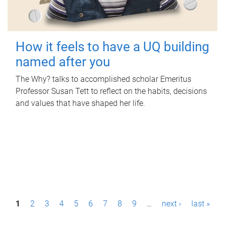
How it feels to have a UQ building
named after you
The Why? talks to accomplished scholar Emeritus
Professor Susan Tett to reflect on the habits, decisions
and values that have shaped her life.
P
1
2
3
4
5
6
7
8
9
…
next ›
last »
a