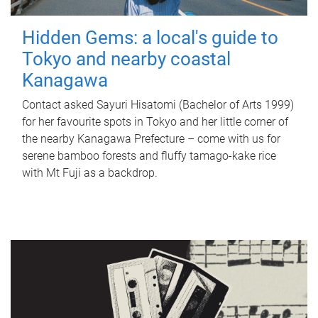
Hidden Gems: a local's guide to
Tokyo and nearby coastal
Kanagawa
Contact asked Sayuri Hisatomi (Bachelor of Arts 1999)
for her favourite spots in Tokyo and her little corner of
the nearby Kanagawa Prefecture – come with us for
serene bamboo forests and fluffy tamago-kake rice
with Mt Fuji as a backdrop.