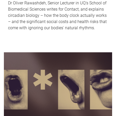
Dr Oliver Rawashdeh, Senior Lecturer in UQ's School of
Biomedical Sciences writes for Contact, and explains
circadian biology – how the body clock actually works
– and the significant social costs and health risks that
come with ignoring our bodies' natural rhythms.