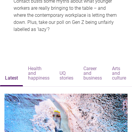
Contact busts some myths about what younger
workers are really bringing to the table – and
where the contemporary workplace is letting them
down. Plus, take our poll on Gen Z being unfairly
labelled as 'lazy'?
Health
Career
Arts
and
UQ
and
and
Latest
happiness
stories
business
culture