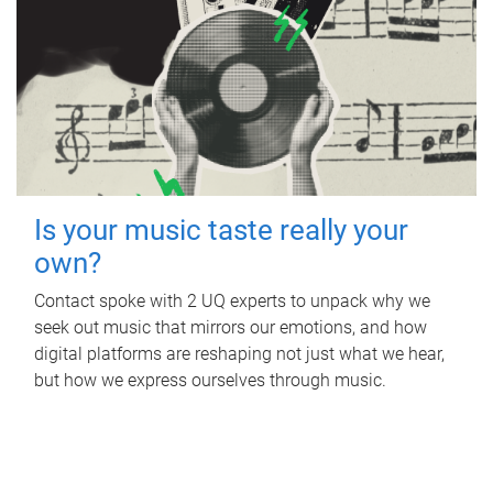
Is your music taste really your
own?
Contact spoke with 2 UQ experts to unpack why we
seek out music that mirrors our emotions, and how
digital platforms are reshaping not just what we hear,
but how we express ourselves through music.