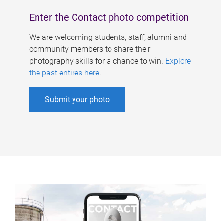
Enter the Contact photo competition
We are welcoming students, staff, alumni and
community members to share their
photography skills for a chance to win.
Explore
the past entires here
.
Submit your photo