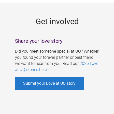
g
e
Get involved
s
Share your love story
Did you meet someone special at UQ? Whether
you found your forever partner or best friend,
we want to hear from you. Read our
2026 Love
at UQ stories here
.
Submit your Love at UQ story