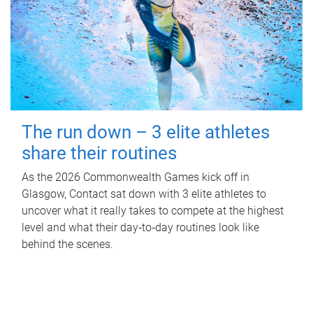
The run down – 3 elite athletes
share their routines
As the 2026 Commonwealth Games kick off in
Glasgow, Contact sat down with 3 elite athletes to
uncover what it really takes to compete at the highest
level and what their day‑to‑day routines look like
behind the scenes.