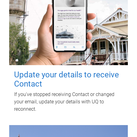
Update your details to receive
Contact
If you've stopped receiving Contact or changed
your email, update your details with UQ to
reconnect.