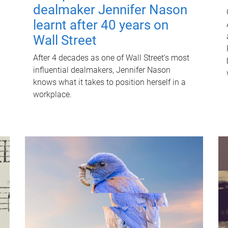
dealmaker Jennifer Nason
learnt after 40 years on
Wall Street
After 4 decades as one of Wall Street's most
influential dealmakers, Jennifer Nason
knows what it takes to position herself in a
workplace.