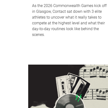
As the 2026 Commonwealth Games kick off
in Glasgow, Contact sat down with 3 elite
athletes to uncover what it really takes to
compete at the highest level and what their
day‑to‑day routines look like behind the
scenes.