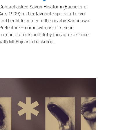
Contact asked Sayuri Hisatomi (Bachelor of
Arts 1999) for her favourite spots in Tokyo
and her little corner of the nearby Kanagawa
Prefecture – come with us for serene
bamboo forests and fluffy tamago-kake rice
with Mt Fuji as a backdrop.