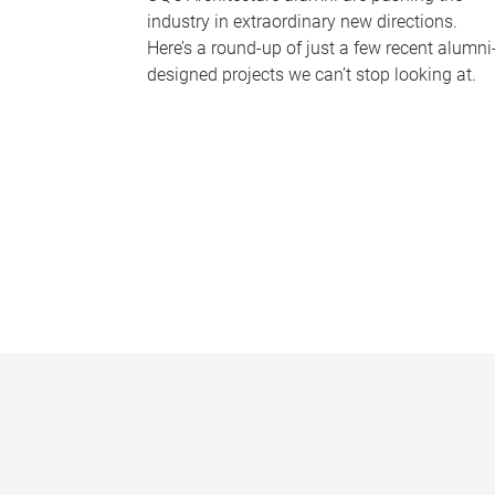
industry in extraordinary new directions.
Here’s a round-up of just a few recent alumni
designed projects we can’t stop looking at.
P
a
g
e
s