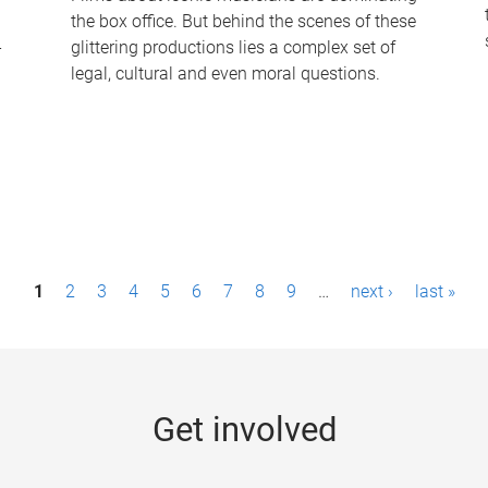
the box office. But behind the scenes of these
-
glittering productions lies a complex set of
legal, cultural and even moral questions.
1
2
3
4
5
6
7
8
9
…
next ›
last »
Get involved