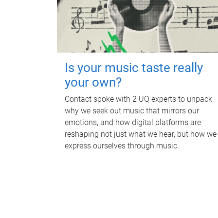
Is your music taste really
your own?
Contact spoke with 2 UQ experts to unpack
why we seek out music that mirrors our
emotions, and how digital platforms are
reshaping not just what we hear, but how we
express ourselves through music.