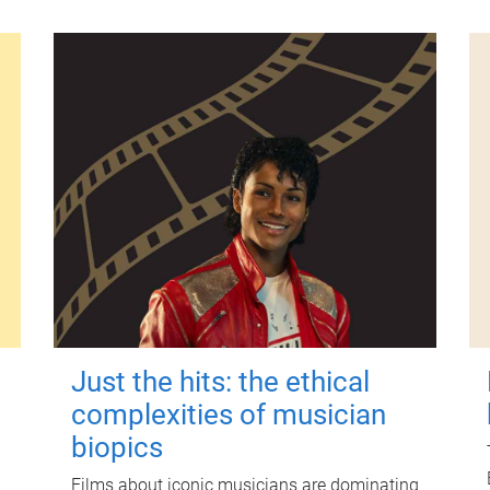
Just the hits: the ethical
complexities of musician
biopics
Films about iconic musicians are dominating