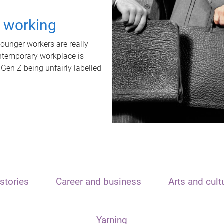
t working
unger workers are really
ontemporary workplace is
 Gen Z being unfairly labelled
stories
Career and business
Arts and cult
Yarning