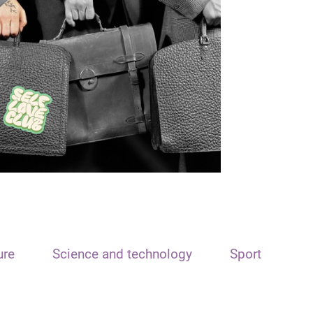
ure
Science and technology
Sport