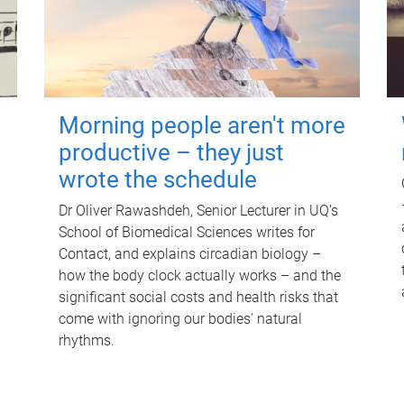
Morning people aren't more
productive – they just
wrote the schedule
Dr Oliver Rawashdeh, Senior Lecturer in UQ's
School of Biomedical Sciences writes for
Contact, and explains circadian biology –
how the body clock actually works – and the
significant social costs and health risks that
come with ignoring our bodies' natural
rhythms.