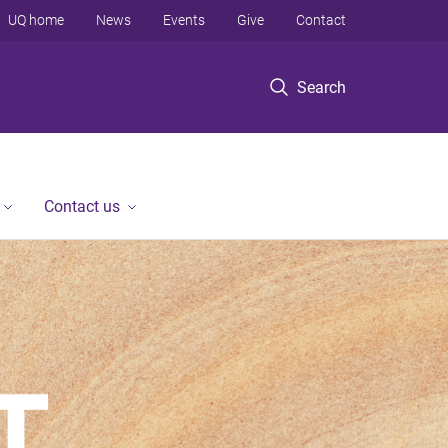
UQ home
News
Events
Give
Contact
Search
Contact us