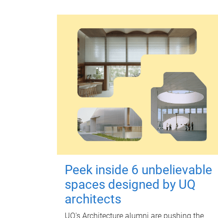
Peek inside 6 unbelievable
spaces designed by UQ
architects
UQ's Architecture alumni are pushing the