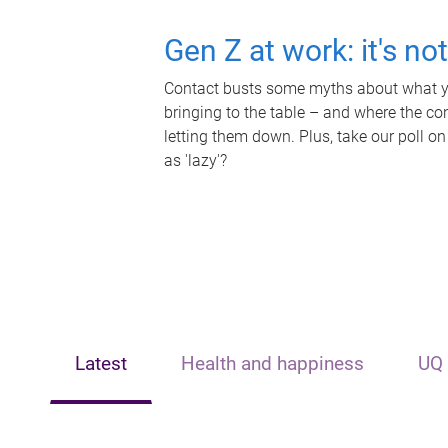
Gen Z at work: it's no
Contact busts some myths about what yo
bringing to the table – and where the c
letting them down. Plus, take our poll on
as 'lazy'?
Latest
Health and happiness
UQ 