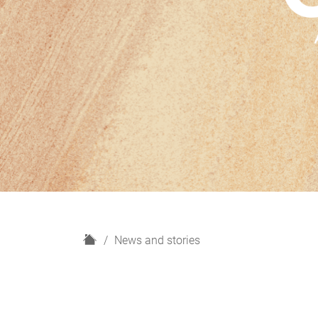
H
News and stories
o
m
e