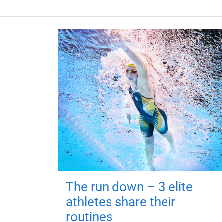
The run down – 3 elite
athletes share their
routines