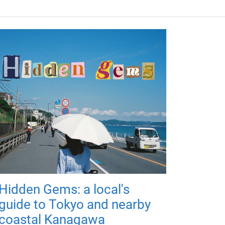
Hidden Gems: a local's
guide to Tokyo and nearby
coastal Kanagawa