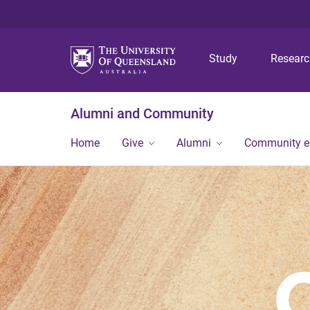
Study
Resear
Alumni and Community
Home
Give
Alumni
Community 