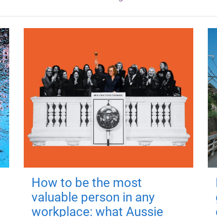
How to be the most
valuable person in any
workplace: what Aussie