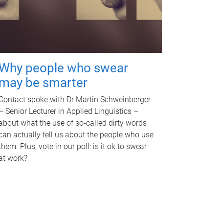
Why people who swear
may be smarter
Contact spoke with Dr Martin Schweinberger
– Senior Lecturer in Applied Linguistics –
about what the use of so-called dirty words
can actually tell us about the people who use
them. Plus, vote in our poll: is it ok to swear
at work?