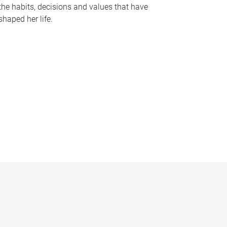
the habits, decisions and values that have
shaped her life.