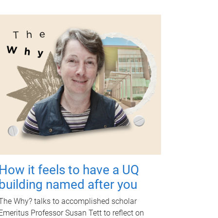
How it feels to have a UQ
building named after you
The Why? talks to accomplished scholar
Emeritus Professor Susan Tett to reflect on