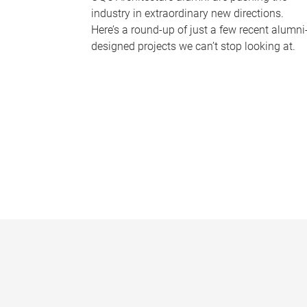
industry in extraordinary new directions.
Here’s a round-up of just a few recent alumni
designed projects we can’t stop looking at.
P
a
g
e
s