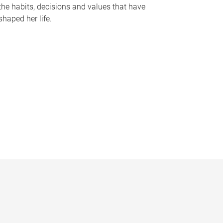
the habits, decisions and values that have
shaped her life.