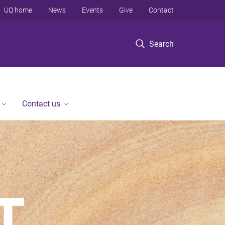
UQ home
News
Events
Give
Contact
Search
Contact us