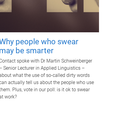
Why people who swear
may be smarter
Contact spoke with Dr Martin Schweinberger
– Senior Lecturer in Applied Linguistics –
about what the use of so-called dirty words
can actually tell us about the people who use
them. Plus, vote in our poll: is it ok to swear
at work?