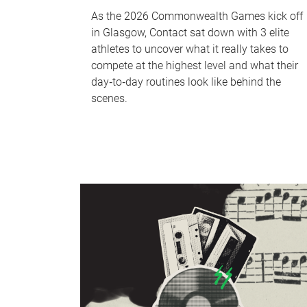
As the 2026 Commonwealth Games kick off
in Glasgow, Contact sat down with 3 elite
athletes to uncover what it really takes to
compete at the highest level and what their
day‑to‑day routines look like behind the
scenes.