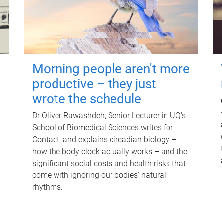
Morning people aren't more
productive – they just
wrote the schedule
Dr Oliver Rawashdeh, Senior Lecturer in UQ's
School of Biomedical Sciences writes for
Contact, and explains circadian biology –
how the body clock actually works – and the
significant social costs and health risks that
come with ignoring our bodies' natural
rhythms.