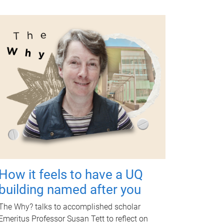
How it feels to have a UQ
building named after you
The Why? talks to accomplished scholar
Emeritus Professor Susan Tett to reflect on