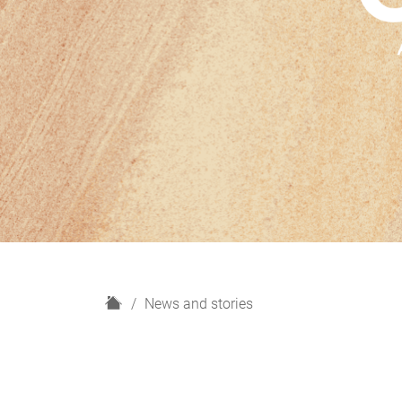
H
News and stories
o
m
e