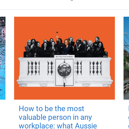
How to be the most
valuable person in any
workplace: what Aussie