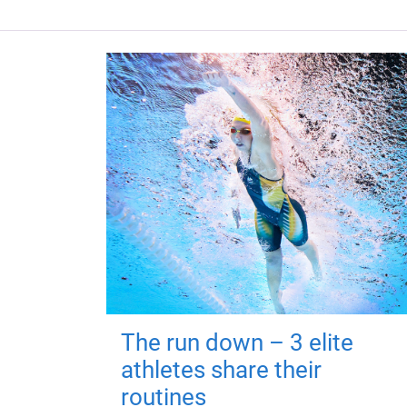
The run down – 3 elite
athletes share their
routines