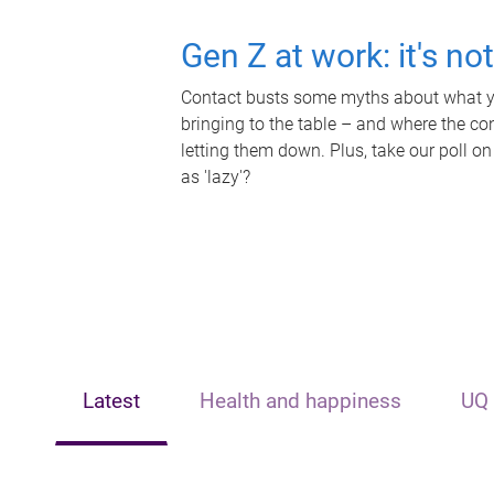
Gen Z at work: it's no
Contact busts some myths about what yo
bringing to the table – and where the c
letting them down. Plus, take our poll on
as 'lazy'?
Latest
Health and happiness
UQ 