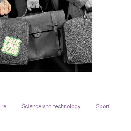
ure
Science and technology
Sport