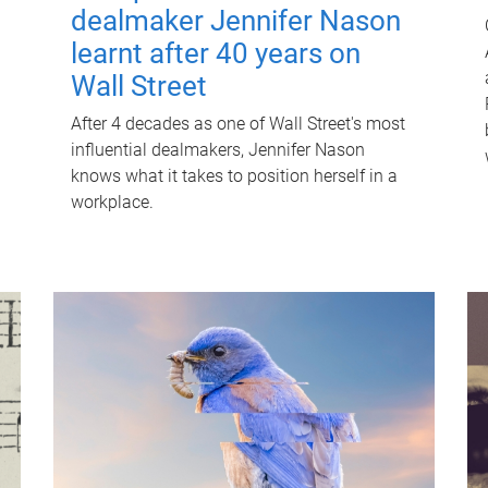
dealmaker Jennifer Nason
learnt after 40 years on
Wall Street
After 4 decades as one of Wall Street's most
influential dealmakers, Jennifer Nason
knows what it takes to position herself in a
workplace.