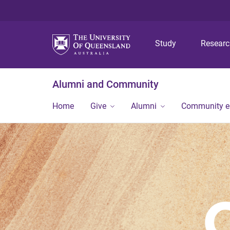
Study
Resear
Alumni and Community
Home
Give
Alumni
Community 