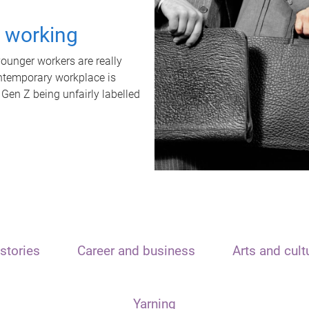
t working
unger workers are really
ontemporary workplace is
 Gen Z being unfairly labelled
stories
Career and business
Arts and cult
Yarning