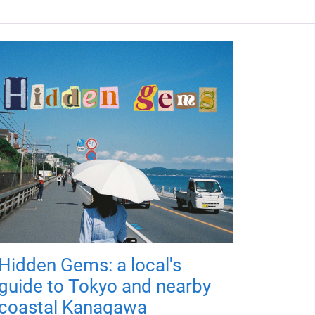
Hidden Gems: a local's
guide to Tokyo and nearby
coastal Kanagawa