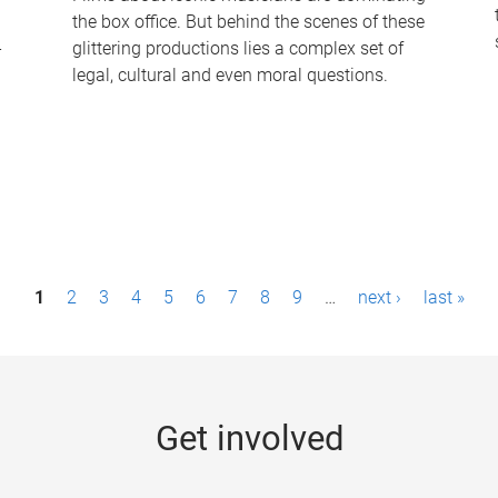
the box office. But behind the scenes of these
-
glittering productions lies a complex set of
legal, cultural and even moral questions.
1
2
3
4
5
6
7
8
9
…
next ›
last »
Get involved