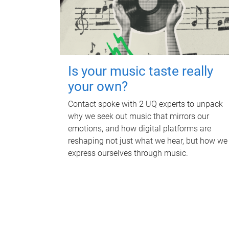
Is your music taste really
your own?
Contact spoke with 2 UQ experts to unpack
why we seek out music that mirrors our
emotions, and how digital platforms are
reshaping not just what we hear, but how we
express ourselves through music.