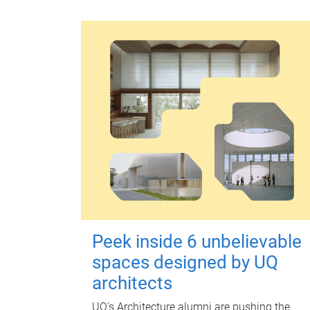
Peek inside 6 unbelievable
spaces designed by UQ
architects
UQ's Architecture alumni are pushing the