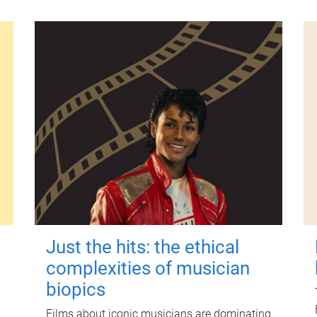
Just the hits: the ethical
complexities of musician
biopics
Films about iconic musicians are dominating