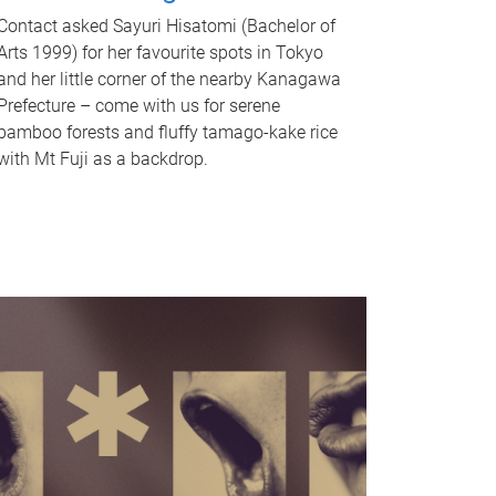
Contact asked Sayuri Hisatomi (Bachelor of
Arts 1999) for her favourite spots in Tokyo
and her little corner of the nearby Kanagawa
Prefecture – come with us for serene
bamboo forests and fluffy tamago-kake rice
with Mt Fuji as a backdrop.