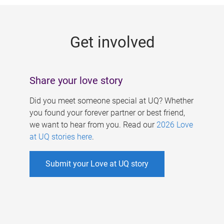
g
e
Get involved
s
Share your love story
Did you meet someone special at UQ? Whether
you found your forever partner or best friend,
we want to hear from you. Read our
2026 Love
at UQ stories here
.
Submit your Love at UQ story