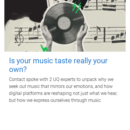
Is your music taste really your
own?
Contact spoke with 2 UQ experts to unpack why we
seek out music that mirrors our emotions, and how
digital platforms are reshaping not just what we hear,
but how we express ourselves through music.