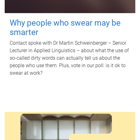
Why people who swear may be
smarter
Contact spoke with Dr Martin Schweinberger – Senior
Lecturer in Applied Linguistics – about what the use of
so-called dirty words can actually tell us about the
people who use them. Plus, vote in our poll: is it ok to
swear at work?