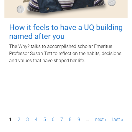
How it feels to have a UQ building
named after you
The Why? talks to accomplished scholar Emeritus
Professor Susan Tett to reflect on the habits, decisions
and values that have shaped her life.
P
1
2
3
4
5
6
7
8
9
…
next ›
last »
a