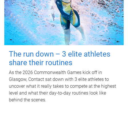
The run down – 3 elite athletes
share their routines
As the 2026 Commonwealth Games kick off in
Glasgow, Contact sat down with 3 elite athletes to
uncover what it really takes to compete at the highest
level and what their day‑to‑day routines look like
behind the scenes.