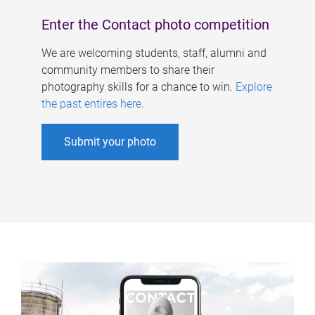
Enter the Contact photo competition
We are welcoming students, staff, alumni and
community members to share their
photography skills for a chance to win.
Explore
the past entires here
.
Submit your photo