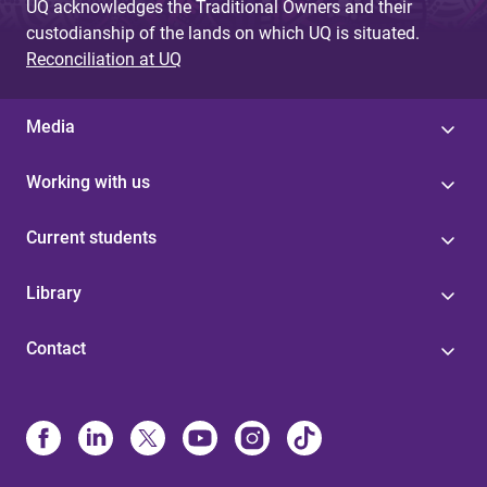
UQ acknowledges the Traditional Owners and their
custodianship of the lands on which UQ is situated.
Reconciliation at UQ
Media
Working with us
Current students
Library
Contact