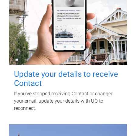
Update your details to receive
Contact
If you've stopped receiving Contact or changed
your email, update your details with UQ to
reconnect.