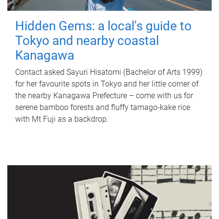
Hidden Gems: a local's guide to
Tokyo and nearby coastal
Kanagawa
Contact asked Sayuri Hisatomi (Bachelor of Arts 1999)
for her favourite spots in Tokyo and her little corner of
the nearby Kanagawa Prefecture – come with us for
serene bamboo forests and fluffy tamago-kake rice
with Mt Fuji as a backdrop.