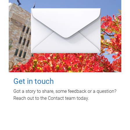
Get in touch
Got a story to share, some feedback or a question?
Reach out to the Contact team today.