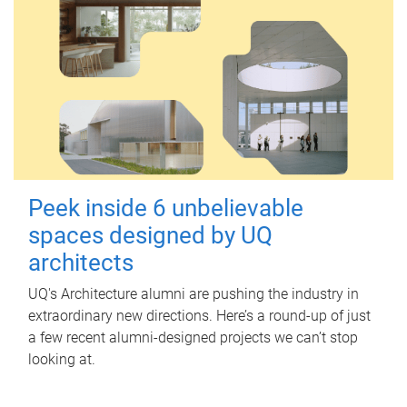
Peek inside 6 unbelievable
spaces designed by UQ
architects
UQ's Architecture alumni are pushing the industry in
extraordinary new directions. Here’s a round-up of just
a few recent alumni-designed projects we can’t stop
looking at.