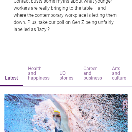
Contact busts some myths about what younger
workers are really bringing to the table – and
where the contemporary workplace is letting them
down. Plus, take our poll on Gen Z being unfairly
labelled as 'lazy'?
Health
Career
Arts
and
UQ
and
and
Latest
happiness
stories
business
culture