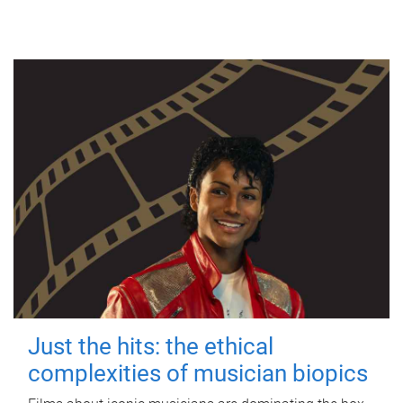
Just the hits: the ethical
complexities of musician biopics