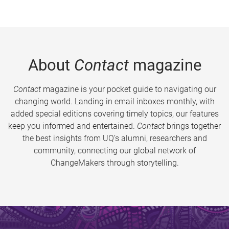
About
Contact
magazine
Contact
magazine is your pocket guide to navigating our
changing world. Landing in email inboxes monthly, with
added special editions covering timely topics, our features
keep you informed and entertained.
Contact
brings together
the best insights from UQ’s alumni, researchers and
community, connecting our global network of
ChangeMakers through storytelling.