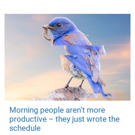
Morning people aren't more
productive – they just wrote the
schedule