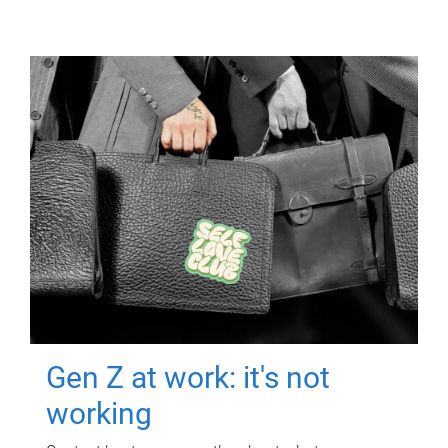
Gen Z at work: it's not
working