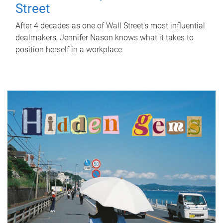
Street
After 4 decades as one of Wall Street's most influential
dealmakers, Jennifer Nason knows what it takes to
position herself in a workplace.