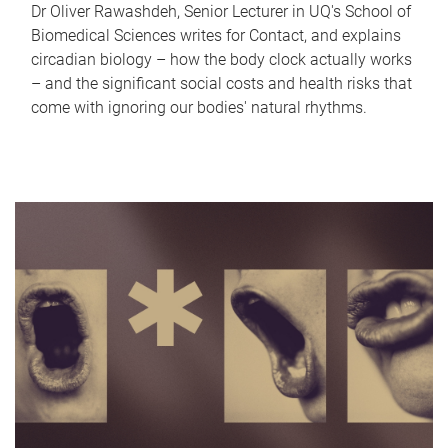
Dr Oliver Rawashdeh, Senior Lecturer in UQ's School of
Biomedical Sciences writes for Contact, and explains
circadian biology – how the body clock actually works
– and the significant social costs and health risks that
come with ignoring our bodies' natural rhythms.