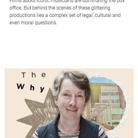
Films about iconic musicians are dominating the box
office. But behind the scenes of these glittering
productions lies a complex set of legal, cultural and
even moral questions.