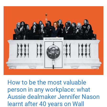
How to be the most valuable
person in any workplace: what
Aussie dealmaker Jennifer Nason
learnt after 40 years on Wall